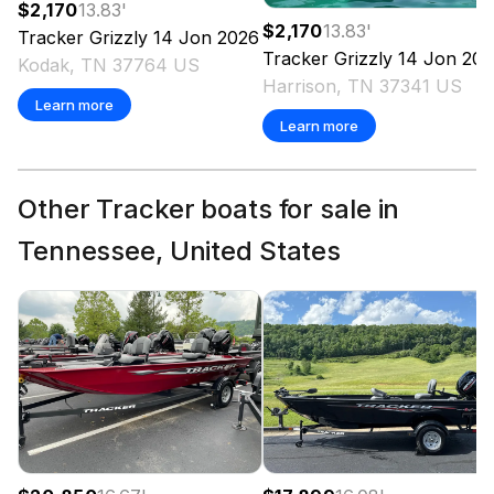
$2,170
13.83
'
$2,170
13.83
'
Tracker
Grizzly 14 Jon
2026
Tracker
Grizzly 14 Jon
202
Kodak, TN 37764 US
Harrison, TN 37341 US
Learn more
Learn more
Other Tracker boats for sale in
Tennessee, United States