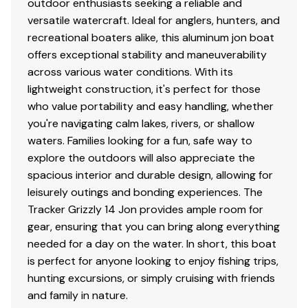
outdoor enthusiasts seeking a reliable and
versatile watercraft. Ideal for anglers, hunters, and
recreational boaters alike, this aluminum jon boat
offers exceptional stability and maneuverability
across various water conditions. With its
lightweight construction, it's perfect for those
who value portability and easy handling, whether
you're navigating calm lakes, rivers, or shallow
waters. Families looking for a fun, safe way to
explore the outdoors will also appreciate the
spacious interior and durable design, allowing for
leisurely outings and bonding experiences. The
Tracker Grizzly 14 Jon provides ample room for
gear, ensuring that you can bring along everything
needed for a day on the water. In short, this boat
is perfect for anyone looking to enjoy fishing trips,
hunting excursions, or simply cruising with friends
and family in nature.