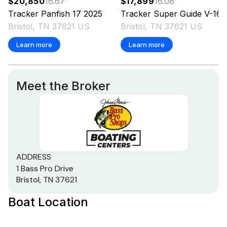
$20,850
16.67
'
$17,899
16.08
'
Tracker
Panfish 17
2025
Tracker
Super Guide V-16 T
Bristol, TN 37621 US
Bristol, TN 37621 US
Learn more
Learn more
Meet the Broker
ADDRESS
1 Bass Pro Drive
Bristol, TN 37621
Boat Location