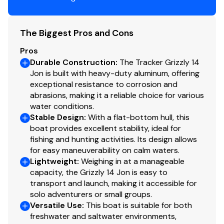
faith but cannot guarantee or warrant the accuracy of
this information nor warrant the condition of the vessel.
A buyer should instruct his agents, or his surveyors, to
The Biggest Pros and Cons
investigate such details as the buyer desires validated.
Pros
This vessel is offered subject to prior sale, price change,
Durable Construction
:
The Tracker Grizzly 14
or withdrawal without notice. All sales are final. No
Jon is built with heavy-duty aluminum, offering
returns accepted.
exceptional resistance to corrosion and
abrasions, making it a reliable choice for various
water conditions.
Stable Design
:
With a flat-bottom hull, this
boat provides excellent stability, ideal for
fishing and hunting activities. Its design allows
for easy maneuverability on calm waters.
Lightweight
:
Weighing in at a manageable
capacity, the Grizzly 14 Jon is easy to
transport and launch, making it accessible for
solo adventurers or small groups.
Versatile Use
:
This boat is suitable for both
freshwater and saltwater environments,