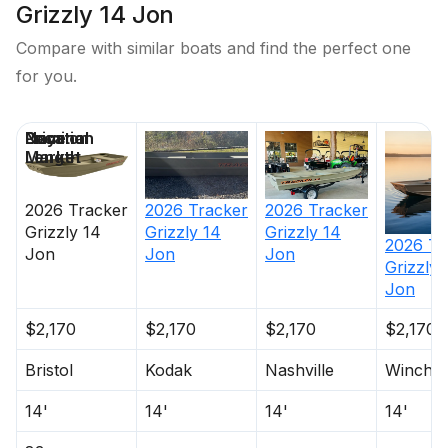
Grizzly 14 Jon
Compare with similar boats and find the perfect one
for you.
Price
Location
Nominal
Days on
Length
Market
2026
Tracker
2026
Tracker
2026
Tracker
Grizzly 14
Grizzly 14
Grizzly 14
2026
Tr
Jon
Jon
Jon
Grizzly 
Jon
$2,170
$2,170
$2,170
$2,170
Bristol
Kodak
Nashville
Winches
14'
14'
14'
14'