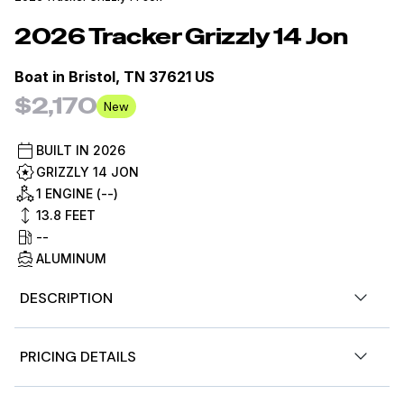
2026
Tracker
Grizzly 14 Jon
Boat in
Bristol, TN 37621 US
$2,170
New
BUILT IN
2026
GRIZZLY 14 JON
1 ENGINE (--)
13.8
FEET
--
ALUMINUM
DESCRIPTION
Introducing the TRACKER GRIZZLY 14 jon boat, an agile
PRICING DETAILS
aluminum vessel crafted to comfortably host three
anglers. Emphasizing the all-welded hull design, the