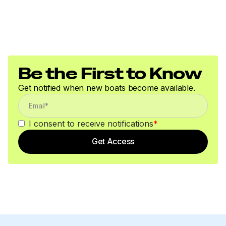
Be the First to Know
Get notified when new boats become available.
I consent to receive notifications
*
Get Access