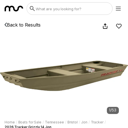
Back to Results
1
/
53
Home
/
Boats for Sale
/
Tennessee
/
Bristol
/
Jon
/
Tracker
/
2026 Tracker Grizzly 14 Jon