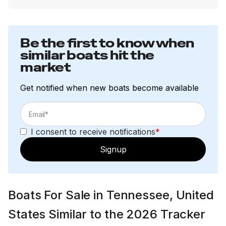
Be the first to know when
similar boats hit the
market
Get notified when new boats become available
I consent to receive notifications
*
Signup
Boats For Sale in Tennessee, United
States Similar to the 2026 Tracker