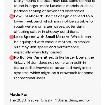
utility means the boat may lack some comforts
found in larger, more luxurious models, such as
padded seating or advanced electronics.
Low Freeboard
:
The flat design can lead to a
lower freeboard, which may not be suitable for
rough waters or larger waves, potentially
affecting safety in choppy conditions.
Less Speed with Small Motors
:
While it can
be equipped with various motors, its smaller
size may limit speed and performance,
especially when fully loaded.
No Built-in Amenities
:
Unlike larger boats, the
Grizzly 14 Jon does not come with built-in
features like livewells or advanced navigation
systems, which might be a drawback for some
recreational users.
Made For
The 2026 Tracker Grizzly 14 Jon is designed for