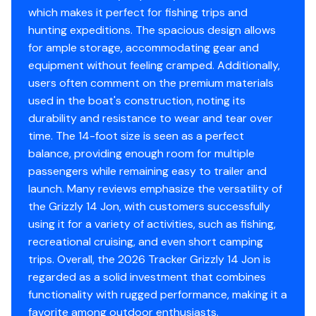
which makes it perfect for fishing trips and
Center & aft bench seats
hunting expeditions. The spacious design allows
Oarlock receptacles
for ample storage, accommodating gear and
equipment without feeling cramped. Additionally,
Construction & Exterior
users often comment on the premium materials
used in the boat's construction, noting its
Color: Forest Green
durability and resistance to wear and tear over
Durable, industry-exclusive, baked-on
time. The 14-foot size is seen as a perfect
powdercoat finish for long-lasting good looks
balance, providing enough room for multiple
Flat bottom hull design
passengers while remaining easy to trailer and
All-welded 5052 marine aluminum alloy hull
launch. Many reviews emphasize the versatility of
Pressed-in longitudinal corrugation for strength
the Grizzly 14 Jon, with customers successfully
Transom corner braces
using it for a variety of activities, such as fishing,
Bow & stern lifting handles
recreational cruising, and even short camping
trips. Overall, the 2026 Tracker Grizzly 14 Jon is
Disclaimer
regarded as a solid investment that combines
functionality with rugged performance, making it a
The Company offers the details of this vessel in good
favorite among outdoor enthusiasts.