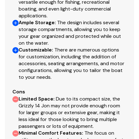
versatile enough for fishing, recreational
boating, and even light-duty commercial
applications.
Ample Storage
:
The design includes several
storage compartments, allowing you to keep
your gear organized and protected while out
on the water.
Customizable
:
There are numerous options
for customization, including the addition of
accessories, seating arrangements, and motor
configurations, allowing you to tailor the boat
to your needs.
Cons
Limited Space
:
Due to its compact size, the
Grizzly 14 Jon may not provide enough room
for larger groups or extensive gear, making it
less ideal for those looking to bring multiple
passengers or lots of equipment.
Minimal Comfort Features
:
The focus on