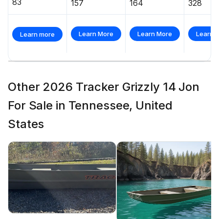
83
157
164
328
Learn More
Learn More
Learn 
Learn more
Other 2026 Tracker Grizzly 14 Jon
For Sale in Tennessee, United
States