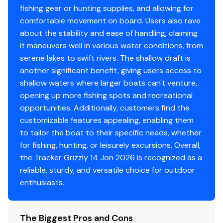
fishing gear or hunting supplies, and allowing for
Center & aft bench seats
comfortable movement on board. Users also rave
Oarlock receptacles
about the stability and ease of handling, claiming
it maneuvers well in various water conditions, from
Construction & Exterior
serene lakes to swift rivers. The shallow draft is
another significant benefit, giving users access to
Color: Forest Green
shallow waters where larger boats can't venture,
Durable, industry-exclusive, baked-on
opening up more fishing spots and recreational
powdercoat finish for long-lasting good looks
opportunities. Additionally, customers find the
Flat bottom hull design
customizable features appealing, enabling them
All-welded 5052 marine aluminum alloy hull
to tailor the boat to their specific needs, whether
Pressed-in longitudinal corrugation for strength
for fishing, hunting, or leisurely excursions. Overall,
Transom corner braces
the Tracker Grizzly 14 Jon 2026 is recognized as a
Bow & stern lifting handles
reliable, sturdy, and versatile choice for outdoor
enthusiasts.
Disclaimer
The Company offers the details of this vessel in good
The Biggest Pros and Cons