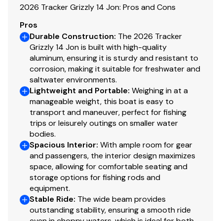
faith but cannot guarantee or warrant the accuracy of
2026 Tracker Grizzly 14 Jon: Pros and Cons
this information nor warrant the condition of the vessel.
Pros
A buyer should instruct his agents, or his surveyors, to
Durable Construction
:
The 2026 Tracker
investigate such details as the buyer desires validated.
Grizzly 14 Jon is built with high-quality
This vessel is offered subject to prior sale, price change,
aluminum, ensuring it is sturdy and resistant to
or withdrawal without notice. All sales are final. No
corrosion, making it suitable for freshwater and
returns accepted.
saltwater environments.
Lightweight and Portable
:
Weighing in at a
manageable weight, this boat is easy to
transport and maneuver, perfect for fishing
trips or leisurely outings on smaller water
bodies.
Spacious Interior
:
With ample room for gear
and passengers, the interior design maximizes
space, allowing for comfortable seating and
storage options for fishing rods and
equipment.
Stable Ride
:
The wide beam provides
outstanding stability, ensuring a smooth ride
even in choppy waters, which is ideal for both