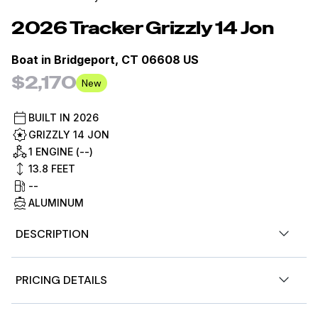
2026
Tracker
Grizzly 14 Jon
Boat in
Bridgeport, CT 06608 US
$2,170
New
BUILT IN
2026
GRIZZLY 14 JON
1 ENGINE (--)
13.8
FEET
--
ALUMINUM
DESCRIPTION
Introducing the TRACKER GRIZZLY 14 jon boat, an agile
PRICING DETAILS
aluminum vessel crafted to comfortably host three
anglers. Emphasizing the all-welded hull design, the