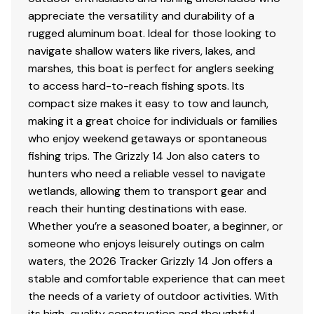
appreciate the versatility and durability of a
rugged aluminum boat. Ideal for those looking to
navigate shallow waters like rivers, lakes, and
marshes, this boat is perfect for anglers seeking
to access hard-to-reach fishing spots. Its
compact size makes it easy to tow and launch,
making it a great choice for individuals or families
who enjoy weekend getaways or spontaneous
fishing trips. The Grizzly 14 Jon also caters to
hunters who need a reliable vessel to navigate
wetlands, allowing them to transport gear and
reach their hunting destinations with ease.
Whether you’re a seasoned boater, a beginner, or
someone who enjoys leisurely outings on calm
waters, the 2026 Tracker Grizzly 14 Jon offers a
stable and comfortable experience that can meet
the needs of a variety of outdoor activities. With
its high-quality construction and thoughtful