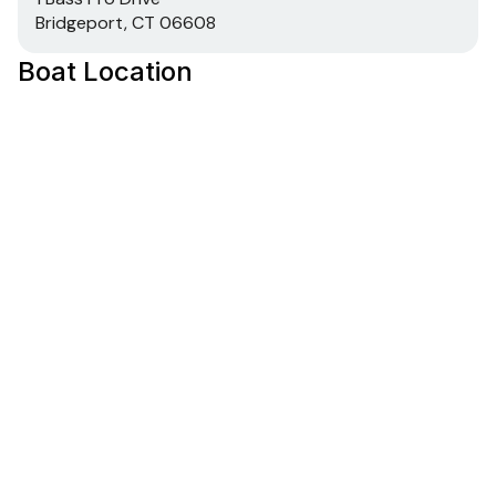
Bridgeport, CT 06608
Boat Location