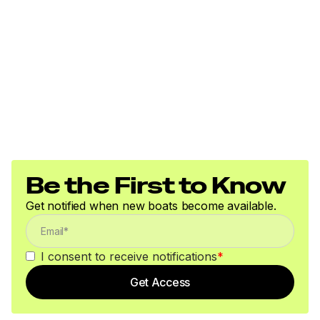
Be the First to Know
Get notified when new boats become available.
I consent to receive notifications
*
Get Access