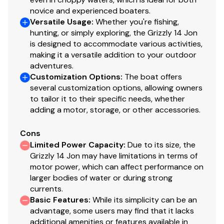
novice and experienced boaters.
Versatile Usage
:
Whether you're fishing,
hunting, or simply exploring, the Grizzly 14 Jon
is designed to accommodate various activities,
making it a versatile addition to your outdoor
adventures.
Customization Options
:
The boat offers
several customization options, allowing owners
to tailor it to their specific needs, whether
adding a motor, storage, or other accessories.
Cons
Limited Power Capacity
:
Due to its size, the
Grizzly 14 Jon may have limitations in terms of
motor power, which can affect performance on
larger bodies of water or during strong
currents.
Basic Features
:
While its simplicity can be an
advantage, some users may find that it lacks
additional amenities or features available in