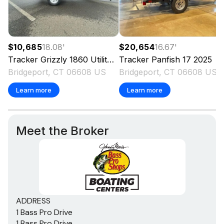
$10,685
18.08
'
$20,654
16.67
'
Tracker
Grizzly 1860 Utility
2025
Tracker
Panfish 17
2025
Bridgeport, CT 06608 US
Bridgeport, CT 06608 US
Learn more
Learn more
Meet the Broker
ADDRESS
1 Bass Pro Drive
1 Bass Pro Drive