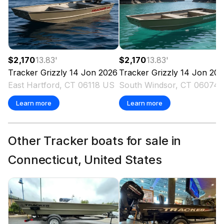
$2,170
13.83
'
$2,170
13.83
'
Tracker
Grizzly 14 Jon
2026
Tracker
Grizzly 14 Jon
202
East Hartford, CT 06118 US
South Win
Learn more
Learn more
Other Tracker boats for sale in
Connecticut, United States