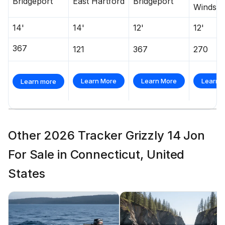
Bridgeport
East Hartford
Bridgeport
Windsor
14'
14'
12'
12'
367
121
367
270
Learn More
Learn More
Learn 
Learn more
Other 2026 Tracker Grizzly 14 Jon
For Sale in Connecticut, United
States