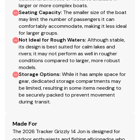
larger or more complex boats.
Seating Capacity
:
The smaller size of the boat
may limit the number of passengers it can
comfortably accommodate, making it less ideal
for larger groups.
Not Ideal for Rough Waters
:
Although stable,
its design is best suited for calm lakes and
rivers; it may not perform as well in rougher
conditions compared to larger, more robust
models.
Storage Options
:
While it has ample space for
gear, dedicated storage compartments may
be limited, resulting in some items needing to
be securely packed to prevent movement
during transit.
Made For
The 2026 Tracker Grizzly 14 Jon is designed for
outdoor enthusiasts and fishing aficionados who