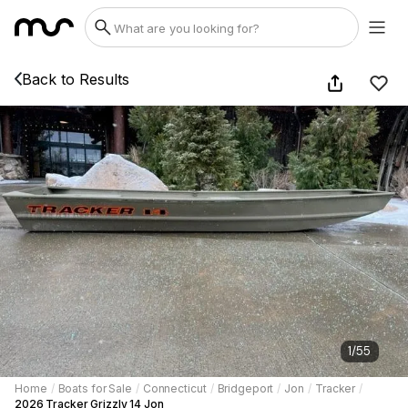
Back to Results
1
/
55
Home
/
Boats for Sale
/
Connecticut
/
Bridgeport
/
Jon
/
Tracker
/
2026 Tracker Grizzly 14 Jon