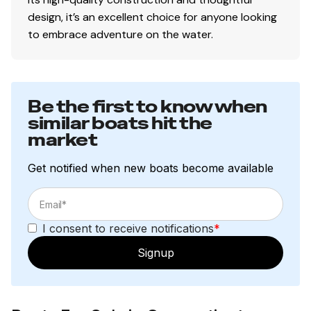
design, it’s an excellent choice for anyone looking
to embrace adventure on the water.
Be the first to know when
similar boats hit the
market
Get notified when new boats become available
I consent to receive notifications
*
Signup