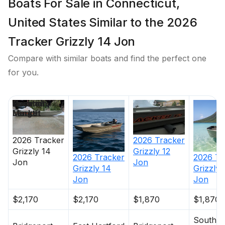
Boats For Sale in Connecticut,
United States Similar to the 2026
Tracker Grizzly 14 Jon
Compare with similar boats and find the perfect one
for you.
Price
Location
Nominal
Days on
Length
Market
2026
Tracker
2026
Tracker
Grizzly 12
Grizzly 14
2026
Tracker
2026
Tr
Jon
Jon
Grizzly 14
Grizzly 
Jon
Jon
$2,170
$2,170
$1,870
$1,870
South