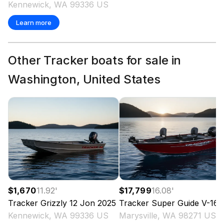
Kennewick, WA 99336 US
Learn more
Other Tracker boats for sale in
Washington, United States
$1,670
11.92
'
$17,799
16.08
'
Tracker
Grizzly 12 Jon
2025
Tracker
Super Guide V-16 T
Kennewick, WA 99336 US
Marysville, WA 98271 US