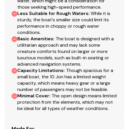
water, which might be a consideration for
those seeking high-speed performance.
Less Suitable for Rough Waters
:
While it is
sturdy, the boat's smaller size could limit its
performance in choppy or rough water
conditions.
Basic Amenities
:
The boat is designed with a
utilitarian approach and may lack some
creature comforts found on larger or more
luxurious models, such as built-in seating or
advanced navigation systems.
Capacity Limitations
:
Though spacious for a
small boat, the 10 Jon has a limited weight
capacity, which means heavy gear or a large
number of passengers may not be feasible.
Minimal Cover
:
The open design means limited
protection from the elements, which may not
be ideal for all types of weather conditions.
Made For