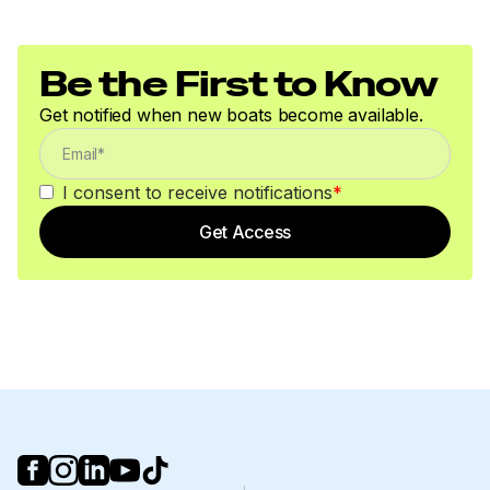
Be the First to Know
Get notified when new boats become available.
I consent to receive notifications
*
Get Access