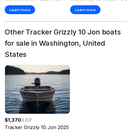
Learn more
Learn more
Other Tracker Grizzly 10 Jon boats
for sale in Washington, United
States
$1,370
9.83
'
Tracker
Grizzly 10 Jon
2025