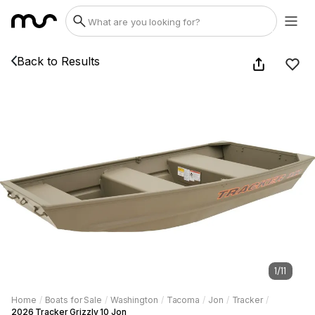
Back to Results
1
/
11
Home
/
Boats for Sale
/
Washington
/
Tacoma
/
Jon
/
Tracker
/
2026 Tracker Grizzly 10 Jon