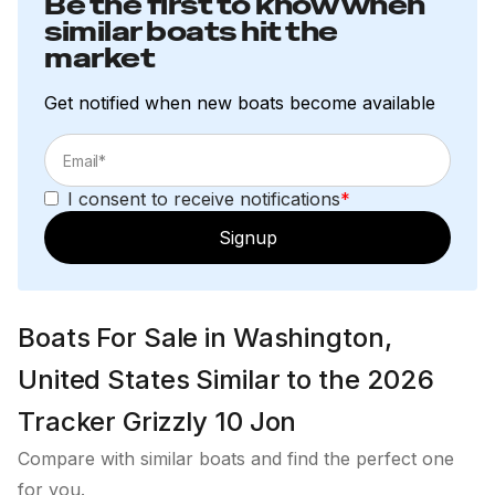
Be the first to know when
similar boats hit the
market
Get notified when new boats become available
I consent to receive notifications
*
Signup
Boats For Sale in Washington,
United States Similar to the 2026
Tracker Grizzly 10 Jon
Compare with similar boats and find the perfect one
for you.