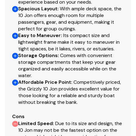
experience based on your needs.
this information nor warrant the condition of the vessel.
Spacious Layout
:
With ample deck space, the
A buyer should instruct his agents, or his surveyors, to
10 Jon offers enough room for multiple
investigate such details as the buyer desires validated.
passengers, gear, and equipment, making it
This vessel is offered subject to prior sale, price change,
perfect for group outings.
or withdrawal without notice. All sales are final. No
Easy to Maneuver
:
Its compact size and
returns accepted.
lightweight frame make it easy to maneuver in
tight spaces, be it lakes, rivers, or estuaries.
Storage Options
:
Comes with convenient
storage compartments that keep your gear
organized and easily accessible while on the
water.
Affordable Price Point
:
Competitively priced,
the Grizzly 10 Jon provides excellent value for
those looking for a reliable and sturdy boat
without breaking the bank.
Cons
Limited Speed
:
Due to its size and design, the
10 Jon may not be the fastest option on the