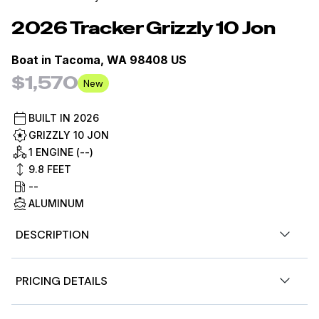
2026
Tracker
Grizzly 10 Jon
Boat in
Tacoma, WA 98408 US
$1,570
New
BUILT IN
2026
GRIZZLY 10 JON
1 ENGINE (--)
9.8
FEET
--
ALUMINUM
DESCRIPTION
The TRACKER® GRIZZLY® 10 jon boat features an
PRICING DETAILS
outstanding all-welded hull design, ensuring superior
structural integrity and durability for all your fishing and