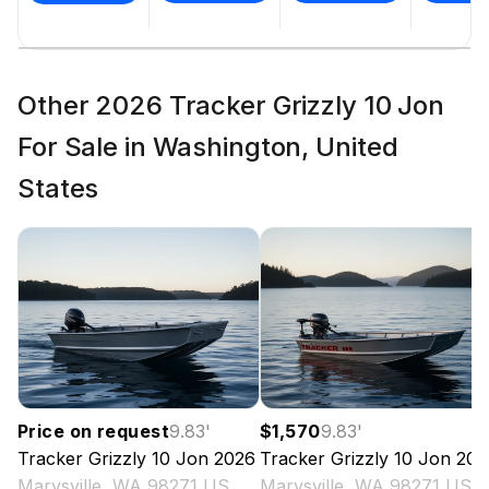
Other 2026 Tracker Grizzly 10 Jon
For Sale in Washington, United
States
Price on request
9.83
'
$1,570
9.83
'
Tracker
Grizzly 10 Jon
2026
Tracker
Grizzly 10 Jon
202
Marysville, WA 98271 US
Marysville, WA 98271 US