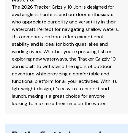
The 2026 Tracker Grizzly 10 Jon is designed for
avid anglers, hunters, and outdoor enthusiasts
who appreciate durability and versatility in their
watercraft. Perfect for navigating shallow waters,
this compact Jon boat offers exceptional
stability and is ideal for both quiet lakes and
winding rivers. Whether you're pursuing fish or
exploring new waterways, the Tracker Grizzly 10
Jon is built to withstand the rigors of outdoor
adventure while providing a comfortable and
functional platform for all your activities. With its
lightweight design, it’s easy to transport and
launch, making it a great choice for anyone
looking to maximize their time on the water.