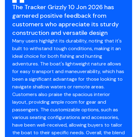
The Tracker Grizzly 10 Jon 2026 has
Interior Depth: 15.5"
garnered positive feedback from
Transom Height: 15.5"
Draft: 5.75"
customers who appreciate its sturdy
Hull Material: 0.063 5052 marine alloy
construction and versatile design
Average Dry Weight: 115 lbs.
Many users highlight its durability, noting that it's
Average Package Weight: 190 lbs.
built to withstand tough conditions, making it an
ideal choice for both fishing and hunting
adventures. The boat's lightweight nature allows
Standard Features
for easy transport and maneuverability, which has
been a significant advantage for those looking to
Comfort, Convenience & Peace of Mind
navigate shallow waters or remote areas.
3-year structural limited hull warranty
Customers also praise the spacious interior
NMMA® certified
layout, providing ample room for gear and
Flotation meets or exceeds NMMA® & U.S. Coast
passengers. The customizable options, such as
Guard requirements
various seating configurations and accessories,
have been well-received, allowing buyers to tailor
Interior
the boat to their specific needs. Overall, the blend