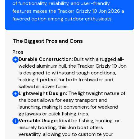
of functionality, reliability, and user-friendly
Center & aft bench seats
features makes the Tracker Grizzly 10 Jon 2026 a
Oarlock receptacles
favored option among outdoor enthusiasts.
Construction & Exterior
Color: Forest Green
The Biggest Pros and Cons
Durable, industry-exclusive, baked-on
Pros
powdercoat finish for long-lasting good looks
Durable Construction
:
Built with a rugged all-
Flat bottom hull design
welded aluminum hull, the Tracker Grizzly 10 Jon
All-welded 5052 marine aluminum alloy hull
is designed to withstand tough conditions,
Pressed-in longitudinal corrugation for strength
making it perfect for both freshwater and
Transom corner braces
saltwater adventures.
Bow & stern lifting handles
Lightweight Design
:
The lightweight nature of
the boat allows for easy transport and
launching, making it convenient for weekend
Disclaimer
getaways or quick fishing trips.
Versatile Usage
:
Ideal for fishing, hunting, or
The Company offers the details of this vessel in good
leisurely boating, this Jon boat offers
versatility, allowing you to customize your
faith but cannot guarantee or warrant the accuracy of