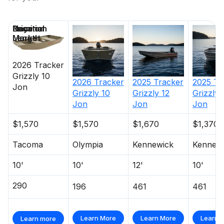
Price
Location
Nominal
Days on
Length
Market
2026
Tracker
Grizzly 10
2026
Tracker
2025
Tracker
2025
Tr
Jon
Grizzly 10
Grizzly 12
Grizzly 
Jon
Jon
Jon
$1,570
$1,570
$1,670
$1,370
Tacoma
Olympia
Kennewick
Kennew
10'
10'
12'
10'
290
196
461
461
Learn More
Learn More
Learn 
Learn more