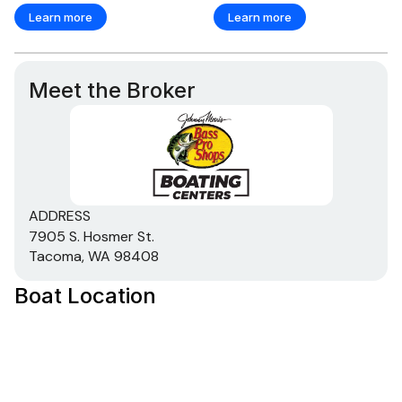
Learn more
Learn more
Meet the Broker
ADDRESS
7905 S. Hosmer St.
Tacoma, WA 98408
Boat Location