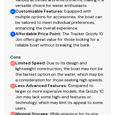
versatile choice for water enthusiasts.
Customizable Features
:
Equipped with
multiple options for accessories, the boat can
be tailored to meet individual preferences,
enhancing the overall experience.
Affordable Price Point
:
The Tracker Grizzly 10
Jon offers great value for those looking for a
reliable boat without breaking the bank.
Cons
Limited Speed
:
Due to its design and
lightweight construction, the boat may not be
the fastest option on the water, which may be
a consideration for those seeking high speeds.
Less Advanced Features
:
Compared to
larger or more expensive models, the Grizzly 10
Jon may lack some high-end features or
technology, which may limit its appeal to some
users.
Minimal Storage
:
While spacious for its size,