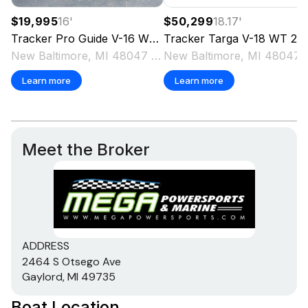
$19,995
16
'
$50,299
18.17
'
Tracker
Pro Guide V-16 WT
2018
Tracker
Targa V-18 WT
2025
New Baltimore, MI 48047 US
New Baltimo
Learn more
Learn more
Meet the Broker
ADDRESS
2464 S Otsego Ave
Gaylord, MI 49735
Boat Location