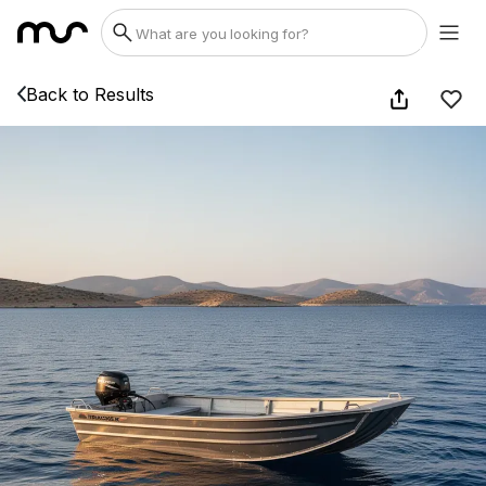
Back to Results