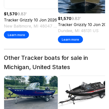
$1,570
9.83
'
$1,570
9.83
'
Tracker
Grizzly 10 Jon
2026
Tracker
Grizzly 10 Jon
202
New Baltimore, MI 48047 US
Dundee, MI 48131 US
Learn more
Learn more
Other Tracker boats for sale in
Michigan, United States