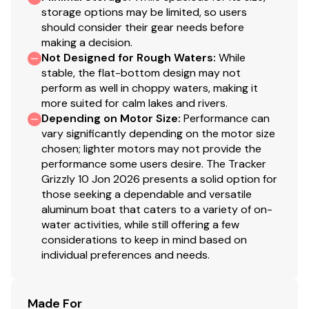
storage options may be limited, so users
should consider their gear needs before
making a decision.
Not Designed for Rough Waters
:
While
stable, the flat-bottom design may not
perform as well in choppy waters, making it
more suited for calm lakes and rivers.
Depending on Motor Size
:
Performance can
vary significantly depending on the motor size
chosen; lighter motors may not provide the
performance some users desire. The Tracker
Grizzly 10 Jon 2026 presents a solid option for
those seeking a dependable and versatile
aluminum boat that caters to a variety of on-
water activities, while still offering a few
considerations to keep in mind based on
individual preferences and needs.
Made For