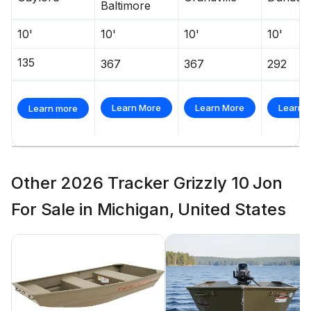
Baltimore
10'
10'
10'
10'
135
367
367
292
Learn More
Learn More
Learn 
Learn more
Other 2026 Tracker Grizzly 10 Jon
For Sale in Michigan, United States