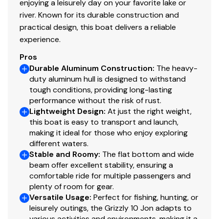
enjoying a leisurely day on your favorite lake or
river. Known for its durable construction and
practical design, this boat delivers a reliable
experience.
Pros
Durable Aluminum Construction
:
The heavy-
duty aluminum hull is designed to withstand
tough conditions, providing long-lasting
performance without the risk of rust.
Lightweight Design
:
At just the right weight,
this boat is easy to transport and launch,
making it ideal for those who enjoy exploring
different waters.
Stable and Roomy
:
The flat bottom and wide
beam offer excellent stability, ensuring a
comfortable ride for multiple passengers and
plenty of room for gear.
Versatile Usage
:
Perfect for fishing, hunting, or
leisurely outings, the Grizzly 10 Jon adapts to
various activities and environments, making it a