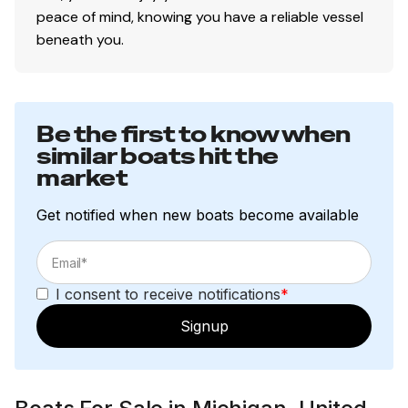
peace of mind, knowing you have a reliable vessel
beneath you.
Be the first to know when
similar boats hit the
market
Get notified when new boats become available
I consent to receive notifications
*
Signup