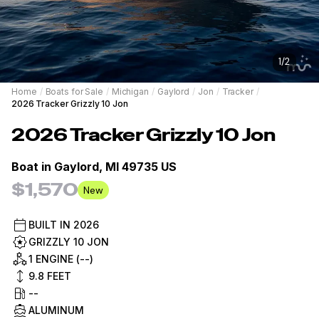
1
/
2
Home
/
Boats for Sale
/
Michigan
/
Gaylord
/
Jon
/
Tracker
/
2026 Tracker Grizzly 10 Jon
2026
Tracker
Grizzly 10 Jon
Boat in
Gaylord, MI 49735 US
$1,570
New
BUILT IN
2026
GRIZZLY 10 JON
1 ENGINE (--)
9.8
FEET
--
ALUMINUM