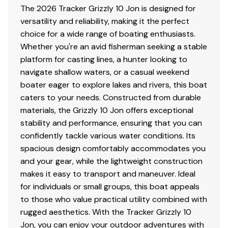
The 2026 Tracker Grizzly 10 Jon is designed for
versatility and reliability, making it the perfect
choice for a wide range of boating enthusiasts.
Whether you're an avid fisherman seeking a stable
platform for casting lines, a hunter looking to
navigate shallow waters, or a casual weekend
boater eager to explore lakes and rivers, this boat
caters to your needs. Constructed from durable
materials, the Grizzly 10 Jon offers exceptional
stability and performance, ensuring that you can
confidently tackle various water conditions. Its
spacious design comfortably accommodates you
and your gear, while the lightweight construction
makes it easy to transport and maneuver. Ideal
for individuals or small groups, this boat appeals
to those who value practical utility combined with
rugged aesthetics. With the Tracker Grizzly 10
Jon, you can enjoy your outdoor adventures with