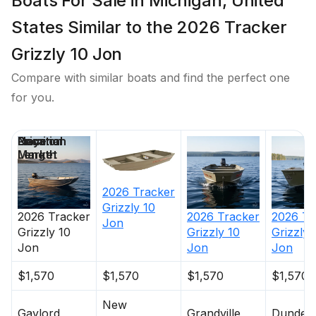
Boats For Sale in Michigan, United
States Similar to the 2026 Tracker
Grizzly 10 Jon
Compare with similar boats and find the perfect one
for you.
Price
Location
Nominal
Days on
Length
Market
2026
Tracker
Grizzly 10
2026
Tracker
2026
Tracker
2026
Tr
Jon
Grizzly 10
Grizzly 10
Grizzly 
Jon
Jon
Jon
$1,570
$1,570
$1,570
$1,570
New
Gaylord
Grandville
Dundee