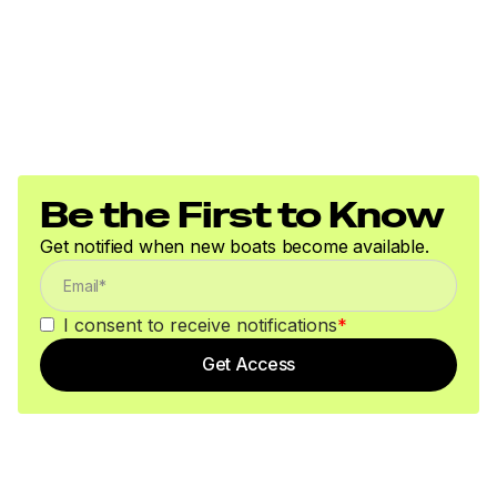
Be the First to Know
Get notified when new boats become available.
I consent to receive notifications
*
Get Access