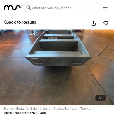
Back to Results
1
/
28
Home
/
Boats for Sale
/
Indiana
/
Clarksville
/
Jon
/
Tracker
/
2026 Tracker Grizzly 10 Jon