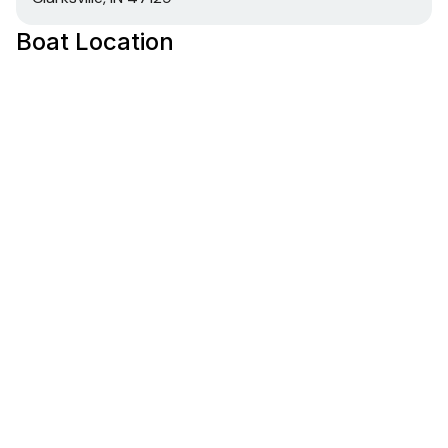
Boat Location