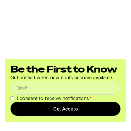
Be the First to Know
Get notified when new boats become available.
I consent to receive notifications
*
Get Access