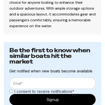
choice for anyone looking to enhance their
outdoor adventures. With ample storage options
and a spacious layout, it accommodates gear and
passengers comfortably, ensuring a memorable
experience on the water.
Be the first to know when
similar boats hit the
market
Get notified when new boats become available
I consent to receive notifications
*
Signup