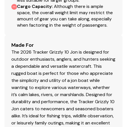
less suitable for larger groups.
Cargo Capacity
:
Although there is ample
space, the overall weight limit may restrict the
amount of gear you can take along, especially
when factoring in the weight of passengers.
Made For
The 2026 Tracker Grizzly 10 Jon is designed for
outdoor enthusiasts, anglers, and hunters seeking
a dependable and versatile watercraft. This
rugged boat is perfect for those who appreciate
the simplicity and utility of a jon boat while
wanting to explore various waterways, whether
it’s calm lakes, rivers, or marshlands. Designed for
durability and performance, the Tracker Grizzly 10
Jon caters to newcomers and seasoned boaters
alike. It’s ideal for fishing trips, wildlife observation,
or leisurely family outings, making it an excellent