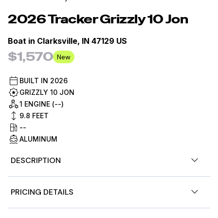
2026
Tracker
Grizzly 10 Jon
Boat in
Clarksville, IN 47129 US
$1,570
New
BUILT IN
2026
GRIZZLY 10 JON
1 ENGINE (--)
9.8
FEET
--
ALUMINUM
DESCRIPTION
The TRACKER® GRIZZLY® 10 jon boat features an
PRICING DETAILS
outstanding all-welded hull design, ensuring superior
structural integrity and durability for all your fishing and