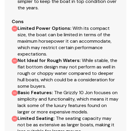
simpler to keep the boat in top condition over
the years.
Cons
Limited Power Options
:
With its compact
size, the boat can be limited in terms of the
maximum horsepower it can accommodate,
which may restrict certain performance
expectations.
Not Ideal for Rough Waters
:
While stable, the
flat bottom design may not perform as well in
rough or choppy water compared to deeper
hull boats, which could be a consideration for
some buyers.
Basic Features
:
The Grizzly 10 Jon focuses on
simplicity and functionality, which means it may
lack some of the luxury features found on
larger or more expensive models.
Limited Seating
:
The seating capacity may
not be as extensive as larger boats, making it