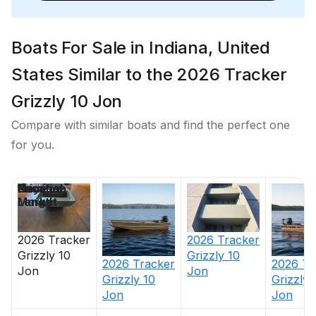
Boats For Sale in Indiana, United
States Similar to the 2026 Tracker
Grizzly 10 Jon
Compare with similar boats and find the perfect one
for you.
Price
Location
Nominal
Days on
Length
Market
2026
Tracker
2026
Tracker
Grizzly 10
Grizzly 10
2026
Tracker
2026
Tr
Jon
Jon
Grizzly 10
Grizzly 
Jon
Jon