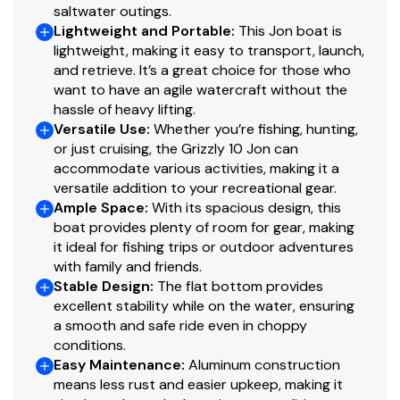
this information nor warrant the condition of the vessel.
saltwater outings.
Lightweight and Portable
:
This Jon boat is
A buyer should instruct his agents, or his surveyors, to
lightweight, making it easy to transport, launch,
investigate such details as the buyer desires validated.
and retrieve. It’s a great choice for those who
This vessel is offered subject to prior sale, price change,
want to have an agile watercraft without the
or withdrawal without notice. All sales are final. No
hassle of heavy lifting.
returns accepted.
Versatile Use
:
Whether you’re fishing, hunting,
or just cruising, the Grizzly 10 Jon can
accommodate various activities, making it a
versatile addition to your recreational gear.
Ample Space
:
With its spacious design, this
boat provides plenty of room for gear, making
it ideal for fishing trips or outdoor adventures
with family and friends.
Stable Design
:
The flat bottom provides
excellent stability while on the water, ensuring
a smooth and safe ride even in choppy
conditions.
Easy Maintenance
:
Aluminum construction
means less rust and easier upkeep, making it