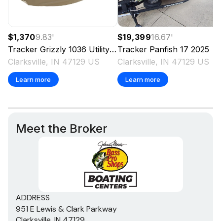
$1,370
9.83
'
$19,399
16.67
'
Tracker
Grizzly 1036 Utility
2025
Tracker
Panfish 17
2025
Clarksville, IN 47129 US
Clarksville, IN 47129 US
Learn more
Learn more
Meet the Broker
ADDRESS
951 E Lewis & Clark Parkway
Clarksville, IN 47129