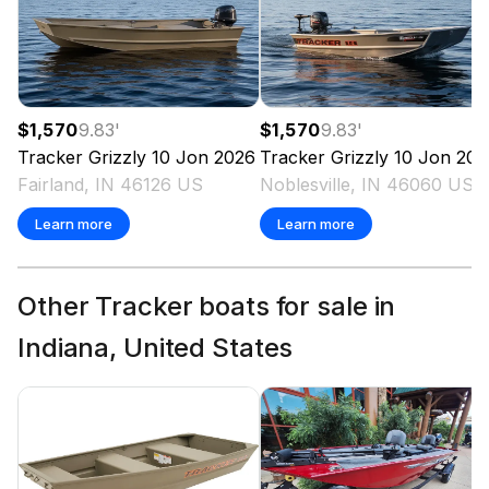
$1,570
9.83
'
$1,570
9.83
'
Tracker
Grizzly 10 Jon
2026
Tracker
Grizzly 10 Jon
202
Fairland, IN 46126 US
Noblesville, IN 46060 US
Learn more
Learn more
Other Tracker boats for sale in
Indiana, United States