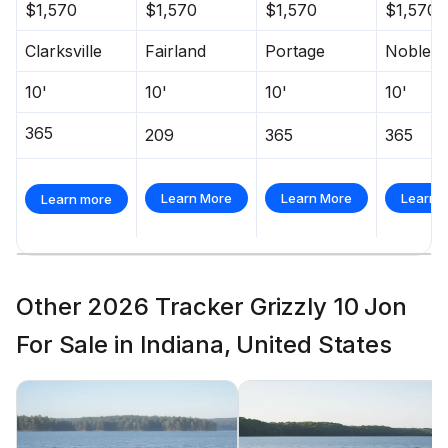
$1,570
$1,570
$1,570
$1,570
Clarksville
Fairland
Portage
Noblesvi
10'
10'
10'
10'
365
209
365
365
Learn More
Learn More
Learn 
Learn more
Other 2026 Tracker Grizzly 10 Jon
For Sale in Indiana, United States