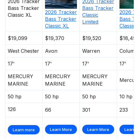
2026
Tracker
2026
Tracker
warranty
Bass Tracker
Bass Tracker
All-aluminum, carpeted compartment lids for
2026
Tracker
2026
Tr
Classic
Classic XL
structural rigidity, tight fit & long-term durability
Bass Tracker
Bass Tr
Limited
Classic XL
Classic
Electrical
$19,099
$19,370
$19,520
$18,495
800 GPH (3,028 LPH) bilge pump
Stowable navigation lights
West Chester
Avon
Warren
Columb
Bow & console courtesy lights
17'
17'
17'
17'
2 battery trays
Interstate® batteries: 1 cranking & 1 trolling
MERCURY
MERCURY
MERCURY
Mercur
12V trolling motor harness & receptacle
MARINE
MARINE
MARINE
Wiring system wrapped in abrasion-resistant
50 hp
50 hp
50 hp
10 hp
protective conduit
126
66
301
233
Trailer
Learn More
Learn More
Learn 
Learn more
Custom-fit, single-axle trailer powdercoated