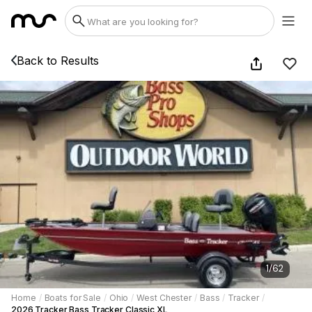
Back to Results
1
/
62
Home
/
Boats for Sale
/
Ohio
/
West Chester
/
Bass
/
Tracker
/
2026 Tracker Bass Tracker Classic XL