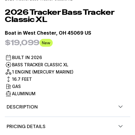
2026
Tracker
Bass Tracker
Classic XL
Boat in
West Chester, OH 45069 US
$19,099
New
BUILT IN
2026
BASS TRACKER CLASSIC XL
1 ENGINE (MERCURY MARINE)
16.7
FEET
GAS
ALUMINUM
DESCRIPTION
2026 TRACKER® Classic XL!! Ready for the
PRICING DETAILS
Water! Save -$171!