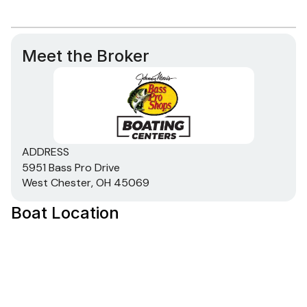
Meet the Broker
ADDRESS
5951 Bass Pro Drive
West Chester, OH 45069
Boat Location