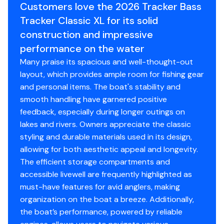
✔ Nylon tie-down straps included
Backed by the TRACKER® PROMISE—the best
Customers love the 2026 Tracker Bass
factory warranty in aluminum boats
Tracker Classic XL for its solid
Backed by the TRACKER PROMISE - one of
Limited lifetime hull warranty
construction and impressive
the best factory warranties in the business!
NMMA® certified
performance on the water
Flotation meets or exceeds NMMA® & U.S. Coast
Many praise its spacious and well-thought-out
GOT A TRADE! WE CAN TAKE IT!!
Guard requirements
layout, which provides ample room for fishing gear
Bow & stern eyes
and personal items. The boat's stability and
NEED HELP FINANCING? ASK ABOUT OUR WHITE RIVER
4 cleats
smooth handling have garnered positive
FINANCIAL SERVICES TODAY!
Motor-stop safety lanyard
feedback, especially during longer outings on
Fire extinguisher
lakes and rivers. Owners appreciate the classic
STOP BY TODAY- LOCATED IN WEST CHESTER, OH!
Horn
styling and durable materials used in its design,
Step back in time to the original TRACKER boats with
Paddle
allowing for both aesthetic appeal and longevity.
the TRACKER® BASS TRACKER® Classic XL, a value-
Livewell System
The efficient storage compartments and
packed, all-welded aluminum vessel designed to bring
accessible livewell are frequently highlighted as
back the essence of simpler days on the water. This
9-gal. (34.07 L) aerated livewell molded into front
must-have features for avid anglers, making
timeless boat is more than just a vessel; it's a gateway
of console
organization on the boat a breeze. Additionally,
to lasting memories. The Classic XL comes fully
500 GPH (1,893 LPH) aerator/fill pump
the boat’s performance, powered by reliable
equipped with essential features, including a Minn Kota®
Molded 1-piece construction w/rounded corners