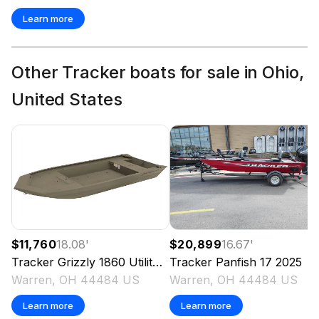
Learn more
Other Tracker boats for sale in Ohio,
United States
$11,760
18.08
'
$20,899
16.67
'
Tracker
Grizzly 1860 Utility
2025
Tracker
Panfish 17
2025
Warren, OH 44484 US
Warren, OH 44484 US
Learn more
Learn more