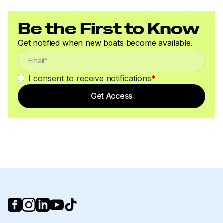
Be the First to Know
Get notified when new boats become available.
I consent to receive notifications
*
Get Access