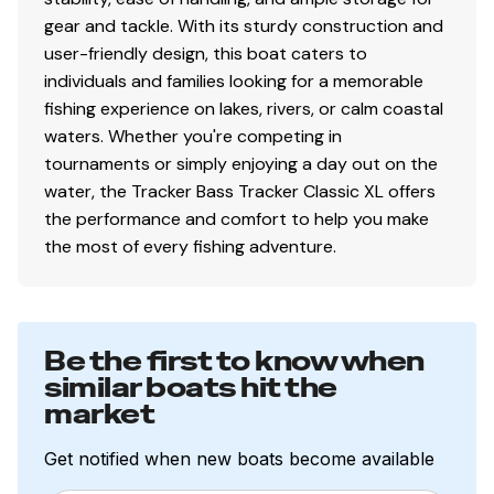
Interior
gear and tackle. With its sturdy construction and
user-friendly design, this boat caters to
2 pedestal seat base locations
individuals and families looking for a memorable
2 folding fishing seats w/contoured hinges &
fishing experience on lakes, rivers, or calm coastal
snap-off cushions
waters. Whether you're competing in
Elevated bow & aft casting decks w/storage
tournaments or simply enjoying a day out on the
below bow deck
water, the Tracker Bass Tracker Classic XL offers
Port side rod holders w/organizer for 4 rods to 7'
the performance and comfort to help you make
(2.13 m)
the most of every fishing adventure.
Driver & passenger seats w/storage below
Aft deck storage
16-oz. (.45 kg) marine-grade, fishing-friendly
carpet throughout
Be the first to know when
similar boats hit the
Performance
market
Pressed-in keel & strakes for optimal performance
Get notified when new boats become available
Factory-matched, performance-tested aluminum
propeller