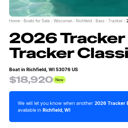
Home
/
Boats for Sale
/
Wisconsin
/
Richfield
/
Bass
/
Tracker
/
2026
Tracker
Tracker Class
Boat in
Richfield, WI 53076 US
$18,920
New
We will let you know when another
2026
Tracker
available in
Richfield
,
WI