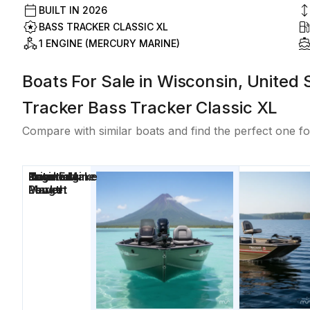
BUILT IN
2026
BASS TRACKER CLASSIC XL
1 ENGINE (MERCURY MARINE)
Boats For Sale in Wisconsin, United 
Tracker Bass Tracker Classic XL
Compare with similar boats and find the perfect one fo
Price
Location
Nominal
Engine Make
Total Engine
Days on
Length
Power
Market