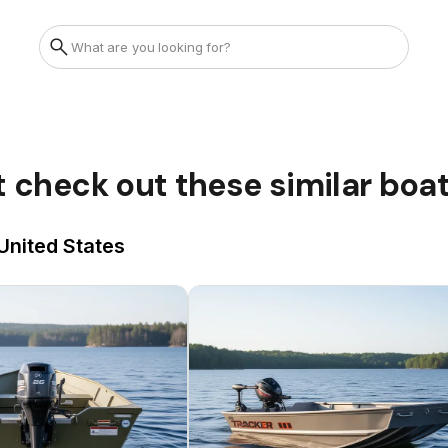
t check out these similar boa
United States