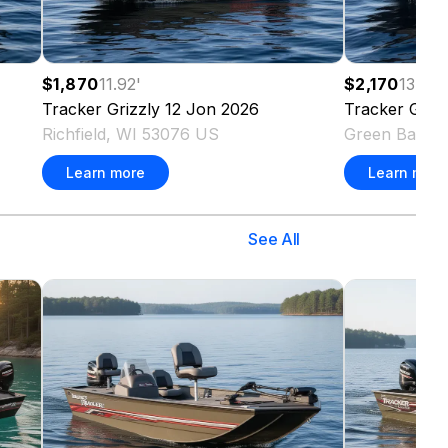
$1,870
11.92
'
$2,170
13.83
'
Tracker
Grizzly 12 Jon
2026
Tracker
Griz
Richfield, WI 53076 US
Green Bay, 
Learn more
Learn more
See All