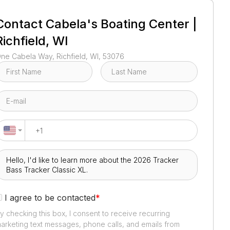
1
/
2
Contact
Cabela's Boating Center |
Richfield, WI
ne Cabela Way, Richfield, WI, 53076
I agree to be contacted
*
y checking this box, I consent to receive recurring
arketing text messages, phone calls, and emails from