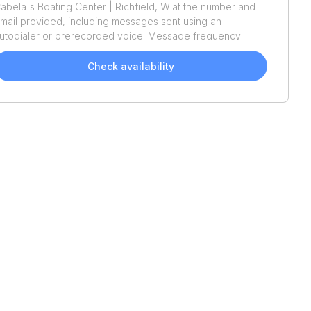
abela's Boating Center | Richfield, WI
at the number and
mail provided, including messages sent using an
utodialer or prerecorded voice. Message frequency
aries. Message and data rates may apply. Reply STOP to
pt out or HELP for assistance. Consent is not a condition
Check availability
f purchase. We'll also send helpful email updates about
our boat search. You can unsubscribe whenever you like.
ee
Terms of Use
and
Privacy Policy
.
2026
Tracker
Bass
2026
Tracker
Bass
Tracker Classic XL
Tracker Classic XL