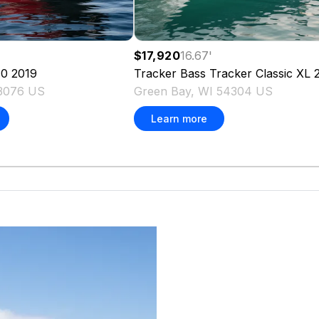
$17,920
16.67
'
70
2019
Tracker
Bass Tracker Classic XL
53076 US
Green Bay, WI 54304 US
Learn more