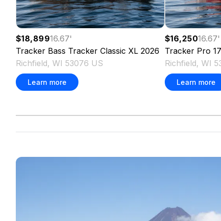
$18,899
16.67
'
$16,250
16.67
'
Tracker
Bass Tracker Classic XL
2026
Tracker
Pro 1
Richfield, WI 53076 US
Richfield, WI 
Learn more
Learn more