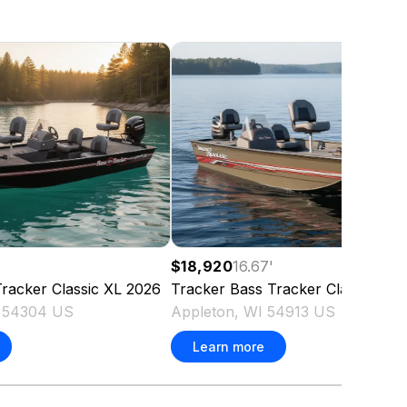
$18,920
16.67
'
racker Classic XL
2026
Tracker
Bass Tracker Classic XL
I 54304 US
Appleton, WI 54913 US
Learn more