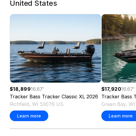
United States
$18,899
16.67
'
$17,920
16.67
'
Tracker
Bass Tracker Classic XL
2026
Tracker
Bass T
Richfield, WI 53076 US
Green Bay, W
Learn more
Learn more