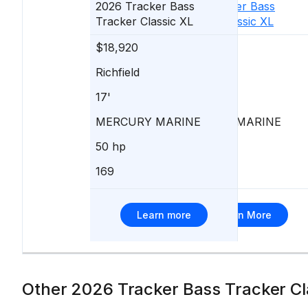
2026
Tracker
Bass
2026
Tracker
Bass
Tracker Classic XL
Tracker Classic XL
$18,920
$18,920
Richfield
New Lisbon
17'
17'
MERCURY MARINE
MERCURY MARINE
50 hp
50 hp
169
350
Learn more
Learn More
Other 2026 Tracker Bass Tracker Cla