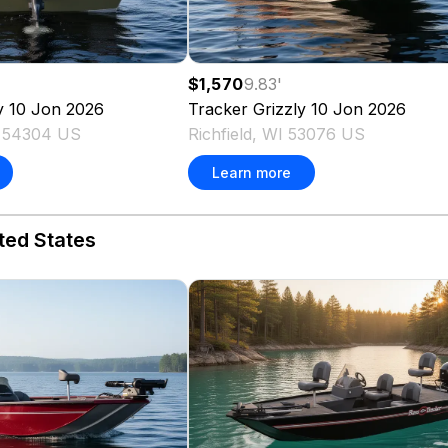
$1,570
9.83
'
y 10 Jon
2026
Tracker
Grizzly 10 Jon
2026
I 54304 US
Richfield, WI 53076 US
Learn more
ted States