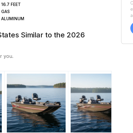
C
16.7
FEET
e
GAS
a
ALUMINUM
v
o
States Similar to the 2026
o
y
S
r you.