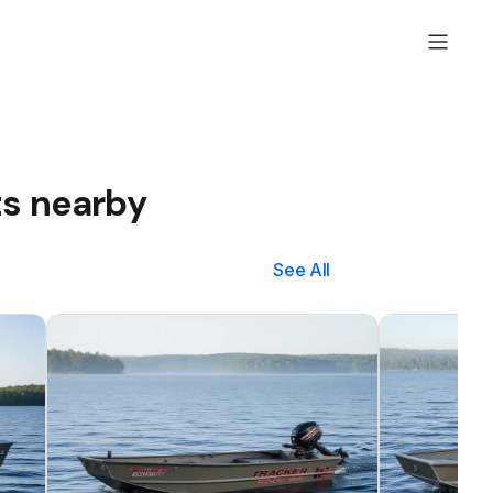
ts nearby
See All