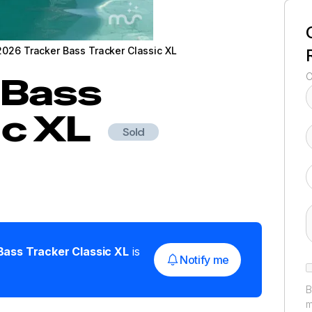
2026 Tracker Bass Tracker Classic XL
Bass
O
ic XL
Sold
Bass Tracker Classic XL
is
Notify me
B
m