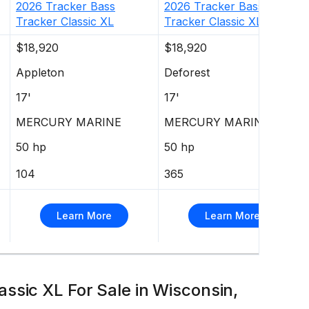
2026
Tracker
Bass
2026
Tracker
Bass
Tracker Classic XL
Tracker Classic XL
$18,920
$18,920
Appleton
Deforest
17'
17'
MERCURY MARINE
MERCURY MARINE
50 hp
50 hp
104
365
Learn More
Learn More
ssic XL For Sale in Wisconsin,