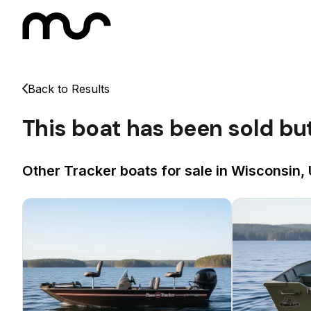
Back to Results
This boat has been sold bu
Other Tracker boats for sale in Wisconsin, 