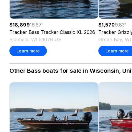
$18,899
16.67
'
$1,570
9.83
'
Tracker
Bass Tracker Classic XL
2026
Tracker
Grizzl
Richfield, WI 53076 US
Green Bay, W
Learn more
Learn more
Other Bass boats for sale in Wisconsin, Uni