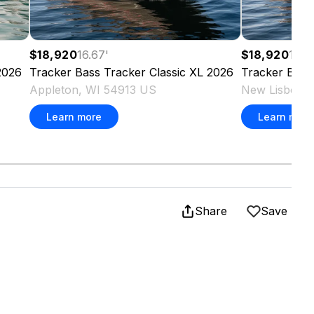
$18,920
16.67
'
$18,920
16.6
2026
Tracker
Bass Tracker Classic XL
2026
Tracker
Bass
Appleton, WI 54913 US
New Lisbon,
Learn more
Learn more
Share
Save