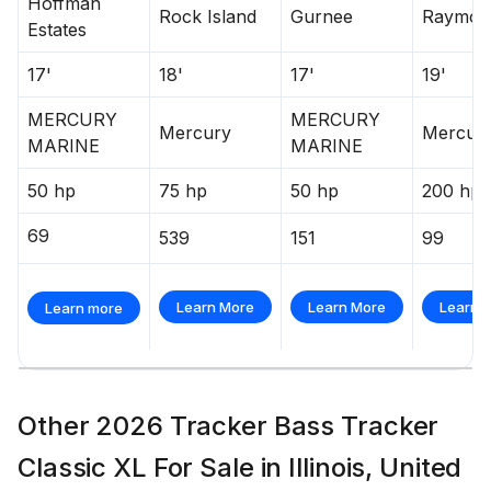
Hoffman
Rock Island
Gurnee
Raymon
Estates
17'
18'
17'
19'
MERCURY
MERCURY
Mercury
Mercur
MARINE
MARINE
50 hp
75 hp
50 hp
200 hp
69
539
151
99
Learn More
Learn More
Learn 
Learn more
Other 2026 Tracker Bass Tracker
Classic XL For Sale in Illinois, United