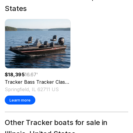
States
$18,395
16.67
'
Tracker
Bass Tracker Classic XL
2025
Springfield, IL 62711 US
Learn more
Other Tracker boats for sale in