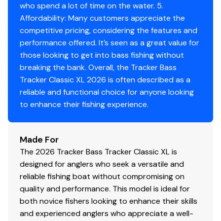
500 GPH (1,893 LPH) aerator/fill pump
who spend a lot of time on the water. 5.
Molded 1-piece construction w/rounded corners
Affordability: Many customers appreciate the
for easy cleanup & to protect your catch
competitive pricing, considering the features and
performance offered. It’s seen as a great value for
Trolling Motor
those looking to get into bass fishing without
Minn Kota® Edge® 12V, 45-lb. (20.41 kg) thrust, 45"
breaking the bank. Overall, the Tracker Bass
(1.14 m) shaft, foot-control trolling motor
Tracker Classic XL 2026 is often described as a
Thru-bolted trolling motor mount for durability
reliable and functional choice for anyone looking
to enhance their fishing experience.
Console
1-piece rotomolded console w/tinted windscreen,
Made For
integrated livewell, drink holder & 12V outlet
The 2026 Tracker Bass Tracker Classic XL is
Garmin® STRIKER™ 4 color fishfinder + GPS
designed for anglers who seek a versatile and
w/CHIRP transducer
reliable fishing boat without compromising on
Sport steering wheel
quality and performance. This model is ideal for
Single-cable, no-feedback rotary steering
both novice fishers looking to enhance their skills
Midnight Lazer switch panel
and experienced anglers who appreciate a well-
Navigation lights, aerator & bilge switches