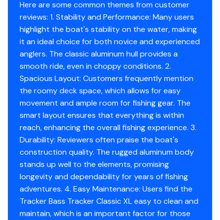
Comfort, Convenience & Peace of Mind
Here are some common themes from customer
reviews: 1. Stability and Performance: Many users
Backed by the TRACKER® PROMISE—the best
highlight the boat's stability on the water, making
factory warranty in aluminum boats
it an ideal choice for both novice and experienced
Limited lifetime hull warranty
anglers. The classic aluminum hull provides a
NMMA® certified
smooth ride, even in choppy conditions. 2.
Flotation meets or exceeds NMMA® & U.S. Coast
Spacious Layout: Customers frequently mention
Guard requirements
the roomy deck space, which allows for easy
Bow & stern eyes
movement and ample room for fishing gear. The
4 cleats
smart layout ensures that everything is within
Motor-stop safety lanyard
reach, enhancing the overall fishing experience. 3.
Fire extinguisher
Durability: Reviewers often praise the boat's
Horn
construction quality. The rugged aluminum body
Paddle
stands up well to the elements, promising
Livewell System
longevity and dependability for years of fishing
adventures. 4. Easy Maintenance: Users find the
9-gal. (34.07 L) aerated livewell molded into front
Tracker Bass Tracker Classic XL easy to clean and
of console
maintain, which is an important factor for those