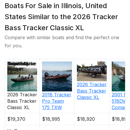
Boats For Sale in Illinois, United
States Similar to the 2026 Tracker
Bass Tracker Classic XL
Compare with similar boats and find the perfect one
for you.
Price
Location
Nominal
Engine Make
Total Engine
Days on
Length
Power
Market
2026
Tracker
Bass Tracker
2026
Tracker
2018
Tracker
2001
Ra
Classic XL
Bass Tracker
Pro Team
518DVX
Classic XL
175 TXW
Comanc
$19,370
$18,995
$18,920
$18,895