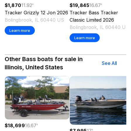
$1,870
11.92
'
$19,845
16.67
'
Tracker
Grizzly 12 Jon
2026
Tracker
Bass Tracker
Bolingbrook, IL 60440 US
Classic Limited
2026
Bolingbrook, IL 60440 US
Learn more
Learn more
Other Bass boats for sale in
See All
Illinois, United States
$18,699
16.67
'
$7,995
17
'