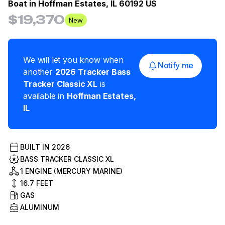
Boat in
Hoffman Estates, IL 60192 US
$19,370
New
We will let you know when
Notify me
another
2026
Tracker
Bass
Tracker Classic XL
is
available in
Hoffman Estates
,
IL
BUILT IN
2026
BASS TRACKER CLASSIC XL
1 ENGINE (MERCURY MARINE)
16.7
FEET
GAS
ALUMINUM