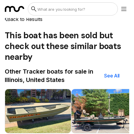
Back to Results
This boat has been sold but
check out these similar boats
nearby
Other Tracker boats for sale in
See All
Illinois, United States