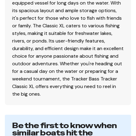
equipped vessel for long days on the water. With
Mercury® throttle control mount
its spacious layout and ample storage options,
Interior
it's perfect for those who love to fish with friends
or family. The Classic XL caters to various fishing
2 pedestal seat base locations
styles, making it suitable for freshwater lakes,
2 folding fishing seats w/contoured hinges &
rivers, or ponds. Its user-friendly features,
snap-off cushions
durability, and efficient design make it an excellent
Elevated bow & aft casting decks w/storage
choice for anyone passionate about fishing and
below bow deck
outdoor adventures. Whether you're heading out
Port side rod holders w/organizer for 4 rods to 7'
for a casual day on the water or preparing for a
(2.13 m)
weekend tournament, the Tracker Bass Tracker
Driver & passenger seats w/storage below
Classic XL offers everything you need to reel in
Aft deck storage
the big ones.
16-oz. (.45 kg) marine-grade, fishing-friendly
carpet throughout
Performance
Be the first to know when
similar boats hit the
Pressed-in keel & strakes for optimal performance