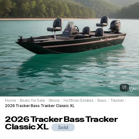
1
/
1
Home
/
Boats for Sale
/
Illinois
/
Hoffman Estates
/
Bass
/
Tracker
/
2026 Tracker Bass Tracker Classic XL
2026
Tracker
Bass Tracker
Classic XL
Sold