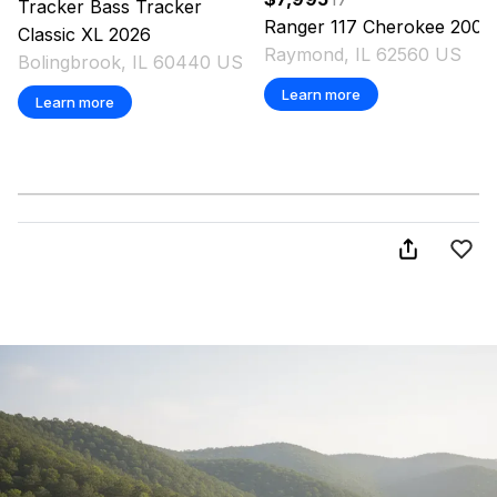
Tracker
Bass Tracker
Ranger
117 Cherokee
2002
Classic XL
2026
Raymond, IL 62560 US
Bolingbrook, IL 60440 US
Learn more
Learn more