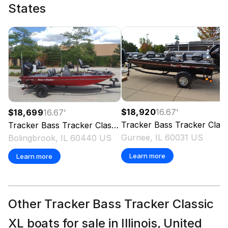
States
$18,920
16.67
'
$18,699
16.67
'
Tracker
Bass Tracker Classic XL
Tracker
Bass Tracker Classic XL
2026
Gurnee, IL 60031 US
Bolingbrook, IL 60440 US
Learn more
Learn more
Other Tracker Bass Tracker Classic
XL boats for sale in Illinois, United