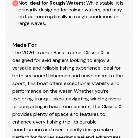
Not Ideal for Rough Waters
:
While stable, it is
primarily designed for calmer waters, and may
DIAMOND COAT™ 3.0 finish — an industry-
not perform optimally in rough conditions or
exclusive powdercoat for brilliant durability
large waves.
Rugged, all-welded, 2-piece .100-gauge aluminum
hull w/pressed-in strakes & chines for structural
strength & handling
Made For
Robotically welded, all-aluminum box-beam
The 2026 Tracker Bass Tracker Classic XL is
transom w/corner braces welded-in to unitize &
designed for avid anglers looking to enjoy a
strengthen the hull
versatile and reliable fishing experience. Ideal for
Welded-in longitudinal stringer system for full-
both seasoned fishermen and newcomers to the
length support along the running surface
sport, this boat offers exceptional stability and
Expanding foam injected into hull cavities for
performance on the water. Whether you’re
added hull stiffening, flotation & a quieter ride
exploring tranquil lakes, navigating winding rivers,
2" (5.08 cm), heavy-duty extruded 1-piece gunnel
or competing in bass tournaments, the Classic XL
for structural strength & rigidity
provides plenty of space and features to
Pressure-treated floor & decks w/limited lifetime
enhance every fishing trip. Its durable
warranty
construction and user-friendly design make it
All-aluminum, carpeted compartment lids for
perfect for families seeking weekend adventures,