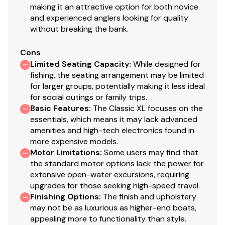
making it an attractive option for both novice
2 pedestal seat base locations
and experienced anglers looking for quality
2 folding fishing seats w/contoured hinges &
without breaking the bank.
snap-off cushions
Elevated bow & aft casting decks w/storage
Cons
below bow deck
Limited Seating Capacity
:
While designed for
Port side rod holders w/organizer for 4 rods to 7'
fishing, the seating arrangement may be limited
for larger groups, potentially making it less ideal
(2.13 m)
for social outings or family trips.
Driver & passenger seats w/storage below
Basic Features
:
The Classic XL focuses on the
Aft deck storage
essentials, which means it may lack advanced
16-oz. (.45 kg) marine-grade, fishing-friendly
amenities and high-tech electronics found in
carpet throughout
more expensive models.
Motor Limitations
:
Some users may find that
Performance
the standard motor options lack the power for
extensive open-water excursions, requiring
Pressed-in keel & strakes for optimal performance
upgrades for those seeking high-speed travel.
Factory-matched, performance-tested aluminum
Finishing Options
:
The finish and upholstery
propeller
may not be as luxurious as higher-end boats,
appealing more to functionality than style.
Construction & Exterior