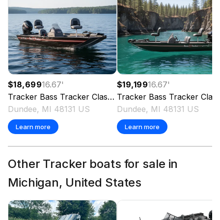
$18,699
16.67
'
$19,199
16.67
'
Tracker
Bass Tracker Classic XL
Tracker
2026
Bass Tracker Classic XL
Dundee, MI 48131 US
Dundee, MI 48131 US
Learn more
Learn more
Other Tracker boats for sale in
Michigan, United States