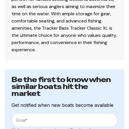
structural rigidity, tight fit & long-term durability
as well as serious anglers aiming to maximize their
time on the water. With ample storage for gear,
Electrical
comfortable seating, and advanced fishing
800 GPH (3,028 LPH) bilge pump
amenities, the Tracker Bass Tracker Classic XL is
Stowable navigation lights
the ultimate choice for anyone who values quality,
Bow & console courtesy lights
performance, and convenience in their fishing
2 battery trays
experience.
Interstate® batteries: 1 cranking & 1 trolling
12V trolling motor harness & receptacle
Wiring system wrapped in abrasion-resistant
Be the first to know when
protective conduit
similar boats hit the
market
Trailer
Get notified when new boats become available
Custom-fit, single-axle trailer powdercoated
w/GALVASHIELD® Impact corrosion & chip
protection for improved durability