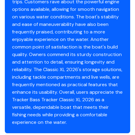
trips. Customers rave about the powerful engine
Limited lifetime hull warranty
options available, allowing for smooth navigation
NMMA® certified
on various water conditions. The boat's stability
Flotation meets or exceeds NMMA® & U.S. Coast
and ease of maneuverability have also been
Guard requirements
frequently praised, contributing to a more
Bow & stern eyes
enjoyable experience on the water. Another
4 cleats
common point of satisfaction is the boat's build
Motor-stop safety lanyard
quality. Owners commend its sturdy construction
Fire extinguisher
and attention to detail, ensuring longevity and
Horn
reliability. The Classic XL 2026's storage solutions,
Paddle
including tackle compartments and live wells, are
Livewell System
frequently mentioned as practical features that
enhance its usability. Overall, users appreciate the
9-gal. (34.07 L) aerated livewell molded into front
Tracker Bass Tracker Classic XL 2026 as a
of console
versatile, dependable boat that meets their
500 GPH (1,893 LPH) aerator/fill pump
fishing needs while providing a comfortable
Molded 1-piece construction w/rounded corners
experience on the water.
for easy cleanup & to protect your catch