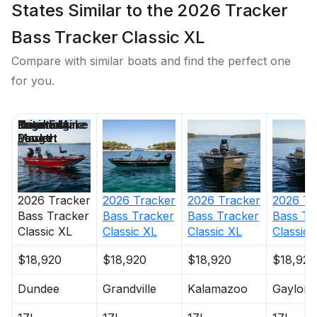
States Similar to the 2026 Tracker
Bass Tracker Classic XL
Compare with similar boats and find the perfect one
for you.
Price
Location
Nominal
Engine Make
Total Engine
Days on
Length
Power
Market
2026
Tracker
2026
Tracker
2026
Tracker
2026
Tr
Bass Tracker
Bass Tracker
Bass Tracker
Bass Tr
Classic XL
Classic XL
Classic XL
Classic 
$18,920
$18,920
$18,920
$18,920
Dundee
Grandville
Kalamazoo
Gaylord