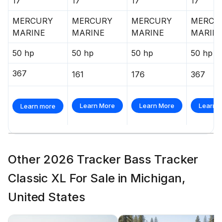
17'
17'
17'
17'
MERCURY
MERCURY
MERCURY
MERCU
MARINE
MARINE
MARINE
MARIN
50 hp
50 hp
50 hp
50 hp
367
161
176
367
Learn More
Learn More
Learn 
Learn more
Other 2026 Tracker Bass Tracker
Classic XL For Sale in Michigan,
United States