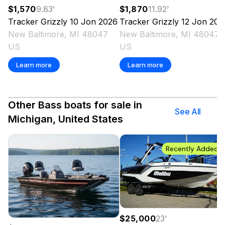
$1,570
9.83
'
$1,870
11.92
'
Tracker
Grizzly 10 Jon
2026
Tracker
Grizzly 12 Jon
202
New Baltimore, MI 48047
New Baltimore, MI 48047
US
US
Learn more
Learn more
Other Bass boats for sale in
See All
Michigan, United States
Recently Added
$25,000
23
'