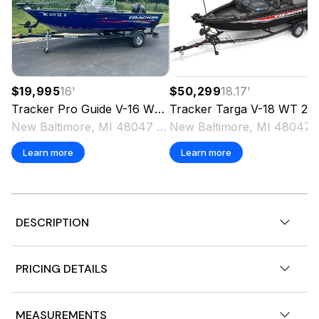
$19,995
16
'
$50,299
18.17
'
Tracker
Pro Guide V-16 WT
2018
Tracker
Targa V-18 WT
2025
New Baltimore, MI 48047 US
New Baltimo
Learn more
Learn more
DESCRIPTION
2026 BASS TRACKER® CLASSIC XL
PRICING DETAILS
w/Mercury® FourStroke 50 ELPT & Custom Trailer
Genuine custom boat cover
Color: Red
Base Price
$16,995
MEASUREMENTS