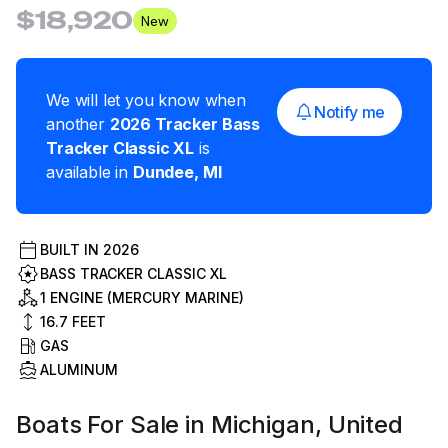
$18,920
New
We will let you know when
Notify me
another
2026
Tracker
Bass
Tracker Classic XL
is
available in
Dundee
,
MI
BUILT IN
2026
BASS TRACKER CLASSIC XL
1 ENGINE (MERCURY MARINE)
16.7
FEET
GAS
ALUMINUM
Boats For Sale in Michigan, United