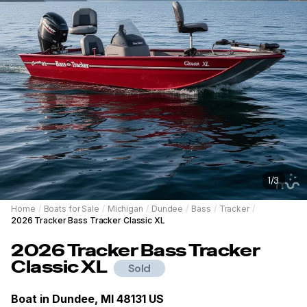
1
/
3
Home
/
Boats for Sale
/
Michigan
/
Dundee
/
Bass
/
Tracker
/
2026 Tracker Bass Tracker Classic XL
2026
Tracker
Bass Tracker
Classic XL
Sold
Boat in
Dundee, MI 48131 US