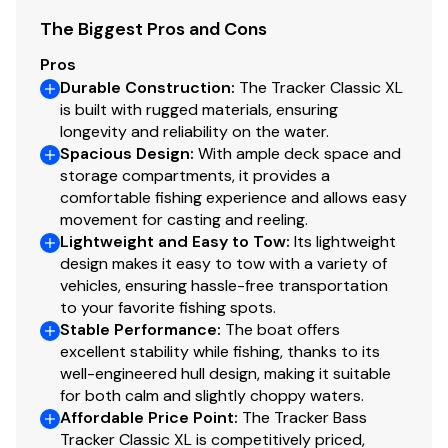
Trolling Motor
The Biggest Pros and Cons
Minn Kota® Edge® 12V, 45-lb. (20.41 kg) thrust, 45"
Pros
(1.14 m) shaft, foot-control trolling motor
Durable Construction
:
The Tracker Classic XL
Thru-bolted trolling motor mount for durability
is built with rugged materials, ensuring
longevity and reliability on the water.
Console
Spacious Design
:
With ample deck space and
storage compartments, it provides a
1-piece rotomolded console w/tinted windscreen,
comfortable fishing experience and allows easy
integrated livewell, drink holder & 12V outlet
movement for casting and reeling.
Garmin® STRIKER™ 4 color fishfinder + GPS
Lightweight and Easy to Tow
:
Its lightweight
w/CHIRP transducer
design makes it easy to tow with a variety of
vehicles, ensuring hassle-free transportation
Sport steering wheel
to your favorite fishing spots.
Single-cable, no-feedback rotary steering
Stable Performance
:
The boat offers
Midnight Lazer switch panel
excellent stability while fishing, thanks to its
Navigation lights, aerator & bilge switches
well-engineered hull design, making it suitable
Mercury® throttle control mount
for both calm and slightly choppy waters.
Affordable Price Point
:
The Tracker Bass
Interior
Tracker Classic XL is competitively priced,