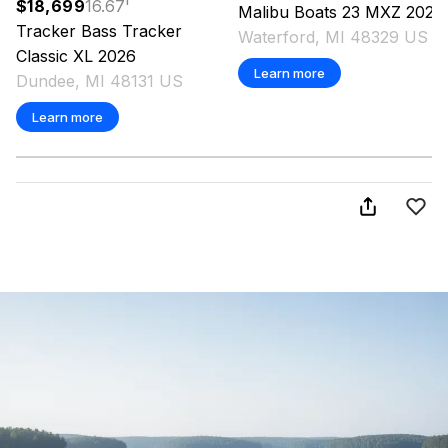
$18,699
16.67
'
Malibu
Boats 23 MXZ
2026
Tracker
Bass Tracker
Waterford, MI 48329 US
Classic XL
2026
Learn more
Dundee, MI 48131 US
Learn more