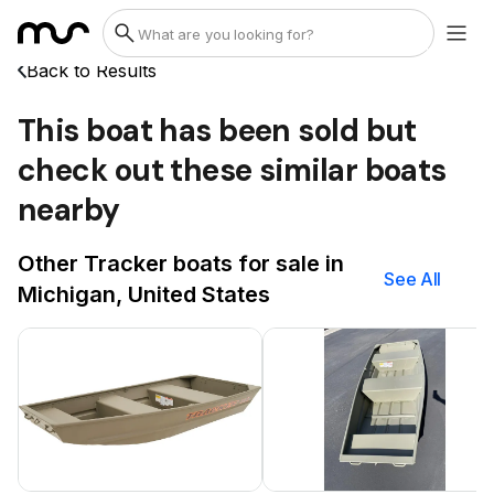
Back to Results
This boat has been sold but
check out these similar boats
nearby
Other Tracker boats for sale in
See All
Michigan, United States