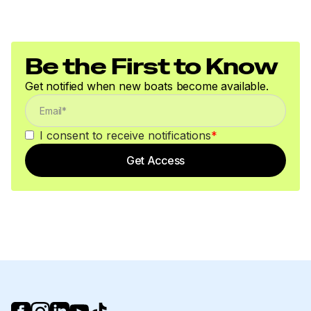
Be the First to Know
Get notified when new boats become available.
I consent to receive notifications
*
Get Access