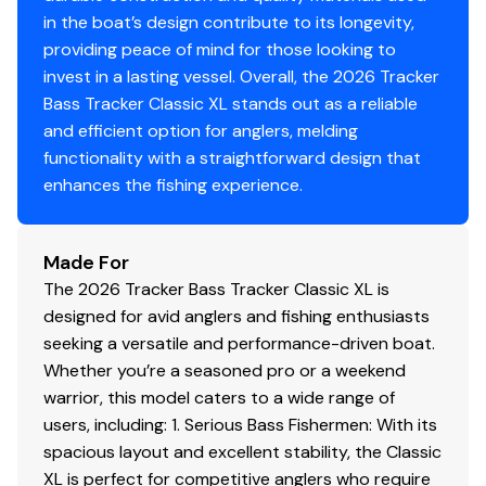
for easy cleanup & to protect your catch
in the boat’s design contribute to its longevity,
providing peace of mind for those looking to
Trolling Motor
invest in a lasting vessel. Overall, the 2026 Tracker
Bass Tracker Classic XL stands out as a reliable
Minn Kota® Edge® 12V, 45-lb. (20.41 kg) thrust, 45"
and efficient option for anglers, melding
(1.14 m) shaft, foot-control trolling motor
functionality with a straightforward design that
Thru-bolted trolling motor mount for durability
enhances the fishing experience.
Console
1-piece rotomolded console w/tinted windscreen,
Made For
integrated livewell, drink holder & 12V outlet
The 2026 Tracker Bass Tracker Classic XL is
Garmin® STRIKER™ 4 color fishfinder + GPS
designed for avid anglers and fishing enthusiasts
w/CHIRP transducer
seeking a versatile and performance-driven boat.
Sport steering wheel
Whether you’re a seasoned pro or a weekend
Single-cable, no-feedback rotary steering
warrior, this model caters to a wide range of
Midnight Lazer switch panel
users, including: 1. Serious Bass Fishermen: With its
Navigation lights, aerator & bilge switches
spacious layout and excellent stability, the Classic
Mercury® throttle control mount
XL is perfect for competitive anglers who require