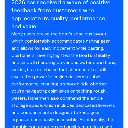
2026 has received a wave of positive
Backed by the TRACKER® PROMISE—the best
factory warranty in aluminum boats
feedback from customers who
Limited lifetime hull warranty
appreciate its quality, performance,
NMMA® certified
and value
Flotation meets or exceeds NMMA® & U.S. Coast
Many users praise the boat's spacious layout,
Guard requirements
which comfortably accommodates fishing gear
Bow & stern eyes
and allows for easy movement while casting.
4 cleats
Customers have highlighted the boat’s stability
Motor-stop safety lanyard
and smooth handling on various water conditions,
Fire extinguisher
making it a top choice for fishermen of all skill
Horn
levels. The powerful engine delivers reliable
Paddle
performance, ensuring a smooth ride whether
you’re navigating calm lakes or tackling rough
Livewell System
waters. Fishermen also commend the ample
9-gal. (34.07 L) aerated livewell molded into front
storage space, which includes dedicated livewells
of console
and compartments designed to keep gear
500 GPH (1,893 LPH) aerator/fill pump
organized and easily accessible. Additionally, the
Molded 1-piece construction w/rounded corners
durable construction and quality materials used