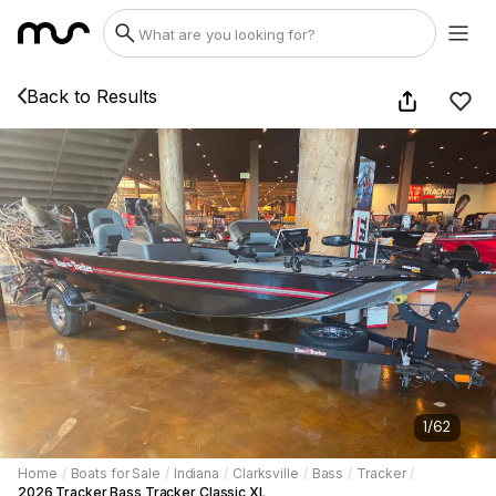
Back to Results
1
/
62
Home
/
Boats for Sale
/
Indiana
/
Clarksville
/
Bass
/
Tracker
/
2026 Tracker Bass Tracker Classic XL