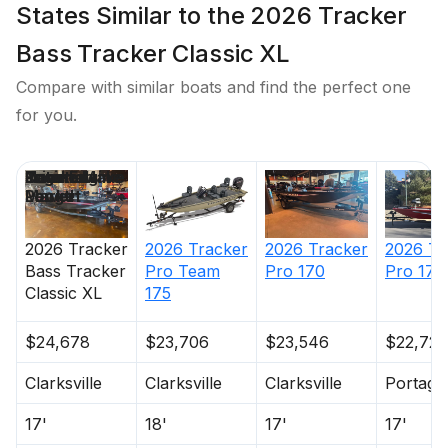
warranty
States Similar to the 2026 Tracker
All-aluminum, carpeted compartment lids for
Bass Tracker Classic XL
structural rigidity, tight fit & long-term durability
Compare with similar boats and find the perfect one
Electrical
for you.
800 GPH (3,028 LPH) bilge pump
Stowable navigation lights
Price
Location
Nominal
Engine Make
Total Engine
Days on
Bow & console courtesy lights
Length
Power
Market
2 battery trays
Interstate® batteries: 1 cranking & 1 trolling
2026
Tracker
2026
Tracker
2026
Tracker
2026
Tr
12V trolling motor harness & receptacle
Bass Tracker
Pro Team
Pro 170
Pro 170
Wiring system wrapped in abrasion-resistant
Classic XL
175
protective conduit
$24,678
$23,706
$23,546
$22,720
Clarksville
Clarksville
Clarksville
Portage
Trailer
17'
18'
17'
17'
Custom-fit, single-axle trailer powdercoated