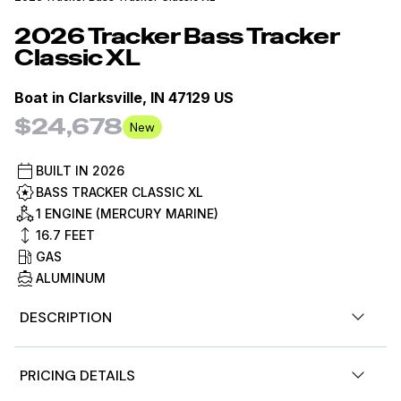
2026
Tracker
Bass Tracker
Classic XL
Boat in
Clarksville, IN 47129 US
$24,678
New
BUILT IN
2026
BASS TRACKER CLASSIC XL
1 ENGINE (MERCURY MARINE)
16.7
FEET
GAS
ALUMINUM
DESCRIPTION
Step back in time to the original TRACKER boats with
PRICING DETAILS
the TRACKER® BASS TRACKER® Classic XL, a value-