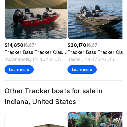
$14,850
16.67
'
$20,170
16.67
'
Tracker
Bass Tracker Classic XL
Tracker
2024
Bass Tracker Classic XL
Indianapolis, IN 46219 US
Jasper, IN 47546 US
Learn more
Learn more
Other Tracker boats for sale in
Indiana, United States