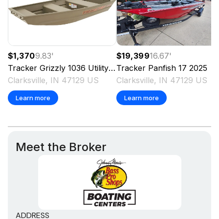
$1,370
9.83
'
$19,399
16.67
'
Tracker
Grizzly 1036 Utility
2025
Tracker
Panfish 17
2025
Clarksville, IN 47129 US
Clarksville, IN 47129 US
Learn more
Learn more
Meet the Broker
ADDRESS