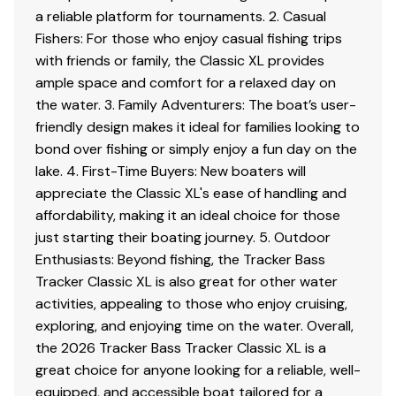
a reliable platform for tournaments. 2. Casual
Interior
Fishers: For those who enjoy casual fishing trips
2 pedestal seat base locations
with friends or family, the Classic XL provides
2 folding fishing seats w/contoured hinges &
ample space and comfort for a relaxed day on
snap-off cushions
the water. 3. Family Adventurers: The boat’s user-
Elevated bow & aft casting decks w/storage
friendly design makes it ideal for families looking to
below bow deck
bond over fishing or simply enjoy a fun day on the
Port side rod holders w/organizer for 4 rods to 7'
lake. 4. First-Time Buyers: New boaters will
(2.13 m)
appreciate the Classic XL's ease of handling and
Driver & passenger seats w/storage below
affordability, making it an ideal choice for those
Aft deck storage
just starting their boating journey. 5. Outdoor
16-oz. (.45 kg) marine-grade, fishing-friendly
Enthusiasts: Beyond fishing, the Tracker Bass
carpet throughout
Tracker Classic XL is also great for other water
activities, appealing to those who enjoy cruising,
Performance
exploring, and enjoying time on the water. Overall,
the 2026 Tracker Bass Tracker Classic XL is a
Pressed-in keel & strakes for optimal performance
great choice for anyone looking for a reliable, well-
Factory-matched, performance-tested aluminum
equipped, and accessible boat tailored for a
propeller