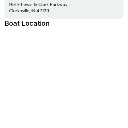
951 E Lewis & Clark Parkway
Clarksville, IN 47129
Boat Location