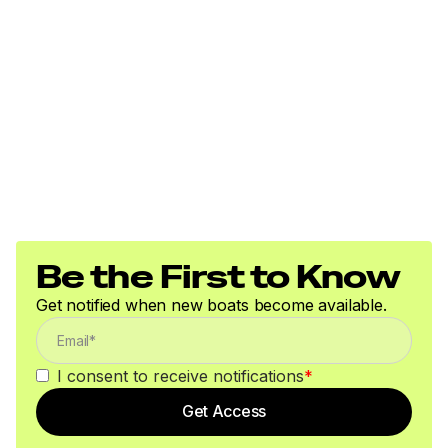
Be the First to Know
Get notified when new boats become available.
I consent to receive notifications
*
Get Access