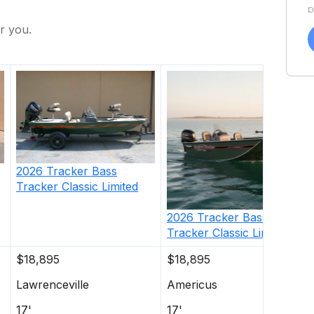
p
a
r you.
f
a
Y
a
2026
Tracker
Bass
Tracker Classic Limited
2026
Tracker
Bass
Tracker Classic Limited
$18,895
$18,895
Lawrenceville
Americus
17'
17'