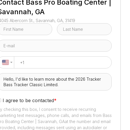
Contact
Bass Pro Boating Center |
Savannah, GA
4045 Abercorn St., Savannah, GA, 31419
I agree to be contacted
*
y checking this box, I consent to receive recurring
arketing text messages, phone calls, and emails from
Bass
ro Boating Center | Savannah, GA
at the number and email
rovided, including messages sent using an autodialer or