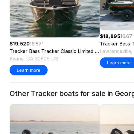
$18,895
16.67
'
Tracker
Bass T
$19,520
16.67
'
Lawrenceville
Tracker
Bass Tracker Classic Limited
2026
Evans, GA 30809 US
Learn more
Learn more
Other Tracker boats for sale in Geor