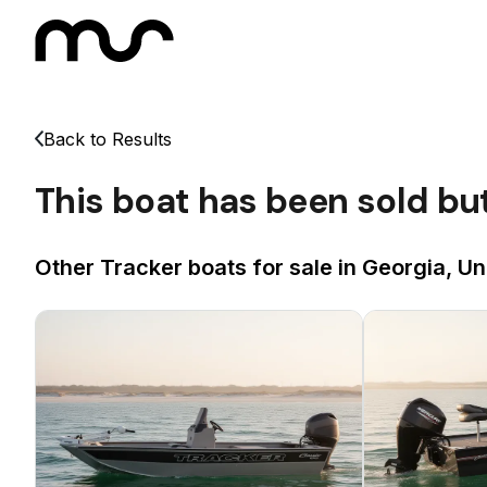
Back to Results
This boat has been sold bu
Other Tracker boats for sale in Georgia, Un