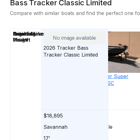
Bass Tracker Classic Limited
Compare with similar boats and find the perfect one fo
Price
Location
Nominal
Engine Make
Total Engine
Days on
No image available
Length
Power
Market
2026
Tracker
Bass
Tracker Classic Limited
2026
Tracker
Super
Guide V-16 SC
$18,895
$18,895
Savannah
Lawrenceville
17'
16'