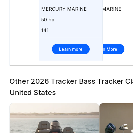
MERCURY MARINE
MERCURY MARINE
50 hp
40 hp
141
162
Learn more
Learn More
Other 2026 Tracker Bass Tracker Clas
United States