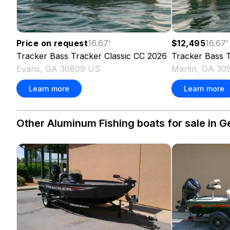
Price on request
16.67
'
$12,495
16.67
'
Tracker
Bass Tracker Classic CC
2026
Tracker
Bass T
Evans, GA 30809 US
Martin, GA 30
Learn more
Learn more
Other Aluminum Fishing boats for sale in G