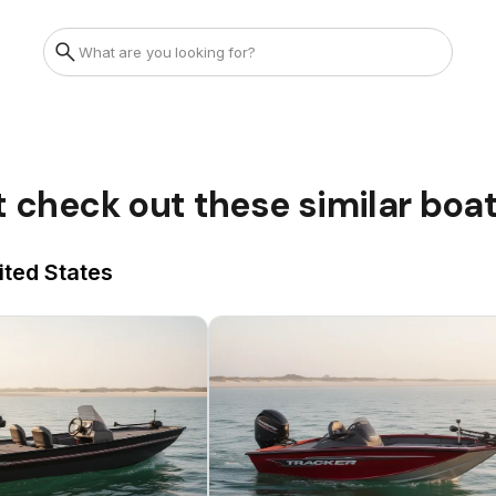
t check out these similar boa
ited States