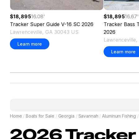
$18,895
16.08
'
$18,895
16.67
'
Tracker
Super Guide V-16 SC
2026
Tracker
Bass T
Lawrenceville, GA 30043 US
2026
Lawrenceville
Learn more
Learn more
Home
/
Boats for Sale
/
Georgia
/
Savannah
/
Aluminum Fishing
/
2026
Tracker