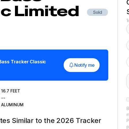
ic Limited
Sold
1
Bass Tracker Classic
Notify me
16.7
FEET
--
ALUMINUM
B
m
ates Similar to the 2026 Tracker
P
p