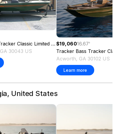
racker Classic Limited
2026
$19,060
16.67
'
, GA 30043 US
Tracker
Bass Tracker Classic Limi
Acworth, GA 30102 US
Learn more
gia, United States