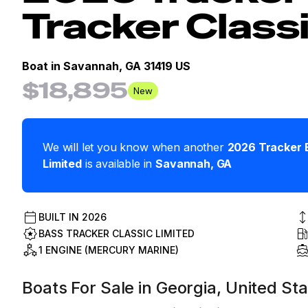
Tracker Class
Boat in
Savannah, GA 31419 US
$18,895
New
We will let you know when another
2026
Tracker
Limited
is available in
Savannah
,
GA
BUILT IN
2026
BASS TRACKER CLASSIC LIMITED
1 ENGINE (MERCURY MARINE)
Boats For Sale in Georgia, United St