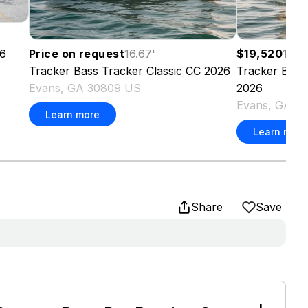
6
Price on request
16.67
'
$19,520
16.6
Tracker
Bass Tracker Classic CC
2026
Tracker
Bass 
Evans, GA 30809 US
2026
Evans, GA 3
Learn more
Learn more
Share
Save