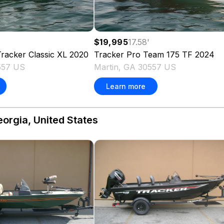
$19,995
17.58
'
racker Classic XL
2020
Tracker
Pro Team 175 TF
2024
557 US
Martin, GA 30557 US
Learn more
eorgia, United States