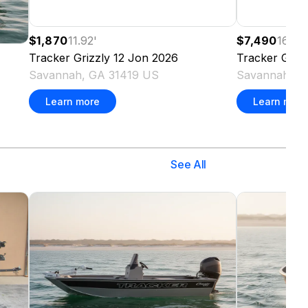
$1,870
11.92
'
$7,490
16.08
'
Tracker
Grizzly 12 Jon
2026
Tracker
Grizz
Savannah, GA 31419 US
Savannah, G
Learn more
Learn more
See All