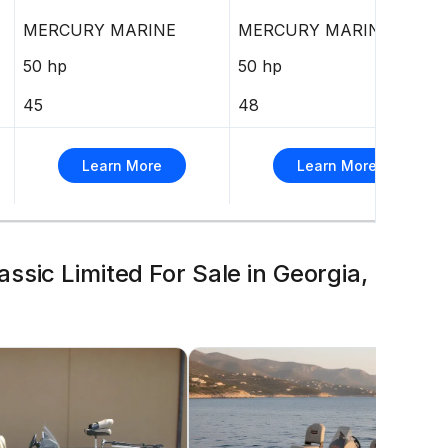
MERCURY MARINE
MERCURY MARINE
50 hp
50 hp
45
48
Learn More
Learn More
sic Limited For Sale in Georgia,