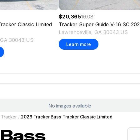
$20,365
16.08
'
racker Classic Limited
Tracker
Super Guide V-16 SC
202
Lawrenceville, GA 30043 US
, GA 30043 US
Learn more
No images available
Tracker
/
2026 Tracker Bass Tracker Classic Limited
Bass