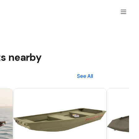
ts nearby
See All