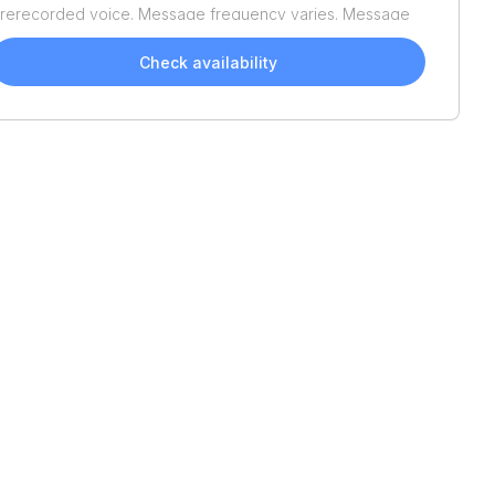
rerecorded voice. Message frequency varies. Message
nd data rates may apply. Reply STOP to opt out or HELP
or assistance. Consent is not a condition of purchase. We'll
Check availability
lso send helpful email updates about your boat search.
ou can unsubscribe whenever you like. See
Terms of Use
nd
Privacy Policy
.
2026
Tracker
Bass
2026
Tracker
Bass
Tracker Classic Limited
Tracker Classic Limited
$18,895
$18,895
Brunswick
Perry
17'
17'