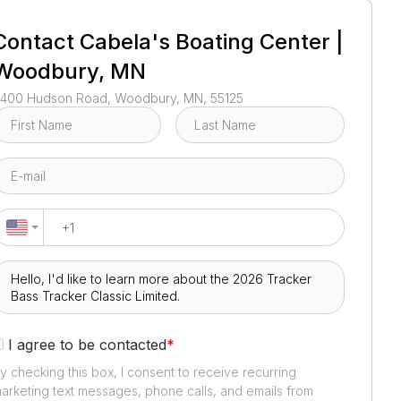
1
/
3
Contact
Cabela's Boating Center |
Woodbury, MN
400 Hudson Road, Woodbury, MN, 55125
I agree to be contacted
*
y checking this box, I consent to receive recurring
arketing text messages, phone calls, and emails from