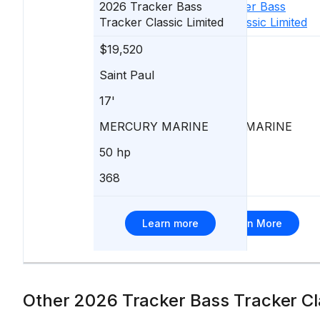
2026
Tracker
Bass
2026
Tracker
Bass
Tracker Classic Limited
Tracker Classic Limited
$19,520
$19,520
Saint Paul
Saint Paul
17'
17'
MERCURY MARINE
MERCURY MARINE
50 hp
50 hp
368
114
Learn more
Learn More
Other 2026 Tracker Bass Tracker Cla