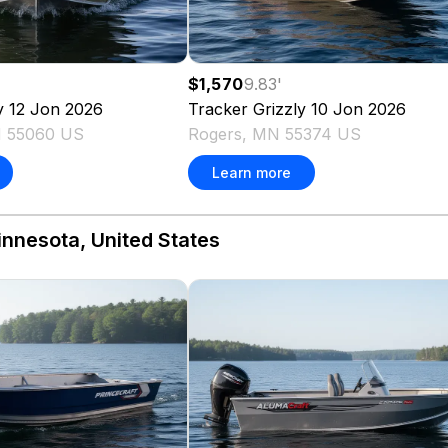
$1,570
9.83
'
y 12 Jon
2026
Tracker
Grizzly 10 Jon
2026
 55060 US
Rogers, MN 55374 US
Learn more
innesota, United States