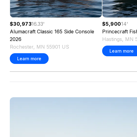
$30,973
16.33
'
$5,900
14
'
Alumacraft
Classic 165 Side Console
Princecraft
Fi
2026
Hastings, MN 
Rochester, MN 55901 US
Learn more
Learn more