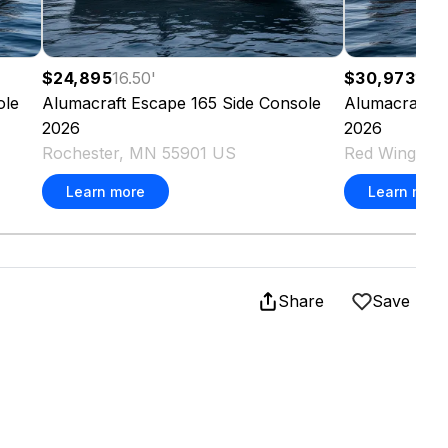
$24,895
16.50
'
$30,973
16.3
ole
Alumacraft
Escape 165 Side Console
Alumacraft
C
2026
2026
Rochester, MN 55901 US
Red Wing, M
Learn more
Learn more
Share
Save