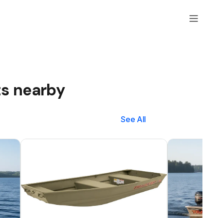
ts nearby
See All