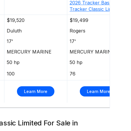
2026
Tracker
Bass
Tracker Classic Limited
$19,520
$19,499
Duluth
Rogers
17'
17'
MERCURY MARINE
MERCURY MARINE
50 hp
50 hp
100
76
Learn More
Learn More
ssic Limited For Sale in