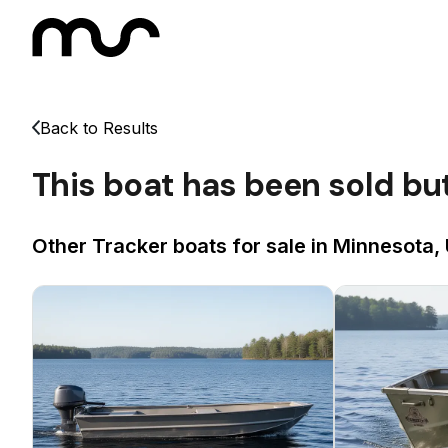
Back to Results
This boat has been sold bu
Other Tracker boats for sale in Minnesota,