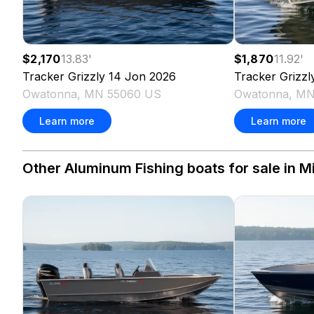
$2,170
13.83
'
$1,870
11.92
'
Tracker
Grizzly 14 Jon
2026
Tracker
Grizzl
Owatonna, MN 55060 US
Owatonna, MN
Learn more
Learn more
Other Aluminum Fishing boats for sale in M