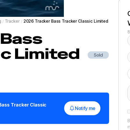
g
/
Tracker
/
2026 Tracker Bass Tracker Classic Limited
Bass
8
ic Limited
Sold
Bass Tracker Classic
Notify me
B
m