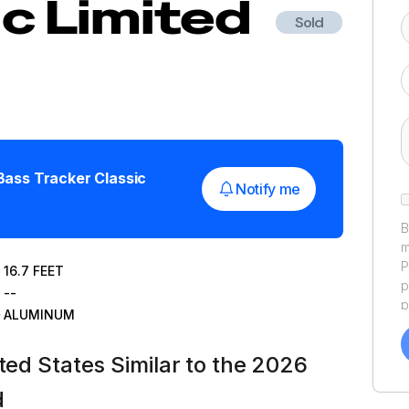
ic Limited
Sold
Bass Tracker Classic
Notify me
B
m
P
16.7
FEET
p
--
p
ALUMINUM
a
f
ted States Similar to the 2026
a
Y
d
a