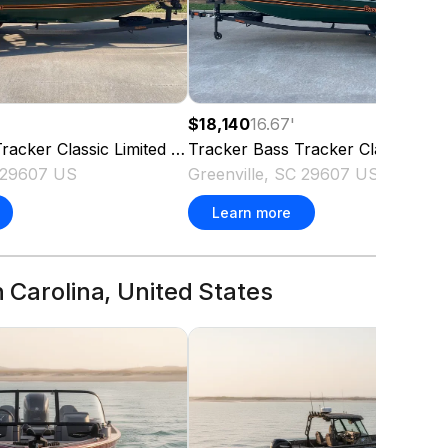
$18,140
16.67
'
racker Classic Limited
2026
Tracker
Bass Tracker Classic Limi
C 29607 US
Greenville, SC 29607 US
Learn more
h Carolina, United States