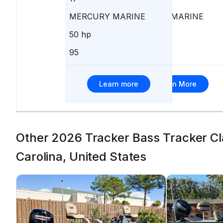
MERCURY MARINE
MERCURY MARINE
50 hp
50 hp
95
85
Learn more
Learn More
Other 2026 Tracker Bass Tracker Cla
Carolina, United States