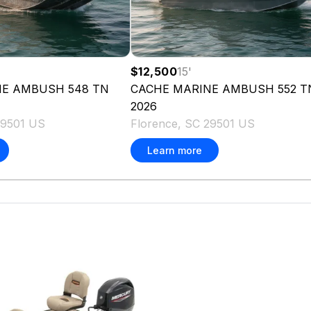
$12,500
15
'
NE
AMBUSH 548 TN
CACHE MARINE
AMBUSH 552 T
2026
29501 US
Florence, SC 29501 US
Learn more