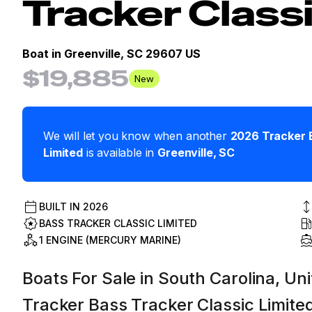
Tracker Class
Boat in
Greenville, SC 29607 US
$19,885
New
We will let you know when another
2026
Tracker
Limited
is available in
Greenville
,
SC
BUILT IN
2026
BASS TRACKER CLASSIC LIMITED
1 ENGINE (MERCURY MARINE)
Boats For Sale in South Carolina, Uni
Tracker Bass Tracker Classic Limite