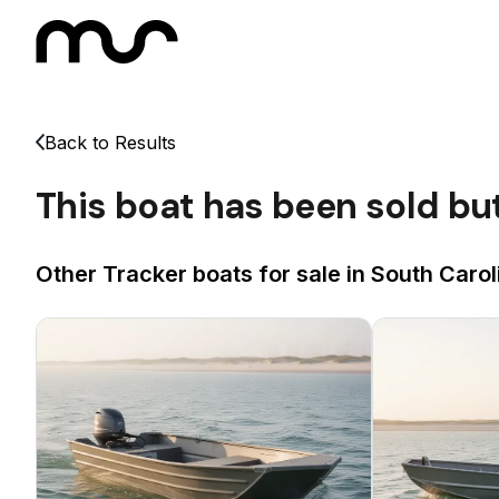
Back to Results
This boat has been sold bu
Other Tracker boats for sale in South Carol