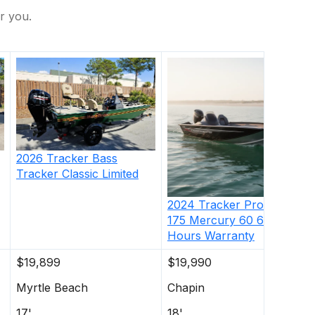
r you.
2026
Tracker
Bass
Tracker Classic Limited
2024
Tracker
Pro Team
175 Mercury 60 62
Hours Warranty
$19,899
$19,990
Myrtle Beach
Chapin
17'
18'