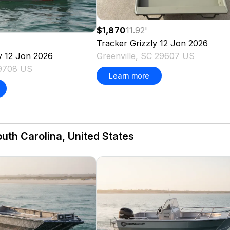
$1,870
11.92
'
Tracker
Grizzly 12 Jon
2026
Greenville, SC 29607 US
y 12 Jon
2026
29708 US
Learn more
uth Carolina, United States