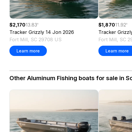
$2,170
13.83
'
$1,870
11.92
'
Tracker
Grizzly 14 Jon
2026
Tracker
Grizzl
Fort Mill, SC 29708 US
Fort Mill, SC 
Learn more
Learn more
Other Aluminum Fishing boats for sale in So