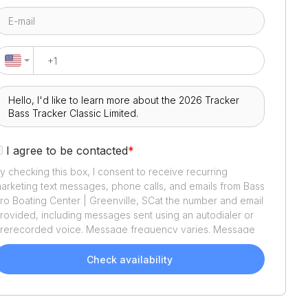
I agree to be contacted
*
y checking this box, I consent to receive recurring
arketing text messages, phone calls, and emails from
Bass
ro Boating Center | Greenville, SC
at the number and email
rovided, including messages sent using an autodialer or
rerecorded voice. Message frequency varies. Message
nd data rates may apply. Reply STOP to opt out or HELP
or assistance. Consent is not a condition of purchase. We'll
Check availability
lso send helpful email updates about your boat search.
ou can unsubscribe whenever you like. See
Terms of Use
nd
Privacy Policy
.