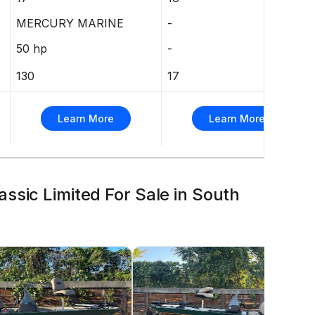
MERCURY MARINE
-
50 hp
-
130
17
Learn More
Learn More
ssic Limited For Sale in South