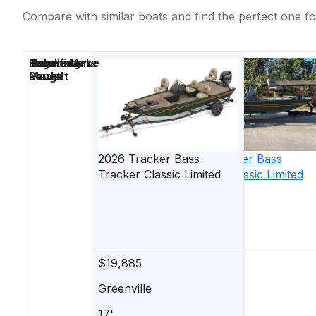
Compare with similar boats and find the perfect one fo
Price
Location
Nominal
Engine Make
Total Engine
Days on
Length
Power
Market
2026
Tracker
Bass
2026
Tracker
Bass
Tracker Classic Limited
Tracker Classic Limited
$19,885
$19,885
Greenville
Greenville
17'
17'