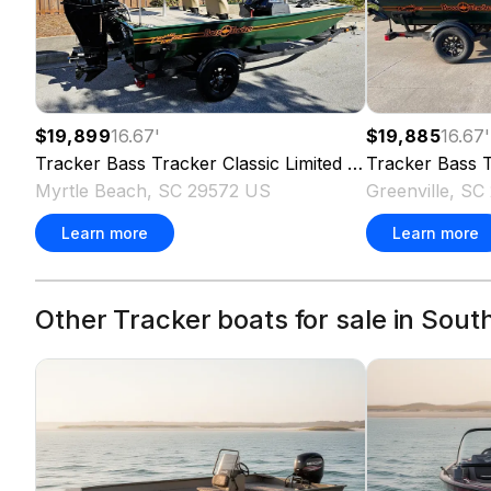
$19,899
16.67
'
$19,885
16.67
'
Tracker
Bass Tracker Classic Limited
2026
Tracker
Bass T
Myrtle Beach, SC 29572 US
Greenville, S
Learn more
Learn more
Other Tracker boats for sale in Sout