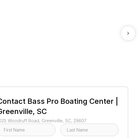
1
/
39
Contact
Bass Pro Boating Center |
Greenville, SC
025 Woodruff Road, Greenville, SC, 29607