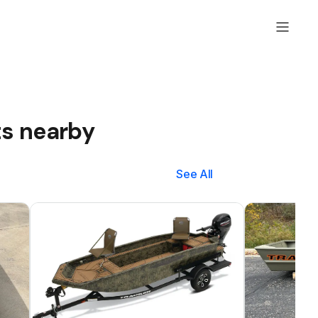
ts nearby
See All