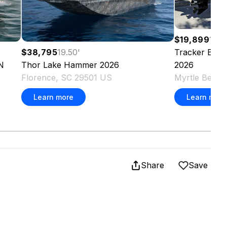
$19,899
16.6
Tracker
Bass 
$38,795
19.50
'
2026
N
Thor
Lake Hammer
2026
Myrtle Beach
Florence, SC 29501 US
Learn more
Learn more
Share
Save