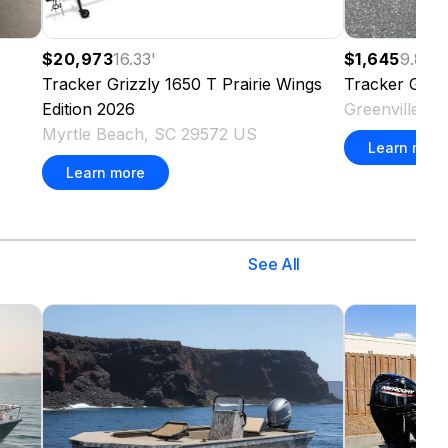
$20,973
16.33
'
$1,645
9.83
'
Tracker
Grizzly 1650 T Prairie Wings
Tracker
Griz
Edition
2026
Greenville, 
Myrtle Beach, SC 29572 US
Learn more
Learn more
See All