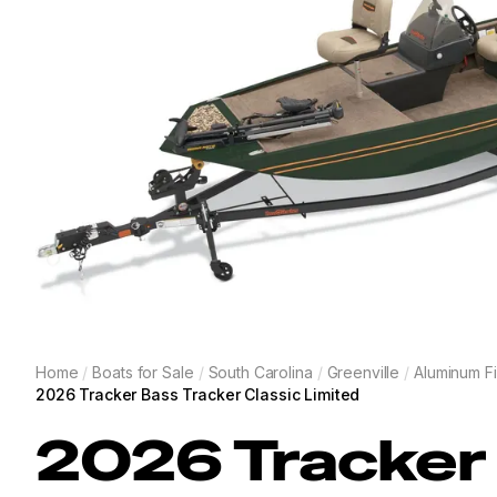
Home
/
Boats for Sale
/
South Carolina
/
Greenville
/
Aluminum Fi
2026 Tracker Bass Tracker Classic Limited
2026
Tracker