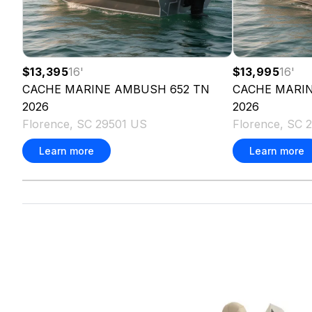
$13,395
16
'
$13,995
16
'
CACHE MARINE
AMBUSH 652 TN
CACHE MARI
2026
2026
Florence, SC 29501 US
Florence, SC 
Learn more
Learn more