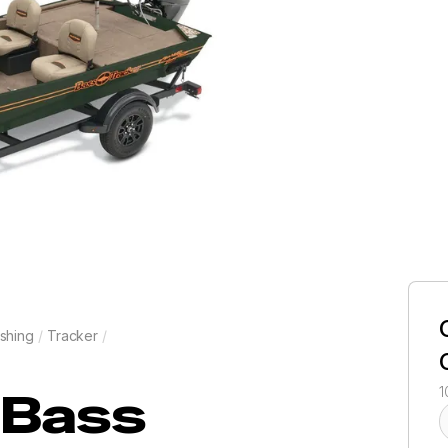
shing
/
Tracker
/
Bass
1