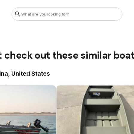
t check out these similar boa
ina, United States