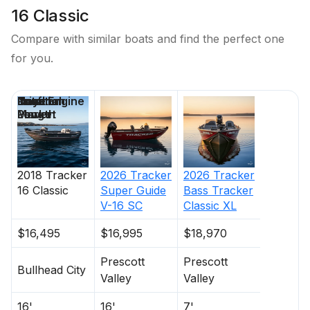
16 Classic
Compare with similar boats and find the perfect one
for you.
Price
Location
Nominal
Draft
Total Engine
Days on
Length
Power
Market
2018
Tracker
2026
Tracker
2026
Tracker
16 Classic
Super Guide
Bass Tracker
V-16 SC
Classic XL
$16,495
$16,995
$18,970
Prescott
Prescott
Bullhead City
Valley
Valley
16'
16'
7'