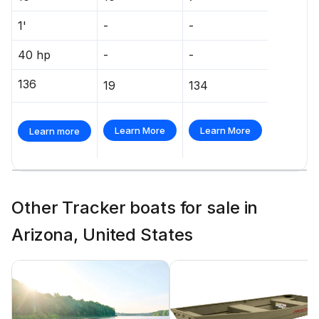
1'
-
-
40 hp
-
-
136
19
134
Learn More
Learn More
Learn more
Other Tracker boats for sale in
Arizona, United States