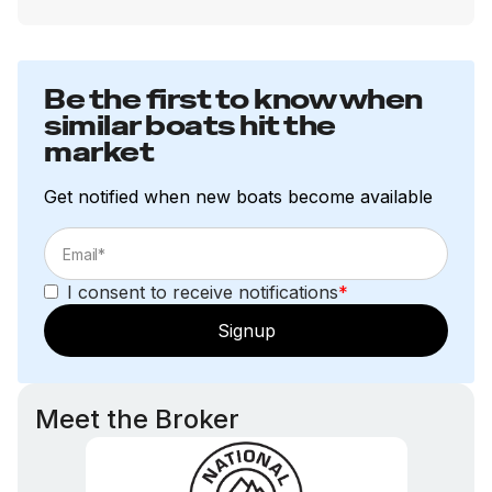
Total Power
40.0 hp
Be the first to know when
similar boats hit the
Total Power
market
40.0 hp
Get notified when new boats become available
Total Power
40.0 hp
I consent to receive notifications
*
Signup
Total Power
40.0 hp
Meet the Broker
Total Power