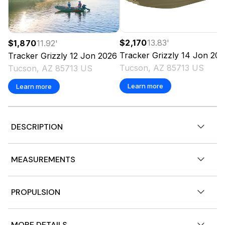
$2,170
13.83
'
$1,870
11.92
'
Tracker
Grizzly 14 Jon
202
Tracker
Grizzly 12 Jon
2026
Tucson, AZ 85713 US
Tucson, AZ 85713 US
Learn more
Learn more
DESCRIPTION
Stock # 182494
MEASUREMENTS
2018 Bass Tracker 16 Classic. Outboard Mercury 40HP
4-Stroke 2hrs Gasoline Engine.
Nominal Length
16ft
PROPULSION
Aluminum Bass Boat | Turnkey Fishing Ready | Excellent
Condition
Length Overall
16ft
Engine 1
MORE DETAILS