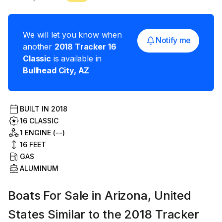
We will let you know when
Notify me
another
2018
Tracker
16
Classic
is available in
Bullhead City
,
AZ
BUILT IN
2018
16 CLASSIC
1 ENGINE (--)
16
FEET
GAS
ALUMINUM
Boats For Sale in Arizona, United
States Similar to the 2018 Tracker