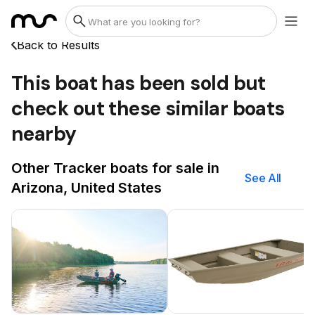
Back to Results
This boat has been sold but
check out these similar boats
nearby
Other Tracker boats for sale in
See All
Arizona, United States