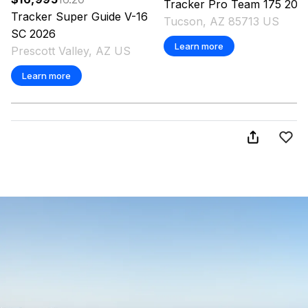
Tracker
Pro Team 175
202
Tracker
Super Guide V-16
Tucson, AZ 85713 US
SC
2026
Learn more
Prescott Valley, AZ US
Learn more