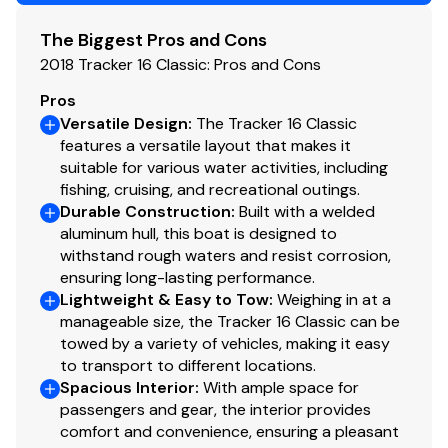
Bimini top and boat cover included
Set up for downriver braces
The Biggest Pros and Cons
Total Power
Excellent interior & exterior (minor rub)
2018 Tracker 16 Classic: Pros and Cons
Plenty of battery storage
40.0 hp
Pros
Aluminum trailer in good shape with spare tire (no hubs)
Versatile Design
:
The Tracker 16 Classic
Total Power
features a versatile layout that makes it
This meticulously maintained, ready-to-fish Bass
suitable for various water activities, including
Tracker 16 is for serious buyers who recognize quality
40.0 hp
fishing, cruising, and recreational outings.
and turnkey readiness in a lightly used vessel.
Durable Construction
:
Built with a welded
aluminum hull, this boat is designed to
Total Power
withstand rough waters and resist corrosion,
ensuring long-lasting performance.
40.0 hp
Lightweight & Easy to Tow
:
Weighing in at a
manageable size, the Tracker 16 Classic can be
Total Power
towed by a variety of vehicles, making it easy
to transport to different locations.
40.0 hp
Spacious Interior
:
With ample space for
passengers and gear, the interior provides
comfort and convenience, ensuring a pleasant
Total Power