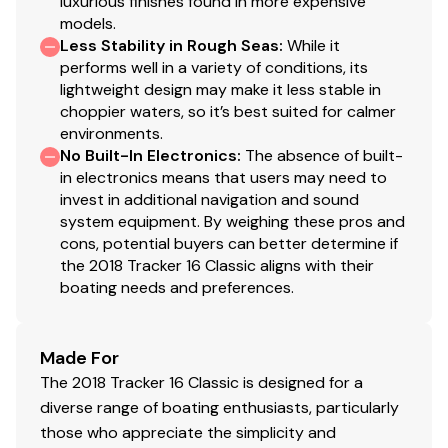
luxurious finishes found in more expensive
models.
Total Power
Less Stability in Rough Seas
:
While it
performs well in a variety of conditions, its
40.0 hp
lightweight design may make it less stable in
choppier waters, so it’s best suited for calmer
Total Power
environments.
No Built-In Electronics
:
The absence of built-
40.0 hp
in electronics means that users may need to
invest in additional navigation and sound
system equipment. By weighing these pros and
Total Power
cons, potential buyers can better determine if
the 2018 Tracker 16 Classic aligns with their
40.0 hp
boating needs and preferences.
Total Power
Made For
40.0 hp
The 2018 Tracker 16 Classic is designed for a
diverse range of boating enthusiasts, particularly
Total Power
those who appreciate the simplicity and