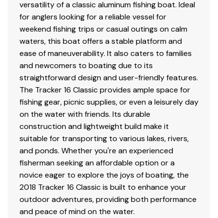
versatility of a classic aluminum fishing boat. Ideal
40.0 hp
for anglers looking for a reliable vessel for
weekend fishing trips or casual outings on calm
Total Power
waters, this boat offers a stable platform and
ease of maneuverability. It also caters to families
40.0 hp
and newcomers to boating due to its
straightforward design and user-friendly features.
Total Power
The Tracker 16 Classic provides ample space for
fishing gear, picnic supplies, or even a leisurely day
40.0 hp
on the water with friends. Its durable
construction and lightweight build make it
Total Power
suitable for transporting to various lakes, rivers,
and ponds. Whether you're an experienced
40.0 hp
fisherman seeking an affordable option or a
novice eager to explore the joys of boating, the
Total Power
2018 Tracker 16 Classic is built to enhance your
outdoor adventures, providing both performance
40.0 hp
and peace of mind on the water.