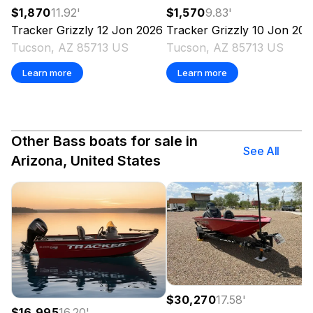
$1,570
9.83
'
$1,870
11.92
'
Tracker
Grizzly 10 Jon
202
Tracker
Grizzly 12 Jon
2026
Tucson, AZ 85713 US
Tucson, AZ 85713 US
Learn more
Learn more
Other Bass boats for sale in
See All
Arizona, United States
$30,270
17.58
'
$16,995
16.20
'