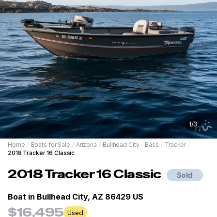
1
/
3
Home
/
Boats for Sale
/
Arizona
/
Bullhead City
/
Bass
/
Tracker
/
2018 Tracker 16 Classic
2018
Tracker
16 Classic
Sold
Boat in
Bullhead City, AZ 86429 US
$16,495
Used