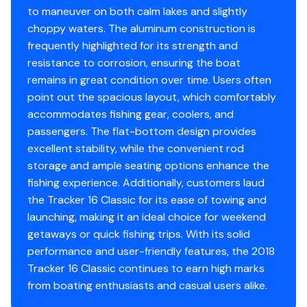
Total Power
access, and plenty of battery storage for extended
to maneuver on both calm lakes and slightly
trips. Additional features include a Bimini top, boat
choppy waters. The aluminum construction is
40.0 hp
cover, and setup for downriver braces, making this
frequently highlighted for its strength and
vessel fully adaptable for serious anglers and family
resistance to corrosion, ensuring the boat
Total Power
outings alike.
remains in great condition over time. Users often
point out the spacious layout, which comfortably
40.0 hp
Serviced, maintained, and stored with care, this Tracker
accommodates fishing gear, coolers, and
is ready to fish immediately. A minor cosmetic rub on
passengers. The flat-bottom design provides
Total Power
the hull is the only imperfection in an otherwise pristine
excellent stability, while the convenient rod
package. The trailer provides easy towing and launching
storage and ample seating options enhance the
40.0 hp
for a hassle-free experience.
fishing experience. Additionally, customers laud
the Tracker 16 Classic for its ease of towing and
Total Power
Highlights & Key Features:
launching, making it an ideal choice for weekend
getaways or quick fishing trips. With its solid
40.0 hp
40 hp Mercury 4-stroke outboard (ran only twice)
performance and user-friendly features, the 2018
Brand-new Minn Kota trolling motor
Tracker 16 Classic continues to earn high marks
Total Power
Hummingbird PiranhaMAX 4 fish finder
from boating enthusiasts and casual users alike.
3 seats (rear seat next to engine)
40.0 hp