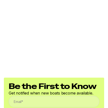
Total Power
40.0 hp
Total Power
40.0 hp
Total Power
40.0 hp
Total Power
40.0 hp
Be the First to Know
Get notified when new boats become available.
Total Power
40.0 hp