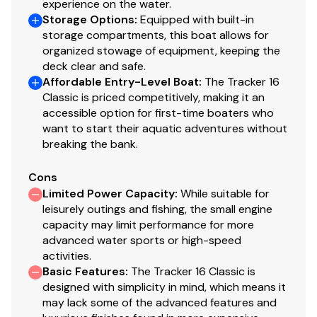
experience on the water.
Storage Options
:
Equipped with built-in
40.0 hp
storage compartments, this boat allows for
organized stowage of equipment, keeping the
Total Power
deck clear and safe.
Affordable Entry-Level Boat
:
The Tracker 16
40.0 hp
Classic is priced competitively, making it an
accessible option for first-time boaters who
want to start their aquatic adventures without
Total Power
breaking the bank.
40.0 hp
Cons
Limited Power Capacity
:
While suitable for
Total Power
leisurely outings and fishing, the small engine
capacity may limit performance for more
40.0 hp
advanced water sports or high-speed
activities.
Total Power
Basic Features
:
The Tracker 16 Classic is
designed with simplicity in mind, which means it
40.0 hp
may lack some of the advanced features and