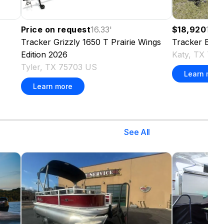
Price on request
16.33
'
$18,920
16.6
Tracker
Grizzly 1650 T Prairie Wings
Tracker
Bass
Edition
2026
Katy, TX 77
Tyler, TX 75703 US
Learn more
Learn more
See All