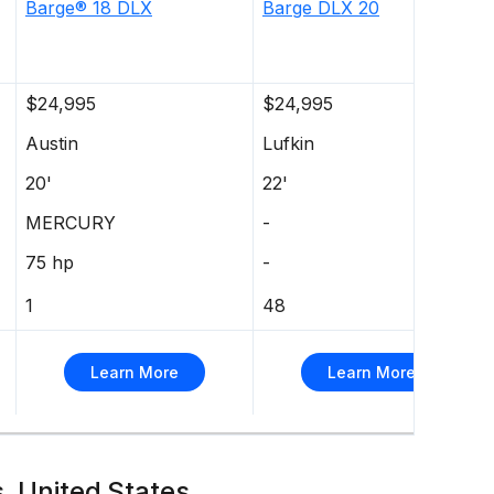
Barge®
18 DLX
Barge DLX 20
$24,995
$24,995
Austin
Lufkin
20'
22'
MERCURY
-
75 hp
-
1
48
Learn More
Learn More
s, United States