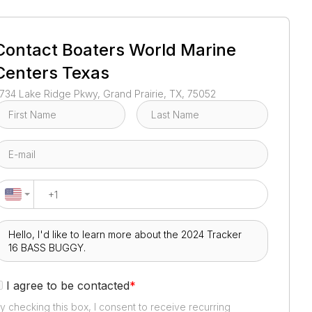
1
/
5
Contact
Boaters World Marine
Centers Texas
734 Lake Ridge Pkwy, Grand Prairie, TX, 75052
I agree to be contacted
*
y checking this box, I consent to receive recurring