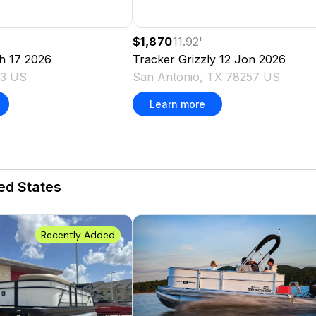
$1,870
11.92
'
h 17
2026
Tracker
Grizzly 12 Jon
2026
03 US
San Antonio, TX 78257 US
Learn more
ed States
Recently Added