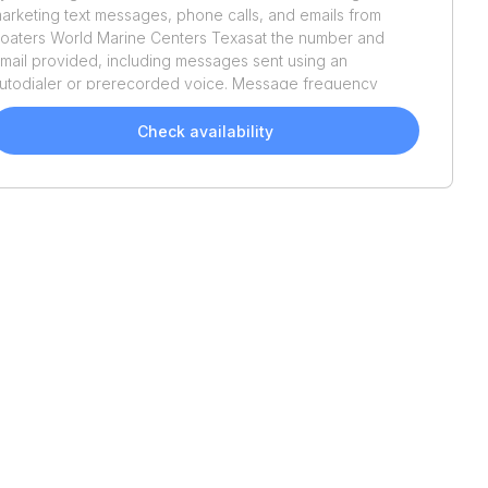
arketing text messages, phone calls, and emails from
oaters World Marine Centers Texas
at the number and
mail provided, including messages sent using an
utodialer or prerecorded voice. Message frequency
aries. Message and data rates may apply. Reply STOP to
pt out or HELP for assistance. Consent is not a condition
Check availability
f purchase. We'll also send helpful email updates about
our boat search. You can unsubscribe whenever you like.
ee
Terms of Use
and
Privacy Policy
.
Recently Added
2024
Sun Tracker
Party
2011
Bennington