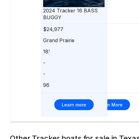
210
2024
Tracker
16 BASS
BUGGY
$24,977
$24,990
Grand Prairie
Kingsland
18'
21'
-
Suzuki
-
90 hp
96
15
Learn more
Learn More
Other Tracker boats for sale in Texa