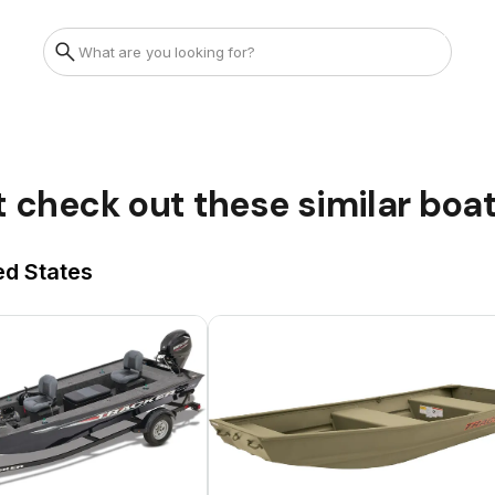
t check out these similar boa
ed States