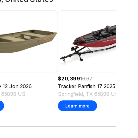
$20,399
16.67
'
y 12 Jon
2026
Tracker
Panfish 17
2025
TX 65898 US
Springfield, TX 65898 US
Learn more