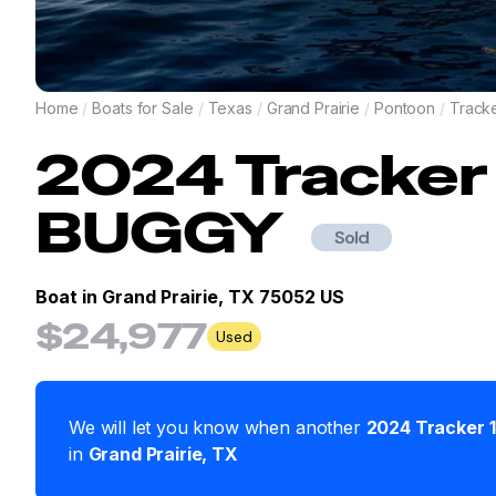
Home
/
Boats for Sale
/
Texas
/
Grand Prairie
/
Pontoon
/
Track
2024
Tracker
BUGGY
Sold
Boat in
Grand Prairie, TX 75052 US
$24,977
Used
We will let you know when another
2024
Tracker
in
Grand Prairie
,
TX