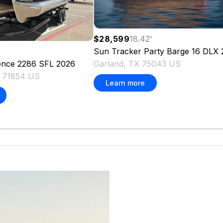
$28,599
18.42
'
Sun Tracker
Party Barge 16 DLX
Garland, TX 75043 US
ence 2286 SFL
2026
X 71854 US
Learn more