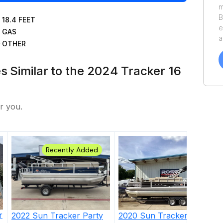
m
B
18.4
FEET
e
GAS
a
OTHER
v
o
es Similar to the 2024 Tracker 16
o
y
S
r you.
Recently Added
r
2022
Sun Tracker Party
2020
Sun Tracker
Fishing