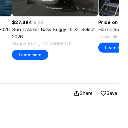
Price on re
$27,884
18.42
'
2026
Harris
Sunli
Sun Tracker
Bass Buggy 16 XL Select
Lewisville, 
2026
Round Rock, TX 78665 US
Learn more
Learn more
Share
Save