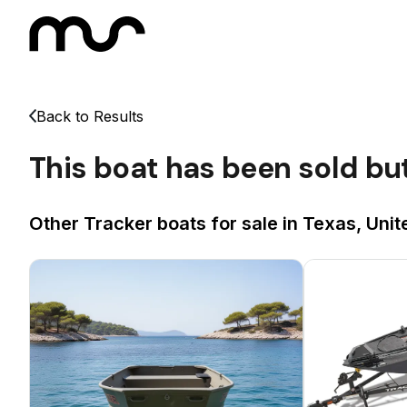
Back to Results
This boat has been sold bu
Other Tracker boats for sale in Texas, Unit