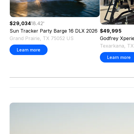
$29,034
18.42
'
Sun Tracker
Party Barge 16 DLX
2026
$49,995
Grand Prairie, TX 75052 US
Godfrey
Xperi
Texarkana, T
Learn more
Learn more