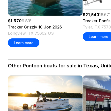
$21,540
16.67
'
Tracker
Panfis
$1,570
9.83
'
Tyler, TX 757
Tracker
Grizzly 10 Jon
2026
Longview, TX 75602 US
Learn more
Learn more
Other Pontoon boats for sale in Texas, Unit