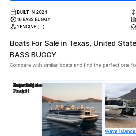
BUILT IN
2024
16 BASS BUGGY
1 ENGINE (--)
Boats For Sale in Texas, United Stat
BASS BUGGY
Compare with similar boats and find the perfect one fo
Price
Location
Nominal
Engine Make
Total Engine
Days on
Length
Power
Market
2019
Silver Wave
Islande