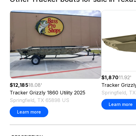
$1,870
11.92
'
Tracker
Grizzl
$12,185
18.08
'
Springfield, 
Tracker
Grizzly 1860 Utility
2025
Springfield, TX 65898 US
Learn more
Learn more