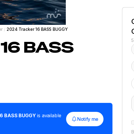
er
/
2024 Tracker 16 BASS BUGGY
16 BASS
5
16 BASS BUGGY
is available
Notify me
B