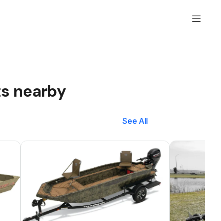
ts nearby
See All