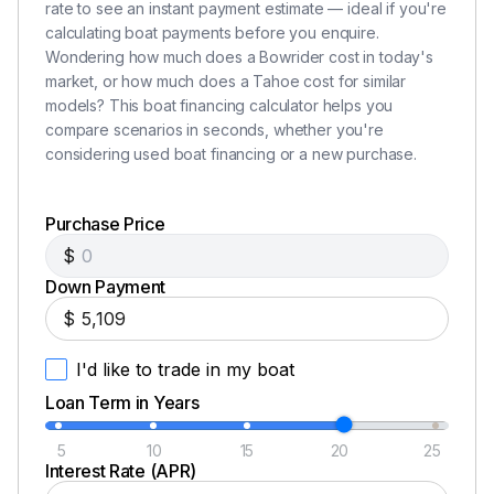
rate to see an instant payment estimate — ideal if you're
calculating boat payments before you enquire.
Wondering how much does a Bowrider cost in today's
market, or how much does a Tahoe cost for similar
models? This boat financing calculator helps you
compare scenarios in seconds, whether you're
considering used boat financing or a new purchase.
Purchase Price
$
Down Payment
$
I'd like to trade in my boat
Loan Term in Years
5
10
15
20
25
Interest Rate (APR)