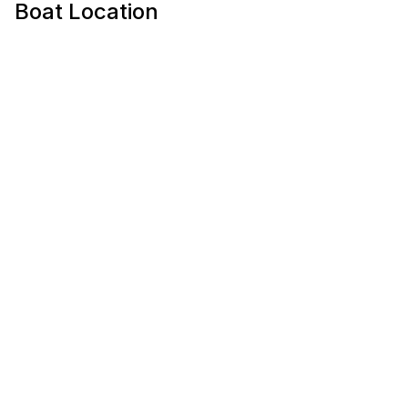
Boat Location