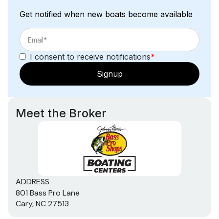
Get notified when new boats become available
I consent to receive notifications
*
Signup
Meet the Broker
ADDRESS
801 Bass Pro Lane
Cary, NC 27513