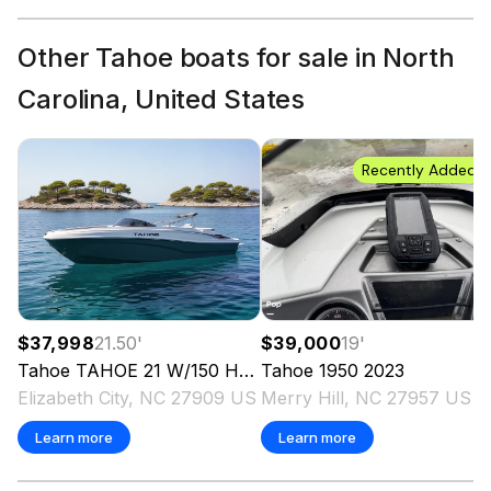
Other Tahoe boats for sale in North
Carolina, United States
Recently Added
$37,998
21.50
'
$39,000
19
'
Tahoe
TAHOE 21 W/150 HP
2024
Tahoe
1950
2023
Elizabeth City, NC 27909 US
Merry Hill, NC 27957 US
Learn more
Learn more