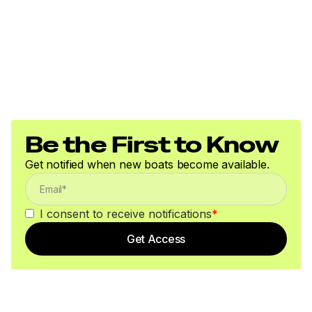
Be the First to Know
Get notified when new boats become available.
I consent to receive notifications
*
Get Access