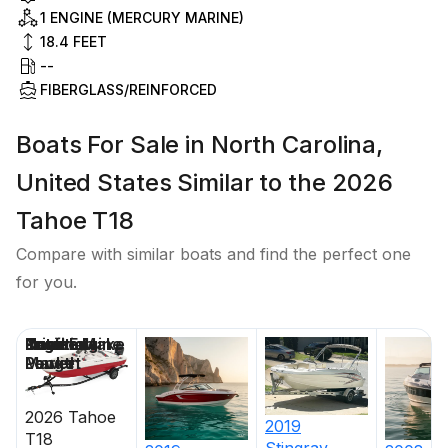
1 ENGINE (MERCURY MARINE)
18.4
FEET
--
FIBERGLASS/REINFORCED
Boats For Sale in North Carolina,
United States Similar to the 2026
Tahoe T18
Compare with similar boats and find the perfect one
for you.
Price
Location
Nominal
Draft
Engine Make
Total Engine
Days on
Length
Power
Market
2026
Tahoe
2019
T18
Stingray