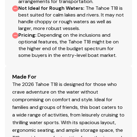
arrangements for transportation.
pumps & navigation lights
Not Ideal for Rough Waters
:
The Tahoe T18 is
USB receptacle & 12V outlet at console
best suited for calm lakes and rivers. It may not
USB receptacles at bow backrest & port bench
handle choppy or rough waters as well as
seat
larger, more robust vessels.
Pricing
:
Depending on the inclusions and
Trailer
optional features, the Tahoe T18 might be on
the higher end of the budget spectrum for
Custom-fit, single-axle trailer powdercoated
some buyers in the entry-level boat market.
w/GALVASHIELD® Impact corrosion & chip
protection for improved durability
14" (35.56 cm) aluminum wheels w/radial tires
Made For
Hubs designed for quick & easy hub lubrication
The 2026 Tahoe T18 is designed for those who
Fold-away tongue jack
crave adventure on the water without
Heavy-duty winch w/nylon strap & bow safety
compromising on comfort and style. Ideal for
strap
families and groups of friends, this boat caters to
Outboard motor support to reduce hull &
a wide range of activities, from leisurely cruising to
transom stress while towing
thrilling water sports. With its spacious layout,
6 carpeted bunks
ergonomic seating, and ample storage space, the
Submersible LED lights