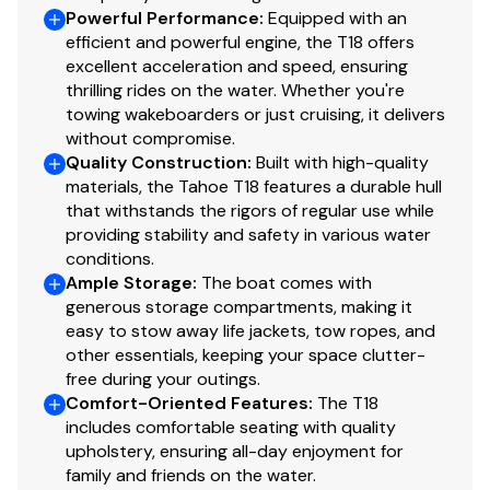
backrest for use as spotter seat
Powerful Performance
:
Equipped with an
efficient and powerful engine, the T18 offers
Midship port flip-up cushion allows easy side
excellent acceleration and speed, ensuring
entry w/out stepping on upholstery
thrilling rides on the water. Whether you're
In-floor storage
towing wakeboarders or just cruising, it delivers
3-across bench seating w/molded-in storage &
without compromise.
flip-down seatback w/non-skid surface
Quality Construction
:
Built with high-quality
Aft sunpad w/flip-up cushions & storage below
materials, the Tahoe T18 features a durable hull
Hinged mid-cushion for aft sunpad & fold-down
that withstands the rigors of regular use while
providing stability and safety in various water
seatback allows easy entry w/out stepping on
conditions.
upholstery
Ample Storage
:
The boat comes with
Non-skid finish on fiberglass floor
generous storage compartments, making it
Premium UV-resistant upholstery w/color-keyed
easy to stow away life jackets, tow ropes, and
accents & stain-resistant top coating
other essentials, keeping your space clutter-
free during your outings.
Performance
Comfort-Oriented Features
:
The T18
includes comfortable seating with quality
POWERGLIDE® hull design w/reverse chine &
upholstery, ensuring all-day enjoyment for
HYDROSTEP® strakes for increased overall
family and friends on the water.
performance