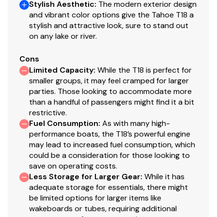
Stylish Aesthetic
:
The modern exterior design
Factory-matched propeller
and vibrant color options give the Tahoe T18 a
stylish and attractive look, sure to stand out
Construction & Exterior
on any lake or river.
NEW dome graphics
Cons
100% composite construction
Limited Capacity
:
While the T18 is perfect for
Hand-laid hull & stringer system for strength &
smaller groups, it may feel cramped for larger
durability
parties. Those looking to accommodate more
Full-length fiberglass, foam-filled & gelcoat-
than a handful of passengers might find it a bit
finished stringer system bonded to the hull
restrictive.
Fuel Consumption
:
As with many high-
Hull & deck chemically bonded & mechanically
performance boats, the T18’s powerful engine
fastened
may lead to increased fuel consumption, which
could be a consideration for those looking to
Electrical
save on operating costs.
500 GPH (1,893 LPH) automatic bilge pump
Less Storage for Larger Gear
:
While it has
adequate storage for essentials, there might
Removable bow & stern navigation lights
be limited options for larger items like
Interstate® cranking battery
wakeboards or tubes, requiring additional
Water-resistant electrical connections on all