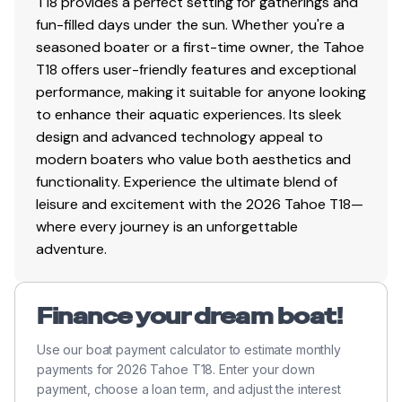
T18 provides a perfect setting for gatherings and
Safety cables
fun-filled days under the sun. Whether you're a
seasoned boater or a first-time owner, the Tahoe
T18 offers user-friendly features and exceptional
Disclaimer
performance, making it suitable for anyone looking
to enhance their aquatic experiences. Its sleek
The Company offers the details of this vessel in good
design and advanced technology appeal to
faith but cannot guarantee or warrant the accuracy of
modern boaters who value both aesthetics and
this information nor warrant the condition of the vessel.
functionality. Experience the ultimate blend of
A buyer should instruct his agents, or his surveyors, to
leisure and excitement with the 2026 Tahoe T18—
investigate such details as the buyer desires validated.
where every journey is an unforgettable
This vessel is offered subject to prior sale, price change,
adventure.
or withdrawal without notice. All sales are final. No
returns accepted.
Finance your dream boat!
Use our boat payment calculator to estimate monthly
payments for 2026 Tahoe T18. Enter your down
payment, choose a loan term, and adjust the interest