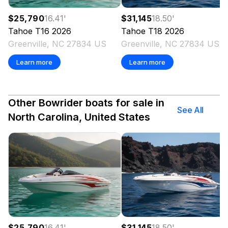
$25,790
16.41
'
$31,145
18.50
'
Tahoe
T16
2026
Tahoe
T18
2026
Greenville, NC 27834 US
Greenville, NC 27834 US
Learn more
Learn more
Other Bowrider boats for sale in
See All
North Carolina, United States
$25,790
16.41
'
$31,145
18.50
'