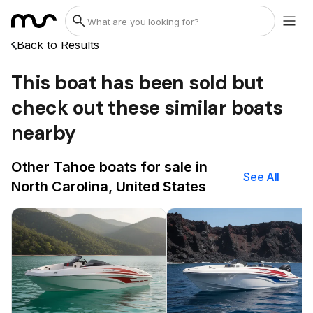
Back to Results
This boat has been sold but
check out these similar boats
nearby
Other Tahoe boats for sale in
See All
North Carolina, United States