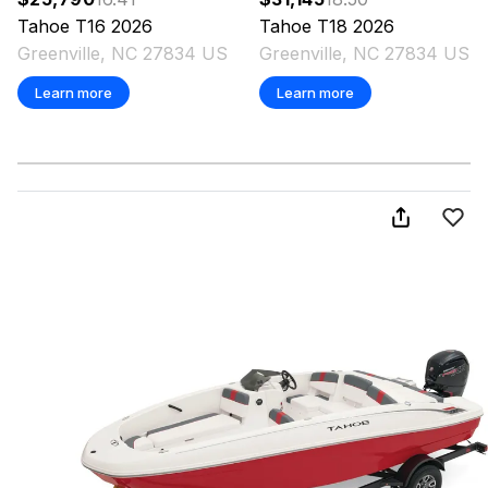
Tahoe
T16
2026
Tahoe
T18
2026
Greenville, NC 27834 US
Greenville, NC 27834 US
Learn more
Learn more