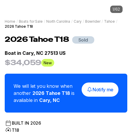
1
/
62
Home
/
Boats for Sale
/
North Carolina
/
Cary
/
Bowrider
/
Tahoe
/
2026 Tahoe T18
2026
Tahoe
T18
Sold
Boat in
Cary, NC 27513 US
$34,059
New
We will let you know when
Notify me
another
2026
Tahoe
T18
is
available in
Cary
,
NC
BUILT IN
2026
T18