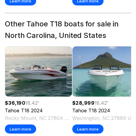
Learn more
Learn more
Other Tahoe T18 boats for sale in
North Carolina, United States
$36,190
18.42
'
$28,999
18.42
'
Tahoe
T18
2024
Tahoe
T18
2024
Rocky Mount, NC 27804 US
Washington, NC 27889 US
Learn more
Learn more