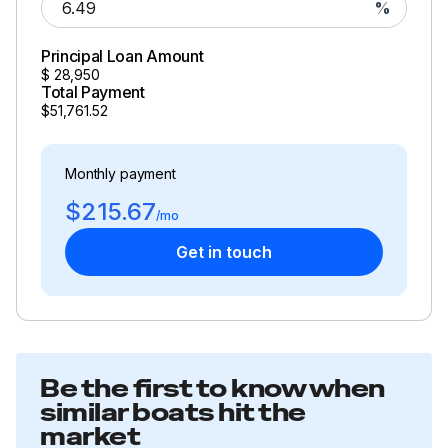
%
Principal Loan Amount
$
28,950
Total Payment
$51,761.52
Monthly payment
$215.67
/mo
Get in touch
Be the first to know when
similar boats hit the
market