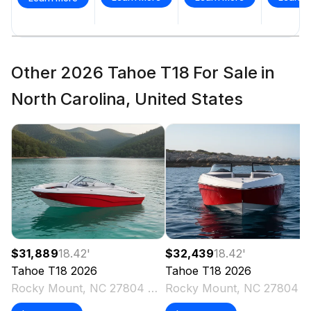
Other 2026 Tahoe T18 For Sale in
North Carolina, United States
$31,889
18.42
'
$32,439
18.42
'
Tahoe
T18
2026
Tahoe
T18
2026
Rocky Mount, NC 27804 US
Rocky Mount, NC 27804 