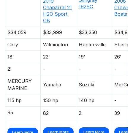
2019
2008
192SC
Chaparral
21
Crownli
H2O Sport
Boats
2
OB
$34,059
$33,999
$33,350
$34,99
Cary
Wilmington
Huntersville
Sherrill
18'
22'
19'
26'
2'
-
-
-
MERCURY
Yamaha
Suzuki
MerCrui
MARINE
115 hp
150 hp
140 hp
-
95
82
2
39
Learn More
Learn More
Learn 
Learn more