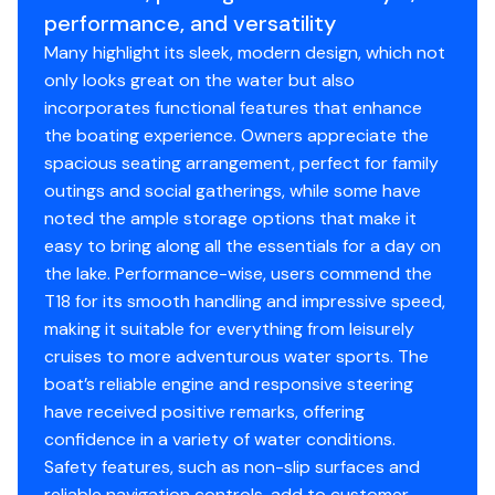
Package Width: 8' 6"
performance, and versatility
Towing Length: 24' 5"
Many highlight its sleek, modern design, which not
Storage Length: 21' 8"
only looks great on the water but also
incorporates functional features that enhance
the boating experience. Owners appreciate the
Standard Features
spacious seating arrangement, perfect for family
outings and social gatherings, while some have
Comfort, Convenience & Peace of Mind
noted the ample storage options that make it
easy to bring along all the essentials for a day on
NMMA® certified
the lake. Performance-wise, users commend the
EPA-compliant fuel system
T18 for its smooth handling and impressive speed,
11 drink holders
making it suitable for everything from leisurely
NEW Six 6" (15.24 cm) fixed mooring cleats
cruises to more adventurous water sports. The
Aft swim platforms w/4-step, telescoping
boat’s reliable engine and responsive steering
boarding ladder
have received positive remarks, offering
Fire extinguisher
confidence in a variety of water conditions.
Horn
Safety features, such as non-slip surfaces and
Paddle
reliable navigation controls, add to customer