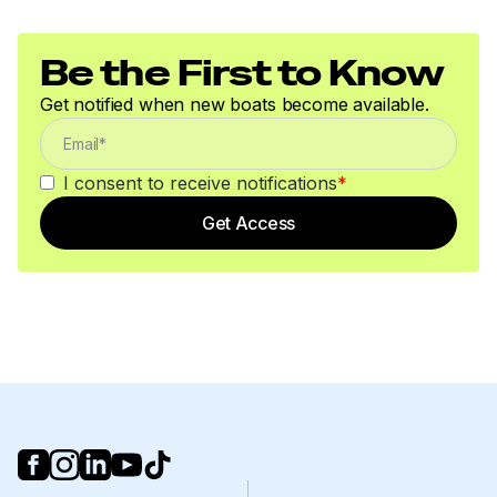
Be the First to Know
Get notified when new boats become available.
I consent to receive notifications
*
Get Access