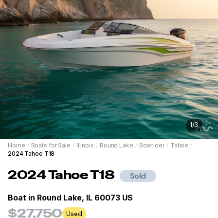
1
/
3
Home
/
Boats for Sale
/
Illinois
/
Round Lake
/
Bowrider
/
Tahoe
/
2024 Tahoe T18
2024
Tahoe
T18
Sold
Boat in
Round Lake, IL 60073 US
$27,750
Used