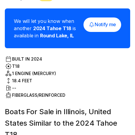
We will let you know when
Notify me
another
2024
Tahoe
T18
is
available in
Round Lake
,
IL
BUILT IN
2024
T18
1 ENGINE (MERCURY)
18.4
FEET
--
FIBERGLASS/REINFORCED
Boats For Sale in Illinois, United
States Similar to the 2024 Tahoe
T18