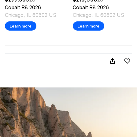
Cobalt
R8
2026
Cobalt
R8
2026
Chicago, IL 60602 US
Chicago, IL 60602 US
Learn more
Learn more