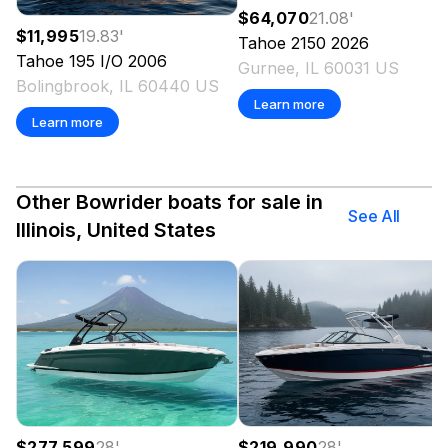
$64,070
21.08
'
$11,995
19.83
'
Tahoe
2150
2026
Tahoe
195 I/O
2006
Gurnee, IL 60031 US
Bolingbrook, IL 60440 US
Learn more
Learn more
Other Bowrider boats for sale in
See All
Illinois, United States
$277,599
28
'
$219,990
28
'