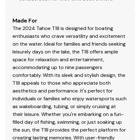
Electrical
500 GPH (1,892.71 LPH) automatic bilge pump
Made For
Removable bow & stern navigation lights
The 2024 Tahoe T18 is designed for boating
Interstate® cranking battery
enthusiasts who crave versatility and excitement
Water-resistant electrical connections on all
on the water. Ideal for families and friends seeking
pumps & navigation lights
leisurely days on the lake, the T18 offers ample
USB receptacle & 12V outlet at console
space for relaxation and entertainment,
USB receptacles at bow backrest & port bench
accommodating up to nine passengers
seat
comfortably. With its sleek and stylish design, the
Trailer
T18 appeals to those who appreciate both
aesthetics and performance. It's perfect for
Custom-fit, single-axle trailer powdercoated
individuals or families who enjoy watersports such
w/GALVASHIELD® Impact corrosion & chip
as wakeboarding, tubing, or simply cruising at
protection for improved durability
their leisure. Whether you're embarking on a fun-
14" (35.56 cm) wheels w/radial tires
filled day of fishing, swimming, or just soaking up
Hubs designed for quick & easy hub lubrication
the sun, the T18 provides the perfect platform for
Fold-away tongue jack
creating lasting memories. With user-friendly