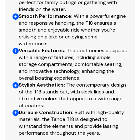
perfect for family outings or gathering with
Storage trays
friends on the water.
Non-skid mats
Smooth Performance
:
With a powerful engine
Molded-in starboard footrest
and responsive handling, the T18 ensures a
smooth and enjoyable ride whether you’re
Interior
cruising on a lake or enjoying some
watersports.
Non-skid finish on fiberglass floor
Versatile Features
:
The boat comes equipped
Premium UV-resistant upholstery w/color-keyed
with a range of features, including ample
accents & stain-resistant top coating
storage compartments, comfortable seating,
Bow seating w/molded-in storage & reversible
and innovative technology, enhancing the
backrest for use as spotter seat
overall boating experience.
Midship port flip-up cushion allows easy side
Stylish Aesthetics
:
The contemporary design
of the T18 stands out, with sleek lines and
entry w/out stepping on upholstery
attractive colors that appeal to a wide range
In-floor storage
of boaters.
3-across bench seating w/molded-in storage &
Durable Construction
:
Built with high-quality
flip-down seatback w/non-skid surface
materials, the Tahoe T18 is designed to
Aft sunpad w/flip-up cushions & storage below
withstand the elements and provide lasting
Hinged mid-cushion for aft sunpad & fold-down
performance throughout the years.
seatback allows easy entry w/out stepping on