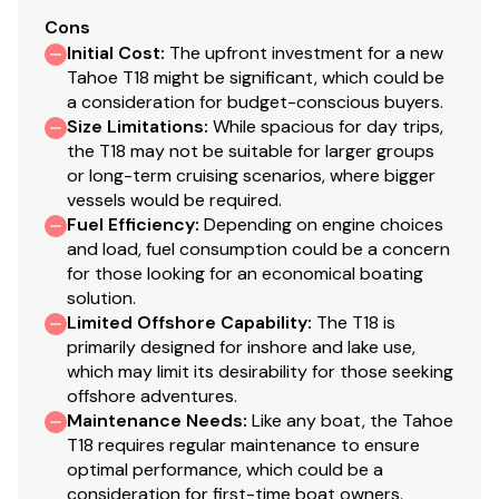
upholstery
Cons
Initial Cost
:
The upfront investment for a new
Performance
Tahoe T18 might be significant, which could be
a consideration for budget-conscious buyers.
POWERGLIDE® hull design w/reverse chine &
Size Limitations
:
While spacious for day trips,
HYDROSTEP® strakes for increased overall
the T18 may not be suitable for larger groups
performance
or long-term cruising scenarios, where bigger
vessels would be required.
Factory-matched propeller
Fuel Efficiency
:
Depending on engine choices
Construction & Exterior
and load, fuel consumption could be a concern
for those looking for an economical boating
100% composite construction
solution.
Hand-laid hull & stringer system for strength &
Limited Offshore Capability
:
The T18 is
primarily designed for inshore and lake use,
durability
which may limit its desirability for those seeking
Full-length fiberglass, foam-filled & gelcoat-
offshore adventures.
finished stringer system bonded to the hull
Maintenance Needs
:
Like any boat, the Tahoe
Hull & deck chemically bonded & mechanically
T18 requires regular maintenance to ensure
fastened
optimal performance, which could be a
consideration for first-time boat owners.