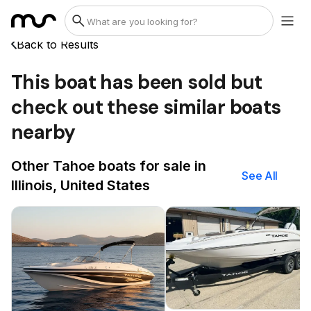
Back to Results
This boat has been sold but
check out these similar boats
nearby
Other Tahoe boats for sale in
See All
Illinois, United States