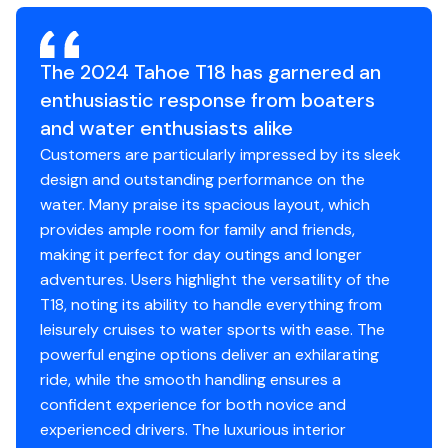
bench, dual forward lounges, or aft sun pad. The port
Hull Material
fiberglass
Average Package Weight: 2605 lbs.
bow backrest can be reversed for forward or aft
Bridge Clearance: 4' 6"
seating and its cushion can even be flipped up so
Hull Shape
modified-vee
The 2024 Tahoe T18 has garnered an
Package Height At Top Of Windscreen: 5' 8"
passengers don't step on the upholstery as they
enthusiastic response from boaters
Package Height w/Bimini In Trailering Position: 6' 6"
board. Add the optional bimini top to create the
Package Width: 8' 6"
and water enthusiasts alike
perfect lake-day boat your friends and family will love!
Towing Length: 24' 5"
Customers are particularly impressed by its sleek
Storage Length: 21' 8"
design and outstanding performance on the
water. Many praise its spacious layout, which
The TAHOE® T18 is a midsize runabout that boasts
provides ample room for family and friends,
exciting performance, standout-style, and all-day
making it perfect for day outings and longer
Standard Features
comfort. From the handcrafted composite
adventures. Users highlight the versatility of the
construction to the custom seating, the T18 is designed
T18, noting its ability to handle everything from
Comfort, Convenience & Peace of Mind
to be a family-fun machine that's ready for cruising
leisurely cruises to water sports with ease. The
sandbar picnic or watersports action. A standard
NMMA® certified
powerful engine options deliver an exhilarating
Kicker® stereo and four speakers crank up the tunes
EPA-compliant fuel system
ride, while the smooth handling ensures a
while a new 7" touchscreen multifunction display keeps
11 drink holders
confident experience for both novice and
tabs on your outboard, speed and the water depth.
6 pull-up mooring cleats
experienced drivers. The luxurious interior
Premium accents, ample amenities and guaranteed fun