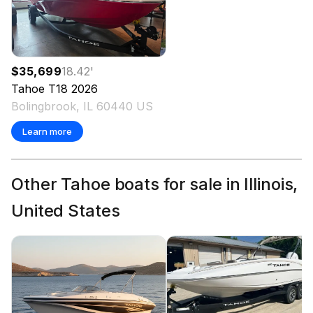
$35,699
18.42
'
Tahoe
T18
2026
Bolingbrook, IL 60440 US
Learn more
Other Tahoe boats for sale in Illinois,
United States