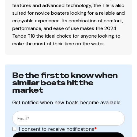
Heavy-duty winch w/nylon strap & bow safety
features and advanced technology, the T18 is also
strap
suited for novice boaters looking for a reliable and
Outboard motor support to reduce hull &
enjoyable experience. Its combination of comfort,
transom stress while towing
performance, and ease of use makes the 2024
6 carpeted bunks
Tahoe T18 the ideal choice for anyone looking to
Submersible LED lights
make the most of their time on the water.
Safety cables
Disclaimer
Be the first to know when
similar boats hit the
The Company offers the details of this vessel in good
market
faith but cannot guarantee or warrant the accuracy of
this information nor warrant the condition of the vessel.
Get notified when new boats become available
A buyer should instruct his agents, or his surveyors, to
investigate such details as the buyer desires validated.
This vessel is offered subject to prior sale, price change,
or withdrawal without notice.
I consent to receive notifications
*