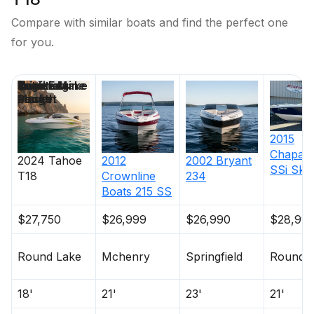
Compare with similar boats and find the perfect one
for you.
Price
Location
Nominal
Draft
Engine Make
Total Engine
Days on
Length
Power
Market
2015
Chaparr
2024
Tahoe
2012
2002
Bryant
SSi Ski 
T18
Crownline
234
Boats
215 SS
$27,750
$26,999
$26,990
$28,99
Round Lake
Mchenry
Springfield
Round 
18'
21'
23'
21'