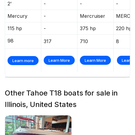
2'
-
-
-
Mercury
-
Mercruiser
MERCR
115 hp
-
375 hp
220 hp
98
317
710
8
Learn More
Learn More
Learn 
Learn more
Other Tahoe T18 boats for sale in
Illinois, United States