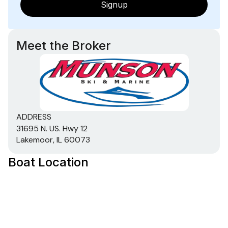
Signup
Meet the Broker
ADDRESS
31695 N. US. Hwy 12
Lakemoor, IL 60073
Boat Location