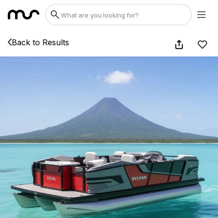
Back to Results