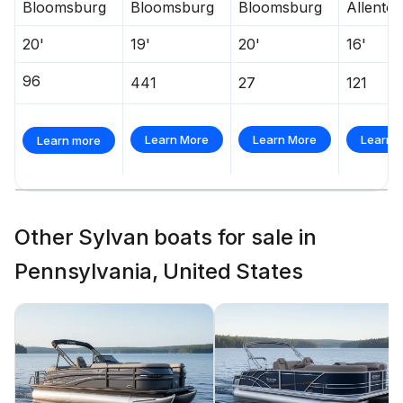
Bloomsburg
Bloomsburg
Bloomsburg
Allento
20'
19'
20'
16'
96
441
27
121
Learn More
Learn More
Learn 
Learn more
Other Sylvan boats for sale in
Pennsylvania, United States