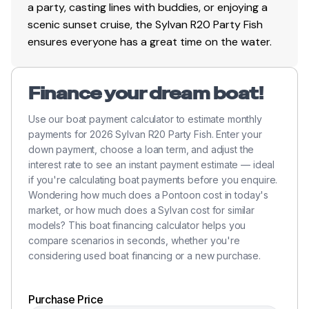
a party, casting lines with buddies, or enjoying a
scenic sunset cruise, the Sylvan R20 Party Fish
ensures everyone has a great time on the water.
Finance your dream boat!
Use our boat payment calculator to estimate monthly
payments for 2026 Sylvan R20 Party Fish. Enter your
down payment, choose a loan term, and adjust the
interest rate to see an instant payment estimate — ideal
if you're calculating boat payments before you enquire.
Wondering how much does a Pontoon cost in today's
market, or how much does a Sylvan cost for similar
models? This boat financing calculator helps you
compare scenarios in seconds, whether you're
considering used boat financing or a new purchase.
Purchase Price