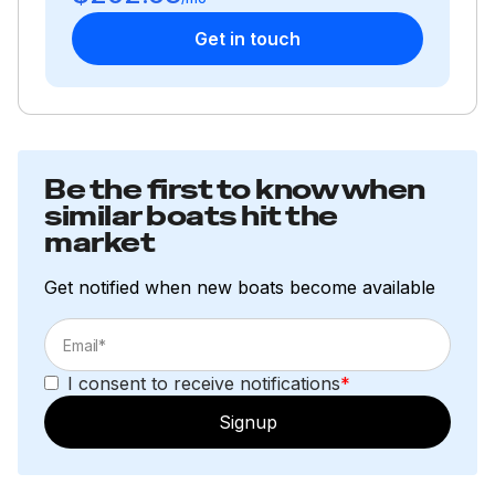
Get in touch
Be the first to know when
similar boats hit the
market
Get notified when new boats become available
I consent to receive notifications
*
Signup