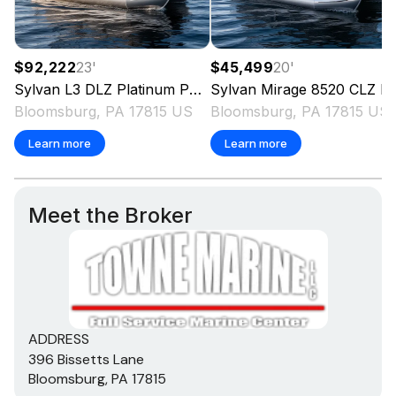
$92,222
23
'
$45,499
20
'
Sylvan
L3 DLZ Platinum Package
Sylvan
2027
Mirage 8520 CLZ DH
Bloomsburg, PA 17815 US
Bloomsburg, PA 17815 US
Learn more
Learn more
Meet the Broker
ADDRESS
396 Bissetts Lane
Bloomsburg, PA 17815