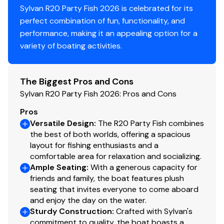
Sylvan R20 Party Fish 2026 is celebrated for its
perfect combination of fun, functionality, and
performance, making it an appealing option for a
variety of boating activities.
The Biggest Pros and Cons
Sylvan R20 Party Fish 2026: Pros and Cons
Pros
Versatile Design
:
The R20 Party Fish combines
the best of both worlds, offering a spacious
layout for fishing enthusiasts and a
comfortable area for relaxation and socializing.
Ample Seating
:
With a generous capacity for
friends and family, the boat features plush
seating that invites everyone to come aboard
and enjoy the day on the water.
Sturdy Construction
:
Crafted with Sylvan's
commitment to quality, the boat boasts a