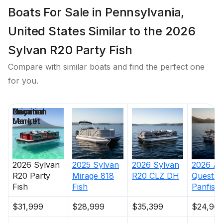
Boats For Sale in Pennsylvania,
United States Similar to the 2026
Sylvan R20 Party Fish
Compare with similar boats and find the perfect one
for you.
Price
Location
Nominal
Days on
Length
Market
2026
Sylvan
2025
Sylvan
2026
Sylvan
2026
An
R20 Party
Mirage 818
R20 CLZ DH
Quest
8
Fish
Fish
Panfish
$31,999
$28,999
$35,399
$24,96