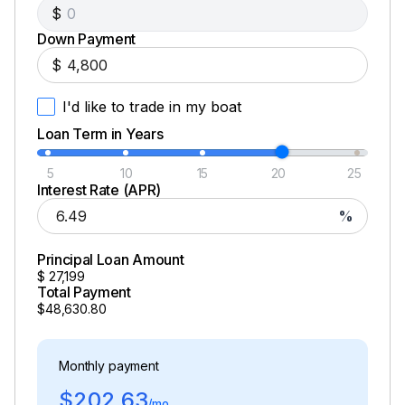
$
Down Payment
$
I'd like to trade in my boat
Loan Term in Years
5
10
15
20
25
Interest Rate (APR)
%
Principal Loan Amount
$
27,199
Total Payment
$48,630.80
Monthly payment
$202.63
/mo