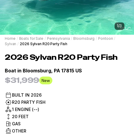
1
/
3
Home
/
Boats for Sale
/
Pennsylvania
/
Bloomsburg
/
Pontoon
/
Sylvan
/
2026 Sylvan R20 Party Fish
2026
Sylvan
R20 Party Fish
Boat in
Bloomsburg, PA 17815 US
$31,999
New
BUILT IN
2026
R20 PARTY FISH
1 ENGINE (--)
20
FEET
GAS
OTHER