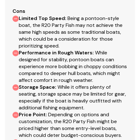
Cons
Limited Top Speed
:
Being a pontoon-style
boat, the R20 Party Fish may not achieve the
same high speeds as some traditional boats,
which could be a consideration for those
prioritizing speed.
Performance in Rough Waters
:
While
designed for stability, pontoon boats can
experience more bobbing in choppy conditions
compared to deeper hull boats, which might
affect comfort in rough weather.
Storage Space
:
While it offers plenty of
seating, storage space may be limited for gear,
especially if the boat is heavily outfitted with
additional fishing equipment.
Price Point
:
Depending on options and
customization, the R20 Party Fish might be
priced higher than some entry-level boats,
which could deter budget-conscious buyers.