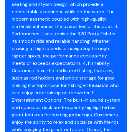
seating and stylish design, which provide a
comfortable experience while on the water. The
modern aesthetic coupled with high-quality
materials enhances the overall feel of the boat. 3.
Performance: Users praise the R20 Party Fish for
its smooth ride and reliable handling. Whether
cruising at high speeds or navigating through
tighter spots, the performance consistently
meets or exceeds expectations. 4. Fishability:
Customers love the dedicated fishing features,
such as rod holders and ample storage for gear,
making it a top choice for fishing enthusiasts who
also enjoy entertaining on the water. 5.
Entertainment Options: The built-in sound system
and spacious deck are frequently highlighted as
great features for hosting gatherings. Customers
enjoy the ability to relax and socialize with friends
while enjoying the great outdoors. Overall, the