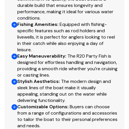
durable build that ensures longevity and
performance, making it ideal for various water
conditions.
Fishing Amenities
:
Equipped with fishing-
specific features such as rod holders and
livewells, it is perfect for anglers looking to reel
in their catch while also enjoying a day of
leisure.
Easy Maneuverability
:
The R20 Party Fish is
designed for effortless handling and navigation,
providing a smooth ride whether you’re cruising
or casting lines.
Stylish Aesthetics
:
The modern design and
sleek lines of the boat make it visually
appealing, standing out on the water while
delivering functionality.
Customizable Options
:
Buyers can choose
from a range of configurations and accessories
to tailor the boat to their personal preferences
and needs.