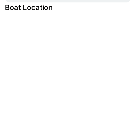
Boat Location