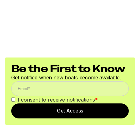
Be the First to Know
Get notified when new boats become available.
I consent to receive notifications
*
Get Access