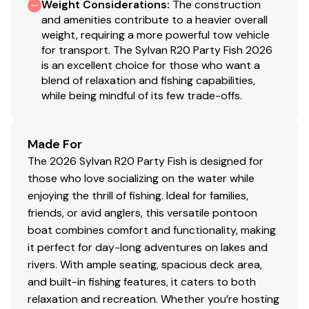
Weight Considerations
:
The construction
and amenities contribute to a heavier overall
weight, requiring a more powerful tow vehicle
for transport. The Sylvan R20 Party Fish 2026
is an excellent choice for those who want a
blend of relaxation and fishing capabilities,
while being mindful of its few trade-offs.
Made For
The 2026 Sylvan R20 Party Fish is designed for
those who love socializing on the water while
enjoying the thrill of fishing. Ideal for families,
friends, or avid anglers, this versatile pontoon
boat combines comfort and functionality, making
it perfect for day-long adventures on lakes and
rivers. With ample seating, spacious deck area,
and built-in fishing features, it caters to both
relaxation and recreation. Whether you’re hosting