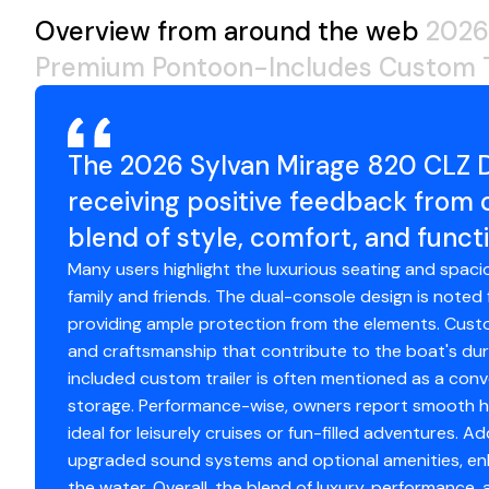
Please Ask For New Boat Sales
Overview from around the web
2026
Premium Pontoon-Includes Custom T
The 2026 Sylvan Mirage 820 CLZ
receiving positive feedback from
blend of style, comfort, and functi
Many users highlight the luxurious seating and spacio
family and friends. The dual-console design is noted 
providing ample protection from the elements. Custo
and craftsmanship that contribute to the boat's dura
included custom trailer is often mentioned as a conv
storage. Performance-wise, owners report smooth han
ideal for leisurely cruises or fun-filled adventures. A
upgraded sound systems and optional amenities, enh
the water. Overall, the blend of luxury, performance,