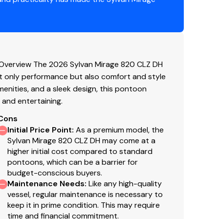
Overview The 2026 Sylvan Mirage 820 CLZ DH
 only performance but also comfort and style
enities, and a sleek design, this pontoon
g and entertaining.
Cons
Initial Price Point
:
As a premium model, the
Sylvan Mirage 820 CLZ DH may come at a
higher initial cost compared to standard
pontoons, which can be a barrier for
budget-conscious buyers.
Maintenance Needs
:
Like any high-quality
vessel, regular maintenance is necessary to
keep it in prime condition. This may require
time and financial commitment.