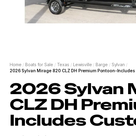
Home
/
Boats for Sale
/
Texas
/
Lewisville
/
Barge
/
Sylvan
/
2026 Sylvan Mirage 820 CLZ DH Premium Pontoon-Includes 
2026
Sylvan
CLZ DH Premi
Includes Cust