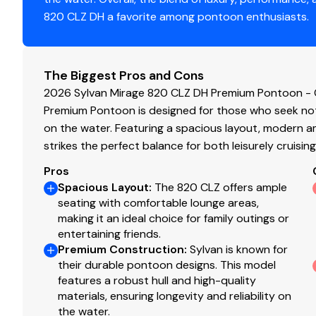
820 CLZ DH a favorite among pontoon enthusiasts.
The Biggest Pros and Cons
2026 Sylvan Mirage 820 CLZ DH Premium Pontoon - 
Premium Pontoon is designed for those who seek not
on the water. Featuring a spacious layout, modern am
strikes the perfect balance for both leisurely cruisin
Pros
Spacious Layout
:
The 820 CLZ offers ample
seating with comfortable lounge areas,
making it an ideal choice for family outings or
entertaining friends.
Premium Construction
:
Sylvan is known for
their durable pontoon designs. This model
features a robust hull and high-quality
materials, ensuring longevity and reliability on
the water.