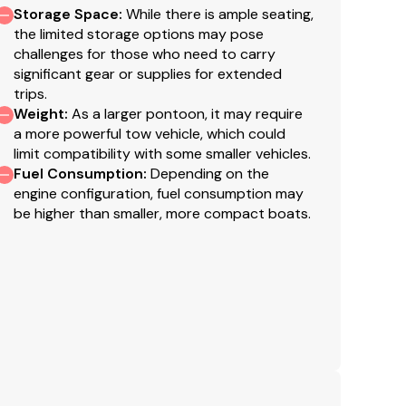
Storage Space
:
While there is ample seating,
the limited storage options may pose
challenges for those who need to carry
significant gear or supplies for extended
trips.
Weight
:
As a larger pontoon, it may require
a more powerful tow vehicle, which could
limit compatibility with some smaller vehicles.
Fuel Consumption
:
Depending on the
engine configuration, fuel consumption may
be higher than smaller, more compact boats.