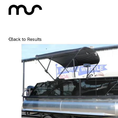
Back to Results