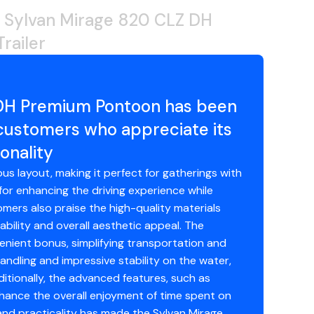
 Sylvan Mirage 820 CLZ DH
railer
 DH Premium Pontoon has been
 customers who appreciate its
onality
us layout, making it perfect for gatherings with
for enhancing the driving experience while
mers also praise the high-quality materials
bility and overall aesthetic appeal. The
enient bonus, simplifying transportation and
dling and impressive stability on the water,
dditionally, the advanced features, such as
ance the overall enjoyment of time spent on
 and practicality has made the Sylvan Mirage