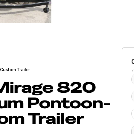
Custom Trailer
7
Mirage 820
um Pontoon-
om Trailer