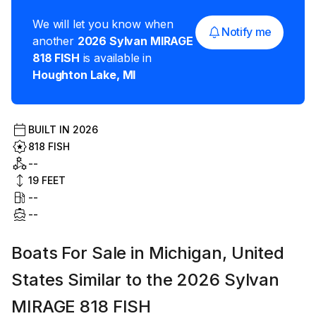
We will let you know when
Notify me
another
2026
Sylvan MIRAGE
818 FISH
is available in
Houghton Lake
,
MI
BUILT IN
2026
818 FISH
--
19
FEET
--
--
Boats For Sale in Michigan, United
States Similar to the 2026 Sylvan
MIRAGE 818 FISH