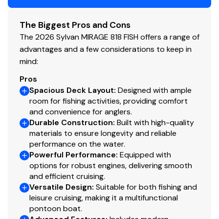
The Biggest Pros and Cons
The 2026 Sylvan MIRAGE 818 FISH offers a range of
advantages and a few considerations to keep in
mind:
Pros
Spacious Deck Layout
:
Designed with ample
room for fishing activities, providing comfort
and convenience for anglers.
Durable Construction
:
Built with high-quality
materials to ensure longevity and reliable
performance on the water.
Powerful Performance
:
Equipped with
options for robust engines, delivering smooth
and efficient cruising.
Versatile Design
:
Suitable for both fishing and
leisure cruising, making it a multifunctional
pontoon boat.