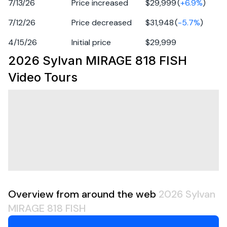
Year: 2026
7/13/26
Price increased
$29,999
(
+
6.9
%
)
Make: Sylvan
7/12/26
Price decreased
$31,948
(
-5.7
%
)
Model: MIRAGE 818 FISH
Vehicle Type: Boat
4/15/26
Initial price
$29,999
Category: Pontoon
2026 Sylvan MIRAGE 818 FISH
VIN: SYL12467K526
Video Tours
Freight prep: 1799
Color: Carbon
Engine Power: 0
LOA (Length): 19 ft
Propulsion Type: Powered
Overview from around the web
2026 Sylvan
MIRAGE 818 FISH