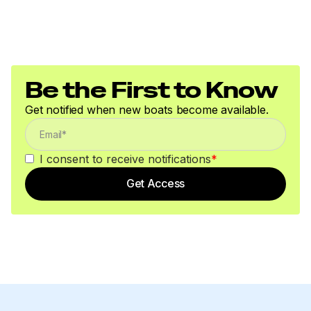
Be the First to Know
Get notified when new boats become available.
I consent to receive notifications
*
Get Access