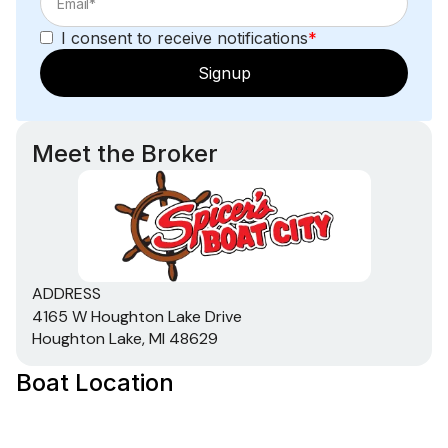
I consent to receive notifications
*
Signup
Meet the Broker
ADDRESS
4165 W Houghton Lake Drive
Houghton Lake, MI 48629
Boat Location