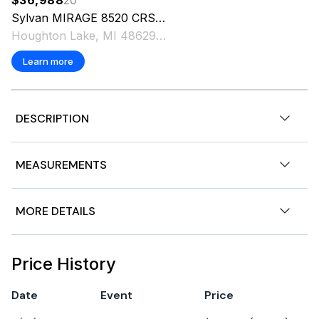
Sylvan MIRAGE
8520 CRS
2027
Houghton Lake, MI 48629 US
Learn more
DESCRIPTION
TwinTube. Carbon. Mercury 25 ELPT. Engine Upgrade
MEASUREMENTS
Options Available. Includes Trailer.
Nominal Length
19ft
MORE DETAILS
Length Overall
19ft
Features
Price History
Condition: NEW
Date
Event
Price
Stock Number: B000861854