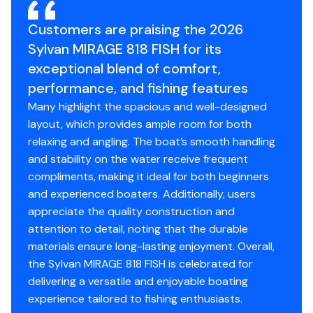
Customers are praising the 2026
Sylvan MIRAGE 818 FISH for its
exceptional blend of comfort,
performance, and fishing features
Many highlight the spacious and well-designed
layout, which provides ample room for both
relaxing and angling. The boat’s smooth handling
and stability on the water receive frequent
compliments, making it ideal for both beginners
and experienced boaters. Additionally, users
appreciate the quality construction and
attention to detail, noting that the durable
materials ensure long-lasting enjoyment. Overall,
the Sylvan MIRAGE 818 FISH is celebrated for
delivering a versatile and enjoyable boating
experience tailored to fishing enthusiasts.