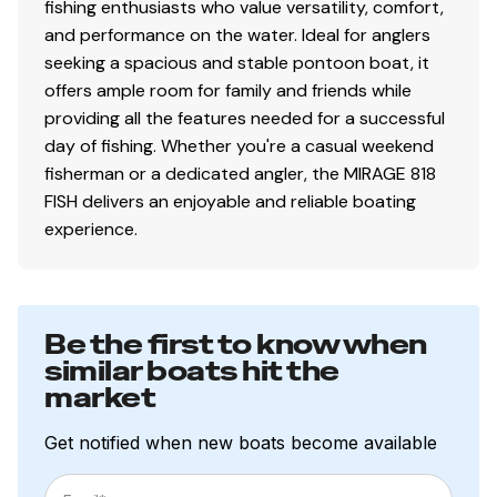
fishing enthusiasts who value versatility, comfort,
and performance on the water. Ideal for anglers
seeking a spacious and stable pontoon boat, it
offers ample room for family and friends while
providing all the features needed for a successful
day of fishing. Whether you're a casual weekend
fisherman or a dedicated angler, the MIRAGE 818
FISH delivers an enjoyable and reliable boating
experience.
Be the first to know when
similar boats hit the
market
Get notified when new boats become available