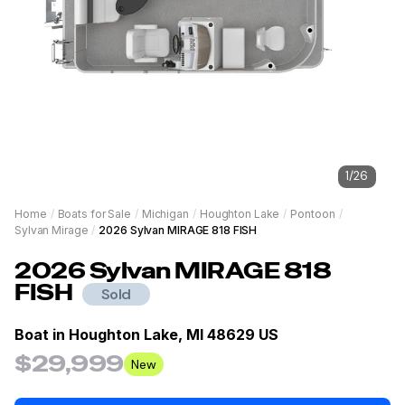
1
/
26
Home
/
Boats for Sale
/
Michigan
/
Houghton Lake
/
Pontoon
/
Sylvan Mirage
/
2026 Sylvan MIRAGE 818 FISH
2026
Sylvan MIRAGE
818
FISH
Sold
Boat in
Houghton Lake, MI 48629 US
$29,999
New