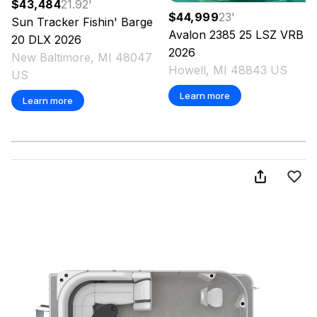
$43,484
21.92
'
$44,999
23
'
Sun Tracker
Fishin' Barge
Avalon
2385 25 LSZ VRB
20 DLX
2026
2026
New Baltimore, MI 48047
Howell, MI 48843 US
US
Learn more
Learn more