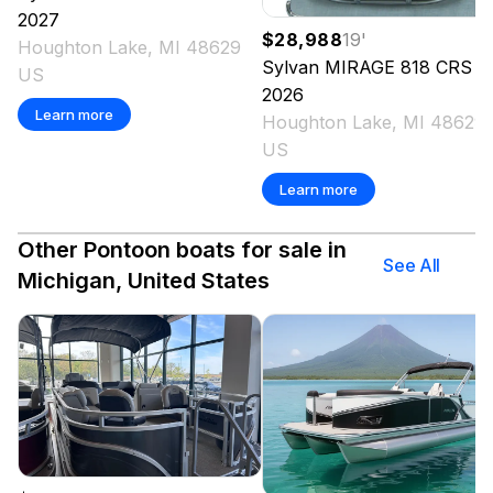
2027
$28,988
19
'
Houghton Lake, MI 48629
Sylvan MIRAGE
818 CRS
US
2026
Learn more
Houghton Lake, MI 48629
US
Learn more
Other Pontoon boats for sale in
See All
Michigan, United States