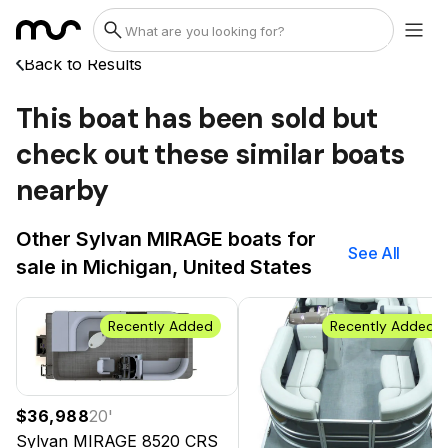
Back to Results
This boat has been sold but
check out these similar boats
nearby
Other Sylvan MIRAGE boats for
See All
sale in Michigan, United States
Recently Added
Recently Added
$36,988
20
'
Sylvan MIRAGE
8520 CRS