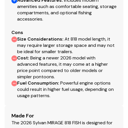
Advanced Features
:
Includes modern
amenities such as comfortable seating, storage
compartments, and optional fishing
accessories.
Cons
Size Considerations
:
At 818 model length, it
may require larger storage space and may not
be ideal for smaller trailers.
Cost
:
Being a newer 2026 model with
advanced features, it may come at a higher
price point compared to older models or
simpler pontoons.
Fuel Consumption
:
Powerful engine options
could result in higher fuel usage, depending on
usage patterns.
Made For
The 2026 Sylvan MIRAGE 818 FISH is designed for