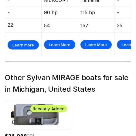
-
90 hp
115 hp
-
22
54
157
35
Learn More
Learn More
Learn 
Learn more
Other Sylvan MIRAGE boats for sale
in Michigan, United States
Recently Added
$36,988
20
'