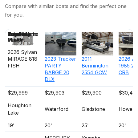
Compare with similar boats and find the perfect one
for you.
Price
Location
Nominal
Engine Make
Total Engine
Days on
Length
Power
Market
2026
Sylvan
MIRAGE
818
2023
Tracker
2011
2026
Av
FISH
PARTY
Bennington
1985 25
BARGE 20
2554 GCW
CRB
DLX
$29,999
$29,903
$29,900
$30,49
Houghton
Waterford
Gladstone
Howell
Lake
19'
20'
25'
20'
-
MERCURY
Yamaha
-