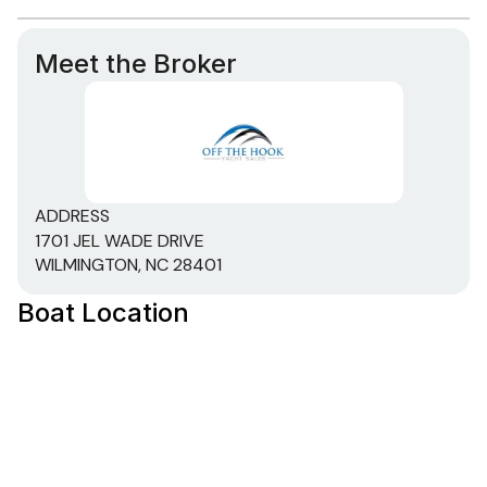
Meet the Broker
ADDRESS
1701 JEL WADE DRIVE
WILMINGTON, NC 28401
Boat Location