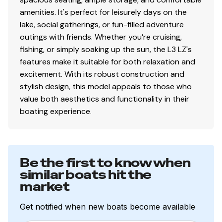
amenities. It's perfect for leisurely days on the
lake, social gatherings, or fun-filled adventure
outings with friends. Whether you’re cruising,
fishing, or simply soaking up the sun, the L3 LZ's
features make it suitable for both relaxation and
excitement. With its robust construction and
stylish design, this model appeals to those who
value both aesthetics and functionality in their
boating experience.
Be the first to know when
similar boats hit the
market
Get notified when new boats become available