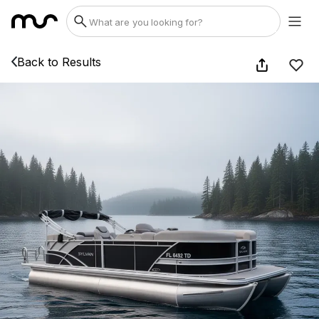
Back to Results