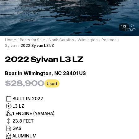
1
/
3
Home
/
Boats for Sale
/
North Carolina
/
Wilmington
/
Pontoon
/
Sylvan
/
2022 Sylvan L3 LZ
2022
Sylvan
L3 LZ
Boat in
Wilmington, NC 28401 US
$28,900
Used
BUILT IN
2022
L3 LZ
1 ENGINE (YAMAHA)
23.8
FEET
GAS
ALUMINUM