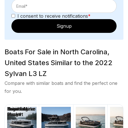
I consent to receive notifications
*
Signup
Boats For Sale in North Carolina,
United States Similar to the 2022
Sylvan L3 LZ
Compare with similar boats and find the perfect one
for you.
Price
Location
Nominal
Engine Make
Total Engine
Days on
Length
Power
Market