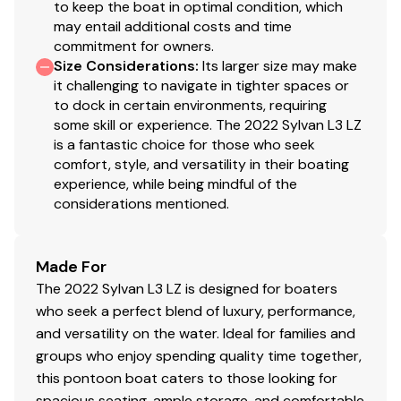
to keep the boat in optimal condition, which
may entail additional costs and time
commitment for owners.
Size Considerations
:
Its larger size may make
it challenging to navigate in tighter spaces or
to dock in certain environments, requiring
some skill or experience. The 2022 Sylvan L3 LZ
is a fantastic choice for those who seek
comfort, style, and versatility in their boating
experience, while being mindful of the
considerations mentioned.
Made For
The 2022 Sylvan L3 LZ is designed for boaters
who seek a perfect blend of luxury, performance,
and versatility on the water. Ideal for families and
groups who enjoy spending quality time together,
this pontoon boat caters to those looking for
spacious seating, ample storage, and comfortable