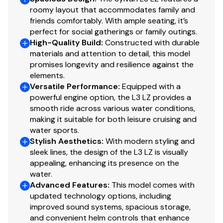
roomy layout that accommodates family and
friends comfortably. With ample seating, it’s
perfect for social gatherings or family outings.
High-Quality Build
:
Constructed with durable
materials and attention to detail, this model
promises longevity and resilience against the
elements.
Versatile Performance
:
Equipped with a
powerful engine option, the L3 LZ provides a
smooth ride across various water conditions,
making it suitable for both leisure cruising and
water sports.
Stylish Aesthetics
:
With modern styling and
sleek lines, the design of the L3 LZ is visually
appealing, enhancing its presence on the
water.
Advanced Features
:
This model comes with
updated technology options, including
improved sound systems, spacious storage,
and convenient helm controls that enhance