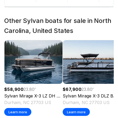
Other Sylvan boats for sale in North
Carolina, United States
$58,900
23.80
'
$67,900
23.80
'
Sylvan
Mirage X-3 LZ DH X3
Sylvan
2026
Mirage X-3 DLZ BAR X3
Durham, NC 27703 US
Durham, NC 27703 US
Learn more
Learn more