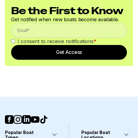
Be the First to Know
Get notified when new boats become available.
I consent to receive notifications
*
Get Access
Popular Boat
Popular Boat
Types
Locations