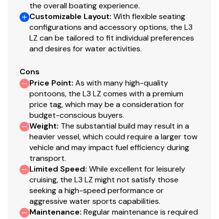
the overall boating experience.
Customizable Layout
:
With flexible seating
configurations and accessory options, the L3
LZ can be tailored to fit individual preferences
and desires for water activities.
Cons
Price Point
:
As with many high-quality
pontoons, the L3 LZ comes with a premium
price tag, which may be a consideration for
budget-conscious buyers.
Weight
:
The substantial build may result in a
heavier vessel, which could require a larger tow
vehicle and may impact fuel efficiency during
transport.
Limited Speed
:
While excellent for leisurely
cruising, the L3 LZ might not satisfy those
seeking a high-speed performance or
aggressive water sports capabilities.
Maintenance
:
Regular maintenance is required