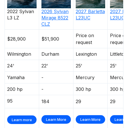
2022
Sylvan
2026
Sylvan
2027
Barletta
2027
Ba
L3 LZ
Mirage 8522
L23UC
L23UC
CLZ
Price on
Price o
$28,900
$51,900
request
request
Wilmington
Durham
Lexington
Littleton
24'
22'
25'
25'
Yamaha
-
Mercury
Mercur
200 hp
-
300 hp
300 hp
95
184
29
29
Learn More
Learn More
Learn 
Learn more