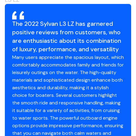
Fuel Guage
4 - 6 1/2" Speakers
The 2022 Sylvan L3 LZ has garnered
positive reviews from customers, who
Disclaimer
are enthusiastic about its combination
The Company offers the details of this vessel in good
of luxury, performance, and versatility
faith but cannot guarantee or warrant the accuracy of
Many users appreciate the spacious layout, which
this information nor warrant the condition of the vessel.
comfortably accommodates family and friends for
A buyer should instruct his agents, or his surveyors, to
leisurely outings on the water. The high-quality
investigate such details as the buyer desires validated.
materials and sophisticated design enhance both
This vessel is offered subject to prior sale, price change,
aesthetics and durability, making it a stylish
or withdrawal without notice.
choice for boaters. Several customers highlight
the smooth ride and responsive handling, making
it suitable for a variety of activities, from cruising
to water sports. The powerful outboard engine
options provide impressive performance, ensuring
that you can navigate both calm waters and