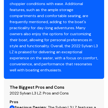
choppier conditions with ease. Additional
features, such as the ample storage
compartments and comfortable seating, are
frequently mentioned, adding to the boat's
practicality for day-long adventures. Many
owners also enjoy the options for customizing
their boat, allowing for personal preferences in
style and functionality. Overall, the 2022 Sylvan L3
LZ is praised for delivering an exceptional
experience on the water, with a focus on comfort,
convenience, and performance that resonates
well with boating enthusiasts.
The Biggest Pros and Cons
2022 Sylvan L3 LZ: Pros and Cons
Pros
Spacious Design
:
The Sylvan L3 LZ features a