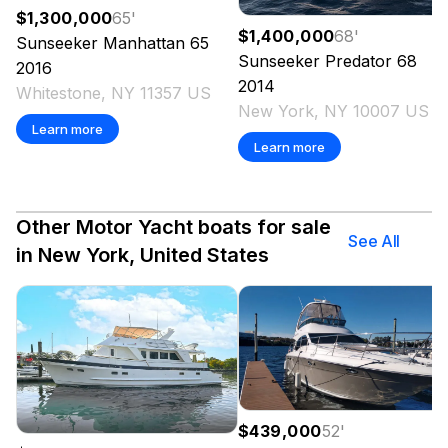
$1,300,000
65
'
$1,400,000
68
'
Sunseeker
Manhattan 65
Sunseeker
Predator 68
2016
2014
Whitestone, NY 11357 US
New York, NY 10007 US
Learn more
Learn more
Other Motor Yacht boats for sale
See All
in New York, United States
$439,000
52
'