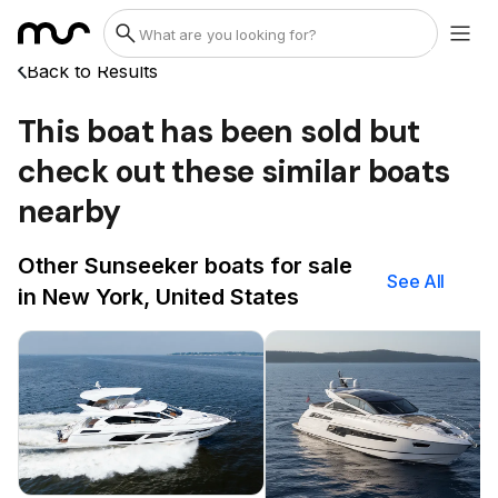
Back to Results
This boat has been sold but
check out these similar boats
nearby
Other Sunseeker boats for sale
See All
in New York, United States