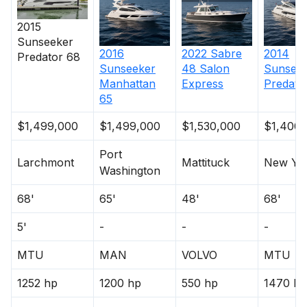
2015
Sunseeker
2016
2022
Sabre
2014
Predator 68
Sunseeker
48 Salon
Sunsee
Manhattan
Express
Predato
65
$1,499,000
$1,499,000
$1,530,000
$1,400,
Port
Larchmont
Mattituck
New Yo
Washington
68'
65'
48'
68'
5'
-
-
-
MTU
MAN
VOLVO
MTU
1252 hp
1200 hp
550 hp
1470 hp