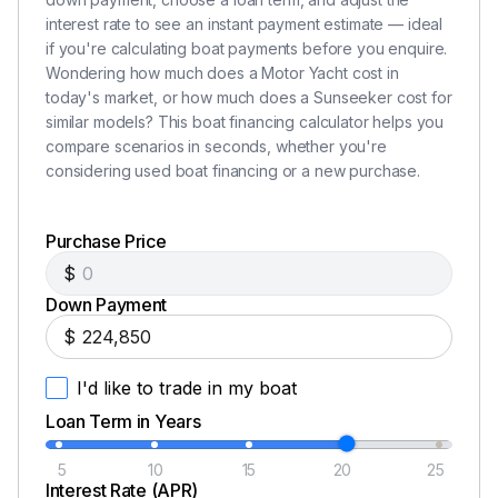
Navigation console with chart area
interest rate to see an instant payment estimate — ideal
Hydraulic power steering
if you're calculating boat payments before you enquire.
Leather rimmed steering wheel
Wondering how much does a Motor Yacht cost in
Analogue engine instrumentation
today's market, or how much does a Sunseeker cost for
Chart plotter with GPS
similar models? This boat financing calculator helps you
Radar open scanner
compare scenarios in seconds, whether you're
Autopilot
considering used boat financing or a new purchase.
Speed and depth instrumentation
VHF radio with DSC
Purchase Price
Rudder indicator
$
Water tank gauge
Down Payment
Fuel tank gauge
Trim tab controls
$
Single lever electronic engine controls
I'd like to trade in my boat
Magnetic compass
Waterproof plug and socket 12v
Loan Term in Years
Horn
5
10
15
20
25
Windscreen wipers and washers
Interest Rate (APR)