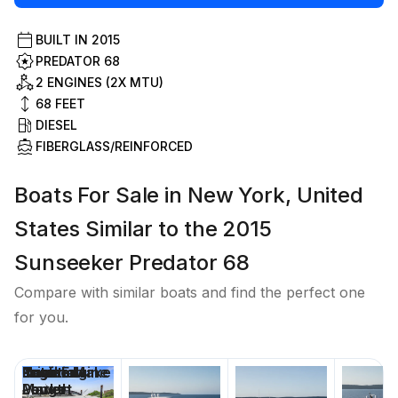
BUILT IN
2015
PREDATOR 68
2 ENGINES (2X MTU)
68
FEET
DIESEL
FIBERGLASS/REINFORCED
Boats For Sale in New York, United
States Similar to the 2015
Sunseeker Predator 68
Compare with similar boats and find the perfect one
for you.
Price
Location
Nominal
Draft
Engine Make
Total Engine
Days on
Length
Power
Market