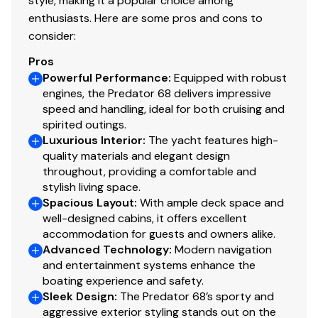
style, making it a popular choice among
by transverse bulkheads and floors
enthusiasts. Here are some pros and cons to
consider:
Deck
Pros
Powerful Performance
:
Equipped with robust
Fittings all in stainless steel
engines, the Predator 68 delivers impressive
8 x stainless steel deck cleats
speed and handling, ideal for both cruising and
Pulpit and cockpit rails
spirited outings.
Stainless steel fendering with rubber insert
Luxurious Interior
:
The yacht features high-
Curved safety glass windscreen
quality materials and elegant design
throughout, providing a comfortable and
Stainless steel bow roller with anchor stop
stylish living space.
Stainless steel bow plate
Spacious Layout
:
With ample deck space and
Anchor and 90m of 9.5mm chain (galvanised)
well-designed cabins, it offers excellent
Electric winch and capstan with deck and Interior
accommodation for guests and owners alike.
helm controls
Advanced Technology
:
Modern navigation
Chain locker/fender stowage
and entertainment systems enhance the
Fender tie bar under anchor locker lid
boating experience and safety.
Sleek Design
Fore deck coach-roof storage lockers
:
The Predator 68’s sporty and
aggressive exterior styling stands out on the
Fuel fillers port and starboard