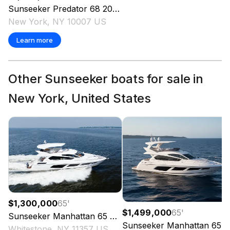
Sunseeker
Predator 68
2014
New York, NY 10007 US
Learn more
Other Sunseeker boats for sale in
New York, United States
$1,300,000
65
'
$1,499,000
65
'
Sunseeker
Manhattan 65
2016
Sunseeker
Manhattan 65
2
Whitestone, NY 11357 US