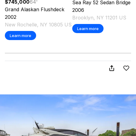
$745,000
64
'
Sea Ray
52 Sedan Bridge
Grand Alaskan
Flushdeck
2006
2002
Brooklyn, NY 11201 US
New Rochelle, NY 10805 US
Learn more
Learn more