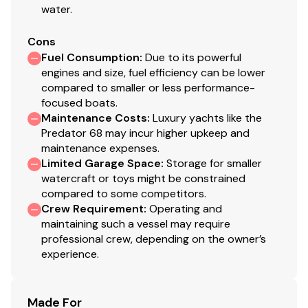
water.
Fresh-water filler
IMCOnavigation lights
Cons
2 x Pantograph windscreen wipers and washers
Fuel Consumption
:
Due to its powerful
Foredeck speaker system - Fusion 4" Stereo
engines and size, fuel efficiency can be lower
waterproof speakers with fixed
waterproof
compared to smaller or less performance-
remote control
focused boats.
Teak Side Decks
Maintenance Costs
:
Luxury yachts like the
Predator 68 may incur higher upkeep and
Underwater lights - Aqualuma LED wide angle x 4
maintenance expenses.
Garage for tender
Limited Garage Space
:
Storage for smaller
Ensign staff and socket
watercraft or toys might be constrained
compared to some competitors.
Crew Requirement
:
Operating and
Aft Cockpit
maintaining such a vessel may require
professional crew, depending on the owner’s
Self draining
experience.
Teak-laid Cockpit Decking
Stern safety door
Cockpit speakers with CD remote
Made For