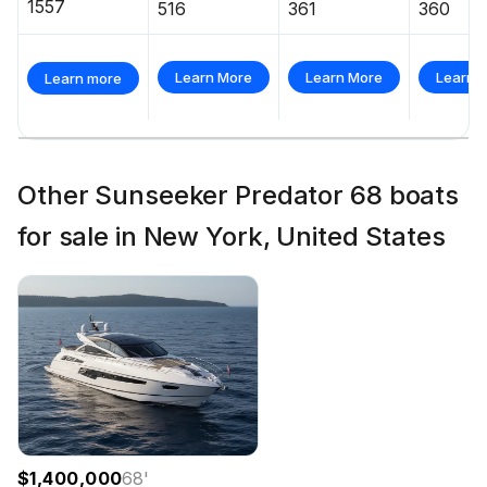
1557
516
361
360
Learn More
Learn More
Learn 
Learn more
Other Sunseeker Predator 68 boats
for sale in New York, United States
$1,400,000
68
'