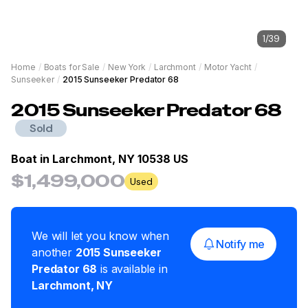
1
/
39
Home
/
Boats for Sale
/
New York
/
Larchmont
/
Motor Yacht
/
Sunseeker
/
2015 Sunseeker Predator 68
2015
Sunseeker
Predator 68
Sold
Boat in
Larchmont, NY 10538 US
$1,499,000
Used
We will let you know when
Notify me
another
2015
Sunseeker
Predator 68
is available in
Larchmont
,
NY