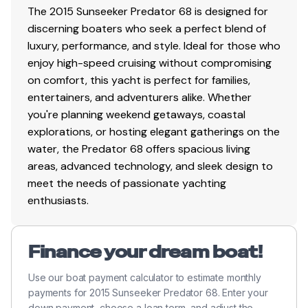
Upgraded Aft Cockpit speaker system; Additional
The 2015 Sunseeker Predator 68 is designed for
pair of Fusion 7" Marine waterproof speakers
discerning boaters who seek a perfect blend of
totaling 4 with a 5 channel amplifier with 10"
luxury, performance, and style. Ideal for those who
Fusion subwoofer
enjoy high-speed cruising without compromising
Wetbar sink with hot and cold water, cool box, ice
on comfort, this yacht is perfect for families,
maker, locker and griddle
entertainers, and adventurers alike. Whether
Upholstered seating around cockpit table
you're planning weekend getaways, coastal
Large stern sunbather
explorations, or hosting elegant gatherings on the
Lockers beneath seating
water, the Predator 68 offers spacious living
Overhead cockpit lights 24v
areas, advanced technology, and sleek design to
Low-level courtesy lights 24v
meet the needs of passionate yachting
Engine room access hatch
enthusiasts.
Boat hook
Finance your dream boat!
Helm
Use our boat payment calculator to estimate monthly
Twin helm seats
payments for 2015 Sunseeker Predator 68. Enter your
down payment, choose a loan term, and adjust the