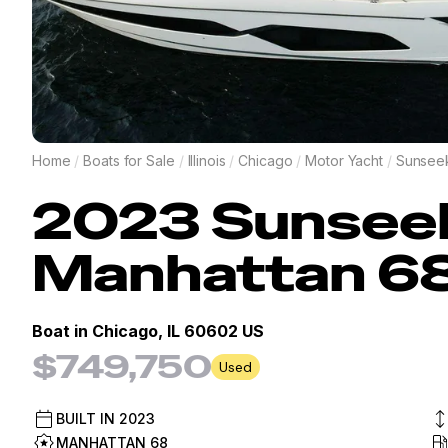
Home
/
Boats for Sale
/
Illinois
/
Chicago
/
Motor Yacht
/
Sunsee
2023
Sunsee
Manhattan 6
Boat in
Chicago, IL 60602 US
$749,750
Used
BUILT IN
2023
MANHATTAN 68