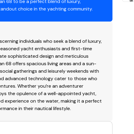
n 68 to be a perfect blend of luxury,
o
tandout choice in the yachting community.
I
T
serving the hull and onboard systems.
m
erning individuals who seek a blend of luxury,
g
 seasoned yacht enthusiasts and first-time
c swim platform and a dedicated water-level locker
in
iate sophisticated design and meticulous
in
an 68 offers spacious living areas and a sun-
ma
 social gatherings and leisurely weekends with
seamlessly connected aft galley and dinette that
p
rs and advanced technology cater to those who
.
entures. Whether you’re an adventurer
P
oys the opulence of a well-appointed yacht,
 systems, including a premium sound system, pop-
 experience on the water, making it a perfect
Do
aneuverability.
ance in their nautical lifestyle.
sp
po
 solution for those who desire the luxury yachting
he
e ownership.
Ad