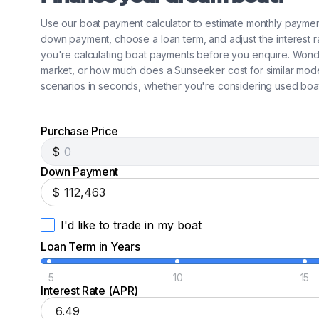
Cost Efficiency
Flat Screen Tv
✓
Reduce the initial purchase price and share ongoing ope
Use our boat payment calculator to estimate monthly payme
insurance, dockage, and crew.
down payment, choose a loan term, and adjust the interest ra
Wi Fi
✓
you're calculating boat payments before you enquire. Wond
Hassle-Free Experience
market, or how much does a Sunseeker cost for similar mode
A dedicated management team handles all logistics, mai
Ais
scenarios in seconds, whether you're considering used boat
✓
and enjoy.
Equity and Asset Value
Hard Top
✓
Unlike chartering, you own a true equity stake in a tangi
Purchase Price
Your Share. Your Adventures.
$
Shore Power Inlet
✓
Based in Chicago, IL or Traverse City, MI.
Down Payment
A 25% share in this immaculate 2023 Sunseeker 68 Manh
$
Generator
✓
fair and equitable booking calendar, ensuring access du
This is more than just a boat. It is your gateway to a li
I'd like to trade in my boat
Inverter
✓
Loan Term in Years
5
10
15
Interest Rate (APR)