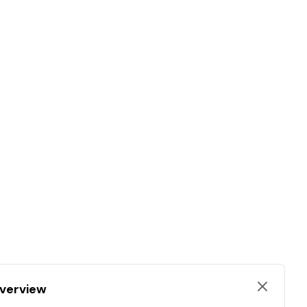
verview