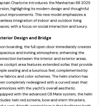
aptain Charlotte introduces the Manhattan 68 2025
rsion, highlighting its modern design and thoughtful
ayout improvements. This new model emphasizes a
amless integration of indoor and outdoor living
aces, with a focus on social interaction and luxury.
xterior Design and Bridge
pon boarding, the full open door immediately creates
 spacious and inviting atmosphere, enhancing the
nnection between the interior and exterior areas.
he cockpit area features extended sofas that provide
mple seating and a luxurious feel, complemented by
ew fabrics and color schemes. The helm station has
een completely redesigned with a curved seat that
rmonizes with the yacht's overall aesthetic.
quipped with the advanced C8 Mate system, the helm
cludes twin red screens, bow and stern thrusters,
d a user-friendly control layout that facilitates both