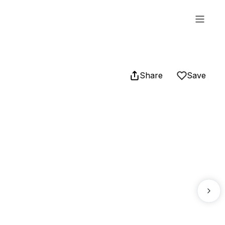
Share
Save