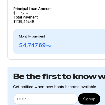
Principal Loan Amount
$
637,287
Total Payment
$1,139,445.49
Monthly payment
$4,747.69
/mo
Be the first to know 
Get notified when new boats become available
Signup