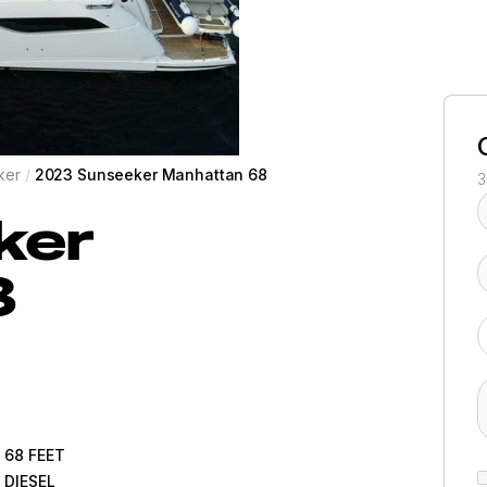
ker
/
2023 Sunseeker Manhattan 68
3
ker
8
68
FEET
DIESEL