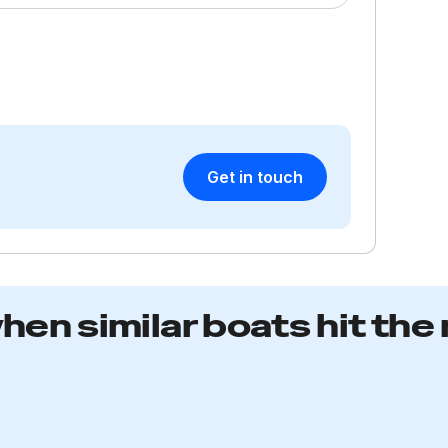
T
an
e
on
e
ma
a
Get in touch
R
when similar boats hit the