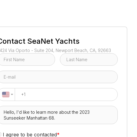
1
/
47
Contact
SeaNet Yachts
424 Via Oporto - Suite 204, Newport Beach, CA, 92663
I agree to be contacted
*