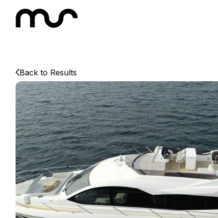
Back to Results