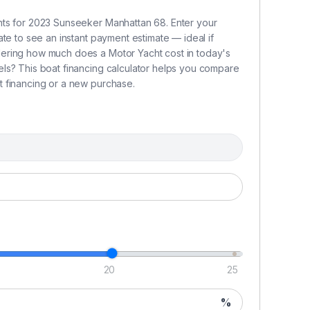
c
rational expenses, including maintenance,
nts for 2023 Sunseeker Manhattan 68. Enter your
tw
te to see an instant payment estimate — ideal if
la
ering how much does a Motor Yacht cost in today's
t
ls? This boat financing calculator helps you compare
ntenance, and scheduling so you can simply arrive
 financing or a new purchase.
an
a
s
ble asset with a clear and transparent exit strategy.
P
attan grants you structured annual usage with a
Wh
ring peak seasons.
Ch
fetime of unforgettable memories on the water.
v
68
as
s
20
25
C
%