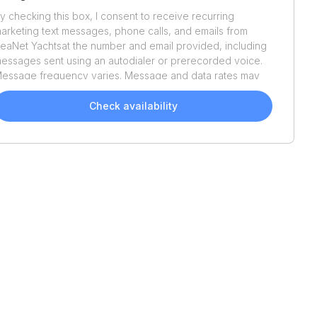
y checking this box, I consent to receive recurring
arketing text messages, phone calls, and emails from
eaNet Yachts
at the number and email provided, including
essages sent using an autodialer or prerecorded voice.
essage frequency varies. Message and data rates may
pply. Reply STOP to opt out or HELP for assistance.
onsent is not a condition of purchase. We'll also send
Check availability
elpful email updates about your boat search. You can
nsubscribe whenever you like. See
Terms of Use
and
rivacy Policy
.