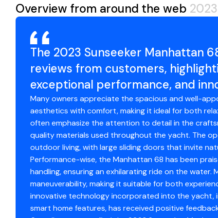
day journeys that fully immerse owners in the yachting li
Overview from around the web
2023
Microwave Oven
✓
While based in Chicago, owners can cruise past the city'
Playpen for swimming and relaxing, transit through the
Air Conditioning
✓
River, or enjoy the spectacular fireworks display off N
Longer passages may include cruising across the lake t
The 2023 Sunseeker Manhattan 68
Electric Head
✓
and its surrounding harbor towns.
reviews from customers, highlighti
Northern Michigan itineraries highlight some of the most
Hot Water
exceptional performance, and inno
✓
including Traverse City, Charlevoix, Petoskey, and Harbo
Wisconsin's Door County-Fish Creek, Ephraim, Sister Ba
Many owners appreciate the spacious and well-appo
Refrigerator
✓
freshwater, dramatic shorelines, and vibrant harbor com
aesthetics with comfort, making it ideal for both re
experience best enjoyed from the water.
often emphasize the attention to detail in the crafts
Depthsounder
✓
The Yacht
quality materials used throughout the yacht. The op
The Sunseeker 68 Manhattan is a testament to sophistic
outdoor living, with large sliding doors that invite n
Radar
✓
layout and panoramic windows create a seamless connec
Performance-wise, the Manhattan 68 has been praise
crafted interiors offer a cool, contemporary, and inviti
handling, ensuring an exhilarating ride on the water
Log Speedometer
✓
This vessel features the highly sought-after 4-cabin, 3
maneuverability, making it suitable for both experien
you and your guests.
innovative technology incorporated into the yacht,
Radar Detector
✓
Four-Stateroom Layout
smart home features, has received positive feedback