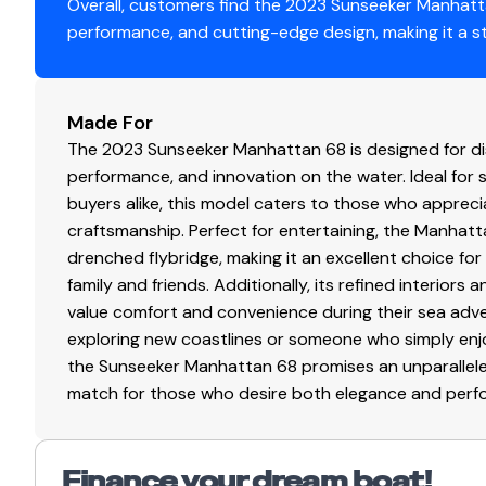
Full-beam master suite with its own private staircase
Overall, customers find the 2023 Sunseeker Manhatta
Repeater
✓
Forward VIP stateroom
performance, and cutting-edge design, making it a s
Two additional guest cabins
Tv Set
✓
Comfortable accommodations for up to 8 guests
Freshwater Life
Made For
Navigation Center
✓
A majority of her life has been spent in freshwater, pre
The 2023 Sunseeker Manhattan 68 is designed for disc
Innovative Beach Club Design
performance, and innovation on the water. Ideal for
Plotter
✓
The legendary Sunseeker Beach Club includes a hydrauli
buyers alike, this model caters to those who apprec
for two SeaBobs, making water access effortless.
craftsmanship. Perfect for entertaining, the Manhatt
Autopilot
✓
Sociable Spaces
drenched flybridge, making it an excellent choice for
The main deck is designed for entertaining, featuring a 
family and friends. Additionally, its refined interio
Radio
✓
open via full-width sliding doors to the spacious cockpit
value comfort and convenience during their sea adv
Advanced Technology
exploring new coastlines or someone who simply enj
Compass
✓
Equipped with the latest navigation and entertainment
the Sunseeker Manhattan 68 promises an unparalleled
up TV, and hydraulic bow and stern thrusters for easy m
match for those who desire both elegance and perform
Gps
✓
Fractional Ownership Overview
Fractional ownership is a financially savvy and practical
Cockpit Speakers
✓
experience without the full cost and commitment of sol
Finance your dream boat!