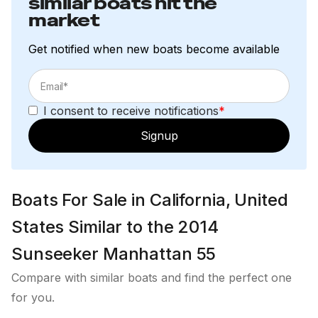
similar boats hit the
Bottocino Quartz splash back
market
Wenge Amtico flooring
Square style cabin door handle in Polished
Get notified when new boats become available
Chrome finish
Switch and Socket trims in Polished Black Chrome
Toilet Sealand Master flush 8600
I consent to receive notifications
*
Starboard Cabin
Signup
Cream - Velvet flooring
Interior AC 110V sockets - USA 3 pin
Square style cabin door handle in Polished
Boats For Sale in California, United
Chrome finish
States Similar to the 2014
Switch and Socket trims in Polished Black Chrome
Standard foam and quilted mattress
Sunseeker Manhattan 55
Samsung 22" LED Television with Satellite
Compare with similar boats and find the perfect one
Harmon Kardon BDS277 Stereo sound system
for you.
with PP - FR6520 speakers and Apple iPad/iPhone