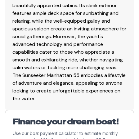
saloon
beautifully appointed cabins. Its sleek exterior
Ice maker Migel KL22 60hz
features ample deck space for sunbathing and
A non fixed ottoman coffee table 650mm x
relaxing, while the well-equipped galley and
450mm in Oyster Leather fitted in lieu of standard
spacious saloon create an inviting atmosphere for
A brown leather wrapped grab rail with brown
social gatherings. Moreover, the yacht's
stitching to be fitted onto the starboard storage
advanced technology and performance
unit in the saloon
capabilities cater to those who appreciate a
Galley up style saloon layout with a storage unit
smooth and exhilarating ride, whether navigating
located onto the port side of the lower saloon
calm waters or tackling more challenging seas.
The handrail mounted on top of the port storage
The Sunseeker Manhattan 55 embodies a lifestyle
unit in lower saloon
of adventure and elegance, appealing to anyone
looking to create unforgettable experiences on
Lower Galley
the water.
Silver White Granite Gloss Finish top with
Bottocino Quartz splash back
Finance your dream boat!
Square style cabin door handle in Polished
Chrome finish
Use our boat payment calculator to estimate monthly
Switch and Socket trims in Polished Black Chrome