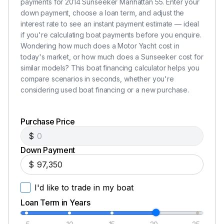
payments for 2014 Sunseeker Manhattan 55. Enter your
Hansgrohe Galley mixer Taps
down payment, choose a loan term, and adjust the
Air conditioning in Tropical specification
interest rate to see an instant payment estimate — ideal
if you're calculating boat payments before you enquire.
Sub Zero Refrigerator and Deep Freezer
Wondering how much does a Motor Yacht cost in
Dishwasher - Miele Integrated Simline G1262 SCVi
today's market, or how much does a Sunseeker cost for
Ceramic Hob 240V Plastimo touch control 3 ring
similar models? This boat financing calculator helps you
230V
compare scenarios in seconds, whether you're
Hob Extractor fan Bosch DHL 535B
considering used boat financing or a new purchase.
Cantalupi Point Q Square Polished Chrome Bezel
overhead LED lighting
Purchase Price
Dimmer switches in interior lighting
$
19" Samsung TV with Satellite
Flooring area leading into master cabin Cream
Down Payment
Velvet
$
Forward Cabin
I'd like to trade in my boat
Loan Term in Years
Cream Velvet carpeting
Square style cabin door handle in Polished