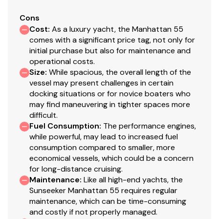
Garmin 8215 Multifunction display x 2 with card
reader. Garmin GHC 20 Autopilot with dual control
Cons
Cost
:
As a luxury yacht, the Manhattan 55
connected to a Volvo Penta IPS autopilot
comes with a significant price tag, not only for
gateway. Garmin GMI 20 instrument muntifunction
initial purchase but also for maintenance and
display with x 2. Garmin GSD-24 sounder and B-
operational costs.
164 Depth/temperature Transducer. Garmin GHS
Size
:
While spacious, the overall length of the
10 handset for VHF 300 AIS. Garmin GXM 51 Xm
vessel may present challenges in certain
weather receiver. Garmin wifi adapter.
docking situations or for novice boaters who
Flur Night Vision
may find maneuvering in tighter spaces more
difficult.
120mm Wenge Natural finish Timage planking fitted
Fuel Consumption
:
The performance engines,
in the upper an lower saloon, stairs, main galley,
while powerful, may lead to increased fuel
lower galley, stbd walkway and all steps and
consumption compared to smaller, more
stands. Wenge Natural finish flooring treated with
economical vessels, which could be a concern
a sanding sealer to produce a satin finish.
for long-distance cruising.
All cabinet rises in the upper and lower saloon are
Maintenance
:
Like all high-end yachts, the
walnut
Sunseeker Manhattan 55 requires regular
The leather wrapped handrail leading the stairs
maintenance, which can be time-consuming
and costly if not properly managed.
towards the galley is brown leather with brown