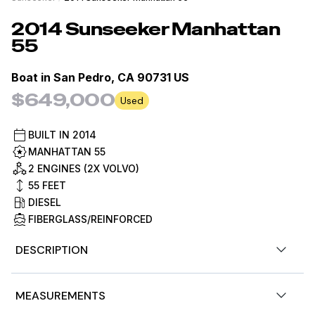
2014
Sunseeker
Manhattan
55
Boat in
San Pedro, CA 90731 US
$649,000
Used
BUILT IN
2014
MANHATTAN 55
2 ENGINES (2X VOLVO)
55
FEET
DIESEL
FIBERGLASS/REINFORCED
DESCRIPTION
This 2014 55 Manhattan is the highest spec'd
MEASUREMENTS
Sunseeker 55 Manhattan that will ever roll out of the