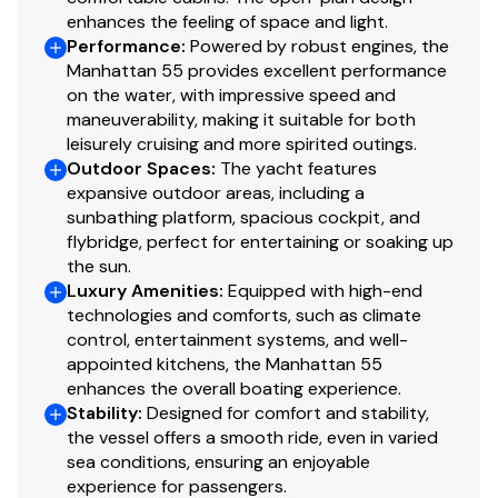
Shore Power Inlet
Teak Side Decks
✓
enhances the feeling of space and light.
Performance
:
Powered by robust engines, the
Bose Fore deck zone speaker system with Bose
Manhattan 55 provides excellent performance
Generator
151 Speakers with Bose SA3 Amplifier and Bose
✓
on the water, with impressive speed and
PMCIII remote control
maneuverability, making it suitable for both
Lewmar Anchor winch V5GD-24V
leisurely cruising and more spirited outings.
Low level LED side deck lights 8 per side in Blue
Outdoor Spaces
:
The yacht features
A hose coil part number 533970 to be mounted
expansive outdoor areas, including a
inside the anchor locker near the hatch opening
sunbathing platform, spacious cockpit, and
flybridge, perfect for entertaining or soaking up
to be used an an anchor chain wash
the sun.
Dining & Helm Station
Luxury Amenities
:
Equipped with high-end
technologies and comforts, such as climate
control, entertainment systems, and well-
Interior AC 110V sockets - USA 3 pin
appointed kitchens, the Manhattan 55
Switch and Socket trims in Polished Black Chrome
enhances the overall boating experience.
Air Conditioning Tropical specification
Stability
:
Designed for comfort and stability,
Cantalupi Point Q Square Polished Chrome bezel
the vessel offers a smooth ride, even in varied
overhead LED lighting
sea conditions, ensuring an enjoyable
Dimmer switches on interior lighting
experience for passengers.