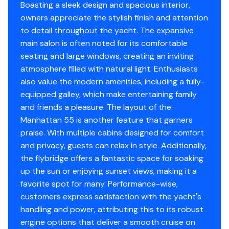
Garmin 8212 Multifunction display x 2 with GMR
Boasting a sleek design and spacious interior,
Heating
✓
406 4 Kw Radar Scanner and GPS antenna GXM-
owners appreciate the stylish finish and attention
51 Receiver. Garmin GHC 20 Autopilot with dual
to detail throughout the yacht. The expansive
Refrigerator
✓
control connected to a Volvo Penta IPS autopilot
main salon is often noted for its comfortable
gateway. Garmin GMI 20 instrument multifunction
seating and large windows, creating an inviting
Deep Freezer
✓
display x 1. Garmin GHS 10 hardest for VHF 300
atmosphere filled with natural light. Enthusiasts
AIS.
also value the modern amenities, including a fully-
Sea Water Pump
✓
Flur Night Vision
equipped galley, which make entertaining family
Tall radar with 800mm leg chair with spot light
and friends a pleasure. The layout of the
Battery Charger
✓
base in lieu of standard.
Manhattan 55 is another feature that garners
praise. With multiple cabins designed for comfort
Depthsounder
✓
Aft Cockpit
and privacy, guests can relax in style. Additionally,
Rear Camper with windows in Sunbrella Plus -
the flybridge offers a fantastic space for soaking
Radar
✓
Captain Navy
up the sun or enjoying sunset views, making it a
Windscreen Cover in Sunbrella Plus - Captain Navy
favorite spot for many. Performance-wise,
Log Speedometer
✓
Besenzoni ART 481C.33SS-53M Gangway Stainless
customers express satisfaction with the yacht's
Steel with teak walkway
handling and power, attributing this to its robust
Tv Set
✓
Fresh water deck ash system outlet
engine options that deliver a smooth cruise on
Additional pair 10" Oval Mooring Cleats fitted to