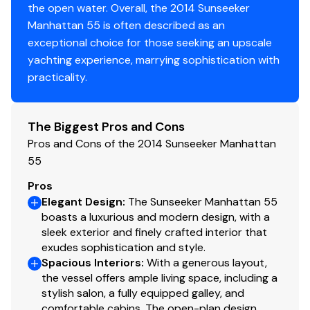
the open water. Overall, the 2014 Sunseeker
Plotter
✓
the aft lower edge of the hull band facing aft
Manhattan 55 is often described as an
Teak Decking
exceptional choice for those seeking an upscale
Autopilot
✓
Bose second zone. Two Forward Speakcraft Aim7
yachting experience, marrying sophistication with
Two Aft Speakercraft Aim5-Three Speakers with
practicality.
Radio
✓
two Bose SA3 Amplifiers and Bose remote contorl
Glendinning Cablemaster - 1 x power feed and
Compass
✓
recovery AC shorepower cable
The Biggest Pros and Cons
TV Shore cable inlet connection socket fitted
Pros and Cons of the 2014 Sunseeker Manhattan
Gps
✓
stern
55
Fore Deck
Cockpit Speakers
✓
Pros
Fresh water deck wash system outlet
Elegant Design
:
The Sunseeker Manhattan 55
boasts a luxurious and modern design, with a
Flat Screen Tv
60 Meters of 316 stainless steele 9.5mm anchor
✓
sleek exterior and finely crafted interior that
chain
exudes sophistication and style.
Bimini Top
Lewmar 24Kg Delta Anchor - Stainless Steel
✓
Spacious Interiors
:
With a generous layout,
Bow Sunbathing Cushion with folding back rests in
the vessel offers ample living space, including a
Cockpit Cover
MBS Beige Vinyl (9120) with MBS Navy Blue Vinyl
✓
stylish salon, a fully equipped galley, and
pipng
comfortable cabins. The open-plan design