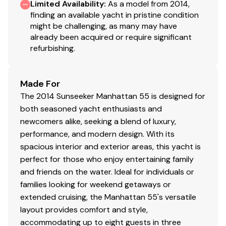
Limited Availability
:
As a model from 2014,
stitching
finding an available yacht in pristine condition
might be challenging, as many may have
Saloon
already been acquired or require significant
refurbishing.
Interior AC 110V sockets - USA 3 pin
Switch and Socket trims in Polished Black Chrome
Air conditioning Tropical Specification
Made For
Samsung 40" LED Television with satellite
The 2014 Sunseeker Manhattan 55 is designed for
Apple iPad/iPhone Airport Express wireless
both seasoned yacht enthusiasts and
connectivity and an Auxiliary HDMI socket linked
newcomers alike, seeking a blend of luxury,
to AV System
performance, and modern design. With its
Bose Lifestyle V35 5:1 Surround entertainment
spacious interior and exterior areas, this yacht is
System with Pioneer Blu-ray player and Bose iPad
perfect for those who enjoy entertaining family
dock
and friends on the water. Ideal for individuals or
Cantalupi Point Q Square Polished Chrome bezel
families looking for weekend getaways or
overhead LED lighting
extended cruising, the Manhattan 55's versatile
Dimmer switches on interior lighting
layout provides comfort and style,
Sub Zero 424 wine cooler fitted in the lower
accommodating up to eight guests in three