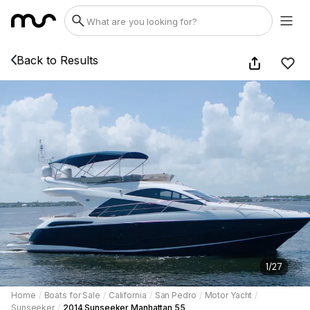
Back to Results
1
/
27
Home
/
Boats for Sale
/
California
/
San Pedro
/
Motor Yacht
/
Sunseeker
/
2014 Sunseeker Manhattan 55