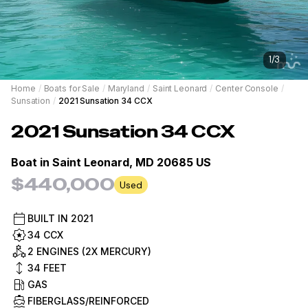
1
/
3
Home
/
Boats for Sale
/
Maryland
/
Saint Leonard
/
Center Console
/
Sunsation
/
2021 Sunsation 34 CCX
2021
Sunsation
34 CCX
Boat in
Saint Leonard, MD 20685 US
$440,000
Used
BUILT IN
2021
34 CCX
2 ENGINES (2X MERCURY)
34
FEET
GAS
FIBERGLASS/REINFORCED