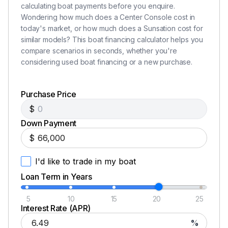
calculating boat payments before you enquire.
Wondering how much does a Center Console cost in
today's market, or how much does a Sunsation cost for
similar models? This boat financing calculator helps you
compare scenarios in seconds, whether you're
considering used boat financing or a new purchase.
Purchase Price
$
Down Payment
$
I'd like to trade in my boat
Loan Term in Years
5
10
15
20
25
Interest Rate (APR)
%