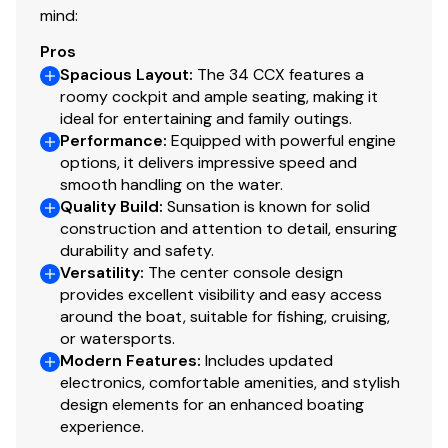
mind:
Premium upholstery and hardware
Pros
Spacious Layout
:
The 34 CCX features a
Exceptionally clean and well maintained
roomy cockpit and ample seating, making it
ideal for entertaining and family outings.
This 2021 Sunsation 34 CCX is ready for its next owner-
Performance
:
Equipped with powerful engine
professionally maintained, lightly used, and equipped to
options, it delivers impressive speed and
impress. If you're looking for a top-tier performance
smooth handling on the water.
Quality Build
:
Sunsation is known for solid
center console with low hours and massive power, this
construction and attention to detail, ensuring
is the one.
durability and safety.
Versatility
:
The center console design
provides excellent visibility and easy access
around the boat, suitable for fishing, cruising,
or watersports.
Modern Features
:
Includes updated
electronics, comfortable amenities, and stylish
design elements for an enhanced boating
experience.