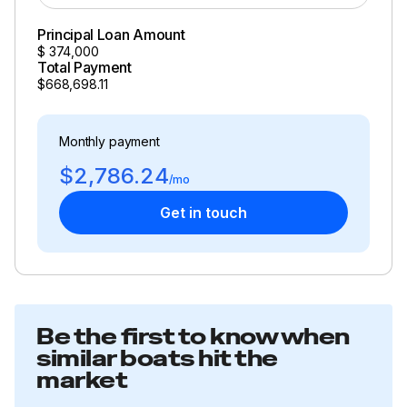
Principal Loan Amount
$
374,000
Total Payment
$668,698.11
Monthly payment
$2,786.24
/mo
Get in touch
Be the first to know when
similar boats hit the
market