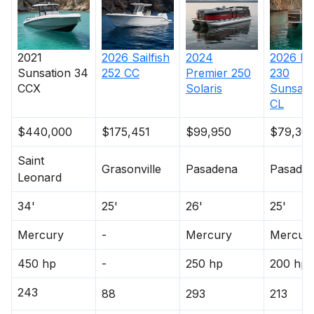
2021
2026
Sailfish
2024
2026
Pr
Sunsation
34
252 CC
Premier
250
230
CCX
Solaris
Sunsati
CL
$440,000
$175,451
$99,950
$79,30
Saint
Grasonville
Pasadena
Pasade
Leonard
34'
25'
26'
25'
Mercury
-
Mercury
Mercur
450 hp
-
250 hp
200 hp
243
88
293
213