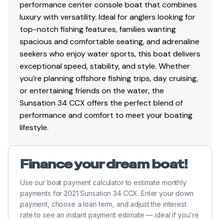
performance center console boat that combines
luxury with versatility. Ideal for anglers looking for
top-notch fishing features, families wanting
spacious and comfortable seating, and adrenaline
seekers who enjoy water sports, this boat delivers
exceptional speed, stability, and style. Whether
you’re planning offshore fishing trips, day cruising,
or entertaining friends on the water, the
Sunsation 34 CCX offers the perfect blend of
performance and comfort to meet your boating
lifestyle.
Finance your dream boat!
Use our boat payment calculator to estimate monthly
payments for 2021 Sunsation 34 CCX. Enter your down
payment, choose a loan term, and adjust the interest
rate to see an instant payment estimate — ideal if you're