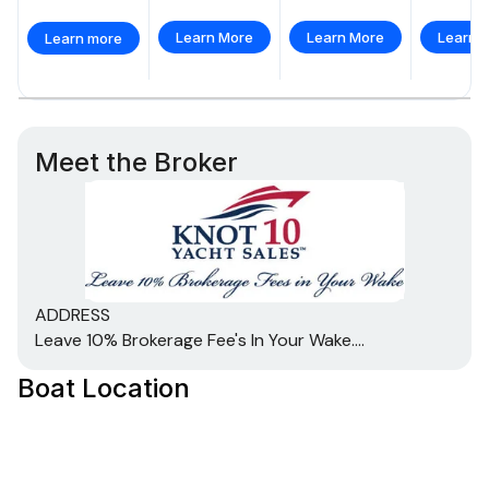
Learn More
Learn More
Learn 
Learn more
Meet the Broker
ADDRESS
Leave 10% Brokerage Fee's In Your Wake....
Boat Location