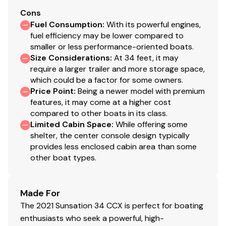
Cons
Fuel Consumption
:
With its powerful engines,
fuel efficiency may be lower compared to
smaller or less performance-oriented boats.
Size Considerations
:
At 34 feet, it may
require a larger trailer and more storage space,
which could be a factor for some owners.
Price Point
:
Being a newer model with premium
features, it may come at a higher cost
compared to other boats in its class.
Limited Cabin Space
:
While offering some
shelter, the center console design typically
provides less enclosed cabin area than some
other boat types.
Made For
The 2021 Sunsation 34 CCX is perfect for boating
enthusiasts who seek a powerful, high-