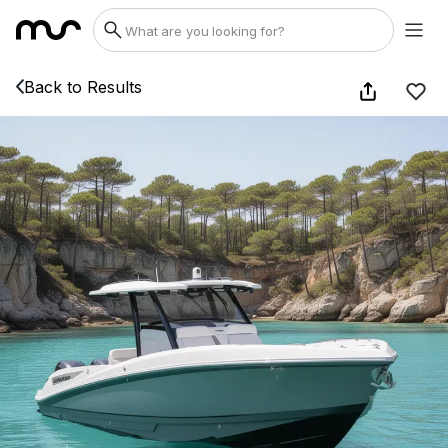
Back to Results