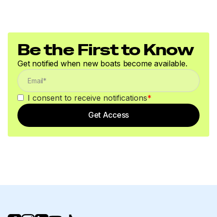
Be the First to Know
Get notified when new boats become available.
I consent to receive notifications
*
Get Access