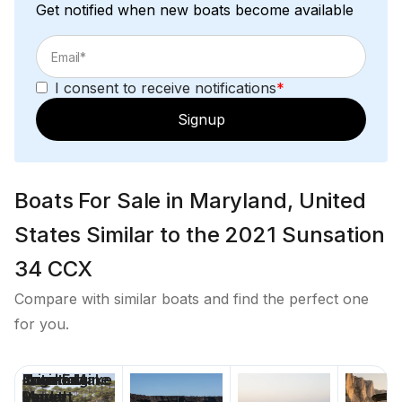
Get notified when new boats become available
I consent to receive notifications
*
Signup
Boats For Sale in Maryland, United
States Similar to the 2021 Sunsation
34 CCX
Compare with similar boats and find the perfect one
for you.
Price
Location
Nominal
Engine Make
Total Engine
Days on
Length
Power
Market