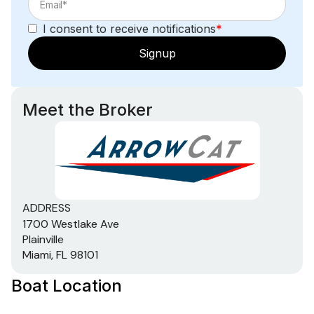
I consent to receive notifications
*
Signup
Meet the Broker
ADDRESS
1700 Westlake Ave
Plainville
Miami, FL 98101
Boat Location