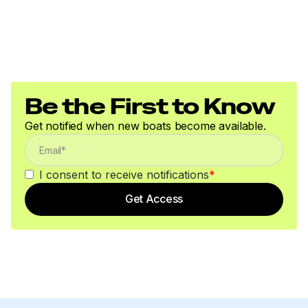
Be the First to Know
Get notified when new boats become available.
I consent to receive notifications
*
Get Access