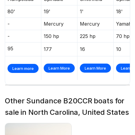
80'
19'
1'
18'
-
Mercury
Mercury
Yamaha
-
150 hp
225 hp
70 hp
95
177
16
10
Learn More
Learn More
Learn 
Learn more
Other Sundance B20CCR boats for
sale in North Carolina, United States