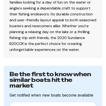
families looking for a day of fun on the water or
anglers seeking a dependable craft to support
their fishing endeavors. Its durable construction
and user-friendly layout appeal to both seasoned
boaters and newcomers alike. Whether you’re
planning a relaxing day on the lake or a thrilling
fishing trip with friends, the 2020 Sundance
B20CCR is the perfect choice for creating
unforgettable experiences on the water.
Be the first to know when
similar boats hit the
market
Get notified when new boats become available