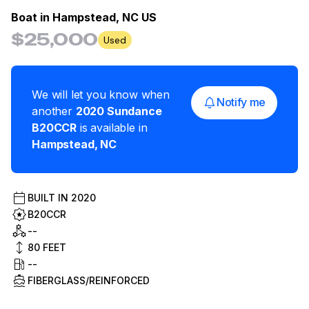
Boat in
Hampstead, NC US
$25,000
Used
We will let you know when
Notify me
another
2020
Sundance
B20CCR
is available in
Hampstead
,
NC
BUILT IN
2020
B20CCR
--
80
FEET
--
FIBERGLASS/REINFORCED