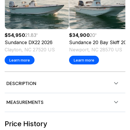
$54,950
21.83
'
$34,900
20
'
Sundance
DX22
2026
Sundance
20 Bay Skiff
202
Clayton, NC 27520 US
Newport, NC 28570 US
Learn more
Learn more
DESCRIPTION
Filter verification: should yield only photos.required and
MEASUREMENTS
length-class violation.
Nominal Length
80ft
Price History