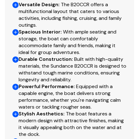
Versatile Design
:
The B20CCR offers a
multifunctional layout that caters to various
activities, including fishing, cruising, and family
outings.
Spacious Interior
:
With ample seating and
storage, the boat can comfortably
accommodate family and friends, making it
ideal for group adventures.
Durable Construction
:
Built with high-quality
materials, the Sundance B20CCR is designed to
withstand tough marine conditions, ensuring
longevity and reliability.
Powerful Performance
:
Equipped with a
capable engine, the boat delivers strong
performance, whether you're navigating calm
waters or tackling rougher seas.
Stylish Aesthetics
:
The boat features a
modern design with attractive finishes, making
it visually appealing both on the water and at
the dock.