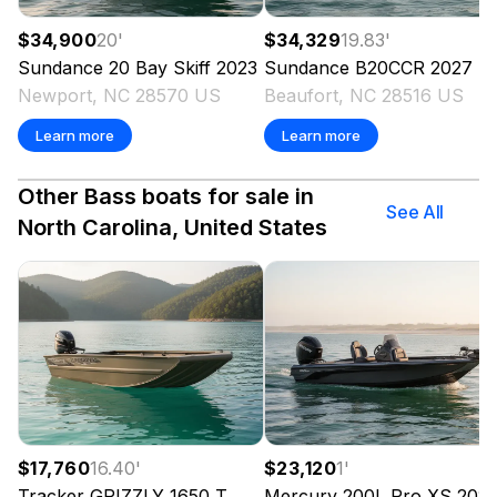
$34,900
20
'
$34,329
19.83
'
Sundance
20 Bay Skiff
2023
Sundance
B20CCR
2027
Newport, NC 28570 US
Beaufort, NC 28516 US
Learn more
Learn more
Other Bass boats for sale in
See All
North Carolina, United States
$17,760
16.40
'
$23,120
1
'
Tracker
GRIZZLY 1650 T
Mercury
200L Pro XS
202