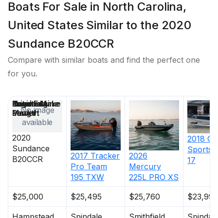
Boats For Sale in North Carolina,
United States Similar to the 2020
Sundance B20CCR
Compare with similar boats and find the perfect one
for you.
Price
Location
Nominal
Engine Make
Total Engine
Days on
No image
Length
Power
Market
available
2020
2018
G3
Sundance
Sports
2017
Tracker
2026
B20CCR
17
Pro Team
Mercury
195 TXW
225L PRO XS
$25,000
$25,495
$25,760
$23,995
Hampstead
Spindale
Smithfield
Spindal