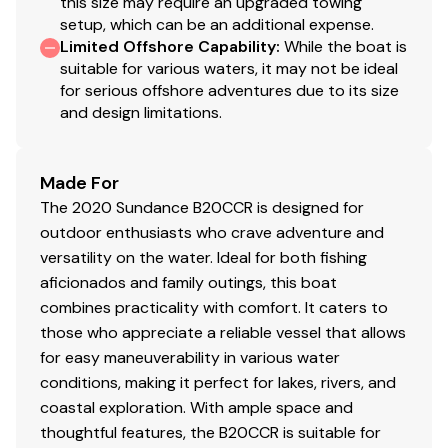
this size may require an upgraded towing
setup, which can be an additional expense.
Limited Offshore Capability
:
While the boat is
suitable for various waters, it may not be ideal
for serious offshore adventures due to its size
and design limitations.
Made For
The 2020 Sundance B20CCR is designed for
outdoor enthusiasts who crave adventure and
versatility on the water. Ideal for both fishing
aficionados and family outings, this boat
combines practicality with comfort. It caters to
those who appreciate a reliable vessel that allows
for easy maneuverability in various water
conditions, making it perfect for lakes, rivers, and
coastal exploration. With ample space and
thoughtful features, the B20CCR is suitable for