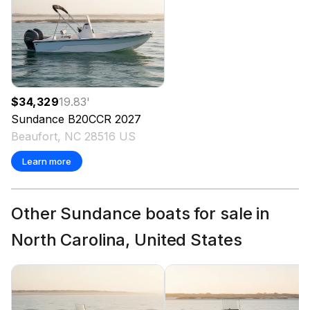
$34,329
19.83
'
Sundance
B20CCR
2027
Beaufort, NC 28516 US
Learn more
Other Sundance boats for sale in
North Carolina, United States