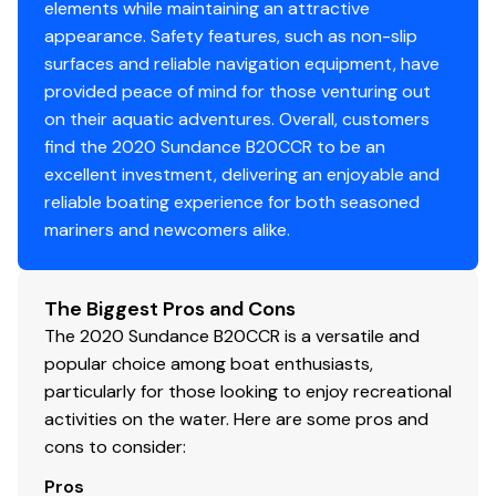
elements while maintaining an attractive
appearance. Safety features, such as non-slip
surfaces and reliable navigation equipment, have
provided peace of mind for those venturing out
on their aquatic adventures. Overall, customers
find the 2020 Sundance B20CCR to be an
excellent investment, delivering an enjoyable and
reliable boating experience for both seasoned
mariners and newcomers alike.
The Biggest Pros and Cons
The 2020 Sundance B20CCR is a versatile and
popular choice among boat enthusiasts,
particularly for those looking to enjoy recreational
activities on the water. Here are some pros and
cons to consider:
Pros