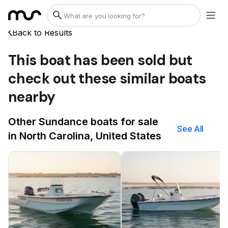
Back to Results
This boat has been sold but
check out these similar boats
nearby
Other Sundance boats for sale
See All
in North Carolina, United States