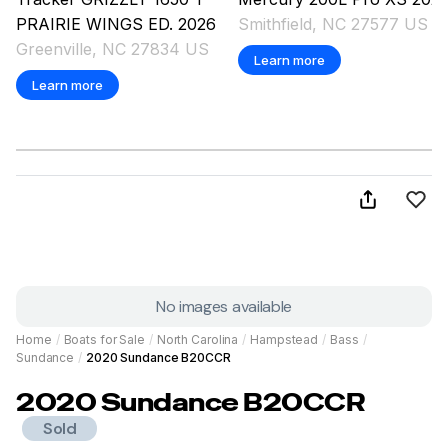
PRAIRIE WINGS ED.
2026
Smithfield, NC 27577 US
Greenville, NC 27834 US
Learn more
Learn more
No images available
Home
/
Boats for Sale
/
North Carolina
/
Hampstead
/
Bass
/
Sundance
/
2020 Sundance B20CCR
2020
Sundance
B20CCR
Sold