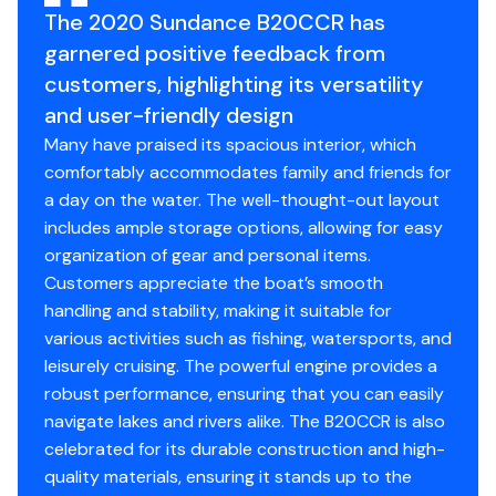
The 2020 Sundance B20CCR has
garnered positive feedback from
customers, highlighting its versatility
and user-friendly design
Many have praised its spacious interior, which
comfortably accommodates family and friends for
a day on the water. The well-thought-out layout
includes ample storage options, allowing for easy
organization of gear and personal items.
Customers appreciate the boat’s smooth
handling and stability, making it suitable for
various activities such as fishing, watersports, and
leisurely cruising. The powerful engine provides a
robust performance, ensuring that you can easily
navigate lakes and rivers alike. The B20CCR is also
celebrated for its durable construction and high-
quality materials, ensuring it stands up to the