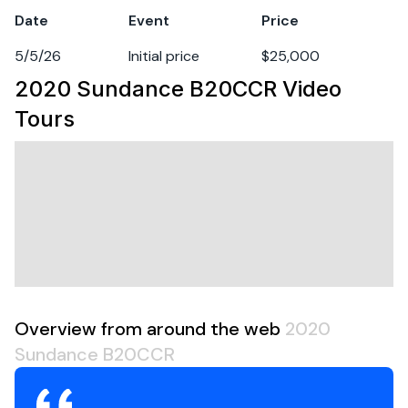
Hull Material
fiberglass
Date
Event
Price
5/5/26
Initial price
$25,000
2020 Sundance B20CCR
Video
Tours
Overview from around the web
2020
Sundance B20CCR