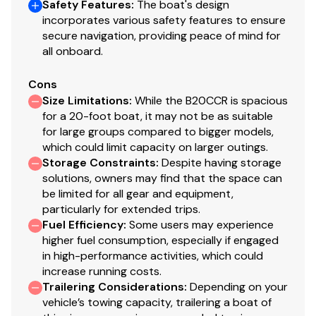
Safety Features
:
The boat's design
incorporates various safety features to ensure
secure navigation, providing peace of mind for
all onboard.
Cons
Size Limitations
:
While the B20CCR is spacious
for a 20-foot boat, it may not be as suitable
for large groups compared to bigger models,
which could limit capacity on larger outings.
Storage Constraints
:
Despite having storage
solutions, owners may find that the space can
be limited for all gear and equipment,
particularly for extended trips.
Fuel Efficiency
:
Some users may experience
higher fuel consumption, especially if engaged
in high-performance activities, which could
increase running costs.
Trailering Considerations
:
Depending on your
vehicle’s towing capacity, trailering a boat of