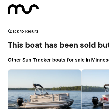
Back to Results
This boat has been sold bu
Other Sun Tracker boats for sale in Minnes