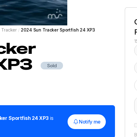
 Tracker
/
2024 Sun Tracker Sportfish 24 XP3
cker
1
 XP3
Sold
ker
Sportfish 24 XP3
is
Notify me
B