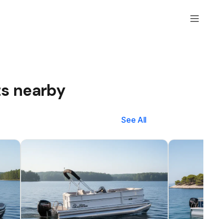
ts nearby
See All