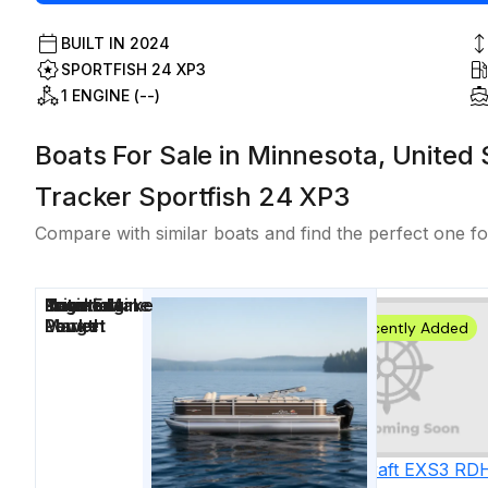
BUILT IN
2024
SPORTFISH 24 XP3
1 ENGINE (--)
Boats For Sale in Minnesota, United 
Tracker Sportfish 24 XP3
Compare with similar boats and find the perfect one fo
Price
Location
Nominal
Engine Make
Total Engine
Days on
Length
Power
Market
Recently Added
2027
Starcraft
EXS3 RD