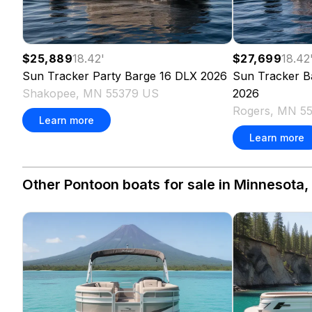
$25,889
18.42
'
$27,699
18.42
Sun Tracker
Party Barge 16 DLX
2026
Sun Tracker
B
Shakopee, MN 55379 US
2026
Rogers, MN 5
Learn more
Learn more
Other Pontoon boats for sale in Minnesota,