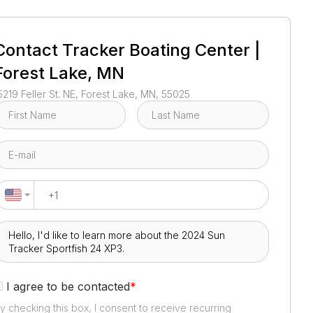
1
/
3
Contact
Tracker Boating Center |
Forest Lake, MN
5219 Feller St. NE, Forest Lake, MN, 55025
I agree to be contacted
*
y checking this box, I consent to receive recurring