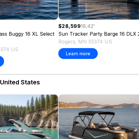
'
$28,599
18.42
'
ass Buggy 16 XL Select
Sun Tracker
Party Barge 16 DLX
Rogers, MN 55374 US
5374 US
Learn more
 United States