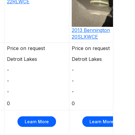
22RLWCE
2013
Bennington
20SLXWCE
Price on request
Price on request
Detroit Lakes
Detroit Lakes
-
-
-
-
-
-
0
0
Learn More
Learn More