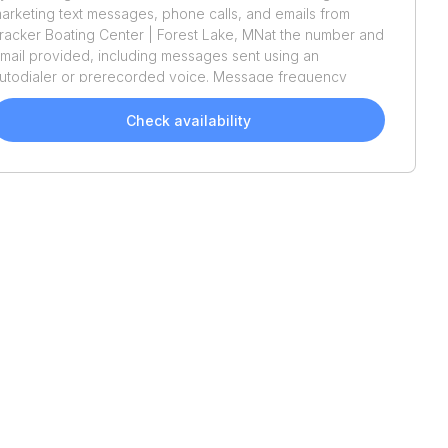
arketing text messages, phone calls, and emails from
racker Boating Center | Forest Lake, MN
at the number and
mail provided, including messages sent using an
utodialer or prerecorded voice. Message frequency
aries. Message and data rates may apply. Reply STOP to
pt out or HELP for assistance. Consent is not a condition
Check availability
f purchase. We'll also send helpful email updates about
our boat search. You can unsubscribe whenever you like.
ee
Terms of Use
and
Privacy Policy
.
Recently Added
2027
Dockside
20DQ
2026
Barletta
Lusso 25