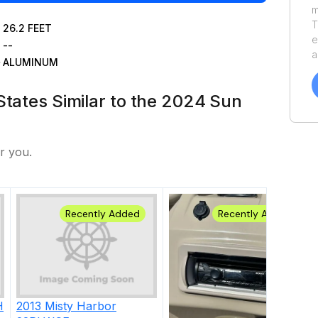
m
T
26.2
FEET
e
--
a
ALUMINUM
v
o
States Similar to the 2024 Sun
o
y
S
r you.
Recently Added
Recently Added
H
2013
Misty Harbor