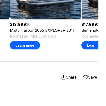
$13,999
20
'
$17,999
22
'
Misty Harbor
2085 EXPLORER
2011
Bennington
2
Rochester, MN 55901 US
Rochester, 
Learn more
Learn more
Share
Save