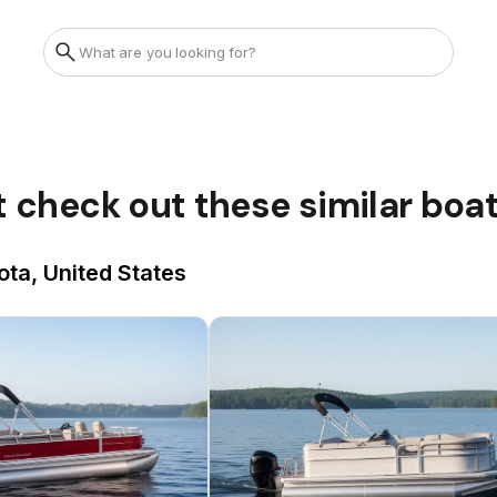
t check out these similar boa
ota, United States