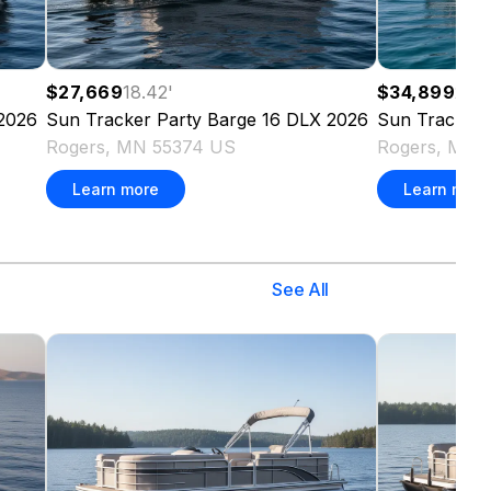
$27,669
18.42
'
$34,899
20
'
2026
Sun Tracker
Party Barge 16 DLX
2026
Sun Tracker
Rogers, MN 55374 US
Rogers, MN 
Learn more
Learn more
See All