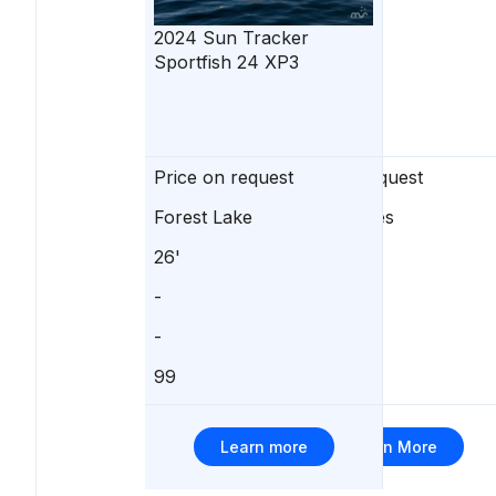
2024
Sun Tracker
Sportfish 24 XP3
Price on request
Price on request
Forest Lake
Detroit Lakes
26'
-
-
-
-
-
99
0
Learn more
Learn More