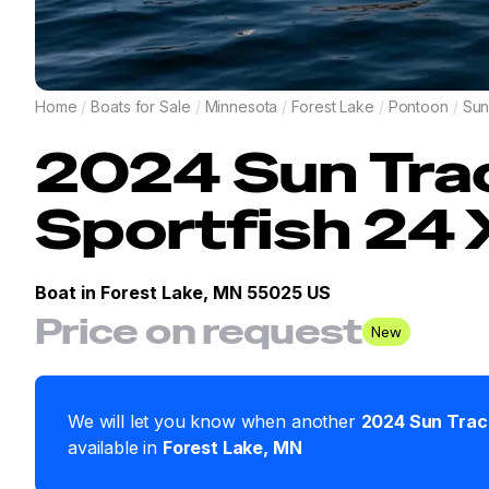
Home
/
Boats for Sale
/
Minnesota
/
Forest Lake
/
Pontoon
/
Sun
2024
Sun Tra
Sportfish 24
Boat in
Forest Lake, MN 55025 US
Price on request
New
We will let you know when another
2024
Sun Trac
available in
Forest Lake
,
MN