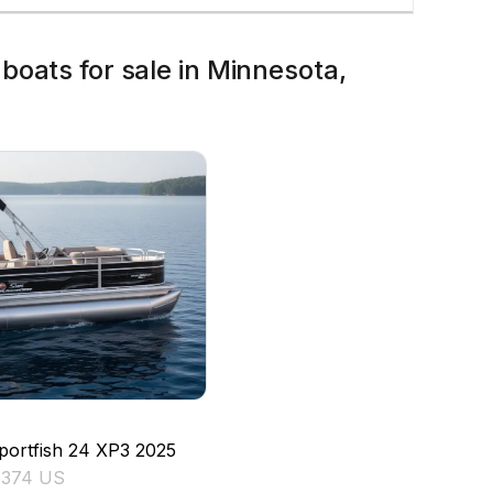
boats for sale in Minnesota,
'
portfish 24 XP3
2025
5374 US