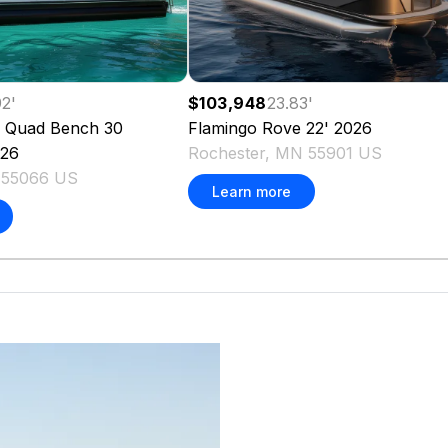
92
'
$103,948
23.83
'
 Quad Bench 30
Flamingo
Rove 22'
2026
26
Rochester, MN 55901 US
 55066 US
Learn more