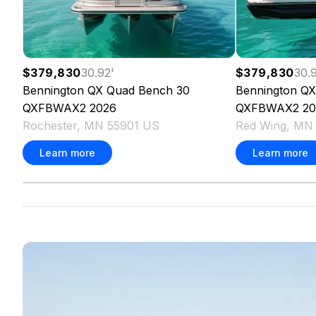
$379,830
30.92
'
$379,830
30.
Bennington
QX Quad Bench 30
Bennington
QX
QXFBWAX2
2026
QXFBWAX2
20
Rochester, MN 55901 US
Red Wing, MN
Learn more
Learn more