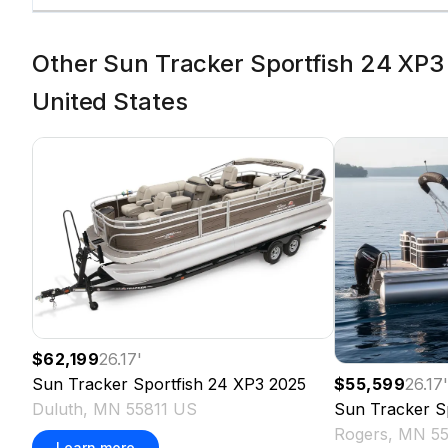
Other Sun Tracker Sportfish 24 XP3 
United States
$62,199
26.17
'
Sun Tracker
Sportfish 24 XP3
2025
$55,599
26.17
Duluth, MN 55811 US
Sun Tracker
S
Rogers, MN 5
Learn more