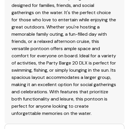
designed for families, friends, and social
gatherings on the water. It's the perfect choice
for those who love to entertain while enjoying the
great outdoors. Whether you're hosting a
memorable family outing, a fun-filled day with
friends, or a relaxed afternoon cruise, this
versatile pontoon offers ample space and
comfort for everyone on board. Ideal for a variety
of activities, the Party Barge 20 DLX is perfect for
swimming, fishing, or simply lounging in the sun. Its
spacious layout accommodates a larger group,
making it an excellent option for social gatherings
and celebrations. With features that prioritize
both functionality and leisure, this pontoon is
perfect for anyone looking to create
unforgettable memories on the water.