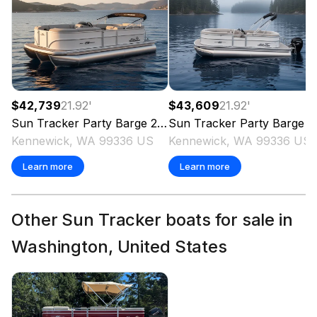
$42,739
21.92
'
$43,609
21.92
'
Sun Tracker
Party Barge 20 DLX
Sun Tracker
2026
Party Barge 20 DLX
Kennewick, WA 99336 US
Kennewick, WA 99336 US
Learn more
Learn more
Other Sun Tracker boats for sale in
Washington, United States