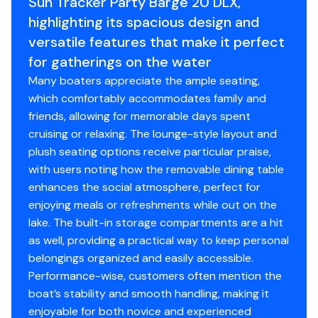
Sun Tracker Party Barge 20 DLX,
Stainless or coated corrosion-resistant fasteners
highlighting its spacious design and
Factory-matched aluminum propeller
versatile features that make it perfect
Exterior
for gatherings on the water
Many boaters appreciate the ample seating,
Color: NEW Heritage Red, NEW Pearl
which comfortably accommodates family and
White, NEW Sky Blue or NEW Starlite Black fencing
friends, allowing for memorable days spent
NEW graphics
cruising or relaxing. The lounge-style layout and
Patent-pending TRACK FORMED® fence design
plush seating options receive particular praise,
w/high-sheen finish for long-lasting cosmetics
with users noting how the removable dining table
NEW redesigned fencing, gates & color
enhances the social atmosphere, perfect for
NEW full-height, elevated fence panels for deck
enjoying meals or refreshments while out on the
drainage & ventilation
lake. The built-in storage compartments are a hit
Electrical
as well, providing a practical way to keep personal
belongings organized and easily accessible.
Easy-access marine-grade automotive-style fuse
Performance-wise, customers often mention the
panel w/latching fuse block door
boat’s stability and smooth handling, making it
Protective abrasion-resistant wire wrap
enjoyable for both novice and experienced