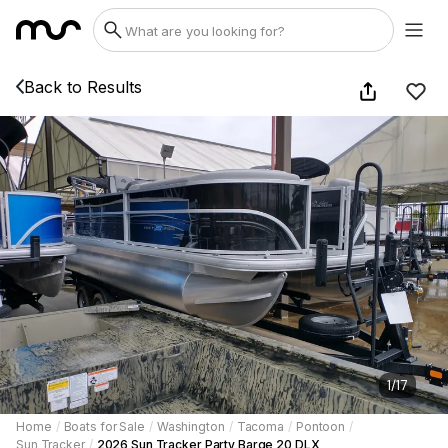
Back to Results
1
/
17
Home
/
Boats for Sale
/
Washington
/
Tacoma
/
Pontoon
/
Sun Tracker
/
2026 Sun Tracker Party Barge 20 DLX