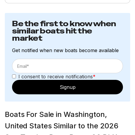
Be the first to know when
similar boats hit the
market
Get notified when new boats become available
I consent to receive notifications
*
Signup
Boats For Sale in Washington,
United States Similar to the 2026