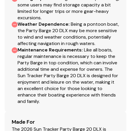
some users may find storage capacity a bit
limited for longer trips or more gear-heavy
excursions.
Weather Dependence
:
Being a pontoon boat,
the Party Barge 20 DLX may be more sensitive
to wind and weather conditions, potentially
affecting navigation in rough waters.
Maintenance Requirements
:
Like all boats,
regular maintenance is necessary to keep the
Party Barge in top condition, which can involve
additional time and expense for owners. The
Sun Tracker Party Barge 20 DLX is designed for
enjoyment and leisure on the water, making it
an excellent choice for those looking to
enhance their boating experience with friends
and family.
Made For
The 2026 Sun Tracker Party Barge 20 DLX is