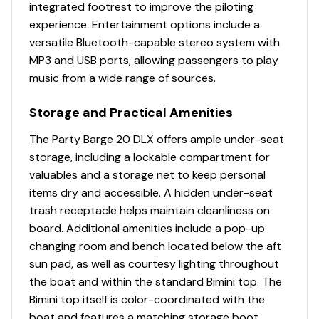
Interior
integrated footrest to improve the piloting
experience. Entertainment options include a
Patented built-in STOW MORE™ seat-back
versatile Bluetooth-capable stereo system with
storage system for all couches
MP3 and USB ports, allowing passengers to play
Bow port couch w/STOW MORE™, underseat
music from a wide range of sources.
storage & armrest w/drink holder
Bow starboard console couch w/STOW MORE™ &
Storage and Practical Amenities
underseat storage
The Party Barge 20 DLX offers ample under-seat
NEW integrated drink holders w/storage area
storage, including a lockable compartment for
Aft L-lounge couches w/STOW MORE™ &
valuables and a storage net to keep personal
underseat, lockable storage
items dry and accessible. A hidden under-seat
Removable table w/4 molded-in drink
trash receptacle helps maintain cleanliness on
holders; NEW color-coordinated, soft-touch mat;
board. Additional amenities include a pop-up
& NEW tailored table location per dealer (dealer
changing room and bench located below the aft
installed)
sun pad, as well as courtesy lighting throughout
Reclining, high-back swiveling helm bucket seat
the boat and within the standard Bimini top. The
w/self-leveling armrests
Bimini top itself is color-coordinated with the
Interior courtesy lighting
boat and features a matching storage boot,