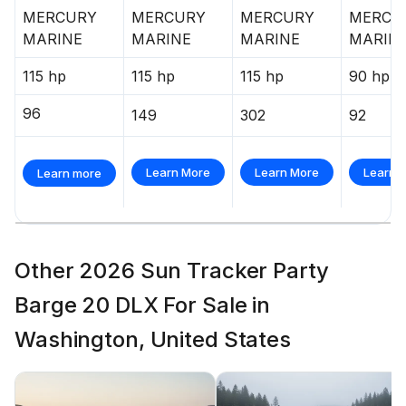
MERCURY
MERCURY
MERCURY
MERCU
MARINE
MARINE
MARINE
MARIN
115 hp
115 hp
115 hp
90 hp
96
149
302
92
Learn More
Learn More
Learn 
Learn more
Other 2026 Sun Tracker Party
Barge 20 DLX For Sale in
Washington, United States