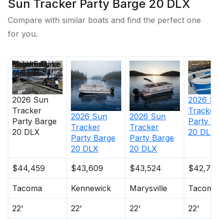
Sun Tracker Party Barge 20 DLX
Compare with similar boats and find the perfect one
for you.
Price
Location
Nominal
Engine Make
Total Engine
Days on
Length
Power
Market
2026
Sun
2026
S
Tracker
Tracker
2026
Sun
2026
Sun
Party Barge
Party B
Tracker
Tracker
20 DLX
20 DLX
Party Barge
Party Barge
20 DLX
20 DLX
$44,459
$43,609
$43,524
$42,73
Tacoma
Kennewick
Marysville
Tacoma
22'
22'
22'
22'