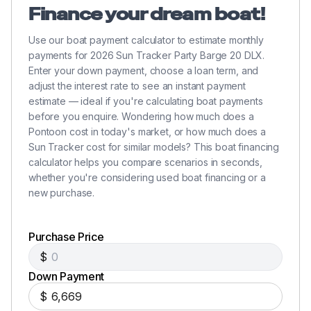
Finance your dream boat!
Use our boat payment calculator to estimate monthly
payments for 2026 Sun Tracker Party Barge 20 DLX.
Enter your down payment, choose a loan term, and
adjust the interest rate to see an instant payment
estimate — ideal if you're calculating boat payments
before you enquire. Wondering how much does a
Pontoon cost in today's market, or how much does a
Sun Tracker cost for similar models? This boat financing
calculator helps you compare scenarios in seconds,
whether you're considering used boat financing or a
new purchase.
Purchase Price
$
Down Payment
$