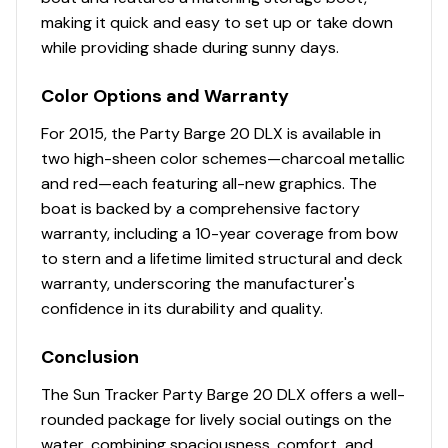
Full-width aft swim deck
making it quick and easy to set up or take down
NEW woven 16-oz. (.45 kg) marine-grade flooring
while providing shade during sunny days.
throughout
NEW marine-grade, UV-resistant, top-coated
Color Options and Warranty
upholstery w/26-oz. (.74 kg) base material &
multiple densities of foam
For 2015, the Party Barge 20 DLX is available in
two high-sheen color schemes—charcoal metallic
Performance
and red—each featuring all-new graphics. The
boat is backed by a comprehensive factory
24" (60.96 cm) diameter high-buoyancy
warranty, including a 10-year coverage from bow
multichambered & internally-braced pontoon logs
to stern and a lifetime limited structural and deck
Full-length, 1-piece longitudinal M-bracket deck
warranty, underscoring the manufacturer's
supports
confidence in its durability and quality.
Full-width, heavy-duty extruded Z-bar deck
supports that are thru-bolted to longitudinal M-
Conclusion
brackets
Heavy-duty aluminum U-channel reinforcement
The Sun Tracker Party Barge 20 DLX offers a well-
behind bow deck trim
rounded package for lively social outings on the
Reinforced bow structure
water, combining spaciousness, comfort, and