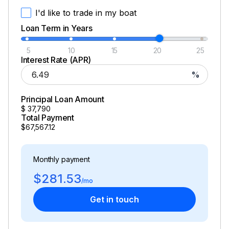
I'd like to trade in my boat
Loan Term in Years
5
10
15
20
25
Interest Rate (APR)
%
Principal Loan Amount
$
37,790
Total Payment
$67,567.12
Monthly payment
$281.53
/mo
Get in touch