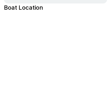
Boat Location