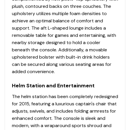
Horn
plush, contoured backs on three couches. The
upholstery utilizes multiple foam densities to
Console
achieve an optimal balance of comfort and
NEW console design & color
support. The aft L-shaped lounge includes a
Driver console w/integrated storage, drink
removable table for games and entertaining, with
holders, built-in footrest & ergonomically-
nearby storage designed to hold a cooler
positioned controls
beneath the console. Additionally, a movable
SUN TRACKER FLARE™ touchscreen gauge display
upholstered bolster with built-in drink holders
w/NEW integrated GPS & NEW stereo control
can be secured along various seating areas for
NEW 12-button switch panel location
added convenience.
Tilt steering w/deluxe soft-touch steering wheel
4 Wet Sounds® 6.5" (16.51 cm) upholstery
Helm Station and Entertainment
speakers, strategically located & shielded within
The helm station has been completely redesigned
the seat bases
for 2015, featuring a luxurious captain's chair that
Master power on/off switch
adjusts, swivels, and includes folding armrests for
Recessed mobile phone cubbies
enhanced comfort. The console is sleek and
USB charging receptacle
modern, with a wraparound sports shroud and