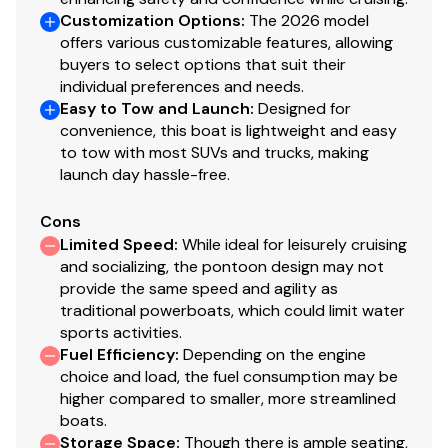
Customization Options
:
The 2026 model
offers various customizable features, allowing
buyers to select options that suit their
individual preferences and needs.
Easy to Tow and Launch
:
Designed for
convenience, this boat is lightweight and easy
to tow with most SUVs and trucks, making
launch day hassle-free.
Cons
Limited Speed
:
While ideal for leisurely cruising
and socializing, the pontoon design may not
provide the same speed and agility as
traditional powerboats, which could limit water
sports activities.
Fuel Efficiency
:
Depending on the engine
choice and load, the fuel consumption may be
higher compared to smaller, more streamlined
boats.
Storage Space
:
Though there is ample seating,