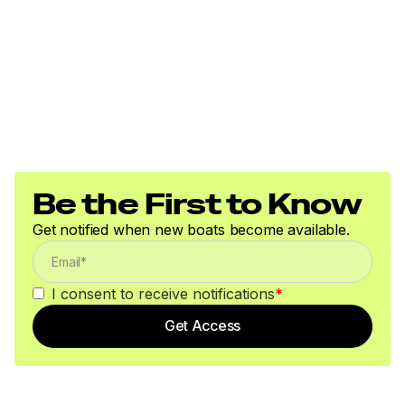
Be the First to Know
Get notified when new boats become available.
I consent to receive notifications
*
Get Access