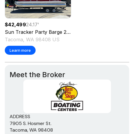
$42,499
24.17
'
Sun Tracker
Party Barge 22 DLX
2025
Tacoma, WA 98408 US
Learn more
Meet the Broker
ADDRESS
7905 S. Hosmer St.
Tacoma, WA 98408