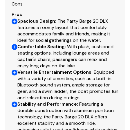
Cons
Pros
Spacious Design
:
The Party Barge 20 DLX
features a roomy layout that comfortably
accommodates family and friends, making it
ideal for social gatherings on the water.
Comfortable Seating
:
With plush, cushioned
seating options, including lounge areas and
captain's chairs, passengers can relax and
enjoy long days on the lake.
Versatile Entertainment Options
:
Equipped
with a variety of amenities, such as a built-in
Bluetooth sound system, ample storage for
gear, and a swim ladder, the boat promotes fun
and relaxation during outings.
Stability and Performance
:
Featuring a
durable construction with aluminum pontoon
technology, the Party Barge 20 DLX offers
excellent stability and a smooth ride,
enhancing safety and confidence while cruising.