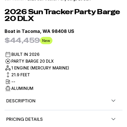
2026
Sun Tracker
Party Barge
20 DLX
Boat in
Tacoma, WA 98408 US
$44,459
New
BUILT IN
2026
PARTY BARGE 20 DLX
1 ENGINE (MERCURY MARINE)
21.9
FEET
--
ALUMINUM
DESCRIPTION
Pump up the party for up to 10 people with the SUN
PRICING DETAILS
TRACKER® PARTY BARGE® 20 DLX. Extra room allows for