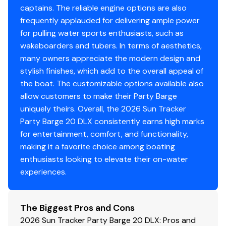
Water-resistant connectors
captains. The reliable engine options are also
frequently applauded for delivering ample power
for pulling water sports enthusiasts, such as
Disclaimer
wakeboarders and tubers. In terms of aesthetics,
many owners appreciate the modern design and
The Company offers the details of this vessel in good
stylish finishes, which add to the overall appeal of
faith but cannot guarantee or warrant the accuracy of
the boat. The customizable options available also
this information nor warrant the condition of the vessel.
allow customers to make their Party Barge
A buyer should instruct his agents, or his surveyors, to
uniquely theirs. Overall, the 2026 Sun Tracker
investigate such details as the buyer desires validated.
Party Barge 20 DLX consistently earns high marks
This vessel is offered subject to prior sale, price change,
for entertainment, comfort, and functionality,
or withdrawal without notice. All sales are final. No
making it a favorite choice among boating
returns accepted.
enthusiasts looking to elevate their on-water
experiences.
The Biggest Pros and Cons
2026 Sun Tracker Party Barge 20 DLX: Pros and