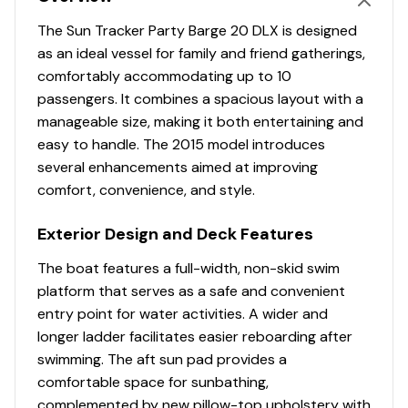
Comfort, Convenience & Peace of Mind
The Sun Tracker Party Barge 20 DLX is designed
10+LIFE™ Limited Lifetime Warranty: 10-year bow-
as an ideal vessel for family and friend gatherings,
to-stern warranty + limited lifetime structural &
comfortably accommodating up to 10
deck warranty
passengers. It combines a spacious layout with a
NMMA® certified
manageable size, making it both entertaining and
9' (2.74 m) Black SUN TRACKER® QuickLift™ Bimini
easy to handle. The 2015 model introduces
top w/LED courtesy lights, storage pockets &
several enhancements aimed at improving
protective boot
comfort, convenience, and style.
NEW integrated LED docking lights
Exterior Design and Deck Features
Integrated LED navigation & anchor lights
4 folding mooring cleats
The boat features a full-width, non-skid swim
Port wheelchair-accessible gate
platform that serves as a safe and convenient
Rear boarding platform w/NEW wider 4-step
entry point for water activities. A wider and
telescoping boarding ladder & grab rails
longer ladder facilitates easier reboarding after
Aft receptacle base for optional ski tow pylon
swimming. The aft sun pad provides a
Motor-stop safety lanyard
comfortable space for sunbathing,
Fire extinguisher
complemented by new pillow-top upholstery with