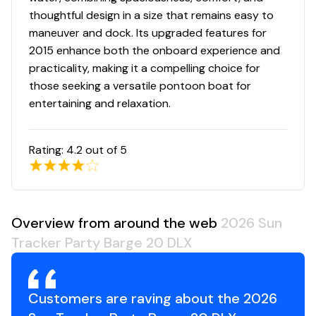
NEW all-welded, all-aluminum extended motor pod
thoughtful design in a size that remains easy to
w/built-in EPA-compliant fuel system
maneuver and dock. Its upgraded features for
All-aluminum box-beam transom for strength &
2015 enhance both the onboard experience and
longevity
practicality, making it a compelling choice for
Pressure-treated 3/4" (1.91 cm) deck w/Limited
those seeking a versatile pontoon boat for
Lifetime Warranty
entertaining and relaxation.
1-1/4" (3.18 cm), .090" (.23 cm) thick anodized
aluminum fence rails
Sound- & vibration-deadening fence insulation for
Rating:
4.2
out of 5
a quiet ride
Extruded & anodized aluminum deck edging
w/polished aft corner covers
Precision fit & finish via plasma & laser-cut parts
Overview from around the web
2026 Sun
& robotically-welded construction
Tracker Party Barge 20 DLX
Rotomolded storage, furniture & console for
superior strength & longevity
Nylon gate latches & heavy-duty hinges that
Customers are raving about the 2026
open inward