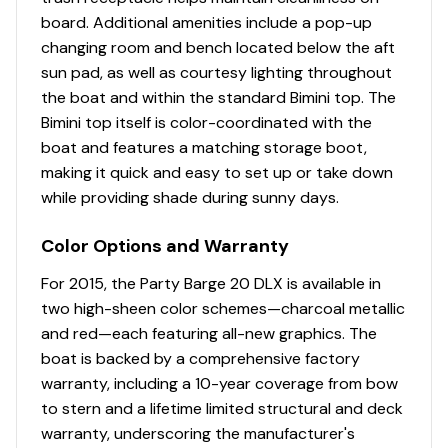
holders; NEW color-coordinated, soft-touch mat;
board. Additional amenities include a pop-up
& NEW tailored table location per dealer (dealer
changing room and bench located below the aft
installed)
sun pad, as well as courtesy lighting throughout
Reclining, high-back swiveling helm bucket seat
the boat and within the standard Bimini top. The
w/self-leveling armrests
Bimini top itself is color-coordinated with the
Interior courtesy lighting
boat and features a matching storage boot,
Full-width aft swim deck
making it quick and easy to set up or take down
NEW woven 16-oz. (.45 kg) marine-grade flooring
while providing shade during sunny days.
throughout
NEW marine-grade, UV-resistant, top-coated
Color Options and Warranty
upholstery w/26-oz. (.74 kg) base material &
multiple densities of foam
For 2015, the Party Barge 20 DLX is available in
two high-sheen color schemes—charcoal metallic
Performance
and red—each featuring all-new graphics. The
boat is backed by a comprehensive factory
24" (60.96 cm) diameter high-buoyancy
warranty, including a 10-year coverage from bow
multichambered & internally-braced pontoon logs
to stern and a lifetime limited structural and deck
Full-length, 1-piece longitudinal M-bracket deck
warranty, underscoring the manufacturer's
supports