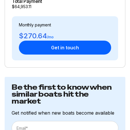
Total Payment
$64,953.11
Monthly payment
$270.64
/mo
Get in touch
Be the first to know when
similar boats hit the
market
Get notified when new boats become available