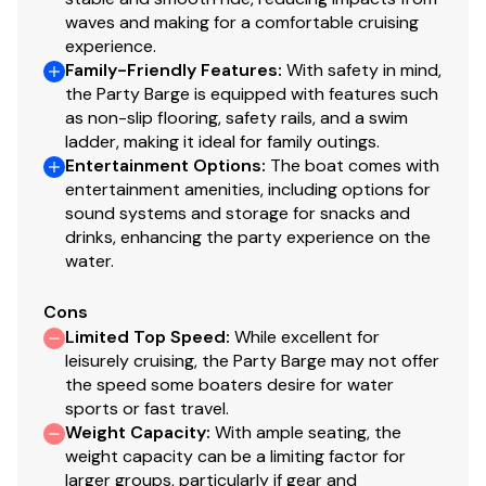
waves and making for a comfortable cruising
experience.
Family-Friendly Features
:
With safety in mind,
the Party Barge is equipped with features such
as non-slip flooring, safety rails, and a swim
ladder, making it ideal for family outings.
Entertainment Options
:
The boat comes with
entertainment amenities, including options for
sound systems and storage for snacks and
drinks, enhancing the party experience on the
water.
Cons
Limited Top Speed
:
While excellent for
leisurely cruising, the Party Barge may not offer
the speed some boaters desire for water
sports or fast travel.
Weight Capacity
:
With ample seating, the
weight capacity can be a limiting factor for
larger groups, particularly if gear and