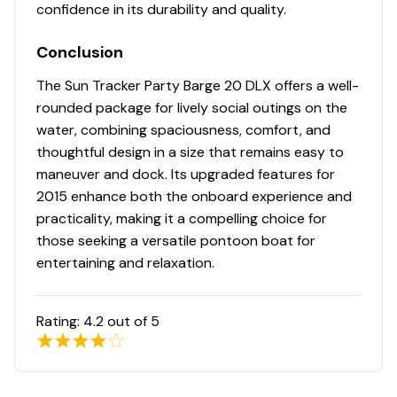
confidence in its durability and quality.
Full-width, heavy-duty extruded Z-bar deck
supports that are thru-bolted to longitudinal M-
Conclusion
brackets
Heavy-duty aluminum U-channel reinforcement
The Sun Tracker Party Barge 20 DLX offers a well-
behind bow deck trim
rounded package for lively social outings on the
Reinforced bow structure
water, combining spaciousness, comfort, and
NEW all-welded, all-aluminum extended motor pod
thoughtful design in a size that remains easy to
w/built-in EPA-compliant fuel system
maneuver and dock. Its upgraded features for
All-aluminum box-beam transom for strength &
2015 enhance both the onboard experience and
longevity
practicality, making it a compelling choice for
Pressure-treated 3/4" (1.91 cm) deck w/Limited
those seeking a versatile pontoon boat for
Lifetime Warranty
entertaining and relaxation.
1-1/4" (3.18 cm), .090" (.23 cm) thick anodized
aluminum fence rails
Sound- & vibration-deadening fence insulation for
Rating:
4.2
out of 5
a quiet ride
Extruded & anodized aluminum deck edging
w/polished aft corner covers