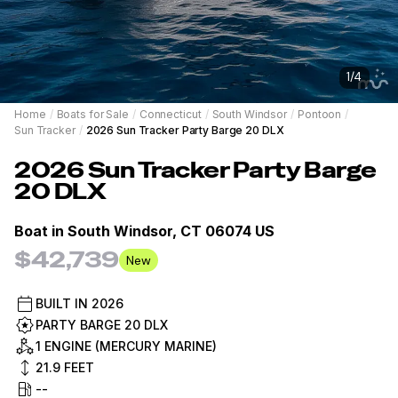
1
/
4
Home
/
Boats for Sale
/
Connecticut
/
South Windsor
/
Pontoon
/
Sun Tracker
/
2026 Sun Tracker Party Barge 20 DLX
2026
Sun Tracker
Party Barge
20 DLX
Boat in
South Windsor, CT 06074 US
$42,739
New
BUILT IN
2026
PARTY BARGE 20 DLX
1 ENGINE (MERCURY MARINE)
21.9
FEET
--