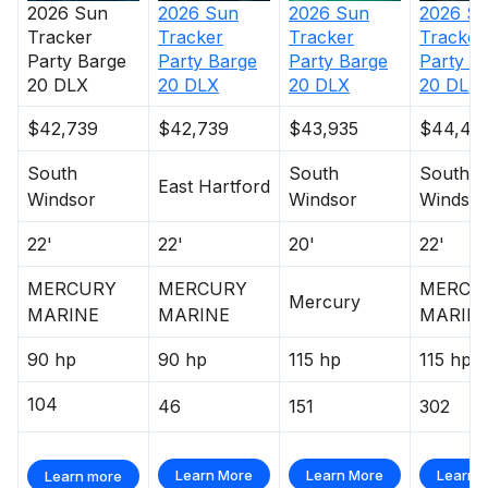
2026
Sun
2026
Sun
2026
Sun
2026
S
Tracker
Tracker
Tracker
Tracker
Party Barge
Party Barge
Party Barge
Party B
20 DLX
20 DLX
20 DLX
20 DLX
$42,739
$42,739
$43,935
$44,45
South
South
South
East Hartford
Windsor
Windsor
Windsor
22'
22'
20'
22'
MERCURY
MERCURY
MERCU
Mercury
MARINE
MARINE
MARIN
90 hp
90 hp
115 hp
115 hp
104
46
151
302
Learn More
Learn More
Learn 
Learn more