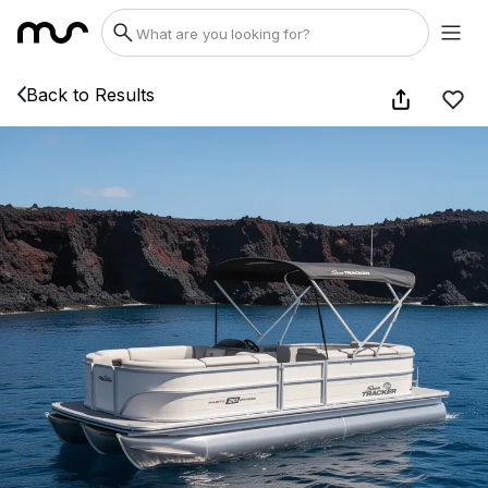
Back to Results