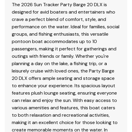
The 2026 Sun Tracker Party Barge 20 DLX is
designed for avid boaters and entertainers who
crave a perfect blend of comfort, style, and
performance on the water. Ideal for families, social
groups, and fishing enthusiasts, this versatile
pontoon boat accommodates up to 10
passengers, making it perfect for gatherings and
outings with friends or family. Whether you're
planning a day on the lake, a fishing trip, or a
leisurely cruise with loved ones, the Party Barge
20 DLX offers ample seating and storage space
to enhance your experience. Its spacious layout
features plush lounge seating, ensuring everyone
can relax and enjoy the sun. With easy access to
various amenities and features, this boat caters
to both relaxation and recreational activities,
making it an excellent choice for those looking to
create memorable moments on the water. In