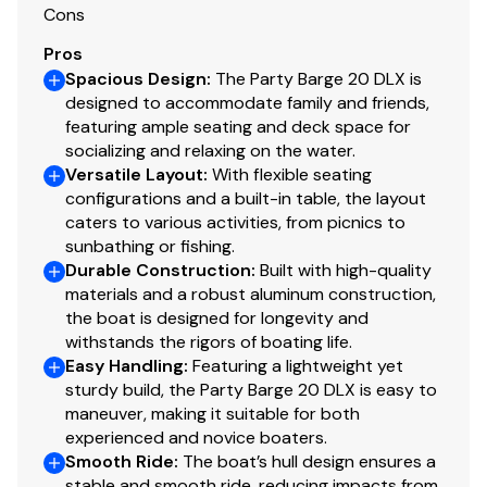
Cons
correct availability, model content and pricing.
Inventory shown is subject to prior sale or transfer to
Pros
another location.
Spacious Design
:
The Party Barge 20 DLX is
designed to accommodate family and friends,
featuring ample seating and deck space for
socializing and relaxing on the water.
Versatile Layout
:
With flexible seating
configurations and a built-in table, the layout
caters to various activities, from picnics to
sunbathing or fishing.
Durable Construction
:
Built with high-quality
materials and a robust aluminum construction,
the boat is designed for longevity and
withstands the rigors of boating life.
Easy Handling
:
Featuring a lightweight yet
sturdy build, the Party Barge 20 DLX is easy to
maneuver, making it suitable for both
experienced and novice boaters.
Smooth Ride
:
The boat’s hull design ensures a
stable and smooth ride, reducing impacts from