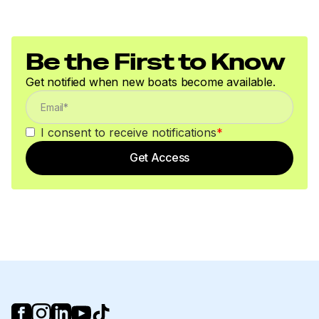
Be the First to Know
Get notified when new boats become available.
I consent to receive notifications
*
Get Access