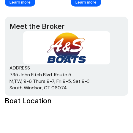
Learn more
Learn more
Meet the Broker
ADDRESS
735 John Fitch Blvd. Route 5
M,T,W, 9-6 Thurs 9-7, Fri 9-5, Sat 9-3
South Windsor, CT 06074
Boat Location