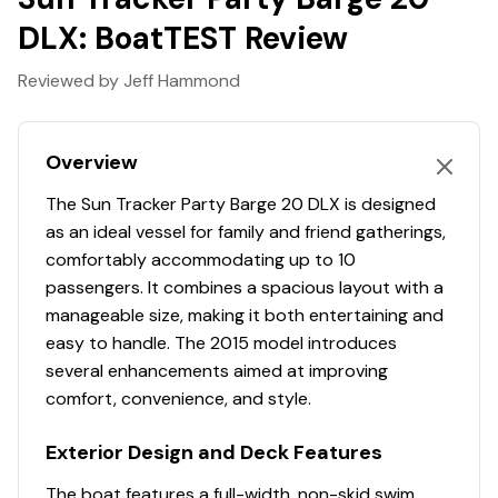
Package Width: 8' 6"
DLX: BoatTEST Review
Towing Length: 30' 2"
Storage Length: 30' 2"
Reviewed by Jeff Hammond
Standard Features
Overview
Comfort, Convenience & Peace of Mind
The Sun Tracker Party Barge 20 DLX is designed
10+LIFE™ Limited Lifetime Warranty: 10-year bow-
as an ideal vessel for family and friend gatherings,
to-stern warranty + limited lifetime structural &
comfortably accommodating up to 10
deck warranty
passengers. It combines a spacious layout with a
NMMA® certified
manageable size, making it both entertaining and
9' (2.74 m) Black SUN TRACKER® QuickLift™ Bimini
easy to handle. The 2015 model introduces
top w/LED courtesy lights, storage pockets &
several enhancements aimed at improving
protective boot
comfort, convenience, and style.
NEW integrated LED docking lights
Exterior Design and Deck Features
Integrated LED navigation & anchor lights
4 folding mooring cleats
The boat features a full-width, non-skid swim