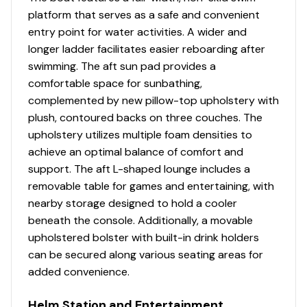
Port wheelchair-accessible gate
platform that serves as a safe and convenient
Rear boarding platform w/NEW wider 4-step
entry point for water activities. A wider and
telescoping boarding ladder & grab rails
longer ladder facilitates easier reboarding after
Aft receptacle base for optional ski tow pylon
swimming. The aft sun pad provides a
Motor-stop safety lanyard
comfortable space for sunbathing,
Fire extinguisher
complemented by new pillow-top upholstery with
Horn
plush, contoured backs on three couches. The
upholstery utilizes multiple foam densities to
Console
achieve an optimal balance of comfort and
NEW console design & color
support. The aft L-shaped lounge includes a
Driver console w/integrated storage, drink
removable table for games and entertaining, with
holders, built-in footrest & ergonomically-
nearby storage designed to hold a cooler
positioned controls
beneath the console. Additionally, a movable
SUN TRACKER FLARE™ touchscreen gauge display
upholstered bolster with built-in drink holders
w/NEW integrated GPS & NEW stereo control
can be secured along various seating areas for
NEW 12-button switch panel location
added convenience.
Tilt steering w/deluxe soft-touch steering wheel
4 Wet Sounds® 6.5" (16.51 cm) upholstery
Helm Station and Entertainment