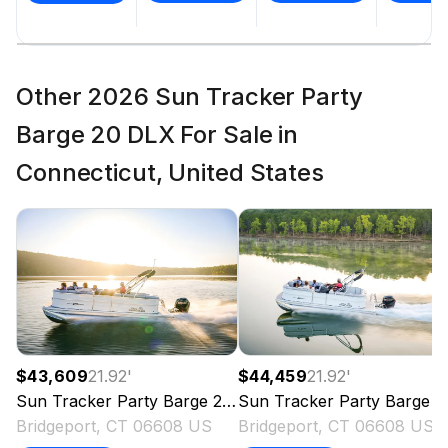
Other 2026 Sun Tracker Party
Barge 20 DLX For Sale in
Connecticut, United States
$43,609
21.92
'
$44,459
21.92
'
Sun Tracker
Party Barge 20 DLX
Sun Tracker
2026
Party Barge 20 DLX
Bridgeport, CT 06608 US
Bridgeport, CT 06608 US