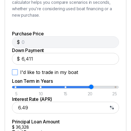
calculator helps you compare scenarios in seconds,
whether you're considering used boat financing or a
new purchase.
Purchase Price
$
Down Payment
$
I'd like to trade in my boat
Loan Term in Years
5
10
15
20
25
Interest Rate (APR)
%
Principal Loan Amount
$
36,328