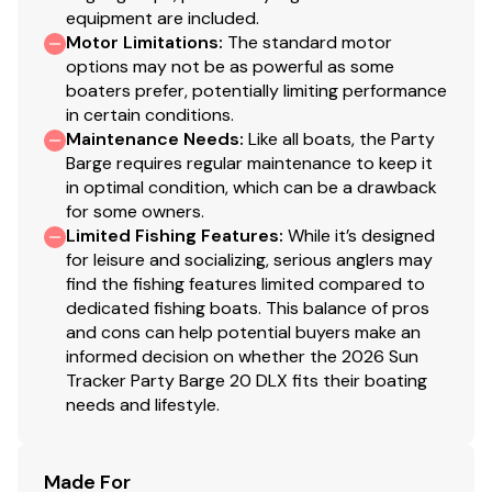
equipment are included.
Motor Limitations
:
The standard motor
options may not be as powerful as some
boaters prefer, potentially limiting performance
in certain conditions.
Maintenance Needs
:
Like all boats, the Party
Barge requires regular maintenance to keep it
in optimal condition, which can be a drawback
for some owners.
Limited Fishing Features
:
While it’s designed
for leisure and socializing, serious anglers may
find the fishing features limited compared to
dedicated fishing boats. This balance of pros
and cons can help potential buyers make an
informed decision on whether the 2026 Sun
Tracker Party Barge 20 DLX fits their boating
needs and lifestyle.
Made For