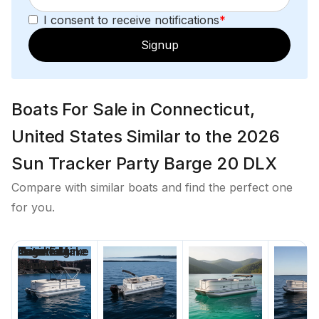
I consent to receive notifications
*
Signup
Boats For Sale in Connecticut,
United States Similar to the 2026
Sun Tracker Party Barge 20 DLX
Compare with similar boats and find the perfect one
for you.
Price
Location
Nominal
Engine Make
Total Engine
Days on
Length
Power
Market