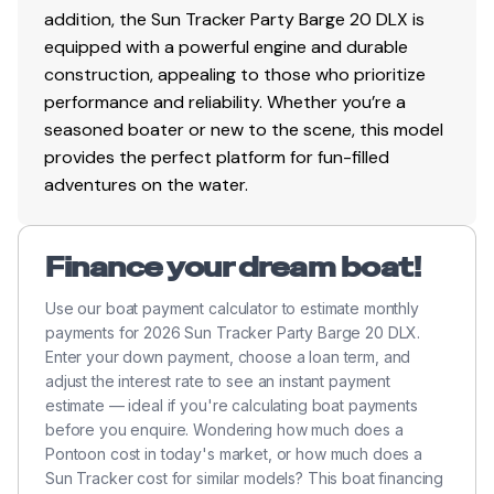
addition, the Sun Tracker Party Barge 20 DLX is
equipped with a powerful engine and durable
construction, appealing to those who prioritize
performance and reliability. Whether you’re a
seasoned boater or new to the scene, this model
provides the perfect platform for fun-filled
adventures on the water.
Finance your dream boat!
Use our boat payment calculator to estimate monthly
payments for 2026 Sun Tracker Party Barge 20 DLX.
Enter your down payment, choose a loan term, and
adjust the interest rate to see an instant payment
estimate — ideal if you're calculating boat payments
before you enquire. Wondering how much does a
Pontoon cost in today's market, or how much does a
Sun Tracker cost for similar models? This boat financing