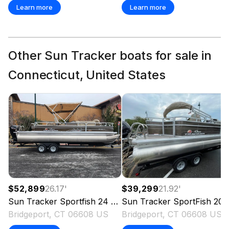
Learn more
Learn more
Other Sun Tracker boats for sale in
Connecticut, United States
$52,899
26.17
'
$39,299
21.92
'
Sun Tracker
Sportfish 24 XP3
Sun Tracker
2023
SportFish 20 DLX
Bridgeport, CT 06608 US
Bridgeport, CT 06608 US