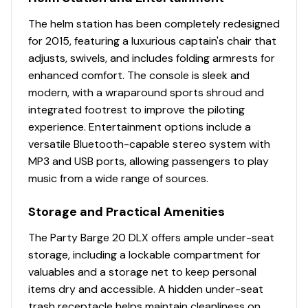
speakers, strategically located & shielded within
The helm station has been completely redesigned
the seat bases
for 2015, featuring a luxurious captain's chair that
Master power on/off switch
adjusts, swivels, and includes folding armrests for
Recessed mobile phone cubbies
enhanced comfort. The console is sleek and
USB charging receptacle
modern, with a wraparound sports shroud and
Interior
integrated footrest to improve the piloting
experience. Entertainment options include a
Patented built-in STOW MORE™ seat-back
versatile Bluetooth-capable stereo system with
storage system for all couches
MP3 and USB ports, allowing passengers to play
Bow port couch w/STOW MORE™, underseat
music from a wide range of sources.
storage & armrest w/drink holder
Bow starboard console couch w/STOW MORE™ &
Storage and Practical Amenities
underseat storage
The Party Barge 20 DLX offers ample under-seat
NEW integrated drink holders w/storage area
storage, including a lockable compartment for
Aft L-lounge couches w/STOW MORE™ &
valuables and a storage net to keep personal
underseat, lockable storage
items dry and accessible. A hidden under-seat
Removable table w/4 molded-in drink
trash receptacle helps maintain cleanliness on