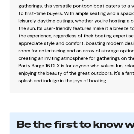
Stainless or coated corrosion-resistant fasteners
gatherings, this versatile pontoon boat caters to a 
Factory-matched aluminum propeller
to first-time buyers. With ample seating and a spacio
leisurely daytime outings, whether you're hosting a pi
Exterior
the sun. Its user-friendly features make it a breeze 
the experience, regardless of their boating expertis
Color: NEW Heritage Red, NEW Pearl White or NEW 
appreciate style and comfort, boasting modern desi
NEW graphics
room for entertaining and an array of storage options
NEW redesigned fencing w/high-sheen finish for lo
creating an inviting atmosphere for gatherings on t
NEW full-height, elevated fence panels for deck dr
Party Barge 16 DLX is for anyone who values fun, rel
Electrical
enjoying the beauty of the great outdoors. It's a fa
splash and indulge in the joys of boating.
Easy-access marine-grade automotive-style fuse p
Protective abrasion-resistant wire wrap
Water-resistant connectors
Disclaimer
Be the first to know 
The Company offers the details of this vessel in good 