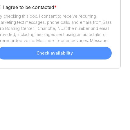
I agree to be contacted
*
y checking this box, I consent to receive recurring
arketing text messages, phone calls, and emails from
Bass
ro Boating Center | Charlotte, NC
at the number and email
rovided, including messages sent using an autodialer or
rerecorded voice. Message frequency varies. Message
nd data rates may apply. Reply STOP to opt out or HELP
or assistance. Consent is not a condition of purchase. We'll
Check availability
lso send helpful email updates about your boat search.
ou can unsubscribe whenever you like. See
Terms of Use
nd
Privacy Policy
.