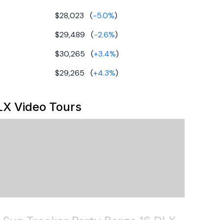
al
0hp
$28,023
(
-5.0
%
)
,023
uminum
utboard
$29,489
(
-2.6
%
)
ontoon
$30,265
(
+
3.4
%
)
$29,265
(
+
4.3
%
)
LX
Video Tours