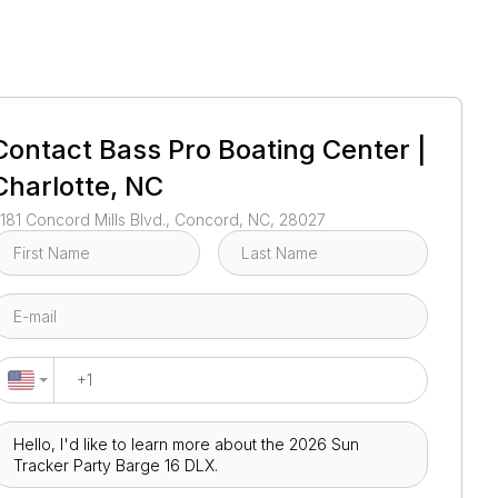
1
/
64
Contact
Bass Pro Boating Center |
Charlotte, NC
181 Concord Mills Blvd., Concord, NC, 28027