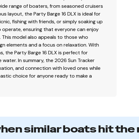
wide range of boaters, from seasoned cruisers
us layout, the Party Barge 16 DLX is ideal for
cnic, fishing with friends, or simply soaking up
to operate, ensuring that everyone can enjoy
e. This model also appeals to those who
Sky Blue fencing
gn elements and a focus on relaxation. With
, the Party Barge 16 DLX is perfect for
ng-lasting cosmetics
he water. In summary, the 2026 Sun Tracker
ainage & ventilation
axation, and connection with loved ones while
ntastic choice for anyone ready to make a
anel w/latching fuse block door
when similar boats hit the
faith but cannot guarantee or warrant the accuracy