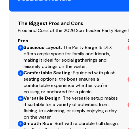
Console
Wraparound tinted windscreen
The Biggest Pros and Cons
NEW console design & color
Pros and Cons of the 2026 Sun Tracker Party Barge 
Driver console w/integrated storage, drink holder
Pros
4:2 ratio no-feedback steering w/sport steering w
Spacious Layout
:
The Party Barge 16 DLX
Wet Sounds® stereo w/Bluetooth® & two 6.5" (16.5
offers ample space for family and friends,
Illuminated tachometer & fuel gauge
making it ideal for social gatherings and
Rocker switches
leisurely outings on the water.
USB charging receptacle
Comfortable Seating
:
Equipped with plush
Below-console storage space w/curtain
seating options, the boat ensures a
comfortable experience whether you're
Interior
cruising or anchored for a picnic.
Versatile Design
:
The versatile setup makes
Bow port & starboard couches w/underseat stor
it suitable for a variety of activities, from
Aft L-lounge couches w/underseat storage
fishing to swimming, or simply enjoying a day
Adjustable & swiveling helm bucket seat
on the water.
Interior courtesy lighting
Smooth Ride
:
Built with a durable hull design,