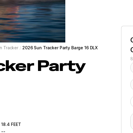
n Tracker
/
2026 Sun Tracker Party Barge 16 DLX
cker
Party
8
18.4
FEET
--