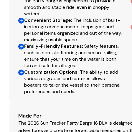
the Party Barge is engineered to provide a
NEW woven 16-oz. (.45 kg) marine-grade flooring 
smooth and stable ride, even in choppy
NEW marine-grade, UV-resistant, top-coated uphol
waters.
densities of foam
Convenient Storage
:
The inclusion of built-
in storage compartments keeps gear and
Performance
personal items organized and out of the way,
maximizing usable space.
24" (60.96 cm) diameter high-buoyancy multicham
Family-Friendly Features
:
Safety features,
Full-width, heavy-duty extruded Z-bar deck suppor
such as non-slip flooring and secure railing,
brackets
ensure that your time on the water is both
Heavy-duty aluminum U-channel reinforcement be
fun and safe for all ages.
Reinforced bow structure
Customization Options
:
The ability to add
All-aluminum box-beam transom for strength & lo
various upgrades and features allows
Pressure-treated 3/4" (1.91 cm) deck w/Limited Li
boaters to tailor the vessel to their personal
preferences and needs.
1-1/4" (3.18 cm), .090" (.23 cm) thick anodized alum
Sound- & vibration-deadening fence insulation for 
Extruded & anodized aluminum deck edging w/poli
Precision fit & finish via plasma & laser-cut parts
Made For
Rotomolded storage & furniture for superior stren
The 2026 Sun Tracker Party Barge 16 DLX is designed 
Gate latches & heavy-duty hinges that open inwa
adventures and create unforgettable memories on the 