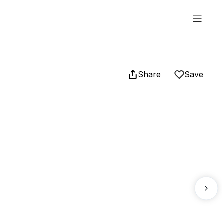
Share
Save