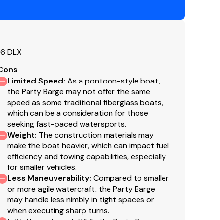
16 DLX
s & side-mounted controls
Cons
heel
Limited Speed
:
As a pontoon-style boat,
1 cm) upholstery speakers
the Party Barge may not offer the same
speed as some traditional fiberglass boats,
which can be a consideration for those
seeking fast-paced watersports.
Weight
:
The construction materials may
make the boat heavier, which can impact fuel
efficiency and towing capabilities, especially
for smaller vehicles.
age
Less Maneuverability
:
Compared to smaller
or more agile watercraft, the Party Barge
may handle less nimbly in tight spaces or
when executing sharp turns.