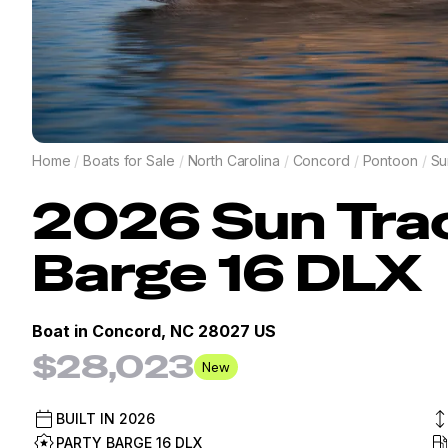
Home
/
Boats for Sale
/
North Carolina
/
Concord
/
Pontoon
/
Su
2026
Sun Tra
Barge 16 DLX
Boat in
Concord, NC 28027 US
$28,023
New
BUILT IN
2026
PARTY BARGE 16 DLX