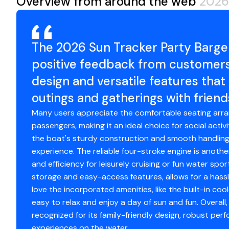
Overview from around the web
2026
Standard Features
Comfort, Convenience & Peace of Mind
The 2026 Sun Tracker Party Barge
10+LIFE™ Limited Lifetime Warranty: 10-year bow-to
positive feedback from customers,
deck warranty
design and versatile features that
NMMA® certified
outings and gatherings with friend
7' (2.13 m) Black polyester Bimini top w/easy-adjus
boot
Many users appreciate the comfortable seating ar
Easy-to-use, manual Bimini top deployment syste
passengers, making it an ideal choice for social acti
NEW integrated LED docking lights
the boat's sturdy construction and smooth handling,
Integrated LED navigation & anchor lights
experience. The reliable four-stroke engine is anothe
4 stainless steel mooring cleats
and efficiency for leisurely cruising or fun water sp
Port wheelchair-accessible gate
storage and easy-access features, allows for a hassl
Fore & rear boarding platforms w/NEW wider rear 4
love the incorporated amenities, like the built-in co
Motor-stop safety lanyard
easy to relax and enjoy a day of sun and fun. Overall
Fire extinguisher
recognized for its family-friendly design, robust pe
Horn
experiences on the water.