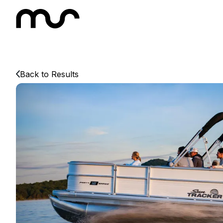
Back to Results