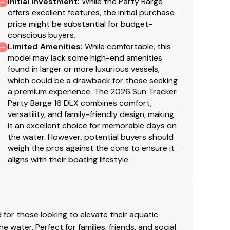
Initial Investment
:
While the Party Barge
throughout
offers excellent features, the initial purchase
stery w/26-oz. (.74 kg) base material & multiple
price might be substantial for budget-
conscious buyers.
Limited Amenities
:
While comfortable, this
model may lack some high-end amenities
found in larger or more luxurious vessels,
bered & internally-braced pontoon logs
which could be a drawback for those seeking
ts that are thru-bolted to longitudinal M-
a premium experience. The 2026 Sun Tracker
Party Barge 16 DLX combines comfort,
hind bow deck trim
versatility, and family-friendly design, making
it an excellent choice for memorable days on
ngevity
the water. However, potential buyers should
fetime Warranty
weigh the pros against the cons to ensure it
aligns with their boating lifestyle.
inum fence rails
a quiet ride
shed aft corner covers
 & robotically-welded construction
gth & longevity
for those looking to elevate their aquatic
rd
water. Perfect for families, friends, and social