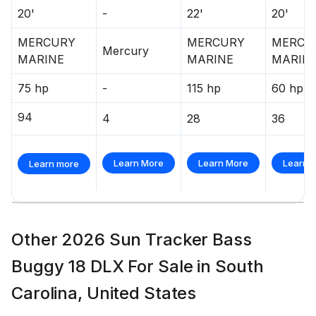
20'
-
22'
20'
MERCURY
MERCURY
MERCU
Mercury
MARINE
MARINE
MARIN
75 hp
-
115 hp
60 hp
94
4
28
36
Learn More
Learn More
Learn 
Learn more
Other 2026 Sun Tracker Bass
Buggy 18 DLX For Sale in South
Carolina, United States