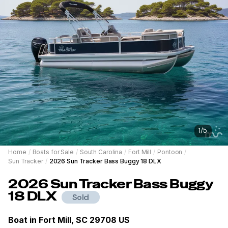
1
/
5
Home
/
Boats for Sale
/
South Carolina
/
Fort Mill
/
Pontoon
/
Sun Tracker
/
2026 Sun Tracker Bass Buggy 18 DLX
2026
Sun Tracker
Bass Buggy
18 DLX
Sold
Boat in
Fort Mill, SC 29708 US