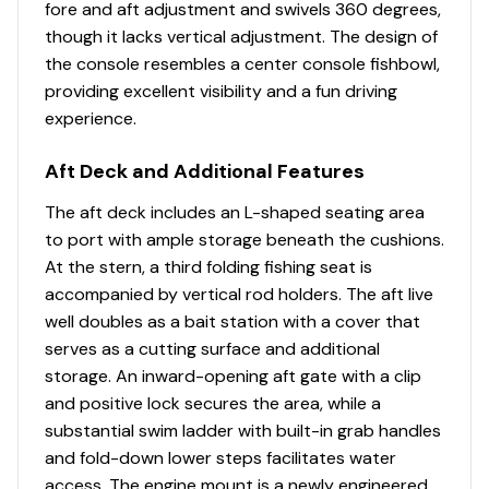
fore and aft adjustment and swivels 360 degrees,
upholstery w/26-oz. (.74 kg) base material &
though it lacks vertical adjustment. The design of
multiple densities of foam
the console resembles a center console fishbowl,
Performance
providing excellent visibility and a fun driving
experience.
24" (60.96 cm) diameter high-buoyancy
multichambered & internally-braced pontoon logs
Aft Deck and Additional Features
Full-length, 1-piece longitudinal M-bracket deck
supports
The aft deck includes an L-shaped seating area
Full-width, heavy-duty extruded Z-bar deck
to port with ample storage beneath the cushions.
supports that are thru-bolted to longitudinal M-
At the stern, a third folding fishing seat is
brackets
accompanied by vertical rod holders. The aft live
Heavy-duty aluminum U-channel reinforcement
well doubles as a bait station with a cover that
behind bow deck trim
serves as a cutting surface and additional
NEW all-welded, all-aluminum extended motor pod
storage. An inward-opening aft gate with a clip
w/built-in EPA-compliant fuel system
and positive lock secures the area, while a
All-aluminum box-beam transom for strength &
substantial swim ladder with built-in grab handles
longevity
and fold-down lower steps facilitates water
Pressure-treated 3/4" (1.91 cm) deck w/Limited
access. The engine mount is a newly engineered,