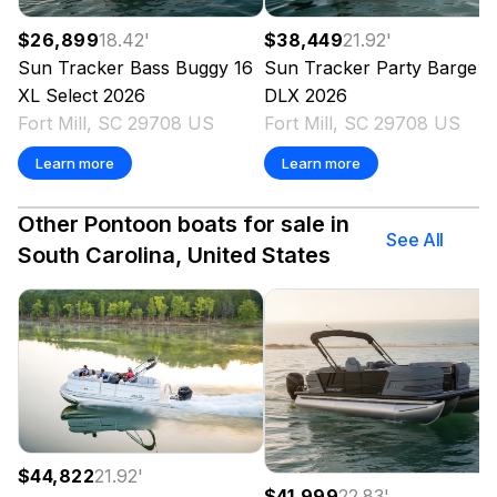
$26,899
18.42
'
$38,449
21.92
'
Sun Tracker
Bass Buggy 16
Sun Tracker
Party Barge 2
XL Select
2026
DLX
2026
Fort Mill, SC 29708 US
Fort Mill, SC 29708 US
Learn more
Learn more
Other Pontoon boats for sale in
See All
South Carolina, United States
$44,822
21.92
'
$41,999
22.83
'