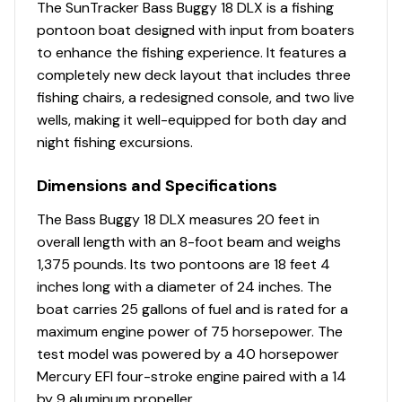
NMMA® certified
The SunTracker Bass Buggy 18 DLX is a fishing
NEW 9' (2.74 m) Black SUN TRACKER® QuickLift™
pontoon boat designed with input from boaters
Bimini top w/LED courtesy lights, storage pockets
to enhance the fishing experience. It features a
& protective boot
completely new deck layout that includes three
Integrated LED navigation & anchor lights
fishing chairs, a redesigned console, and two live
4 stainless steel mooring cleats
wells, making it well-equipped for both day and
Port wheelchair-accessible gate
night fishing excursions.
Rear boarding platform w/NEW wider 4-step
Dimensions and Specifications
telescoping boarding ladder & grab rails
Motor-stop safety lanyard
The Bass Buggy 18 DLX measures 20 feet in
Fire extinguisher
overall length with an 8-foot beam and weighs
Horn
1,375 pounds. Its two pontoons are 18 feet 4
inches long with a diameter of 24 inches. The
Livewell System
boat carries 25 gallons of fuel and is rated for a
NEW forward-console 9-gal. (34.07 L) aerated
maximum engine power of 75 horsepower. The
livewell w/shutoff valve
test model was powered by a 40 horsepower
Aft 8-gal. (30.28 L) aerated livewell/baitwell
Mercury EFI four-stroke engine paired with a 14
w/shutoff valve, drink holder, rod holder &
by 9 aluminum propeller.