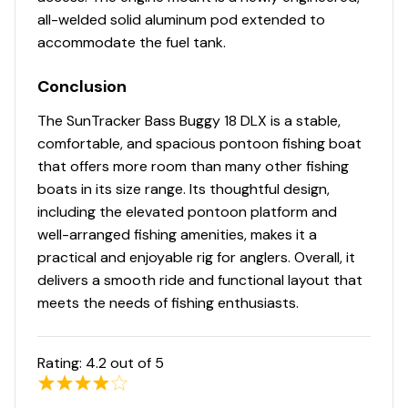
Lifetime Warranty
all-welded solid aluminum pod extended to
1-1/4" (3.18 cm), .090" (.23 cm) anodized aluminum
accommodate the fuel tank.
fence rails
Conclusion
Sound- & vibration-deadening fence insulation for
a quiet ride
The SunTracker Bass Buggy 18 DLX is a stable,
Extruded & anodized aluminum deck edging
comfortable, and spacious pontoon fishing boat
w/polished aft corner covers
that offers more room than many other fishing
Precision fit & finish via plasma & laser-cut parts
boats in its size range. Its thoughtful design,
& robotically-welded construction
including the elevated pontoon platform and
Rotomolded storage & furniture for superior
well-arranged fishing amenities, makes it a
strength & longevity
practical and enjoyable rig for anglers. Overall, it
Gate latches & heavy-duty hinges that open
delivers a smooth ride and functional layout that
inward
meets the needs of fishing enthusiasts.
Stainless or coated corrosion-resistant fasteners
Factory-matched aluminum propeller
Rating:
4.2
out of 5
Exterior