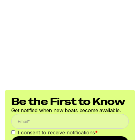
Be the First to Know
Get notified when new boats become available.
I consent to receive notifications
*