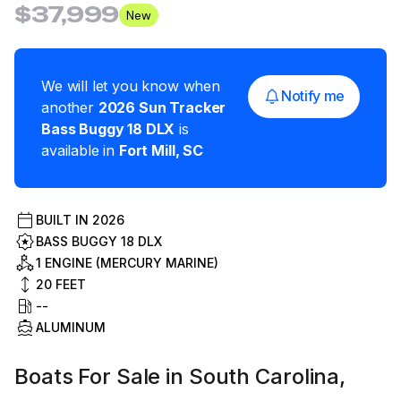
$37,999
New
We will let you know when
Notify me
another
2026
Sun Tracker
Bass Buggy 18 DLX
is
available in
Fort Mill
,
SC
BUILT IN
2026
BASS BUGGY 18 DLX
1 ENGINE (MERCURY MARINE)
20
FEET
--
ALUMINUM
Boats For Sale in South Carolina,