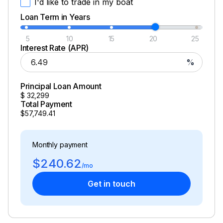
I'd like to trade in my boat
Loan Term in Years
5
10
15
20
25
Interest Rate (APR)
%
Principal Loan Amount
$
32,299
Total Payment
$57,749.41
Monthly payment
$240.62
/mo
Get in touch