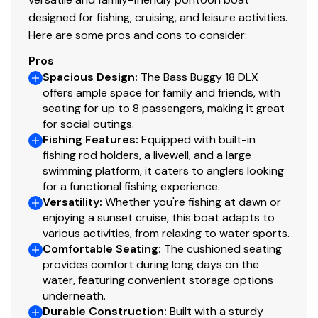
designed for fishing, cruising, and leisure activities.
Here are some pros and cons to consider:
Pros
Spacious Design
:
The Bass Buggy 18 DLX
offers ample space for family and friends, with
seating for up to 8 passengers, making it great
for social outings.
Fishing Features
:
Equipped with built-in
fishing rod holders, a livewell, and a large
swimming platform, it caters to anglers looking
for a functional fishing experience.
Versatility
:
Whether you're fishing at dawn or
enjoying a sunset cruise, this boat adapts to
various activities, from relaxing to water sports.
Comfortable Seating
:
The cushioned seating
provides comfort during long days on the
water, featuring convenient storage options
underneath.
Durable Construction
:
Built with a sturdy