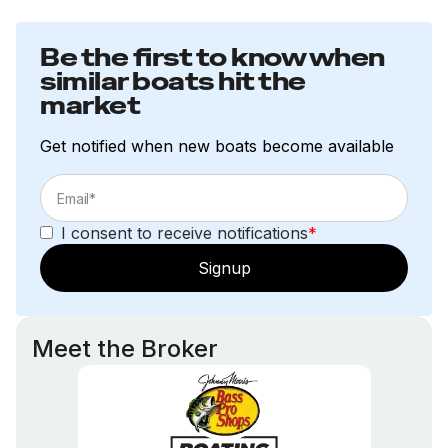
Be the first to know when
similar boats hit the
market
Get notified when new boats become available
I consent to receive notifications
*
Signup
Meet the Broker