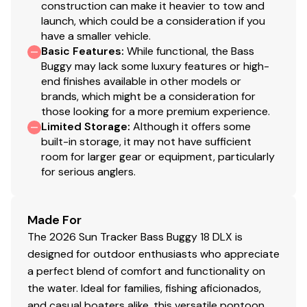
construction can make it heavier to tow and
launch, which could be a consideration if you
have a smaller vehicle.
Basic Features
:
While functional, the Bass
Buggy may lack some luxury features or high-
end finishes available in other models or
brands, which might be a consideration for
those looking for a more premium experience.
Limited Storage
:
Although it offers some
built-in storage, it may not have sufficient
room for larger gear or equipment, particularly
for serious anglers.
Made For
The 2026 Sun Tracker Bass Buggy 18 DLX is
designed for outdoor enthusiasts who appreciate
a perfect blend of comfort and functionality on
the water. Ideal for families, fishing aficionados,
and casual boaters alike, this versatile pontoon