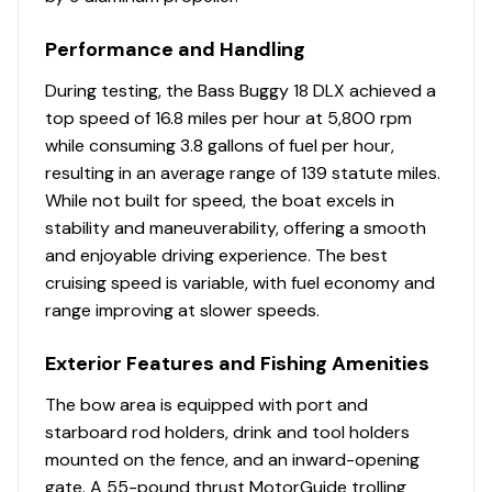
composite lid w/fish ruler
Performance and Handling
Console
During testing, the Bass Buggy 18 DLX achieved a
Wraparound sport console shroud & tinted
top speed of 16.8 miles per hour at 5,800 rpm
windscreen
while consuming 3.8 gallons of fuel per hour,
NEW console design & color
resulting in an average range of 139 statute miles.
Driver console w/vertical rod holder, integrated
While not built for speed, the boat excels in
storage, drink holders & side-mounted controls
stability and maneuverability, offering a smooth
4:2 ratio no-feedback steering w/sport steering
and enjoyable driving experience. The best
wheel
cruising speed is variable, with fuel economy and
Wet Sounds® stereo w/Bluetooth® & two 6.5"
range improving at slower speeds.
(16.51 cm) speakers, strategically located within
the seat bases
Exterior Features and Fishing Amenities
Illuminated tachometer & fuel gauge
The bow area is equipped with port and
Rocker switches
starboard rod holders, drink and tool holders
12V outlet
mounted on the fence, and an inward-opening
Below-console storage space w/curtain
gate. A 55-pound thrust MotorGuide trolling