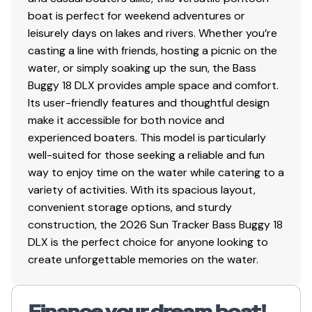
boat is perfect for weekend adventures or
leisurely days on lakes and rivers. Whether you’re
casting a line with friends, hosting a picnic on the
water, or simply soaking up the sun, the Bass
Buggy 18 DLX provides ample space and comfort.
Its user-friendly features and thoughtful design
make it accessible for both novice and
experienced boaters. This model is particularly
well-suited for those seeking a reliable and fun
way to enjoy time on the water while catering to a
variety of activities. With its spacious layout,
convenient storage options, and sturdy
construction, the 2026 Sun Tracker Bass Buggy 18
DLX is the perfect choice for anyone looking to
create unforgettable memories on the water.
Finance your dream boat!