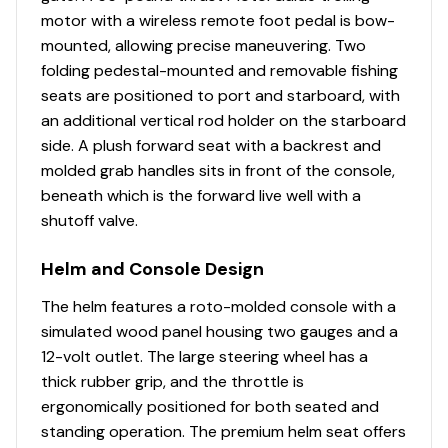
Interior
motor with a wireless remote foot pedal is bow-
mounted, allowing precise maneuvering. Two
3 removable & folding fishing chairs w/heavy-duty
folding pedestal-mounted and removable fishing
2-3/8" (6 cm) diameter pedestals
seats are positioned to port and starboard, with
Aft fishing station w/1 pedestal seat base location;
an additional vertical rod holder on the starboard
& rail-mounted rod & tool holders
side. A plush forward seat with a backrest and
NEW port storage compartment for battery
molded grab handles sits in front of the console,
w/rod & drink holder
beneath which is the forward live well with a
NEW starboard storage compartment w/rod &
shutoff valve.
drink holder
Aft L-lounge couches w/underseat storage
Helm and Console Design
Adjustable & swiveling helm bucket seat
The helm features a roto-molded console with a
Aft fishing station w/2 pedestal seat base
simulated wood panel housing two gauges and a
locations; & rail-mounted rod & tool holders
12-volt outlet. The large steering wheel has a
Interior courtesy lighting
thick rubber grip, and the throttle is
NEW woven 16-oz. (.45 kg) marine-grade flooring
ergonomically positioned for both seated and
throughout
standing operation. The premium helm seat offers
NEW marine-grade, UV-resistant, top-coated