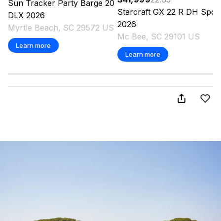
Sun Tracker
Party Barge 20
Starcraft
GX 22 R DH Spor
DLX
2026
2026
Myrtle Beach, SC 29572 US
Mc Bee, SC 29101 US
Learn more
Learn more