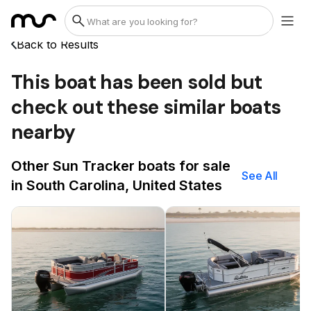
Back to Results
This boat has been sold but
check out these similar boats
nearby
Other Sun Tracker boats for sale
See All
in South Carolina, United States