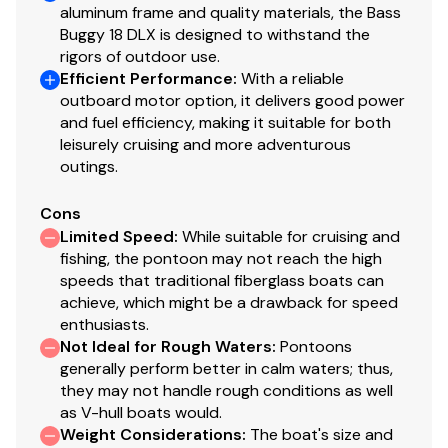
aluminum frame and quality materials, the Bass
Buggy 18 DLX is designed to withstand the
rigors of outdoor use.
Efficient Performance
:
With a reliable
outboard motor option, it delivers good power
and fuel efficiency, making it suitable for both
leisurely cruising and more adventurous
outings.
Cons
Limited Speed
:
While suitable for cruising and
fishing, the pontoon may not reach the high
speeds that traditional fiberglass boats can
achieve, which might be a drawback for speed
enthusiasts.
Not Ideal for Rough Waters
:
Pontoons
generally perform better in calm waters; thus,
they may not handle rough conditions as well
as V-hull boats would.
Weight Considerations
:
The boat's size and