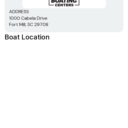
ADDRESS
1000 Cabela Drive
Fort Mill, SC 29708
Boat Location