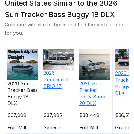
United States Similar to the 2026
Sun Tracker Bass Buggy 18 DLX
Compare with similar boats and find the perfect one
for you.
Price
Location
Nominal
Engine Make
Total Engine
Days on
Length
Power
Market
2026
2026
S
Princecraft
Tracker
2026
Sun
2026
Sun
BRIO 17
Buggy 1
Tracker
Bass
Tracker
DLX
Buggy 18
Party Barge
DLX
20 DLX
$37,999
$37,995
$38,449
$36,575
Fort Mill
Seneca
Fort Mill
Greenvil