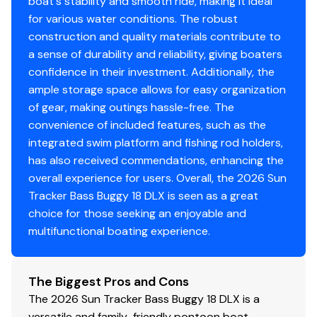
faith but cannot guarantee or warrant the accuracy of
boat's stability and smooth ride, making it ideal
this information nor warrant the condition of the vessel.
for various water conditions. The robust
A buyer should instruct his agents, or his surveyors, to
construction and quality materials contribute to
investigate such details as the buyer desires validated.
a sense of durability and reliability, giving boaters
This vessel is offered subject to prior sale, price change,
confidence in their investment. Additionally, the
or withdrawal without notice. All sales are final. No
ample storage space allows for easy organization
returns accepted.
of gear, making outings hassle-free. The
convenience of included features, such as the
integrated swim platform and fishing rod holders,
has also received commendations, enhancing the
overall experience for users. Overall, the 2026 Sun
Tracker Bass Buggy 18 DLX is seen as a great
choice for those seeking an enjoyable and
multifunctional boating experience.
The Biggest Pros and Cons
The 2026 Sun Tracker Bass Buggy 18 DLX is a
versatile and family-friendly pontoon boat