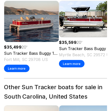
$35,599
20
'
$35,499
20
'
Sun Tracker
Bass Buggy 18 DLX
Sun Tracker
Bass Buggy 18 DLX
2026
Myrtle Beach, SC 29572 U
Fort Mill, SC 29708 US
Learn more
Learn more
Other Sun Tracker boats for sale in
South Carolina, United States