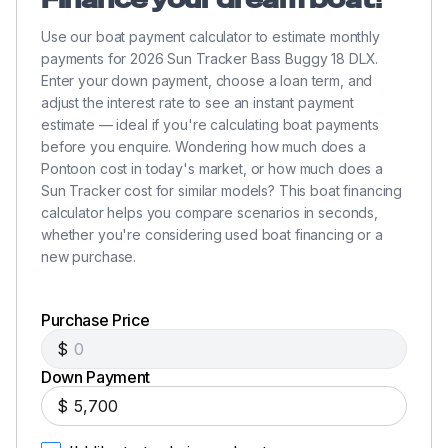
Use our boat payment calculator to estimate monthly
payments for 2026 Sun Tracker Bass Buggy 18 DLX.
Enter your down payment, choose a loan term, and
adjust the interest rate to see an instant payment
estimate — ideal if you're calculating boat payments
before you enquire. Wondering how much does a
Pontoon cost in today's market, or how much does a
Sun Tracker cost for similar models? This boat financing
calculator helps you compare scenarios in seconds,
whether you're considering used boat financing or a
new purchase.
Purchase Price
$
Down Payment
$