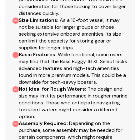
strength & longevity
consideration for those looking to cover larger
distances quickly.
Gate latches & heavy-duty hinges that open
Size Limitations
:
As a 16-foot vessel, it may
inward
not be suitable for larger groups or those
Stainless or coated corrosion-resistant fasteners
seeking extensive onboard amenities. Its size
Factory-matched aluminum propeller
can limit the capacity for storing gear or
supplies for longer trips.
Exterior
Basic Features
:
While functional, some users
may find that the Bass Buggy 16 XL Select lacks
Color: Copper Red, Indigo Blue or NEW Charcoal
advanced features and high-tech amenities
fencing
found in more premium models. This could be a
NEW graphics
downside for tech-savvy boaters.
NEW redesigned fencing w/high-sheen finish for
Not Ideal for Rough Waters
:
The design and
long-lasting cosmetics
size may limit its performance in rougher marine
Elevated fence panels for deck drainage &
conditions. Those who anticipate navigating
turbulent waters might consider a different
ventilation
option.
Electrical
Assembly Required
:
Depending on the
purchase, some assembly may be needed for
Marine-grade fuse panel
certain components, which might require