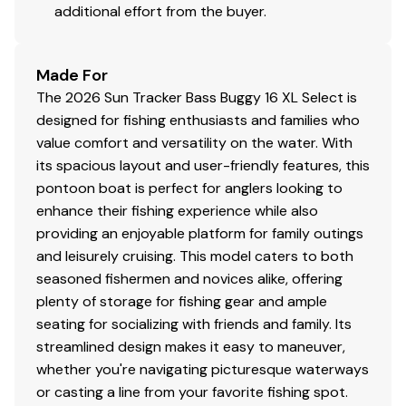
Protective abrasion-resistant wire wrap
additional effort from the buyer.
Water-resistant connectors
Made For
Disclaimer
The 2026 Sun Tracker Bass Buggy 16 XL Select is
designed for fishing enthusiasts and families who
The Company offers the details of this vessel in good
value comfort and versatility on the water. With
faith but cannot guarantee or warrant the accuracy of
its spacious layout and user-friendly features, this
this information nor warrant the condition of the vessel.
pontoon boat is perfect for anglers looking to
A buyer should instruct his agents, or his surveyors, to
enhance their fishing experience while also
investigate such details as the buyer desires validated.
providing an enjoyable platform for family outings
This vessel is offered subject to prior sale, price change,
and leisurely cruising. This model caters to both
or withdrawal without notice. All sales are final. No
seasoned fishermen and novices alike, offering
returns accepted.
plenty of storage for fishing gear and ample
seating for socializing with friends and family. Its
streamlined design makes it easy to maneuver,
whether you're navigating picturesque waterways
or casting a line from your favorite fishing spot.