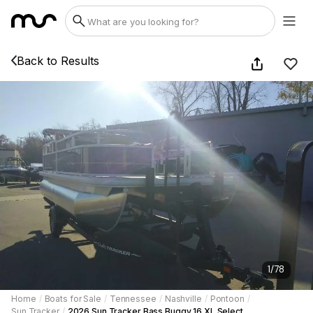
Back to Results
1
/
78
Home
/
Boats for Sale
/
Tennessee
/
Nashville
/
Pontoon
/
Sun Tracker
/
2026 Sun Tracker Bass Buggy 16 XL Select