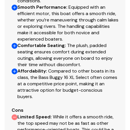
conditions.
supports
Smooth Performance
:
Equipped with an
Full-width, heavy-duty extruded Z-bar deck
efficient motor, this boat offers a smooth ride,
supports that are thru-bolted to longitudinal M-
whether you’re maneuvering through calm lakes
or exploring rivers. The handling capabilities
brackets
make it accessible for both novice and
NEW all-welded, all-aluminum extended motor pod
experienced boaters.
All-aluminum box-beam transom for strength &
Comfortable Seating
:
The plush, padded
longevity
seating ensures comfort during extended
Pressure-treated 3/4" (1.91 cm) deck w/Limited
outings, allowing everyone on board to enjoy
Lifetime Warranty
their time without discomfort.
1-1/4" (3.18 cm), .090" (.23 cm) anodized aluminum
Affordability
:
Compared to other boats in its
class, the Bass Buggy 16 XL Select often comes
fence rails
at a competitive price point, making it an
Sound- & vibration-deadening fence insulation for
attractive option for budget-conscious
a quiet ride
buyers.
Extruded & anodized aluminum deck edging
w/polished aft corner covers
Cons
Precision fit & finish via plasma & laser-cut parts
Limited Speed
:
While it offers a smooth ride,
& robotically-welded construction
the top speed may not be as fast as other
Rotomolded storage & furniture for superior
performance-oriented boats. This could be a