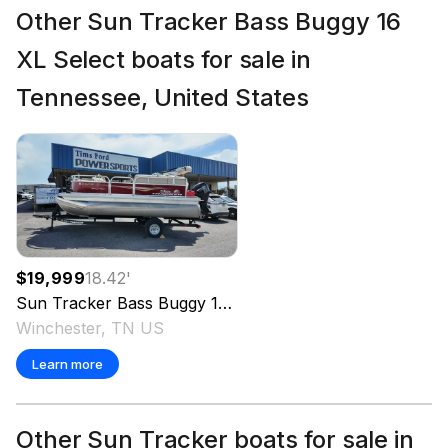
Other Sun Tracker Bass Buggy 16
XL Select boats for sale in
Tennessee, United States
$19,999
18.42
'
Sun Tracker
Bass Buggy 16 XL Select
2025
Winchester, TN US
Learn more
Other Sun Tracker boats for sale in