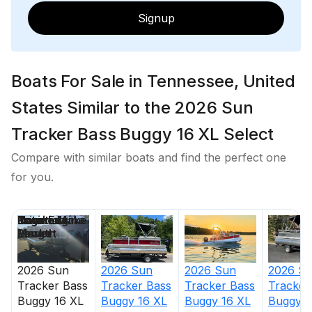
Signup
Boats For Sale in Tennessee, United
States Similar to the 2026 Sun
Tracker Bass Buggy 16 XL Select
Compare with similar boats and find the perfect one
for you.
Price
Location
Nominal
Engine Make
Total Engine
Days on
Length
Power
Market
2026
Sun
2026
Sun
2026
S
2026
Sun
Tracker
Bass
Tracker
Bass
Tracker
Tracker
Bass
Buggy 16 XL
Buggy 16 XL
Buggy 1
Buggy 16 XL