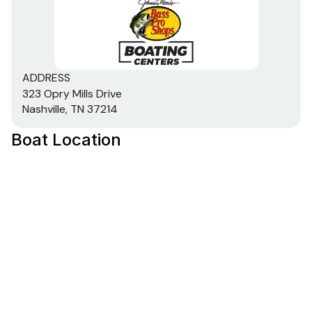
ADDRESS
323 Opry Mills Drive
Nashville, TN 37214
Boat Location