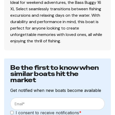
Ideal for weekend adventures, the Bass Buggy 16
XL Select seamlessly transitions between fishing
excursions and relaxing days on the water. With
durability and performance in mind, this boat is
perfect for anyone looking to create
unforgettable memories with loved ones, all while
enjoying the thrill of fishing.
Be the first to know when
similar boats hit the
market
Get notified when new boats become available
I consent to receive notifications
*