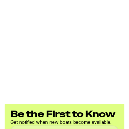
Be the First to Know
Get notified when new boats become available.