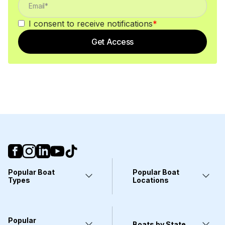
I consent to receive notifications
*
Get Access
Popular Boat
Popular Boat
Types
Locations
Yachts
Fort Lauderdale, FL
Pontoons
Miami, FL
Center Consoles
Stuart, FL
Popular
Wakeboarding Boats
Clearwater, FL
Boats by State