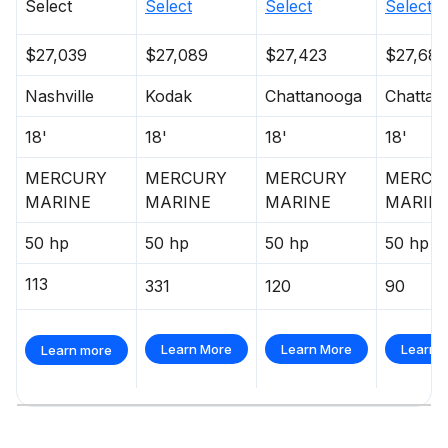
Select
Select
Select
Select
$27,039
$27,089
$27,423
$27,682
Nashville
Kodak
Chattanooga
Chattan
18'
18'
18'
18'
MERCURY
MERCURY
MERCURY
MERCU
MARINE
MARINE
MARINE
MARIN
50 hp
50 hp
50 hp
50 hp
113
331
120
90
Learn More
Learn More
Learn 
Learn more