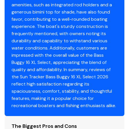
amenities, such as integrated rod holders and a
w/shutoff valve
generous bimini top for shade, have also found
Console
favor, contributing to a well-rounded boating
experience. The boat's sturdy construction is
Wraparound tinted windscreen
frequently mentioned, with owners noting its
NEW console design & color
durability and capability to withstand various
Driver console w/vertical rod holder, integrated
water conditions. Additionally, customers are
storage, drink holders & side-mounted controls
impressed with the overall value of the Bass
4:2 ratio no-feedback steering w/sport steering
Buggy 16 XL Select, appreciating the blend of
wheel
quality and affordability. In summary, reviews of
Wet Sounds® stereo w/Bluetooth® & two 6.5"
the Sun Tracker Bass Buggy 16 XL Select 2026
(16.51 cm) speakers, strategically located within
reflect high satisfaction regarding its
the seat bases
spaciousness, comfort, stability, and thoughtful
Illuminated tachometer
features, making it a popular choice for
Rocker switches
recreational boaters and fishing enthusiasts alike.
12V outlet
Below-console storage space w/curtain
The Biggest Pros and Cons
Interior