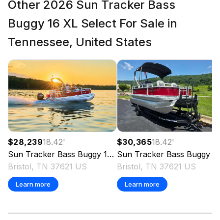
Other 2026 Sun Tracker Bass
Buggy 16 XL Select For Sale in
Tennessee, United States
$28,239
18.42
'
$30,365
18.42
'
Sun Tracker
Bass Buggy 16 XL Select
2026
Sun Tracker
Bass Buggy 16 XL Select
Bristol, TN 37621 US
Bristol, TN 37621 US
Learn more
Learn more