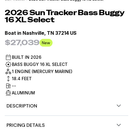
2026
Sun Tracker
Bass Buggy
16 XL Select
Boat in
Nashville, TN 37214 US
$27,039
New
BUILT IN
2026
BASS BUGGY 16 XL SELECT
1 ENGINE (MERCURY MARINE)
18.4
FEET
--
ALUMINUM
DESCRIPTION
The 2026 BASS BUGGY® 16 XL Select kicks off the fishing
PRICING DETAILS
pontoon lineup with a slick redesign and packs