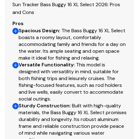
Sun Tracker Bass Buggy 16 XL Select 2026: Pros
2 removable & folding fishing chairs w/heavy-duty
and Cons
2-3/8" (6 cm) diameter pedestals
Pros
Forward-console seat w/molded-in grab handles
Spacious Design
:
The Bass Buggy 16 XL Select
& below-cushion livewell
boasts a roomy layout, comfortably
Aft L-lounge couches w/underseat storage
accommodating family and friends for a day on
Adjustable & swiveling helm bucket seat
the water. Its ample seating and open space
Interior courtesy lighting
make it ideal for fishing and relaxing.
Versatile Functionality
NEW woven 16-oz. (.45 kg) marine-grade flooring
:
This model is
designed with versatility in mind, suitable for
throughout
both fishing trips and leisurely cruises. The
NEW marine-grade, UV-resistant, top-coated
fishing-focused features, such as rod holders
upholstery w/26-oz. (.74 kg) base material &
and live wells, easily convert to accommodate
multiple densities of foam
social outings.
Sturdy Construction
:
Built with high-quality
Performance
materials, the Bass Buggy 16 XL Select promises
durability and longevity. Its robust aluminum
24" (60.96 cm) diameter high-buoyancy
frame and reliable construction provide peace
multichambered & internally-braced pontoon logs
of mind while navigating various water
Full-length, 1-piece longitudinal M-bracket deck