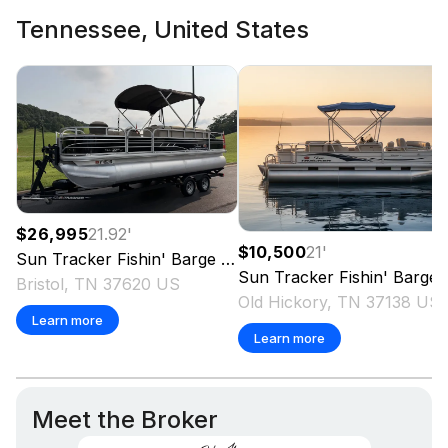
Tennessee, United States
$26,995
21.92
'
$10,500
21
'
Sun Tracker
Fishin' Barge 20 DLX
2021
Sun Tracker
Fishin' Barge 21
Bristol, TN 37620 US
Old Hickory, TN 37138 US
Learn more
Learn more
Meet the Broker