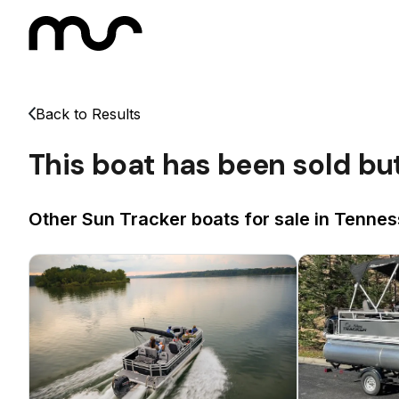
Back to Results
This boat has been sold bu
Other Sun Tracker boats for sale in Tennes