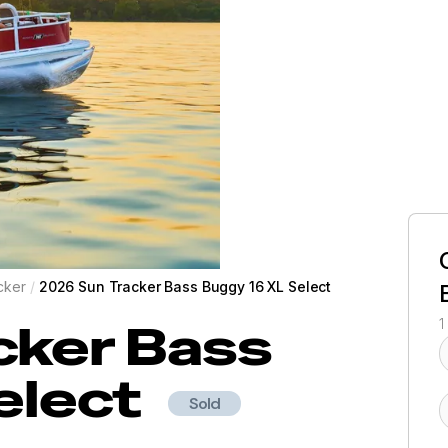
cker
/
2026 Sun Tracker Bass Buggy 16 XL Select
cker
Bass
1
elect
Sold