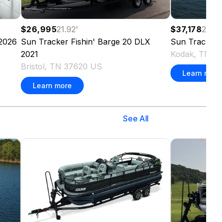
$26,995
21.92
'
$37,178
20
'
2026
Sun Tracker
Fishin' Barge 20 DLX
Sun Tracker
2021
Kodak, TN 3
Bristol, TN 37620 US
Learn more
Learn more
See All