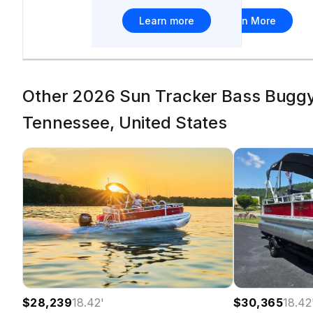
Learn more
Learn More
Other 2026 Sun Tracker Bass Buggy 
Tennessee, United States
$28,239
18.42
'
$30,365
18.42