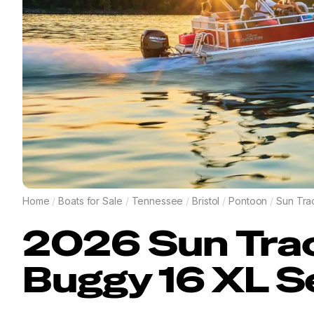
Home
/
Boats for Sale
/
Tennessee
/
Bristol
/
Pontoon
/
Sun Tra
2026
Sun Tra
Buggy 16 XL S