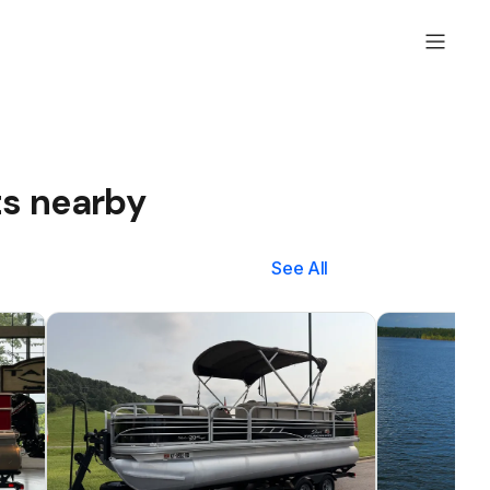
ts nearby
See All