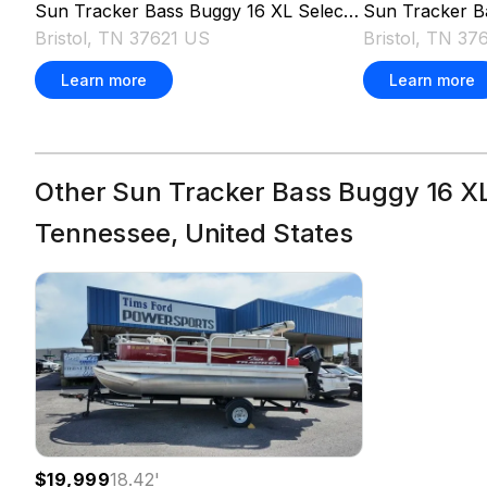
Sun Tracker
Bass Buggy 16 XL Select
2026
Sun Tracker
B
Bristol, TN 37621 US
Bristol, TN 37
Learn more
Learn more
Other Sun Tracker Bass Buggy 16 XL 
Tennessee, United States
$19,999
18.42
'