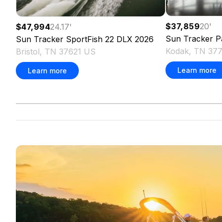
$37,859
20
'
$47,994
24.17
'
Sun Tracker
P
Sun Tracker
SportFish 22 DLX
2026
Kodak, TN 37
Bristol, TN 37621 US
Learn more
Learn more