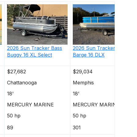
2026
Sun Tracker
Party
2026
Sun Tracker
Bass
Barge 16 DLX
Buggy 16 XL Select
$27,682
$29,034
Chattanooga
Memphis
18'
18'
MERCURY MARINE
MERCURY MARINE
50 hp
50 hp
89
301