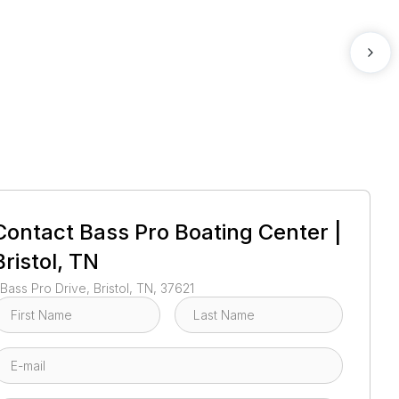
1
/
71
Contact
Bass Pro Boating Center |
Bristol, TN
 Bass Pro Drive, Bristol, TN, 37621