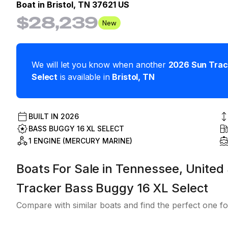
Boat in
Bristol, TN 37621 US
$28,239
New
We will let you know when another
2026
Sun Trac
Select
is available in
Bristol
,
TN
BUILT IN
2026
BASS BUGGY 16 XL SELECT
1 ENGINE (MERCURY MARINE)
Boats For Sale in Tennessee, United 
Tracker Bass Buggy 16 XL Select
Compare with similar boats and find the perfect one fo