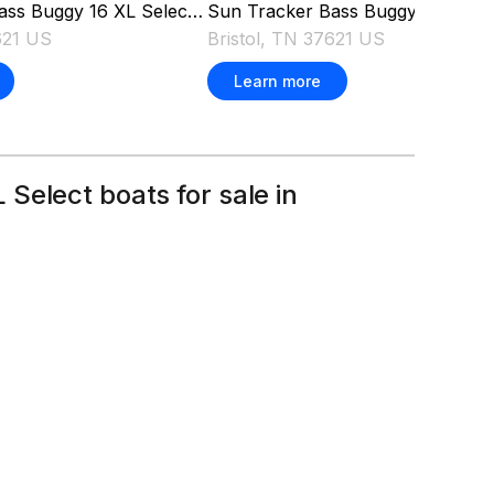
Sun Tracker
Bass Buggy 16 XL Se
ass Buggy 16 XL Select
2026
Bristol, TN 37621 US
621 US
Learn more
Select boats for sale in