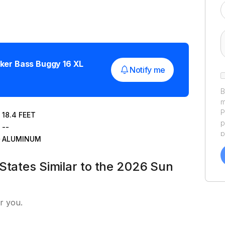
ker
Bass Buggy 16 XL
Notify me
B
m
P
18.4
FEET
p
--
p
ALUMINUM
a
f
States Similar to the 2026 Sun
a
Y
a
r you.