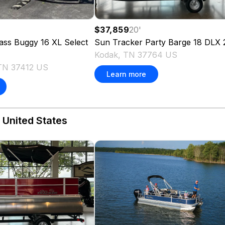
$37,859
20
'
'
Sun Tracker
Party Barge 18 DLX
ass Buggy 16 XL Select
Kodak, TN 37764 US
TN 37412 US
Learn more
 United States