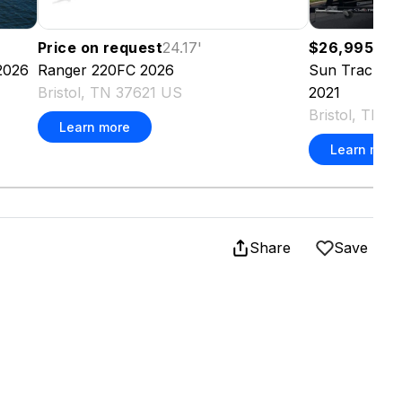
Price on request
24.17
'
$26,995
21.9
2026
Ranger
220FC
2026
Sun Tracker
Bristol, TN 37621 US
2021
Bristol, TN 
Learn more
Learn more
Share
Save