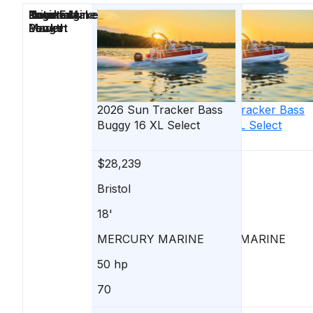
Price
Location
Nominal
Engine Make
Total Engine
Days on
Length
Power
Market
2026
Sun Tracker
2026
Bass
Sun Tracker
Bass
Buggy 16 XL Select
Buggy 16 XL Select
$28,239
$28,239
Bristol
Bristol
18'
18'
MERCURY MARINE
MERCURY MARINE
50 hp
50 hp
70
47