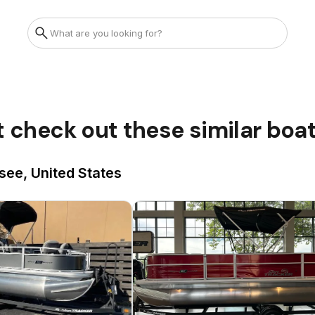
t check out these similar boa
see, United States