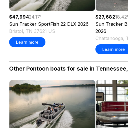
$27,682
18.42
$47,994
24.17
'
Sun Tracker
B
Sun Tracker
SportFish 22 DLX
2026
2026
Bristol, TN 37621 US
Chattanooga, 
Learn more
Learn more
Other Pontoon boats for sale in Tennessee,