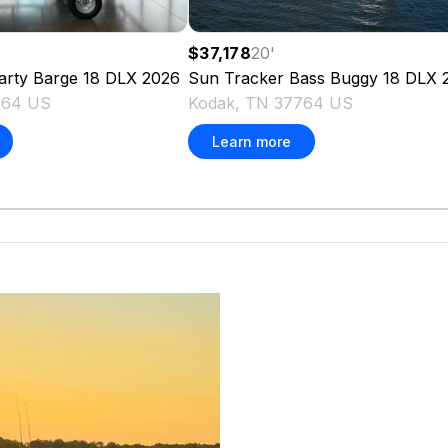
$37,178
20
'
arty Barge 18 DLX
2026
Sun Tracker
Bass Buggy 18 DLX
764 US
Kodak, TN 37764 US
Learn more