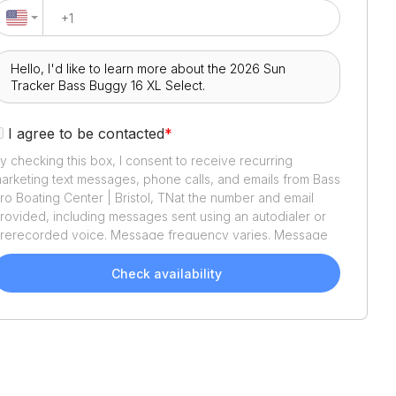
I agree to be contacted
*
y checking this box, I consent to receive recurring
arketing text messages, phone calls, and emails from
Bass
ro Boating Center | Bristol, TN
at the number and email
rovided, including messages sent using an autodialer or
rerecorded voice. Message frequency varies. Message
nd data rates may apply. Reply STOP to opt out or HELP
or assistance. Consent is not a condition of purchase. We'll
Check availability
lso send helpful email updates about your boat search.
ou can unsubscribe whenever you like. See
Terms of Use
nd
Privacy Policy
.