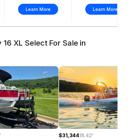
Learn More
Learn More
16 XL Select For Sale in
$31,344
18.42
'
'