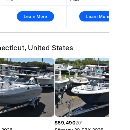
Learn More
Learn More
necticut, United States
$59,490
20
'
2026
Stingray
20 SBX
2026