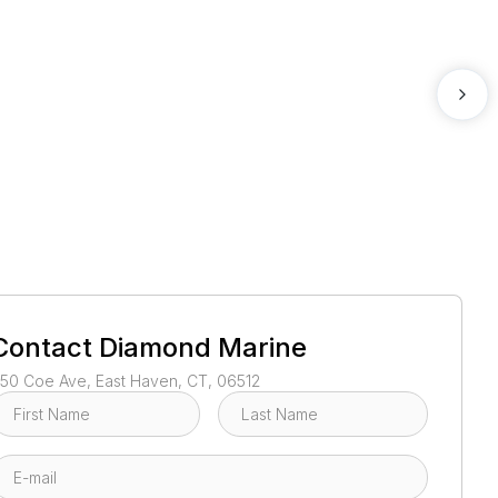
1
/
100
Contact
Diamond Marine
50 Coe Ave, East Haven, CT, 06512