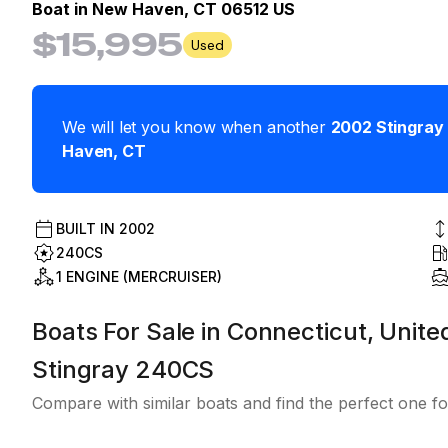
Boat in
New Haven, CT 06512 US
$15,995
Used
We will let you know when another
2002
Stingray
Haven
,
CT
BUILT IN
2002
240CS
1 ENGINE (MERCRUISER)
Boats For Sale in Connecticut, Unite
Stingray 240CS
Compare with similar boats and find the perfect one fo