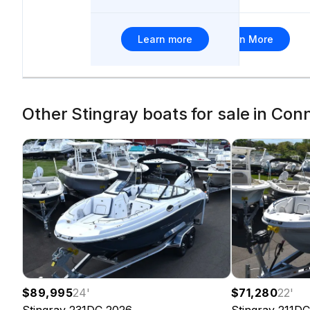
Learn more
Learn More
Other Stingray boats for sale in Con
$89,995
24
'
$71,280
22
'
Stingray
231DC
2026
Stingray
211DC