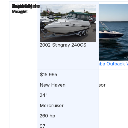
Price
Location
Nominal
Engine Make
Total Engine
Days on
Length
Power
Market
2002
Stingray
240CS
2006
Moomba
Outback 
$15,995
$15,995
New Haven
South Windsor
24'
20'
Mercruiser
INDMAR
260 hp
325 hp
97
51