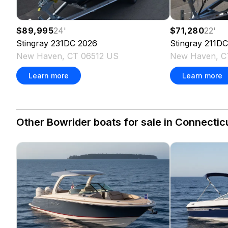
$89,995
24
'
$71,280
22
'
Stingray
231DC
2026
Stingray
211DC
New Haven, CT 06512 US
New Haven, C
Learn more
Learn more
Other Bowrider boats for sale in Connecticu