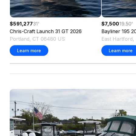
$591,277
31
'
$7,500
19.50
'
Chris-Craft
Launch 31 GT
2026
Bayliner
195
2
Portland, CT 06480 US
East Hartford
Learn more
Learn more