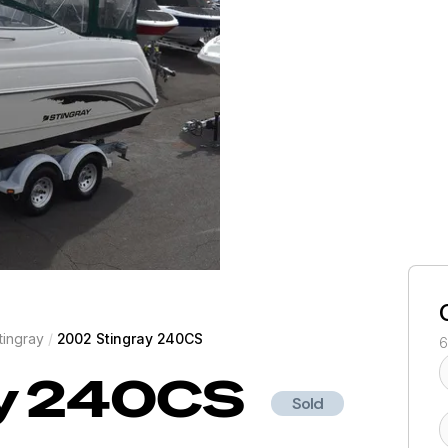
tingray
/
2002 Stingray 240CS
6
y
240CS
Sold