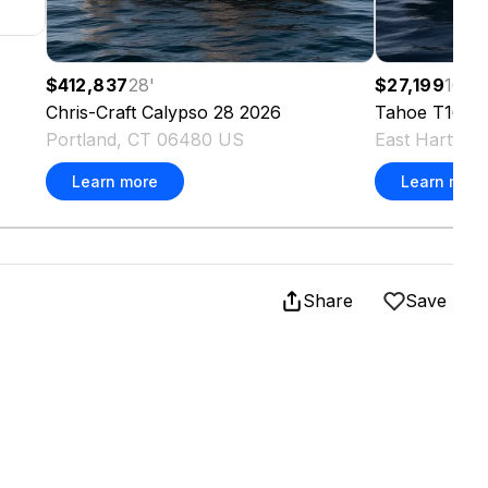
$412,837
28
'
$27,199
16.4
Chris-Craft
Calypso 28
2026
Tahoe
T16
2
Portland, CT 06480 US
East Hartfor
Learn more
Learn more
Share
Save