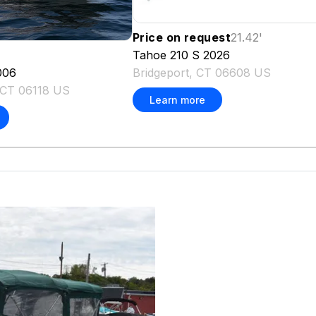
Price on request
21.42
'
Tahoe
210 S
2026
Bridgeport, CT 06608 US
006
, CT 06118 US
Learn more