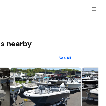
ts nearby
See All