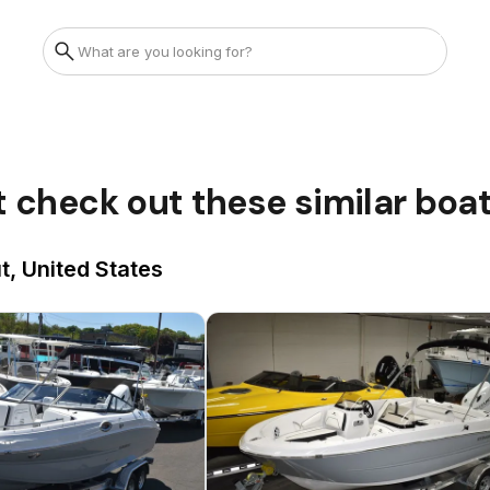
t check out these similar boa
t, United States