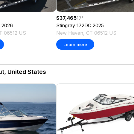
$37,465
17
'
2026
Stingray
172DC
2025
T 06512 US
New Haven, CT 06512 US
Learn more
t, United States