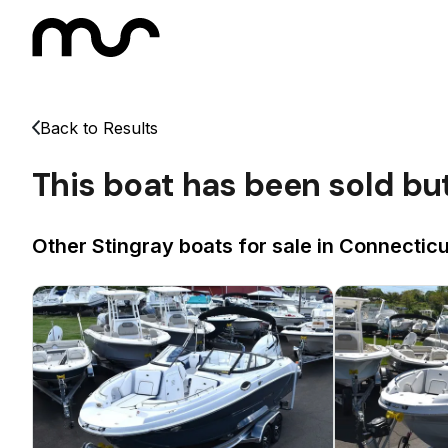
Back to Results
This boat has been sold bu
Other Stingray boats for sale in Connecticu