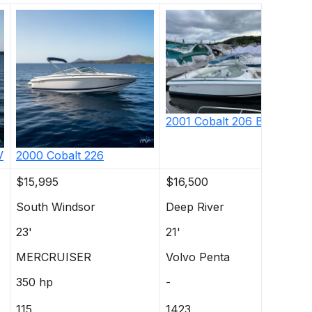
2001
Cobalt
206 Bowrider
V
2000
Cobalt
226
$15,995
$16,500
South Windsor
Deep River
23'
21'
MERCRUISER
Volvo Penta
350 hp
-
115
1423