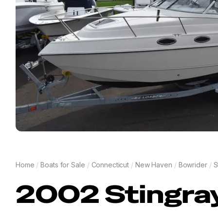
Home
/
Boats for Sale
/
Connecticut
/
New Haven
/
Bowrider
/
S
2002
Stingra