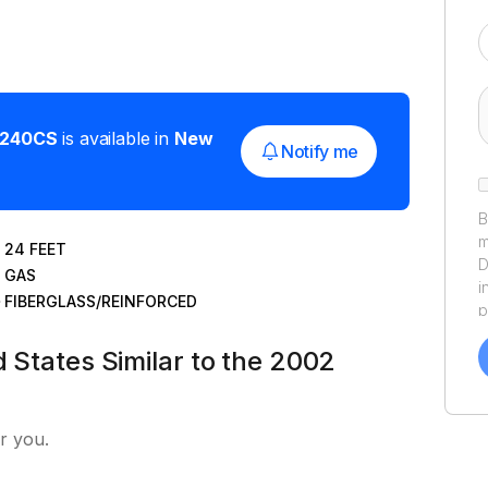
240CS
is available in
New
Notify me
B
m
24
FEET
D
GAS
i
FIBERGLASS/REINFORCED
p
a
d States Similar to the 2002
f
a
Y
a
r you.