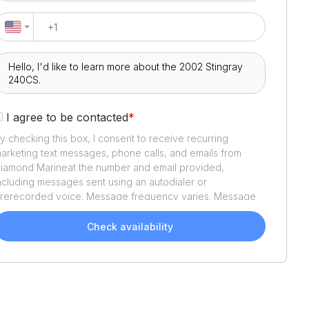
I agree to be contacted
*
y checking this box, I consent to receive recurring
arketing text messages, phone calls, and emails from
iamond Marine
at the number and email provided,
ncluding messages sent using an autodialer or
rerecorded voice. Message frequency varies. Message
nd data rates may apply. Reply STOP to opt out or HELP
or assistance. Consent is not a condition of purchase. We'll
Check availability
lso send helpful email updates about your boat search.
ou can unsubscribe whenever you like. See
Terms of Use
nd
Privacy Policy
.