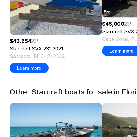
$45,000
23
'
Starcraft
SVX 
Cape Coral, F
$43,654
23
'
Starcraft
SVX 231
2021
Learn more
Sarasota, FL 34242 US
Learn more
Other Starcraft boats for sale in Flor