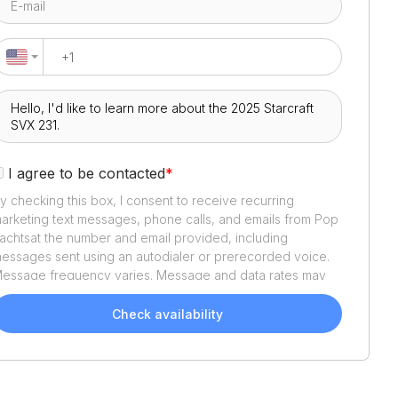
I agree to be contacted
*
y checking this box, I consent to receive recurring
arketing text messages, phone calls, and emails from
Pop
achts
at the number and email provided, including
essages sent using an autodialer or prerecorded voice.
essage frequency varies. Message and data rates may
pply. Reply STOP to opt out or HELP for assistance.
onsent is not a condition of purchase. We'll also send
Check availability
elpful email updates about your boat search. You can
nsubscribe whenever you like. See
Terms of Use
and
rivacy Policy
.