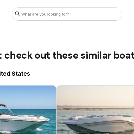
t check out these similar boa
ited States