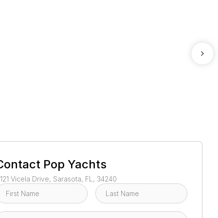
1
/
59
Contact
Pop Yachts
121 Vicela Drive, Sarasota, FL, 34240