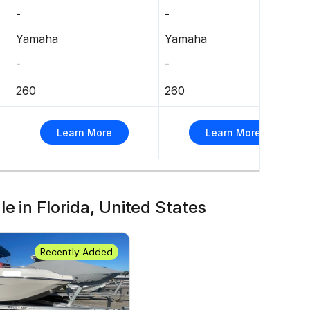
-
-
Yamaha
Yamaha
-
-
260
260
Learn More
Learn More
e in Florida, United States
Recently Added