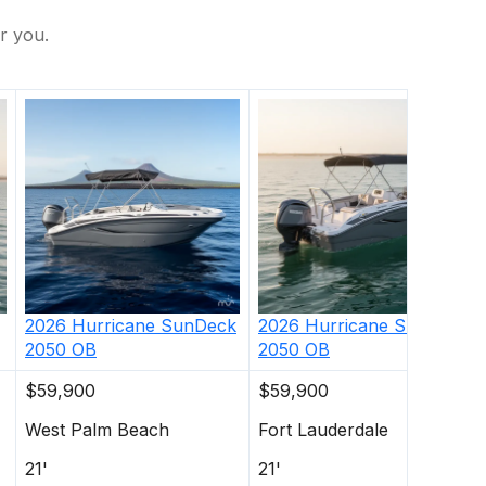
r you.
2026
Hurricane
SunDeck
2026
Hurricane
SunDeck
2050 OB
2050 OB
$59,900
$59,900
West Palm Beach
Fort Lauderdale
21'
21'