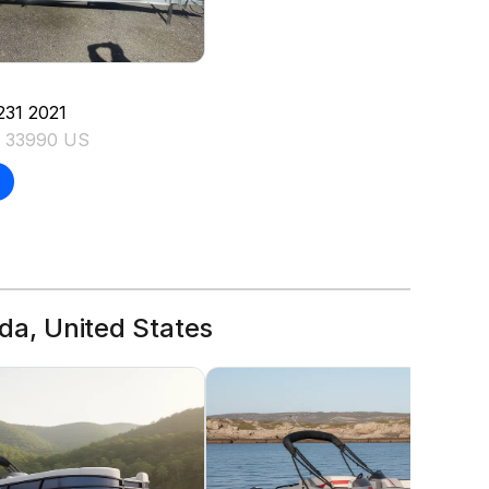
231
2021
L 33990 US
ida, United States