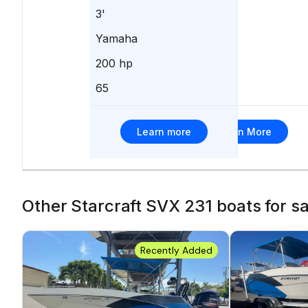
3'
-
Yamaha
Yamaha
200 hp
-
65
17
Learn more
Learn More
Other Starcraft SVX 231 boats for sal
Recently Added