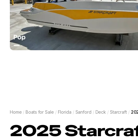
Home
/
Boats for Sale
/
Florida
/
Sanford
/
Deck
/
Starcraft
/
202
2025
Starcra