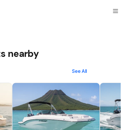
ts nearby
See All