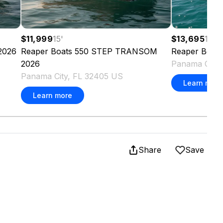
$11,999
15
'
$13,695
17
'
2026
Reaper Boats
550 STEP TRANSOM
Reaper Boats
2026
Panama City,
Panama City, FL 32405 US
Learn more
Learn more
Share
Save