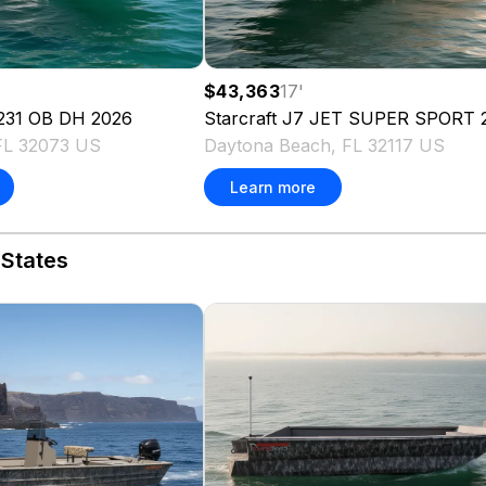
$43,363
17
'
231 OB DH
2026
Starcraft
J7 JET SUPER SPORT
FL 32073 US
Daytona Beach, FL 32117 US
Learn more
 States