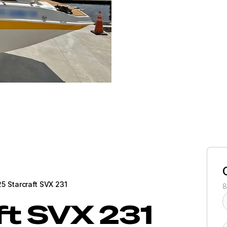
5 Starcraft SVX 231
8
ft
SVX 231