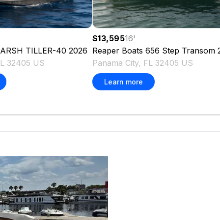
$13,595
16
'
ARSH TILLER-40
2026
Reaper Boats
656 Step Transom
FL 32405 US
Panama City, FL 32405 US
Learn more