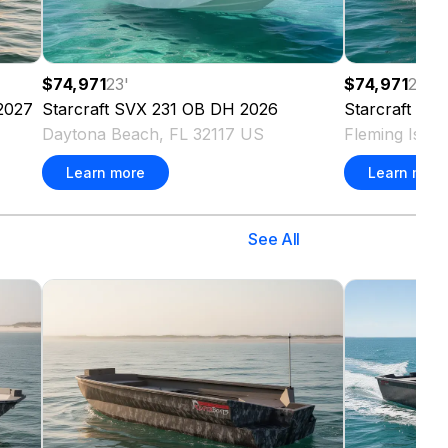
$74,971
23
'
$74,971
23
'
2027
Starcraft
SVX 231 OB DH
2026
Starcraft
SVX
Daytona Beach, FL 32117 US
Fleming Isla
Learn more
Learn more
See All