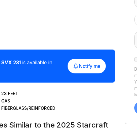
t
SVX 231
is available in
Notify me
B
m
Y
m
23
FEET
M
GAS
a
C
FIBERGLASS/REINFORCED
h
u
tes Similar to the 2025 Starcraft
P