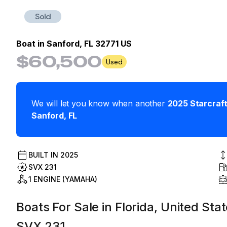
Sold
Boat in
Sanford, FL 32771 US
$60,500
Used
We will let you know when another
2025
Starcraf
Sanford
,
FL
BUILT IN
2025
SVX 231
1 ENGINE (YAMAHA)
Boats For Sale in Florida, United Sta
SVX 231