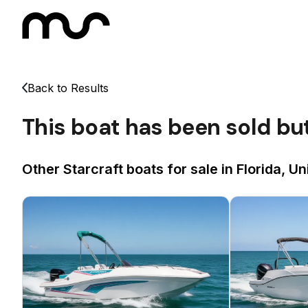
Back to Results
This boat has been sold bu
Other Starcraft boats for sale in Florida, Un