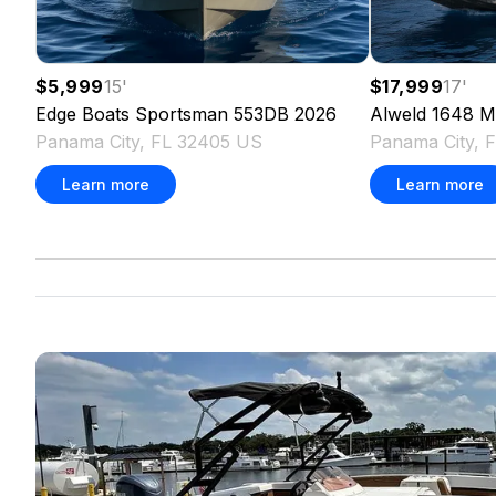
$5,999
15
'
$17,999
17
'
Edge Boats
Sportsman 553DB
2026
Alweld
1648 M
Panama City, FL 32405 US
Panama City, 
Learn more
Learn more