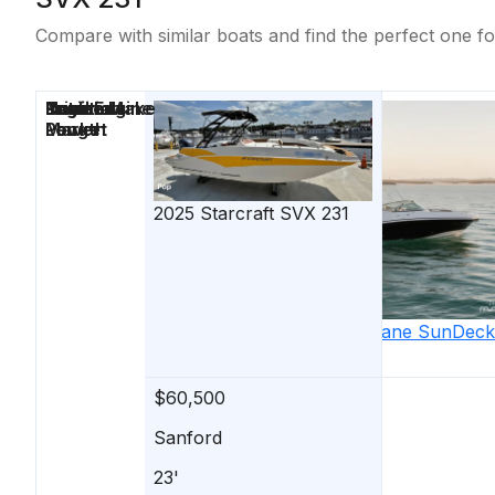
Compare with similar boats and find the perfect one fo
Price
Location
Nominal
Draft
Engine Make
Total Engine
Days on
Length
Power
Market
2025
Starcraft
SVX 231
2015
Hurricane
SunDeck
2690 OB
$60,500
$59,900
Sanford
Stuart
23'
26'