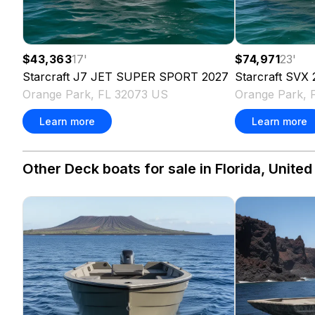
$43,363
17
'
$74,971
23
'
Starcraft
J7 JET SUPER SPORT
2027
Starcraft
SVX 
Orange Park, FL 32073 US
Orange Park, 
Learn more
Learn more
Other Deck boats for sale in Florida, United