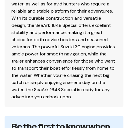
water, as well as for avid hunters who require a
reliable and stable platform for their adventures.
With its durable construction and versatile
design, the SeaArk 1648 Special offers excellent
stability and performance, making it a great
choice for both novice boaters and seasoned
veterans. The powerful Suzuki 30 engine provides
ample power for smooth navigation, while the
trailer enhances convenience for those who want
to transport their boat effortlessly from home to
the water. Whether you’re chasing the next big
catch or simply enjoying a serene day on the
water, the SeaArk 1648 Special is ready for any
adventure you embark upon.
Be the first to know when