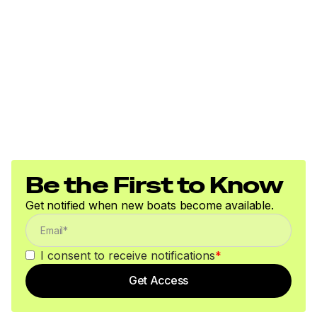
Be the First to Know
Get notified when new boats become available.
I consent to receive notifications
*
Get Access