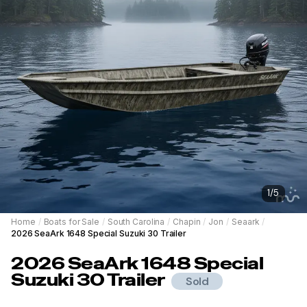
1
/
5
Home
/
Boats for Sale
/
South Carolina
/
Chapin
/
Jon
/
Seaark
/
2026 SeaArk 1648 Special Suzuki 30 Trailer
2026
SeaArk
1648 Special
Suzuki 30 Trailer
Sold