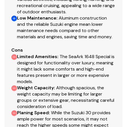
recreational cruising, appealing to a wide range
of outdoor enthusiasts.
Low Maintenance
:
Aluminum construction
and the reliable Suzuki engine mean lower
maintenance needs compared to other
materials and engines, saving time and money.
Cons
Limited Amenities
:
The SeaArk 1648 Special is
designed for functionality over luxury, meaning
it might lack some comforts and high-end
features present in larger or more expensive
models.
Weight Capacity
:
Although spacious, the
weight capacity may be limiting for larger
groups or extensive gear, necessitating careful
consideration of load.
Planing Speed
:
While the Suzuki 30 provides
ample power for most scenarios, it may not
reach the higher speeds some might expect