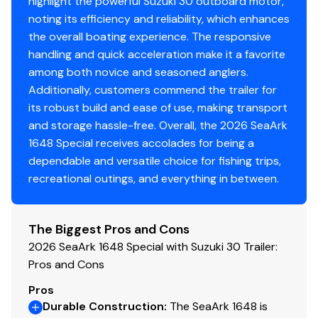
highlight the powerful Suzuki 30 outboard motor,
noting its efficiency and reliability, which enhances
the overall boating experience. The responsive
handling and quick acceleration make it a favorite
among both novice and seasoned anglers.
Additionally, customers commend the trailer for
its robust build and ease of use, making transport
and storage hassle-free. Overall, the 2026 SeaArk
1648 Special receives accolades for being a
dependable and versatile choice for fishing trips,
recreational outings, and everything in between.
The Biggest Pros and Cons
2026 SeaArk 1648 Special with Suzuki 30 Trailer:
Pros and Cons
Pros
Durable Construction
:
The SeaArk 1648 is