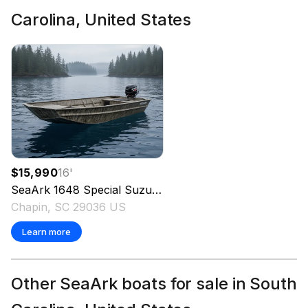
Carolina, United States
$15,990
16
'
SeaArk
1648 Special Suzuki 30 Trailer
2026
Chapin, SC 29036 US
Learn more
Other SeaArk boats for sale in South