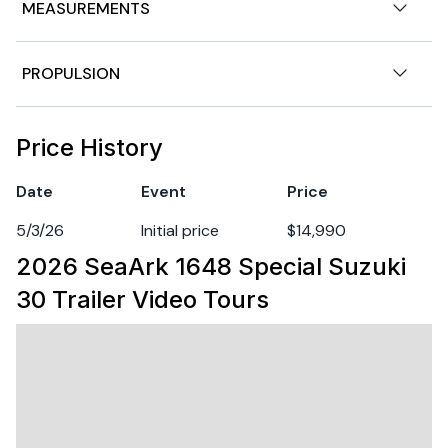
MEASUREMENTS
Nominal Length
16ft
PROPULSION
Length Overall
16ft
Engine 1
Price History
Hull Material
aluminum
Fuel Type
gasoline
Date
Event
Price
5/3/26
Initial price
$14,990
2026 SeaArk 1648 Special Suzuki
30 Trailer
Video Tours