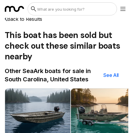
Back to Results
This boat has been sold but
check out these similar boats
nearby
Other SeaArk boats for sale in
See All
South Carolina, United States