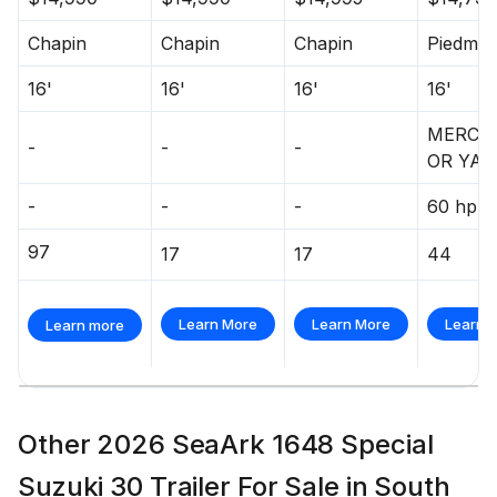
Chapin
Chapin
Chapin
Piedmon
16'
16'
16'
16'
MERCU
-
-
-
OR YA
-
-
-
60 hp
97
17
17
44
Learn More
Learn More
Learn 
Learn more
Other 2026 SeaArk 1648 Special
Suzuki 30 Trailer For Sale in South