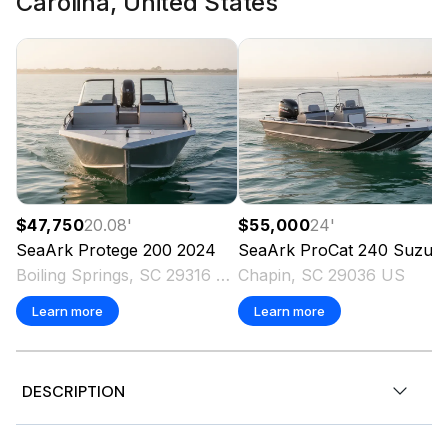
Carolina, United States
$47,750
20.08
'
$55,000
24
'
SeaArk
Protege 200
2024
SeaArk
ProCat 240 Suzuki 250ss 143 Hours Trailer
Boiling Springs, SC 29316 US
Chapin, SC 29036 US
Learn more
Learn more
DESCRIPTION
,