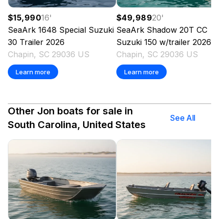
$15,990
16
'
$49,989
20
'
SeaArk
1648 Special Suzuki
SeaArk
Shadow 20T CC
30 Trailer
2026
Suzuki 150 w/trailer
2026
Chapin, SC 29036 US
Chapin, SC 29036 US
Learn more
Learn more
Other Jon boats for sale in
See All
South Carolina, United States