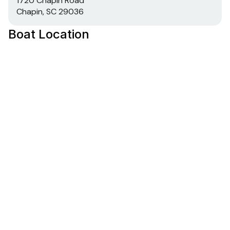
1720 Chapin Road
Chapin, SC 29036
Boat Location