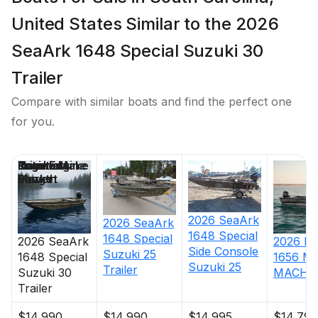
United States Similar to the 2026
SeaArk 1648 Special Suzuki 30
Trailer
Compare with similar boats and find the perfect one
for you.
Price
Location
Nominal
Engine Make
Total Engine
Days on
Length
Power
Market
2026
SeaArk
2026
SeaArk
1648 Special
1648 Special
2026
SeaArk
2026
Ha
Side Console
Suzuki 25
1648 Special
1656 M
Suzuki 25
Trailer
Suzuki 30
MACH 1
Trailer
$14,990
$14,990
$14,995
$14,795