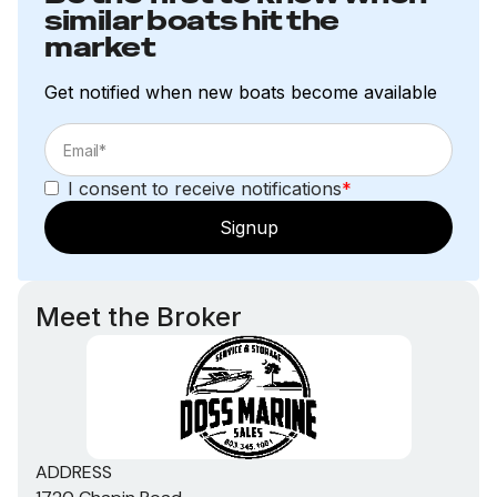
similar boats hit the
market
Get notified when new boats become available
I consent to receive notifications
*
Signup
Meet the Broker
ADDRESS