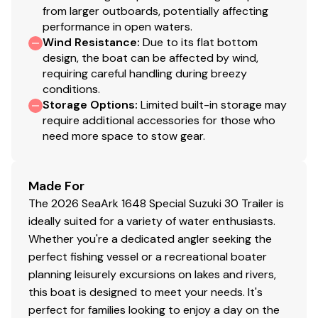
from larger outboards, potentially affecting
performance in open waters.
Wind Resistance
:
Due to its flat bottom
design, the boat can be affected by wind,
requiring careful handling during breezy
conditions.
Storage Options
:
Limited built-in storage may
require additional accessories for those who
need more space to stow gear.
Made For
The 2026 SeaArk 1648 Special Suzuki 30 Trailer is
ideally suited for a variety of water enthusiasts.
Whether you're a dedicated angler seeking the
perfect fishing vessel or a recreational boater
planning leisurely excursions on lakes and rivers,
this boat is designed to meet your needs. It's
perfect for families looking to enjoy a day on the