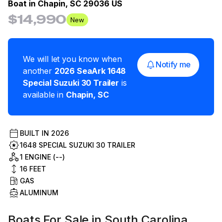
Boat in
Chapin, SC 29036 US
$14,990
New
We will let you know when
Notify me
another
2026
SeaArk
1648
Special Suzuki 30 Trailer
is
available in
Chapin
,
SC
BUILT IN
2026
1648 SPECIAL SUZUKI 30 TRAILER
1 ENGINE (--)
16
FEET
GAS
ALUMINUM
Boats For Sale in South Carolina,