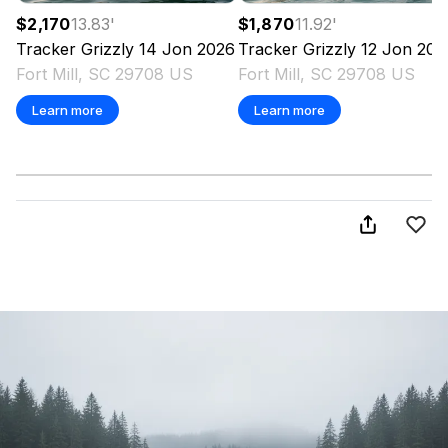
$2,170
13.83
'
$1,870
11.92
'
Tracker
Grizzly 14 Jon
2026
Tracker
Grizzly 12 Jon
202
Fort Mill, SC 29708 US
Fort Mill, SC 29708 US
Learn more
Learn more