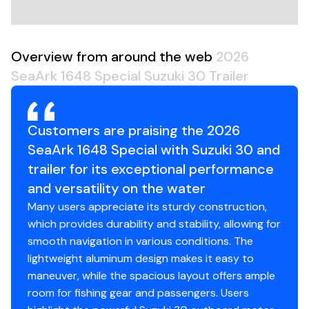
Overview from around the web
2026
SeaArk 1648 Special Suzuki 30 Trailer
Customers are praising the 2026
SeaArk 1648 Special with Suzuki 30 and
trailer for its exceptional performance
and versatility on the water
Many users appreciate its sturdy construction,
which provides durability and stability, allowing for
smooth navigation in various conditions. The
lightweight aluminum design makes it easy to
maneuver, while the spacious layout offers ample
room for fishing gear and passengers. Users