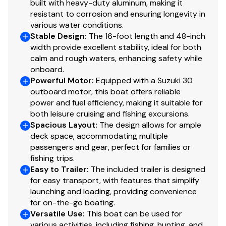
built with heavy-duty aluminum, making it
resistant to corrosion and ensuring longevity in
various water conditions.
Stable Design
:
The 16-foot length and 48-inch
width provide excellent stability, ideal for both
calm and rough waters, enhancing safety while
onboard.
Powerful Motor
:
Equipped with a Suzuki 30
outboard motor, this boat offers reliable
power and fuel efficiency, making it suitable for
both leisure cruising and fishing excursions.
Spacious Layout
:
The design allows for ample
deck space, accommodating multiple
passengers and gear, perfect for families or
fishing trips.
Easy to Trailer
:
The included trailer is designed
for easy transport, with features that simplify
launching and loading, providing convenience
for on-the-go boating.
Versatile Use
:
This boat can be used for
various activities, including fishing, hunting, and