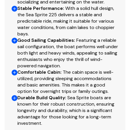
socializing and entertaining on the water.
Stable Performance
:
With a solid hull design,
the Sea Sprite 225 delivers a stable and
predictable ride, making it suitable for various
water conditions, from calm lakes to choppier
bays.
Good Sailing Capabilities
:
Featuring a reliable
sail configuration, the boat performs well under
both light and heavy winds, appealing to sailing
enthusiasts who enjoy the thrill of wind-
powered navigation.
Comfortable Cabin
:
The cabin space is well-
utilized, providing sleeping accommodations
and basic amenities. This makes it a good
option for overnight trips or family outings.
Durable Build Quality
:
Sea Sprite boats are
known for their robust construction, ensuring
longevity and durability, which is a significant
advantage for those looking for a long-term
investment.