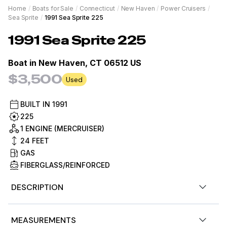
Home
/
Boats for Sale
/
Connecticut
/
New Haven
/
Power Cruisers
/
Sea Sprite
/
1991 Sea Sprite 225
1991
Sea Sprite
225
Boat in
New Haven, CT 06512 US
$3,500
Used
BUILT IN
1991
225
1 ENGINE (MERCRUISER)
24
FEET
GAS
FIBERGLASS/REINFORCED
DESCRIPTION
1991 23' SEA SPRITE 225 DUAL CONSOLE W/ 5.0 L
MEASUREMENTS
MERCRUISER V8 ENGINE & KARAVAN ROLLER TRAILER