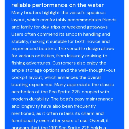
reliable performance on the water
Many boaters highlight the vessel's spacious
layout, which comfortably accommodates friends
and family for day trips or weekend getaways.
Users often commend its smooth handling and
stability, making it suitable for both novice and
experienced boaters. The versatile design allows
for various activities, from leisurely cruising to
fishing adventures. Customers also enjoy the
ample storage options and the well-thought-out
cockpit layout, which enhances the overall
boating experience. Many appreciate the classic
aesthetics of the Sea Sprite 225, coupled with
modern durability. The boat's easy maintenance
and longevity have also been frequently
mentioned, as it often retains its charm and
functionality even after years of use. Overall, it
appears that the 1991 Sea Sprite 225 holds a