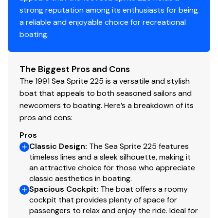
strong reputation among its enthusiasts for being
a reliable and enjoyable choice for recreational
boating.
The Biggest Pros and Cons
The 1991 Sea Sprite 225 is a versatile and stylish
boat that appeals to both seasoned sailors and
newcomers to boating. Here’s a breakdown of its
pros and cons:
Pros
Classic Design
:
The Sea Sprite 225 features
timeless lines and a sleek silhouette, making it
an attractive choice for those who appreciate
classic aesthetics in boating.
Spacious Cockpit
:
The boat offers a roomy
cockpit that provides plenty of space for
passengers to relax and enjoy the ride. Ideal for