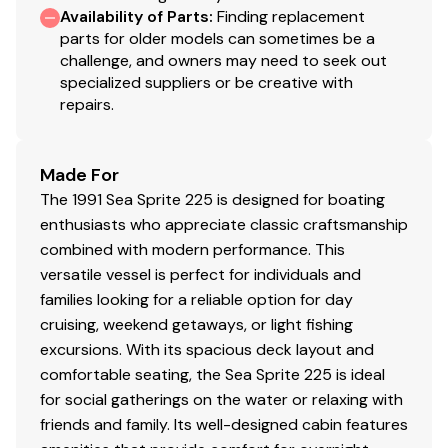
Availability of Parts
:
Finding replacement
parts for older models can sometimes be a
challenge, and owners may need to seek out
specialized suppliers or be creative with
repairs.
Made For
The 1991 Sea Sprite 225 is designed for boating
enthusiasts who appreciate classic craftsmanship
combined with modern performance. This
versatile vessel is perfect for individuals and
families looking for a reliable option for day
cruising, weekend getaways, or light fishing
excursions. With its spacious deck layout and
comfortable seating, the Sea Sprite 225 is ideal
for social gatherings on the water or relaxing with
friends and family. Its well-designed cabin features