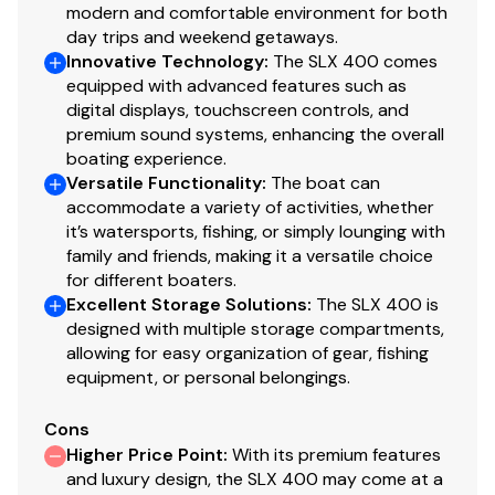
modern and comfortable environment for both
day trips and weekend getaways.
Innovative Technology
:
The SLX 400 comes
equipped with advanced features such as
digital displays, touchscreen controls, and
premium sound systems, enhancing the overall
boating experience.
Versatile Functionality
:
The boat can
accommodate a variety of activities, whether
it’s watersports, fishing, or simply lounging with
family and friends, making it a versatile choice
for different boaters.
Excellent Storage Solutions
:
The SLX 400 is
designed with multiple storage compartments,
allowing for easy organization of gear, fishing
equipment, or personal belongings.
Cons
Higher Price Point
:
With its premium features
and luxury design, the SLX 400 may come at a