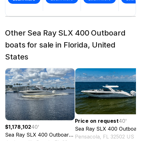
Other Sea Ray SLX 400 Outboard
boats for sale in Florida, United
States
Price on request
40
'
$1,178,102
40
'
Sea Ray
SLX 400 Outboard
Sea Ray
SLX 400 Outboard
2026
Pensacola, FL 32502 US