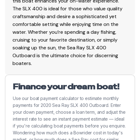
this boat enhances your on-water experience.
The SLX 400 is ideal for those who value quality
craftsmanship and desire a sophisticated yet
comfortable setting while enjoying time on the
water. Whether you’re spending a day fishing,
cruising to your favorite destination, or simply
soaking up the sun, the Sea Ray SLX 400
Outboard is the ultimate choice for discerning
boaters.
Finance your dream boat!
Use our boat payment calculator to estimate monthly
payments for 2020 Sea Ray SLX 400 Outboard. Enter
your down payment, choose a loan term, and adjust the
interest rate to see an instant payment estimate — ideal
if you're calculating boat payments before you enquire.
Wondering how much does a Bowrider cost in today's
market, or how much does a Sea Ray cost for similar