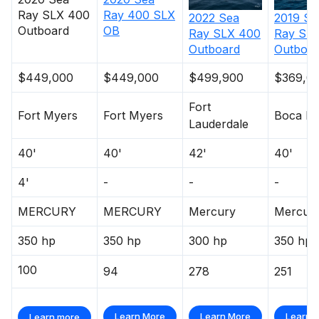
Ray
SLX 400
Ray
400 SLX
2022
Sea
2019
Se
Outboard
OB
Ray
SLX 400
Ray
SLX
Outboard
Outboar
$449,000
$449,000
$499,900
$369,0
Fort
Fort Myers
Fort Myers
Boca Ra
Lauderdale
40'
40'
42'
40'
4'
-
-
-
MERCURY
MERCURY
Mercury
Mercur
350 hp
350 hp
300 hp
350 hp
100
94
278
251
Learn More
Learn More
Learn 
Learn more