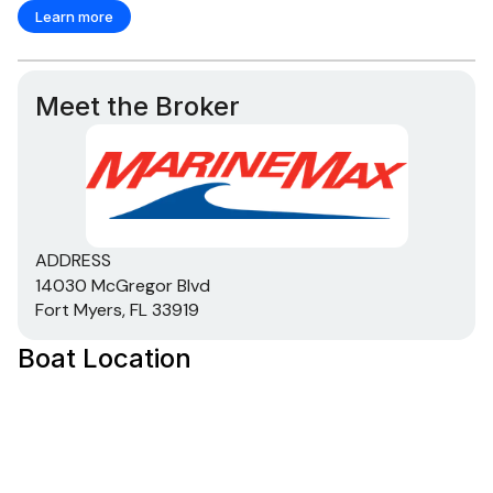
Learn more
Meet the Broker
ADDRESS
14030 McGregor Blvd
Fort Myers, FL 33919
Boat Location