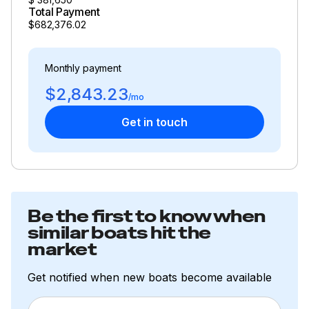
Total Payment
$682,376.02
Monthly payment
$2,843.23
/mo
Get in touch
Be the first to know when
similar boats hit the
market
Get notified when new boats become available