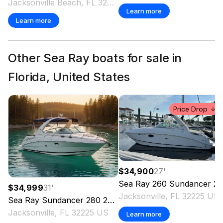
Jacksonville Beach, FL 32250 US
Learn more
Learn more
Other Sea Ray boats for sale in
Florida, United States
Price Drop
$34,900
27
'
Sea Ray
260 Sundancer
2010
$34,999
31
'
Jacksonville, FL 32225 US
Sea Ray
Sundancer 280
2007
Jacksonville, FL 32225 US
Learn more