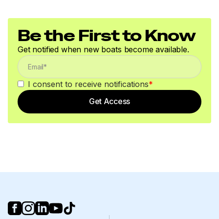
Be the First to Know
Get notified when new boats become available.
I consent to receive notifications
*
Get Access