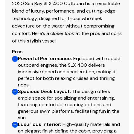
2020 Sea Ray SLX 400 Outboard is a remarkable
blend of luxury, performance, and cutting-edge
technology, designed for those who seek
adventure on the water without compromising
comfort. Here’s a closer look at the pros and cons
of this stylish vessel:
Pros
Powerful Performance
:
Equipped with robust
outboard engines, the SLX 400 delivers
impressive speed and acceleration, making it
perfect for both relaxing cruises and thrilling
rides.
Spacious Deck Layout
:
The design offers
ample space for socializing and entertaining,
featuring comfortable seating options and
generous swim platforms, facilitating fun in the
sun.
Luxurious Interior
:
High-quality materials and
an elegant finish define the cabin, providing a