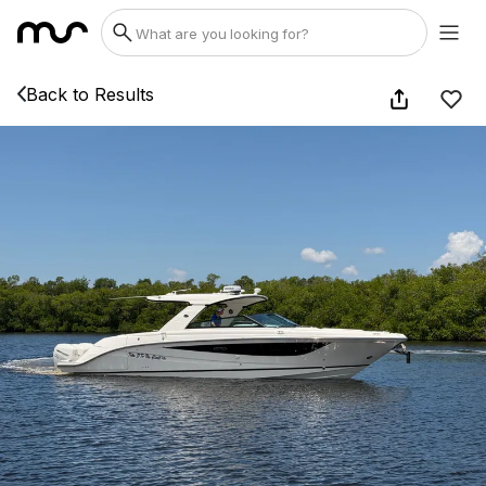
Back to Results