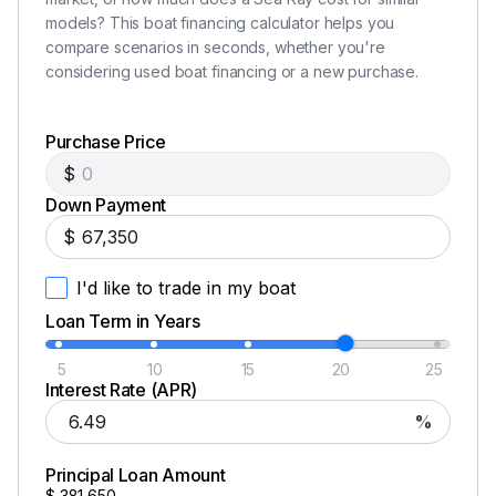
models? This boat financing calculator helps you
compare scenarios in seconds, whether you're
considering used boat financing or a new purchase.
Purchase Price
$
Down Payment
$
I'd like to trade in my boat
Loan Term in Years
5
10
15
20
25
Interest Rate (APR)
%
Principal Loan Amount
$
381,650