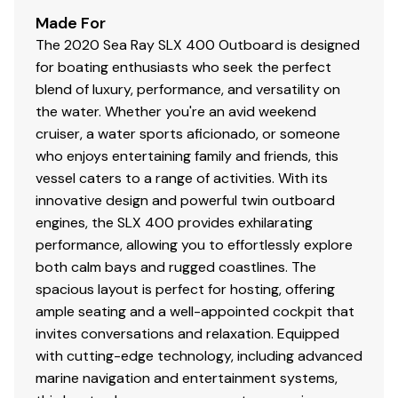
Made For
The 2020 Sea Ray SLX 400 Outboard is designed
for boating enthusiasts who seek the perfect
blend of luxury, performance, and versatility on
the water. Whether you're an avid weekend
cruiser, a water sports aficionado, or someone
who enjoys entertaining family and friends, this
vessel caters to a range of activities. With its
innovative design and powerful twin outboard
engines, the SLX 400 provides exhilarating
performance, allowing you to effortlessly explore
both calm bays and rugged coastlines. The
spacious layout is perfect for hosting, offering
ample seating and a well-appointed cockpit that
invites conversations and relaxation. Equipped
with cutting-edge technology, including advanced
marine navigation and entertainment systems,