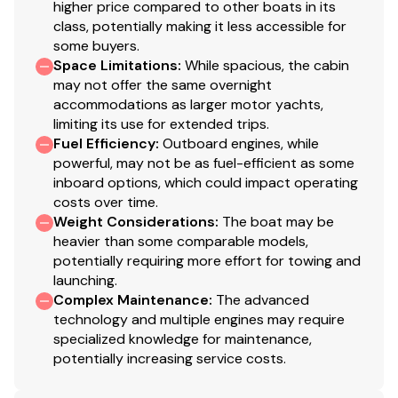
higher price compared to other boats in its
class, potentially making it less accessible for
some buyers.
Space Limitations
:
While spacious, the cabin
may not offer the same overnight
accommodations as larger motor yachts,
limiting its use for extended trips.
Fuel Efficiency
:
Outboard engines, while
powerful, may not be as fuel-efficient as some
inboard options, which could impact operating
costs over time.
Weight Considerations
:
The boat may be
heavier than some comparable models,
potentially requiring more effort for towing and
launching.
Complex Maintenance
:
The advanced
technology and multiple engines may require
specialized knowledge for maintenance,
potentially increasing service costs.