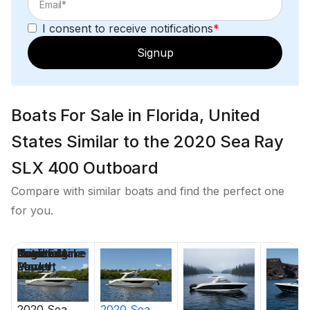
I consent to receive notifications
*
Signup
Boats For Sale in Florida, United
States Similar to the 2020 Sea Ray
SLX 400 Outboard
Compare with similar boats and find the perfect one
for you.
Price
Location
Nominal
Draft
Engine Make
Total Engine
Days on
Length
Power
Market
2020
Sea
2020
Sea