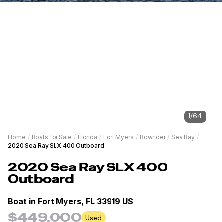
1
/
64
Home
/
Boats for Sale
/
Florida
/
Fort Myers
/
Bowrider
/
Sea Ray
/
2020 Sea Ray SLX 400 Outboard
2020
Sea Ray
SLX 400
Outboard
Boat in
Fort Myers, FL 33919 US
$449,000
Used