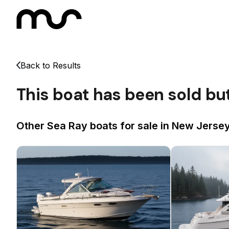
Back to Results
This boat has been sold bu
Other Sea Ray boats for sale in New Jersey