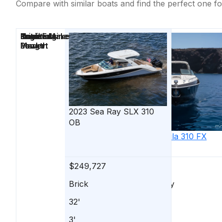
Compare with similar boats and find the perfect one fo
Price
Location
Nominal
Draft
Engine Make
Total Engine
Days on
Length
Power
Market
2023
Sea Ray
SLX 310
OB
2019
Formula
310 FX
Bowrider
$249,727
$249,900
Brick
Margate City
32'
31'
3'
-