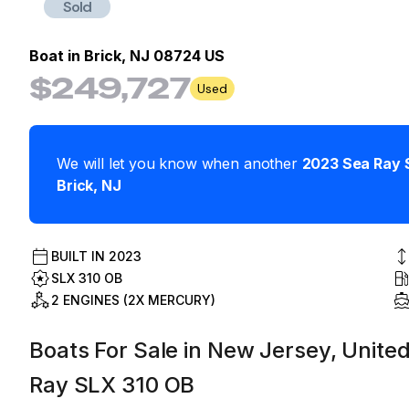
Sold
Boat in
Brick, NJ 08724 US
$249,727
Used
We will let you know when another
2023
Sea Ray
Brick
,
NJ
BUILT IN
2023
SLX 310 OB
2 ENGINES (2X MERCURY)
Boats For Sale in New Jersey, United
Ray SLX 310 OB