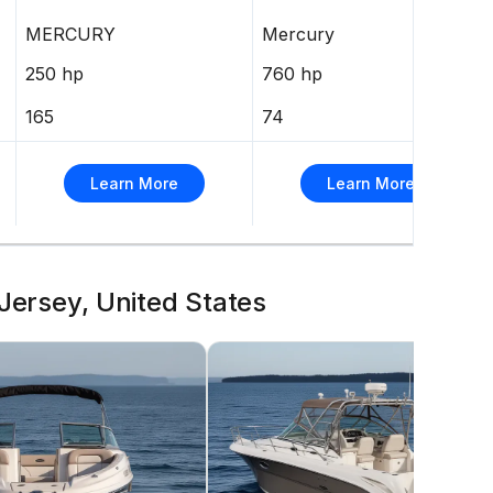
MERCURY
Mercury
250 hp
760 hp
165
74
Learn More
Learn More
Jersey, United States