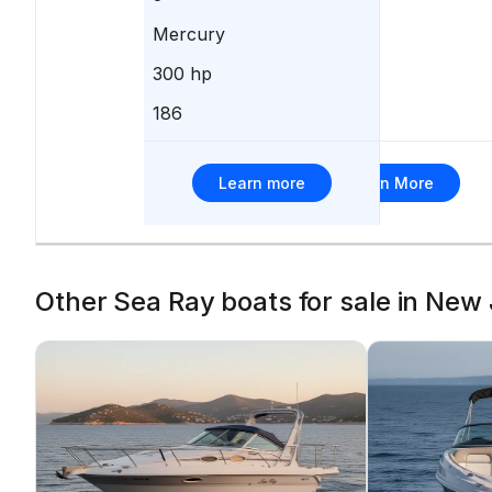
Mercury
Mercury
300 hp
350 hp
186
265
Learn more
Learn More
Other Sea Ray boats for sale in New 