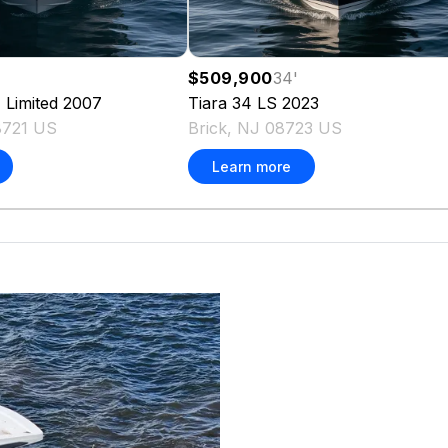
$509,900
34
'
 Limited
2007
Tiara
34 LS
2023
8721 US
Brick, NJ 08723 US
Learn more