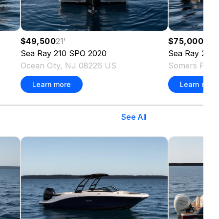
$49,500
21
'
$75,000
29
'
Sea Ray
210 SPO
2020
Sea Ray
290 
Ocean City, NJ 08226 US
Somers Poin
Learn more
Learn more
See All