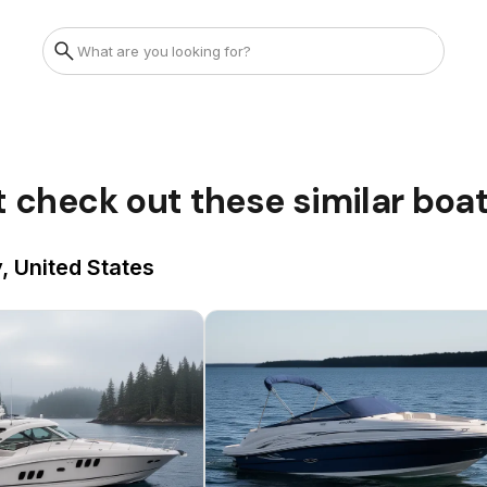
t check out these similar boa
, United States