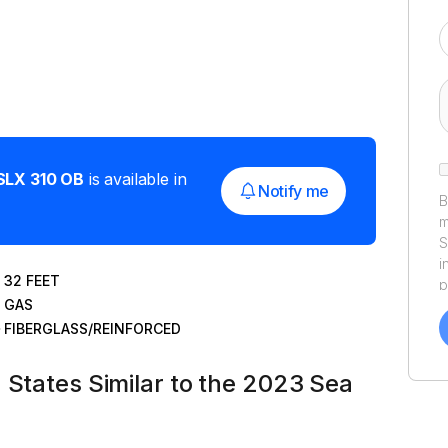
SLX 310 OB
is available in
Notify me
B
m
S
i
32
FEET
p
GAS
a
f
FIBERGLASS/REINFORCED
a
Y
 States Similar to the 2023 Sea
a