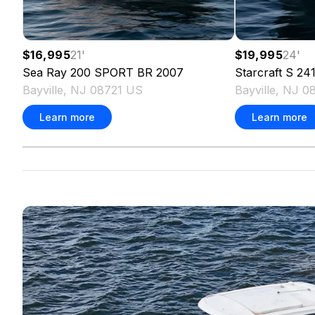
$16,995
21
'
$19,995
24
'
Sea Ray
200 SPORT BR
2007
Starcraft
S 241
Bayville, NJ 08721 US
Bayville, NJ 0
Learn more
Learn more