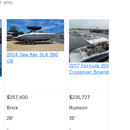
r you.
2024
Sea Ray
SLX 280
OB
2017
Formula
350
Crossover Bowrider
$257,400
$235,727
Brick
Rumson
28'
35'
-
-