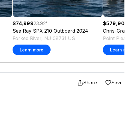
$74,999
23.92
'
$579,900
35
Sea Ray
SPX 210 Outboard
2024
Chris-Craft
C
Forked River, NJ 08731 US
Point Pleasa
Learn more
Learn more
Share
Save