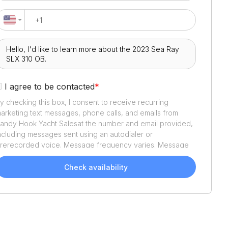
I agree to be contacted
*
y checking this box, I consent to receive recurring
arketing text messages, phone calls, and emails from
andy Hook Yacht Sales
at the number and email provided,
ncluding messages sent using an autodialer or
rerecorded voice. Message frequency varies. Message
nd data rates may apply. Reply STOP to opt out or HELP
or assistance. Consent is not a condition of purchase. We'll
Check availability
lso send helpful email updates about your boat search.
ou can unsubscribe whenever you like. See
Terms of Use
nd
Privacy Policy
.