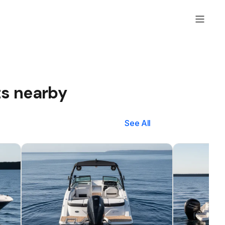
ts nearby
See All