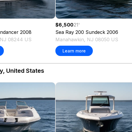
$6,500
21
'
ndancer
2008
Sea Ray
200 Sundeck
2006
, NJ 08244 US
Manahawkin, NJ 08050 US
Learn more
y, United States