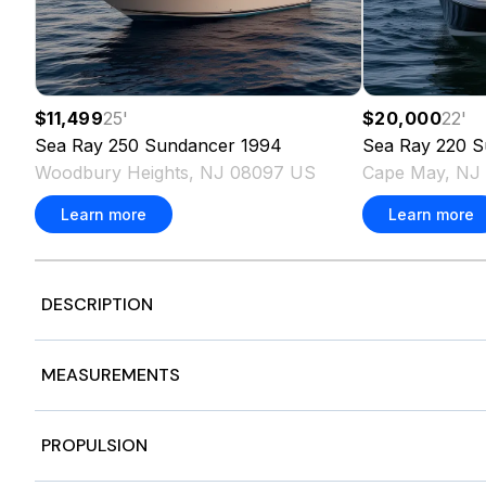
$11,499
25
'
$20,000
22
'
Sea Ray
250 Sundancer
1994
Sea Ray
220 S
Woodbury Heights, NJ 08097 US
Cape May, NJ
Learn more
Learn more
DESCRIPTION
Twin 300HP JPO Black Mercury Verado OB
MEASUREMENTS
Hull Color - Black | Horizon | Black
Cockpit Color - Dune
Flooring Color - Brown
Nominal Length
32
PROPULSION
Dynamic Running Surface