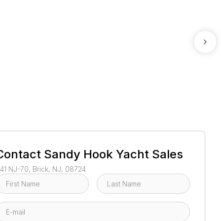
1
/
40
Contact
Sandy Hook Yacht Sales
41 NJ-70, Brick, NJ, 08724