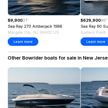
$9,900
27
'
$629,900
60
'
Sea Ray
270 Amberjack
1988
Sea Ray
60 Su
Margate City, NJ 08402 US
Somers Point
Learn more
Learn more
Other Bowrider boats for sale in New Jerse