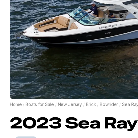
Home
/
Boats for Sale
/
New Jersey
/
Brick
/
Bowrider
/
Sea Ra
2023
Sea Ray