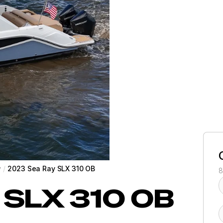
y
/
2023 Sea Ray SLX 310 OB
8
SLX 310 OB