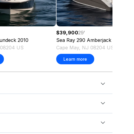
$39,900
29
'
undeck
2010
Sea Ray
290 Amberjack
2006
 08204 US
Cape May, NJ 08204 US
Learn more
ft