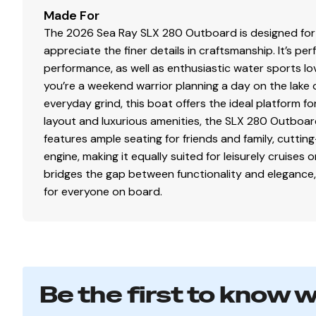
Made For
The 2026 Sea Ray SLX 280 Outboard is designed for
appreciate the finer details in craftsmanship. It’s pe
performance, as well as enthusiastic water sports lo
you’re a weekend warrior planning a day on the lake 
everyday grind, this boat offers the ideal platform f
layout and luxurious amenities, the SLX 280 Outboard
features ample seating for friends and family, cutt
engine, making it equally suited for leisurely cruises o
bridges the gap between functionality and elegance,
for everyone on board.
Be the first to know 