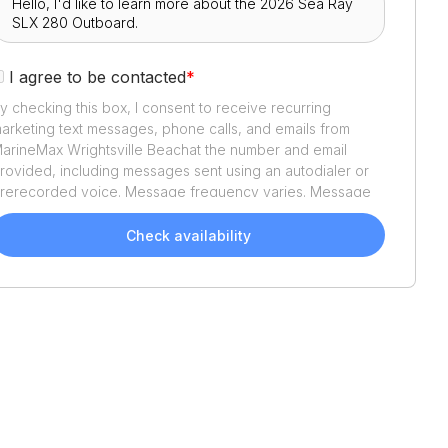
I agree to be contacted
*
y checking this box, I consent to receive recurring
arketing text messages, phone calls, and emails from
arineMax Wrightsville Beach
at the number and email
rovided, including messages sent using an autodialer or
rerecorded voice. Message frequency varies. Message
nd data rates may apply. Reply STOP to opt out or HELP
or assistance. Consent is not a condition of purchase. We'll
Check availability
lso send helpful email updates about your boat search.
ou can unsubscribe whenever you like. See
Terms of Use
nd
Privacy Policy
.