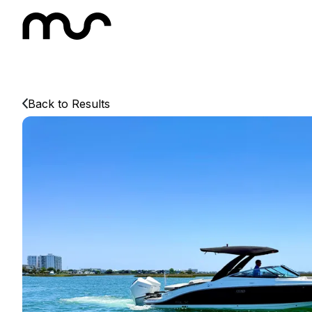
Back to Results