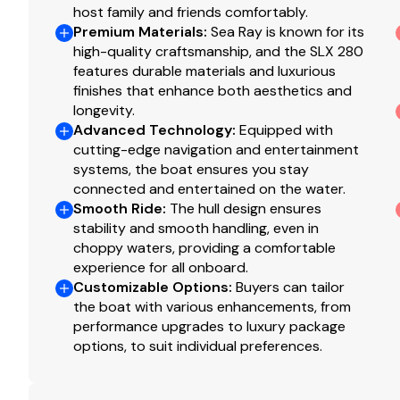
host family and friends comfortably.
Bilge storage caddy
Premium Materials
:
Sea Ray is known for its
Built for thrilling days on the water yet equally at home
high-quality craftsmanship, and the SLX 280
features durable materials and luxurious
Sea Ray SLX 280 Outboard delivers premium performance,
finishes that enhance both aesthetics and
now - this 2026 Sea Ray SLX 280 Outboard is primed fo
longevity.
Whether you're cruising with friends or enjoying waters
Advanced Technology
:
Equipped with
designed to make every moment on the water unforgett
cutting-edge navigation and entertainment
systems, the boat ensures you stay
Boat is for sale at MarineMax Wrightsville Beach.
connected and entertained on the water.
Smooth Ride
:
The hull design ensures
stability and smooth handling, even in
choppy waters, providing a comfortable
experience for all onboard.
Customizable Options
:
Buyers can tailor
the boat with various enhancements, from
performance upgrades to luxury package
options, to suit individual preferences.