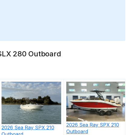
y SLX 280 Outboard
2026
Sea Ray
SPX 210
2026
Sea Ray
SPX 210
Outboard
Outboard