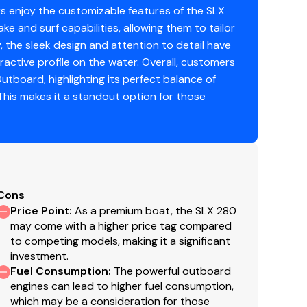
s enjoy the customizable features of the SLX
soline
ke and surf capabilities, allowing them to tailor
ly, the sleek design and attention to detail have
active profile on the water. Overall, customers
utboard, highlighting its perfect balance of
his makes it a standout option for those
Cons
Price Point
:
As a premium boat, the SLX 280
may come with a higher price tag compared
to competing models, making it a significant
investment.
Fuel Consumption
:
The powerful outboard
engines can lead to higher fuel consumption,
which may be a consideration for those