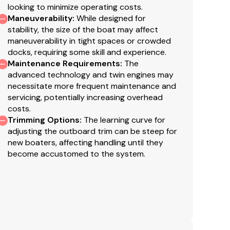
looking to minimize operating costs.
Maneuverability
:
While designed for
 entertaining family and friends in comfort, the 2026
stability, the size of the boat may affect
maneuverability in tight spaces or crowded
 exceptional versatility, and standout style. Act
docks, requiring some skill and experience.
r immediate adventures and ready to go.
Maintenance Requirements
:
The
ports with family, the Sea Ray SLX 280 Outboard is
advanced technology and twin engines may
able.
necessitate more frequent maintenance and
servicing, potentially increasing overhead
costs.
Trimming Options
:
The learning curve for
adjusting the outboard trim can be steep for
new boaters, affecting handling until they
become accustomed to the system.