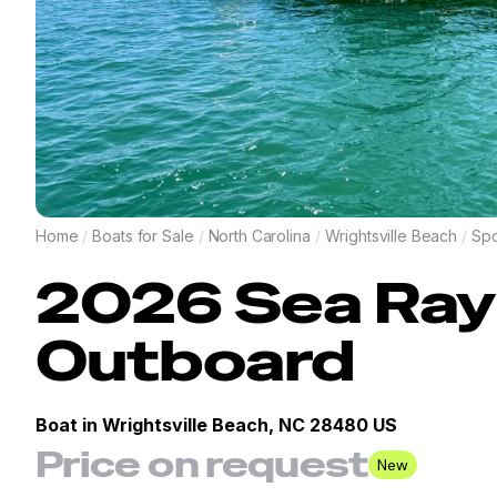
Home
/
Boats for Sale
/
North Carolina
/
Wrightsville Beach
/
Spo
2026
Sea Ray
Outboard
Boat in
Wrightsville Beach, NC 28480 US
Price on request
New