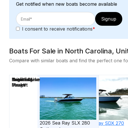
Get notified when new boats become available
Signup
I consent to receive notifications
*
Boats For Sale in North Carolina, U
Compare with similar boats and find the perfect one fo
Price
Location
Nominal
Draft
Engine Make
Total Engine
Days on
Length
Power
Market
2026
Sea Ray
SLX 280
2026
Sea Ray
SDX 270