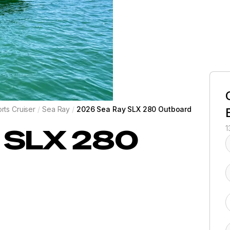
rts Cruiser
/
Sea Ray
/
2026 Sea Ray SLX 280 Outboard
SLX 280
1