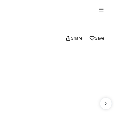
Share
Save