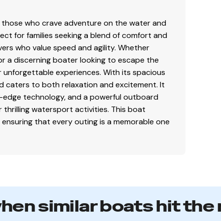
 those who crave adventure on the water and
rfect for families seeking a blend of comfort and
vers who value speed and agility. Whether
or a discerning boater looking to escape the
or unforgettable experiences. With its spacious
 caters to both relaxation and excitement. It
ing-edge technology, and a powerful outboard
r thrilling watersport activities. This boat
 ensuring that every outing is a memorable one
when similar boats hit the