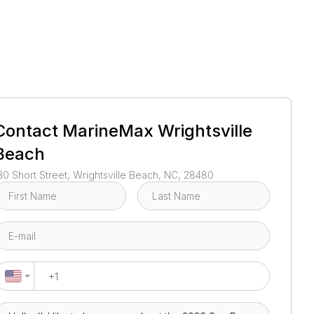
1
/
31
Contact
MarineMax Wrightsville
Beach
30 Short Street, Wrightsville Beach, NC, 28480