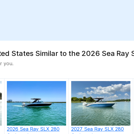
nited States Similar to the 2026 Sea Ra
r you.
2026
Sea Ray
SLX 280
2027
Sea Ray
SLX 280