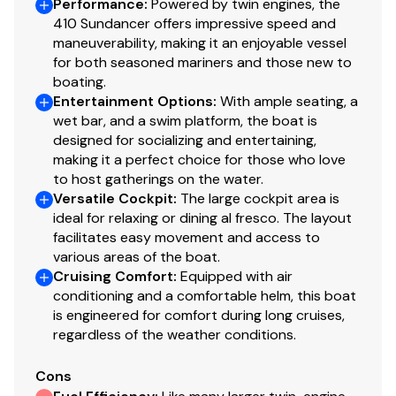
Performance
:
Powered by twin engines, the
410 Sundancer offers impressive speed and
Rudder Indicator
✓
maneuverability, making it an enjoyable vessel
for both seasoned mariners and those new to
Trim Tabs
✓
boating.
Entertainment Options
:
With ample seating, a
Water Tanks
✓
wet bar, and a swim platform, the boat is
designed for socializing and entertaining,
making it a perfect choice for those who love
Navigation Lights
✓
to host gatherings on the water.
Versatile Cockpit
:
The large cockpit area is
Engine Kill Switch
✓
ideal for relaxing or dining al fresco. The layout
facilitates easy movement and access to
various areas of the boat.
Cruising Comfort
:
Equipped with air
conditioning and a comfortable helm, this boat
is engineered for comfort during long cruises,
regardless of the weather conditions.
Cons