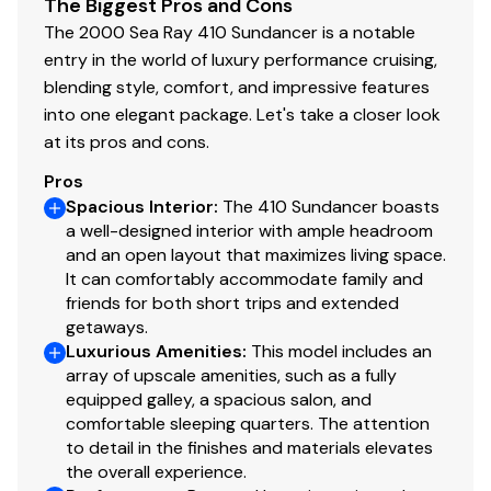
The Biggest Pros and Cons
Oil Pressure Gauge
The 2000 Sea Ray 410 Sundancer is a notable
✓
entry in the world of luxury performance cruising,
Shore Power
blending style, comfort, and impressive features
✓
into one elegant package. Let's take a closer look
Speedometer
at its pros and cons.
✓
Pros
Tachometer
✓
Spacious Interior
:
The 410 Sundancer boasts
a well-designed interior with ample headroom
Bilge Blower
✓
and an open layout that maximizes living space.
It can comfortably accommodate family and
friends for both short trips and extended
Bilge Pump
✓
getaways.
Luxurious Amenities
:
This model includes an
Engine Hatch Electric
✓
array of upscale amenities, such as a fully
equipped galley, a spacious salon, and
Fuel Injected
✓
comfortable sleeping quarters. The attention
to detail in the finishes and materials elevates
Rudder
✓
the overall experience.