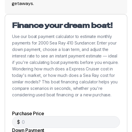
getaways.
Finance your dream boat!
Use our boat payment calculator to estimate monthly
payments for 2000 Sea Ray 410 Sundancer. Enter your
down payment, choose a loan term, and adjust the
interest rate to see an instant payment estimate — ideal
if you're calculating boat payments before you enquire.
Wondering how much does a Express Cruiser cost in
today's market, or how much does a Sea Ray cost for
similar models? This boat financing calculator helps you
compare scenarios in seconds, whether you're
considering used boat financing or a new purchase.
Purchase Price
$
Down Payment