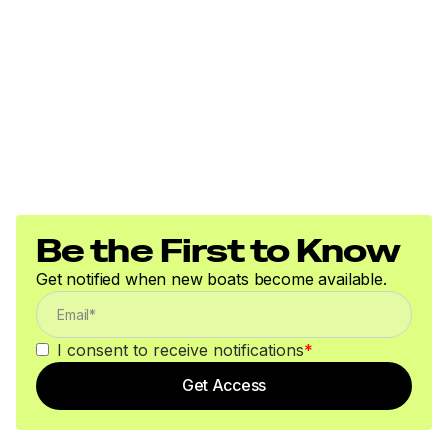
Be the First to Know
Get notified when new boats become available.
I consent to receive notifications
*
Get Access