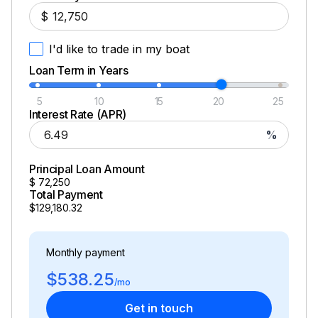
$
I'd like to trade in my boat
Loan Term in Years
5
10
15
20
25
Interest Rate (APR)
%
Principal Loan Amount
$
72,250
Total Payment
$129,180.32
Monthly payment
$538.25
/mo
Get in touch