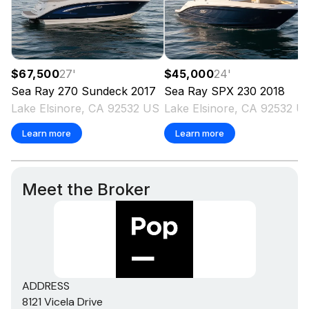
$67,500
27
'
$45,000
24
'
Sea Ray
270 Sundeck
2017
Sea Ray
SPX 230
2018
Lake Elsinore, CA 92532 US
Lake Elsinore, CA 92532 U
Learn more
Learn more
Meet the Broker
ADDRESS
8121 Vicela Drive