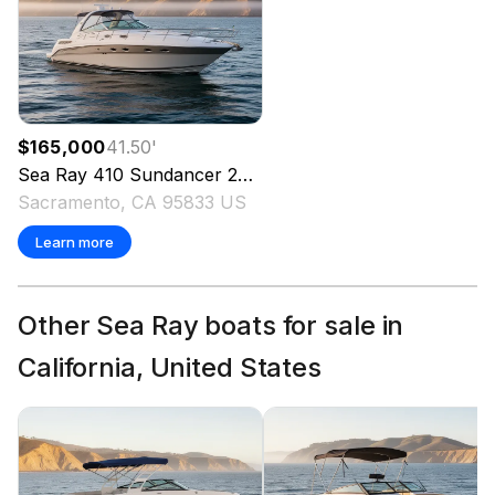
$165,000
41.50
'
Sea Ray
410 Sundancer
2001
Sacramento, CA 95833 US
Learn more
Other Sea Ray boats for sale in
California, United States