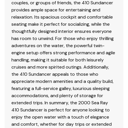
couples, or groups of friends, the 410 Sundancer
provides ample space for entertaining and
relaxation. Its spacious cockpit and comfortable
seating make it perfect for socializing, while the
thoughtfully designed interior ensures everyone
has room to unwind. For those who enjoy thrilling
adventures on the water, the powerful twin-
engine setup offers strong performance and agile
handling, making it suitable for both leisurely
cruises and more spirited outings. Additionally,
the 410 Sundancer appeals to those who
appreciate modern amenities and a quality build,
featuring a full-service galley, luxurious sleeping
accommodations, and plenty of storage for
extended trips. In summary, the 2000 Sea Ray
410 Sundancer is perfect for anyone looking to
enjoy the open water with a touch of elegance
and comfort, whether for day trips or extended