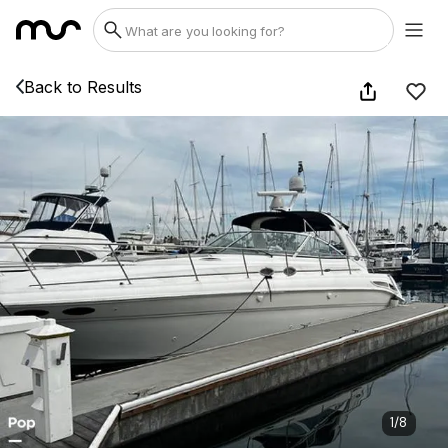
Back to Results
1
/
8