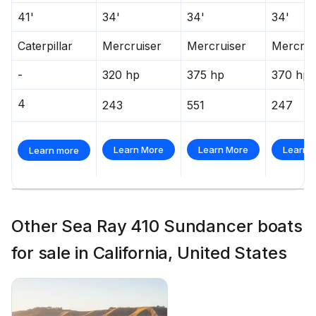
41'
34'
34'
34'
Caterpillar
Mercruiser
Mercruiser
Mercrui
-
320 hp
375 hp
370 hp
4
243
551
247
Learn More
Learn More
Learn 
Learn more
Other Sea Ray 410 Sundancer boats
for sale in California, United States