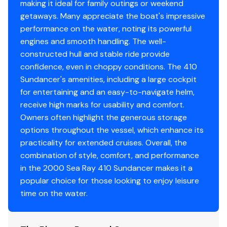
making it ideal for family outings or weekend
110v Ac Outlets
✓
getaways. Many appreciate the boat's impressive
You have questions? We have answers. Call us at (941)
performance on the water, noting its powerful
538-7803 to discuss this vessel today.
12 V Dc Outlets
✓
engines and smooth handling. The well-
constructed hull and stable ride provide
Ac Electric Panel
✓
confidence, even in choppy conditions. The 410
Sundancer's amenities, including a large cockpit
Battery Switch
✓
for entertaining and an easy-to-navigate helm,
receive high marks for usability and comfort.
Circuit Breaker Panel
✓
Owners often highlight the generous storage
options throughout the vessel, which enhance its
Cockpit Accent Lighting
✓
practicality for extended cruises. Overall, the
combination of style, comfort, and performance
Courtesy Lights
✓
in the 2000 Sea Ray 410 Sundancer makes it a
popular choice for those looking to enjoy leisure
Docking Lights
✓
time on the water.
Fuel Gauge
✓