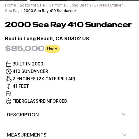
Home
/
Boats for Sale
/
California
/
Long Beach
/
Express Cruiser
/
Sea Ray
/
2000 Sea Ray 410 Sundancer
2000
Sea Ray
410 Sundancer
Boat in
Long Beach, CA 90802 US
$85,000
Used
BUILT IN
2000
410 SUNDANCER
2 ENGINES (2X CATERPILLAR)
41
FEET
--
FIBERGLASS/REINFORCED
DESCRIPTION
Stock #465166
MEASUREMENTS