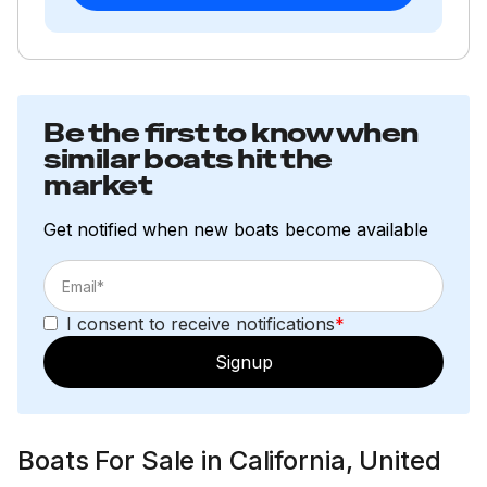
Be the first to know when
similar boats hit the
market
Get notified when new boats become available
I consent to receive notifications
*
Signup
Boats For Sale in California, United