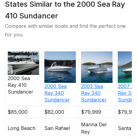
States Similar to the 2000 Sea Ray
410 Sundancer
Compare with similar boats and find the perfect one
for you.
Price
Location
Nominal
Engine Make
Total Engine
Days on
Length
Power
Market
2000
Sea
Ray
410
2000
Sea
2003
Sea
2007
S
Sundancer
Ray
340
Ray
340
Ray
34
Sundancer
Sundancer
Sundan
$85,000
$82,000
$79,999
$79,90
Marina Del
Long Beach
San Rafael
Santa C
Rey