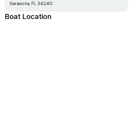
Sarasota, FL 34240
Boat Location