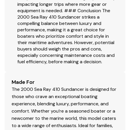
impacting longer trips where more gear or
equipment is needed. ### Conclusion The
2000 Sea Ray 410 Sundancer strikes a
compelling balance between luxury and
performance, making it a great choice for
boaters who prioritize comfort and style in
their maritime adventures. However, potential
buyers should weigh the pros and cons,
especially concerning maintenance costs and
fuel efficiency, before making a decision.
Made For
The 2000 Sea Ray 410 Sundancer is designed for
those who crave an exceptional boating
experience, blending luxury, performance, and
comfort. Whether you’re a seasoned boater or a
newcomer to the marine world, this model caters
to a wide range of enthusiasts. Ideal for families,