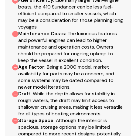
Fuel Efficiency
:
Like many larger twin-engine
boats, the 410 Sundancer can be less fuel-
efficient compared to smaller vessels, which
may be a consideration for those planning long
voyages.
Maintenance Costs
:
The luxurious features
and powerful engines can lead to higher
maintenance and operation costs. Owners
should be prepared for ongoing upkeep to
keep the vessel in excellent condition.
Age Factor
:
Being a 2000 model, market
availability for parts may be a concern, and
some systems may be dated compared to
newer model iterations.
Draft
:
While the depth allows for stability in
rough waters, the draft may limit access to
shallower cruising areas, making it less versatile
for all types of boating environments.
Storage Space
:
Although the interior is
spacious, storage options may be limited
compared to more recent designs, potentially