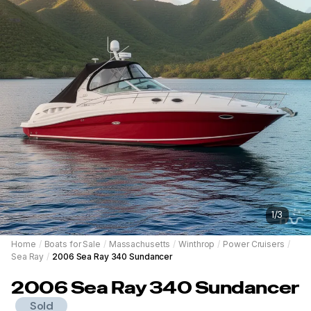
1
/
3
Home
/
Boats for Sale
/
Massachusetts
/
Winthrop
/
Power Cruisers
/
Sea Ray
/
2006 Sea Ray 340 Sundancer
2006
Sea Ray
340 Sundancer
Sold