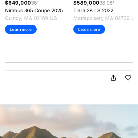
$649,000
38
'
$589,000
38.08
'
Nimbus
365 Coupe
2025
Tiara
38 LS
2022
Quincy, MA 02169 US
Mattapoisett, MA 02739 U
Learn more
Learn more