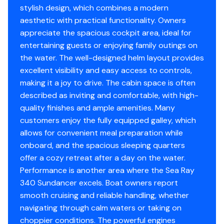
Fuel Type
gasoline
Autopilot
✓
stylish design, which combines a modern
Cockpit canvas package
aesthetic with practical functionality. Owners
Raymarine electronics suite
Engine Year
2006
Radio
✓
appreciate the spacious cockpit area, ideal for
KVH M3 satellite TV dome
entertaining guests or enjoying family outings on
Jabsco spotlight
Drive Type
v
Compass
✓
the water. The well-designed helm layout provides
Spacious cockpit with wet bar and seating
excellent visibility and easy access to controls,
Well-appointed clean cabin with forward berth,
Cd Player
✓
making it a joy to drive. The cabin space is often
mid-cabin lounge, and full galley
described as inviting and comfortable, with high-
Enclosed head with shower
Gps
✓
quality finishes and ample amenities. Many
Bow Sunpad
customers enjoy the fully equipped galley, which
Central Vacuum
Cockpit Speakers
✓
allows for convenient meal preparation while
Magma Grill w/ cover
onboard, and the spacious sleeping quarters
Vhf
✓
offer a cozy retreat after a day on the water.
FOR MORE INFORMATION PLEASE REACH OUT TO
Performance is another area where the Sea Ray
CONNOR HURLEY AT DANVERSPORT MARINA
Flat Screen Tv
✓
340 Sundancer excels. Boat owners report
smooth cruising and reliable handling, whether
Bimini Top
✓
navigating through calm waters or taking on
choppier conditions. The powerful engines