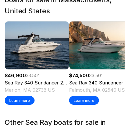
United States
$46,900
33.50
'
$74,500
33.50
'
Sea Ray
340 Sundancer
2000
Sea Ray
340 Sundancer
2002
Marion, MA 02738 US
Falmouth, MA 02540 US
Learn more
Learn more
Other Sea Ray boats for sale in