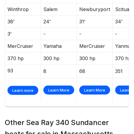
Winthrop
Salem
Newburyport
Scituate
38'
24'
31'
34'
3'
-
-
-
MerCruiser
Yamaha
MerCruiser
Yanmar
370 hp
300 hp
300 hp
370 hp
93
8
68
351
Learn More
Learn More
Learn 
Learn more
Other Sea Ray 340 Sundancer
boats for sale in Massachusetts,