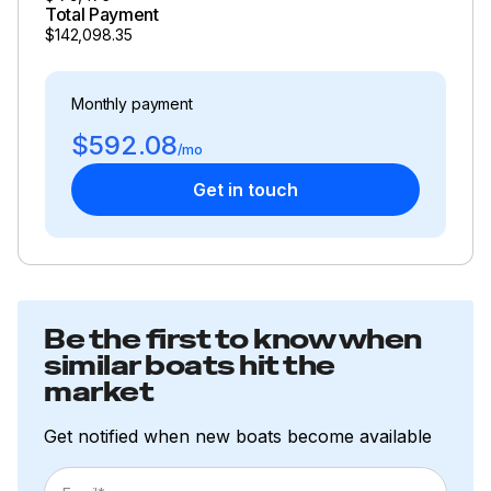
Total Payment
$142,098.35
Monthly payment
$592.08
/mo
Get in touch
Be the first to know when
similar boats hit the
market
Get notified when new boats become available