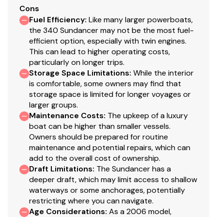
Cons
Fuel Efficiency
:
Like many larger powerboats,
the 340 Sundancer may not be the most fuel-
efficient option, especially with twin engines.
This can lead to higher operating costs,
particularly on longer trips.
Storage Space Limitations
:
While the interior
is comfortable, some owners may find that
storage space is limited for longer voyages or
larger groups.
Maintenance Costs
:
The upkeep of a luxury
boat can be higher than smaller vessels.
Owners should be prepared for routine
maintenance and potential repairs, which can
add to the overall cost of ownership.
Draft Limitations
:
The Sundancer has a
deeper draft, which may limit access to shallow
waterways or some anchorages, potentially
restricting where you can navigate.
Age Considerations
:
As a 2006 model,