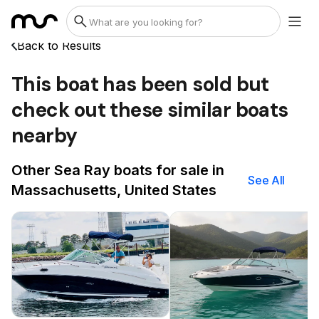
Back to Results
This boat has been sold but
check out these similar boats
nearby
Other Sea Ray boats for sale in
See All
Massachusetts, United States