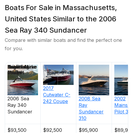
Boats For Sale in Massachusetts,
United States Similar to the 2006
Sea Ray 340 Sundancer
Compare with similar boats and find the perfect one
for you.
Price
Location
Nominal
Draft
Engine Make
Total Engine
Days on
Length
Power
Market
2017
Cutwater
C-
2006
Sea
2008
Sea
2002
242 Coupe
Ray
340
Ray
Mainshi
Sundancer
Sundancer
Pilot 34
310
$93,500
$92,500
$95,900
$89,90