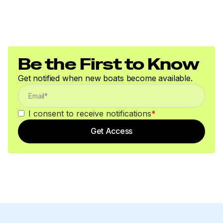
Be the First to Know
Get notified when new boats become available.
I consent to receive notifications
*
Get Access