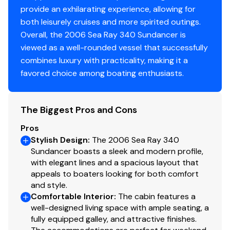
Cockpit Cover
✓
provide an exhilarating experience, allowing for
both leisurely cruises and more spirited outings.
Shore Power Inlet
✓
Overall, the 2006 Sea Ray 340 Sundancer is
viewed as a well-rounded vessel that successfully
Generator
✓
combines luxury with practicality, making it a
favored choice among boating enthusiasts.
The Biggest Pros and Cons
Pros
Stylish Design
:
The 2006 Sea Ray 340
Sundancer boasts a sleek and modern profile,
with elegant lines and a spacious layout that
appeals to boaters looking for both comfort
and style.
Comfortable Interior
:
The cabin features a
well-designed living space with ample seating, a
fully equipped galley, and attractive finishes.