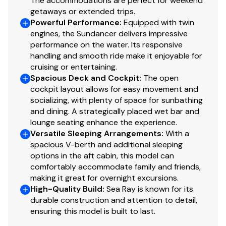
The accommodations are perfect for weekend
getaways or extended trips.
Powerful Performance
:
Equipped with twin
engines, the Sundancer delivers impressive
performance on the water. Its responsive
handling and smooth ride make it enjoyable for
cruising or entertaining.
Spacious Deck and Cockpit
:
The open
cockpit layout allows for easy movement and
socializing, with plenty of space for sunbathing
and dining. A strategically placed wet bar and
lounge seating enhance the experience.
Versatile Sleeping Arrangements
:
With a
spacious V-berth and additional sleeping
options in the aft cabin, this model can
comfortably accommodate family and friends,
making it great for overnight excursions.
High-Quality Build
:
Sea Ray is known for its
durable construction and attention to detail,
ensuring this model is built to last.