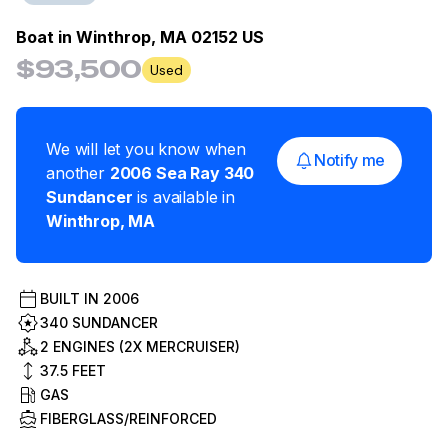
Boat in
Winthrop, MA 02152 US
$93,500
Used
We will let you know when
Notify me
another
2006
Sea Ray
340
Sundancer
is available in
Winthrop
,
MA
BUILT IN
2006
340 SUNDANCER
2 ENGINES (2X MERCRUISER)
37.5
FEET
GAS
FIBERGLASS/REINFORCED