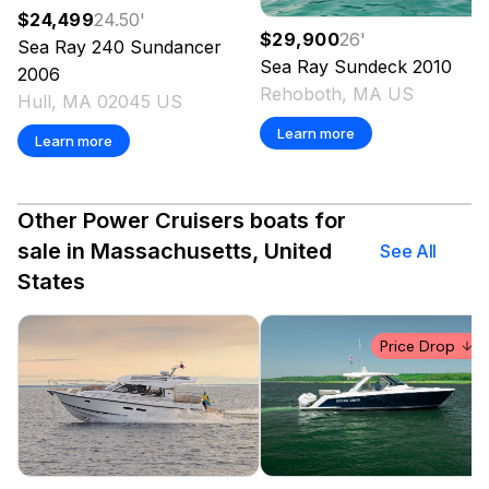
$24,499
24.50
'
$29,900
26
'
Sea Ray
240 Sundancer
Sea Ray
Sundeck
2010
2006
Rehoboth, MA US
Hull, MA 02045 US
Learn more
Learn more
Other Power Cruisers boats for
sale in Massachusetts, United
See All
States
Price Drop