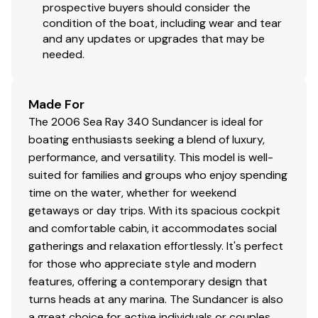
prospective buyers should consider the
condition of the boat, including wear and tear
and any updates or upgrades that may be
needed.
Made For
The 2006 Sea Ray 340 Sundancer is ideal for
boating enthusiasts seeking a blend of luxury,
performance, and versatility. This model is well-
suited for families and groups who enjoy spending
time on the water, whether for weekend
getaways or day trips. With its spacious cockpit
and comfortable cabin, it accommodates social
gatherings and relaxation effortlessly. It's perfect
for those who appreciate style and modern
features, offering a contemporary design that
turns heads at any marina. The Sundancer is also
a great choice for active individuals or couples