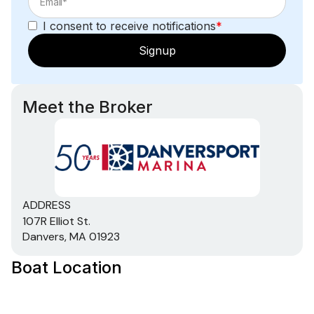
I consent to receive notifications
*
Signup
Meet the Broker
ADDRESS
107R Elliot St.
Danvers, MA 01923
Boat Location