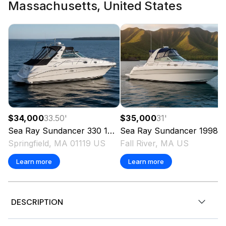
Massachusetts, United States
$34,000
33.50
'
$35,000
31
'
Sea Ray
Sundancer 330
1999
Sea Ray
Sundancer
1998
Springfield, MA 01119 US
Fall River, MA US
Learn more
Learn more
DESCRIPTION
Twin MerCruiser 8.1L V-Drives | 720 Hours | Claret Red