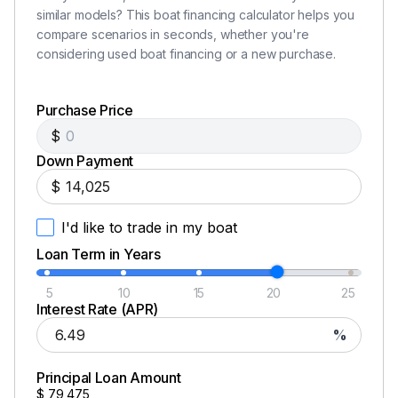
similar models? This boat financing calculator helps you
compare scenarios in seconds, whether you're
considering used boat financing or a new purchase.
Purchase Price
$
Down Payment
$
I'd like to trade in my boat
Loan Term in Years
5
10
15
20
25
Interest Rate (APR)
%
Principal Loan Amount
$
79,475