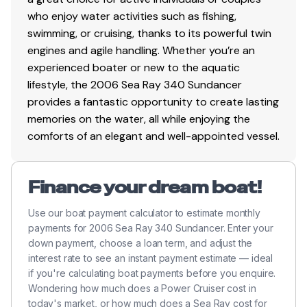
who enjoy water activities such as fishing,
swimming, or cruising, thanks to its powerful twin
engines and agile handling. Whether you’re an
experienced boater or new to the aquatic
lifestyle, the 2006 Sea Ray 340 Sundancer
provides a fantastic opportunity to create lasting
memories on the water, all while enjoying the
comforts of an elegant and well-appointed vessel.
Finance your dream boat!
Use our boat payment calculator to estimate monthly
payments for 2006 Sea Ray 340 Sundancer. Enter your
down payment, choose a loan term, and adjust the
interest rate to see an instant payment estimate — ideal
if you're calculating boat payments before you enquire.
Wondering how much does a Power Cruiser cost in
today's market, or how much does a Sea Ray cost for