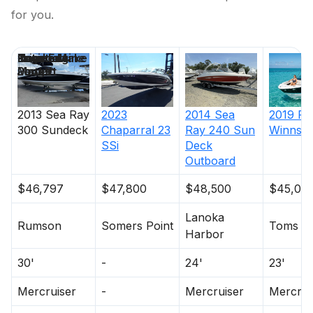
for you.
Price
Location
Nominal
Engine Make
Total Engine
Days on
Length
Power
Market
2013
Sea Ray
2023
2014
Sea
2019
Fo
300 Sundeck
Chaparral
23
Ray
240 Sun
Winns
H
SSi
Deck
Outboard
$46,797
$47,800
$48,500
$45,00
Lanoka
Rumson
Somers Point
Toms Ri
Harbor
30'
-
24'
23'
Mercruiser
-
Mercruiser
Mercrui