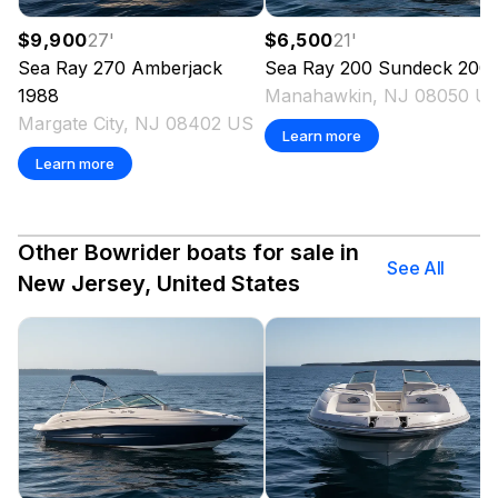
$9,900
27
'
$6,500
21
'
Sea Ray
270 Amberjack
Sea Ray
200 Sundeck
200
1988
Manahawkin, NJ 08050 U
Margate City, NJ 08402 US
Learn more
Learn more
Other Bowrider boats for sale in
See All
New Jersey, United States