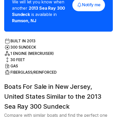
We will let you know when
Notify me
another
2013
Sea Ray
300
Sundeck
is available in
Rumson
,
NJ
BUILT IN
2013
300 SUNDECK
1 ENGINE (MERCRUISER)
30
FEET
GAS
FIBERGLASS/REINFORCED
Boats For Sale in New Jersey,
United States Similar to the 2013
Sea Ray 300 Sundeck
Compare with similar boats and find the perfect one