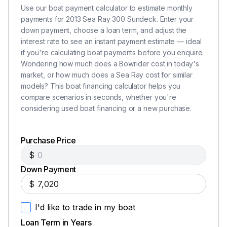
Use our boat payment calculator to estimate monthly
payments for 2013 Sea Ray 300 Sundeck. Enter your
down payment, choose a loan term, and adjust the
interest rate to see an instant payment estimate — ideal
if you're calculating boat payments before you enquire.
Wondering how much does a Bowrider cost in today's
market, or how much does a Sea Ray cost for similar
models? This boat financing calculator helps you
compare scenarios in seconds, whether you're
considering used boat financing or a new purchase.
Purchase Price
$
Down Payment
$
I'd like to trade in my boat
Loan Term in Years