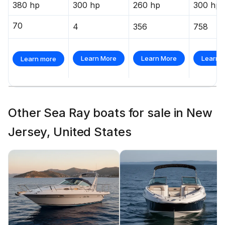
380 hp
300 hp
260 hp
300 hp
70
4
356
758
Learn More
Learn More
Learn 
Learn more
Other Sea Ray boats for sale in New
Jersey, United States