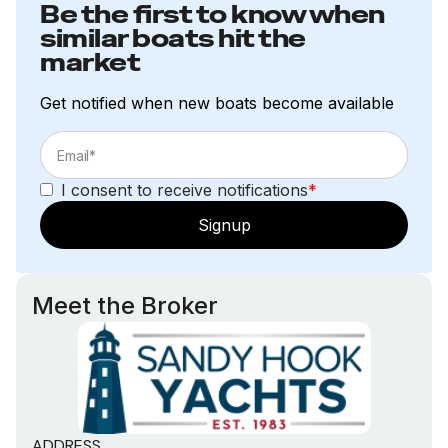
Be the first to know when
similar boats hit the
market
Get notified when new boats become available
I consent to receive notifications
*
Signup
Meet the Broker
ADDRESS