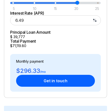
5
10
15
20
25
Interest Rate (APR)
%
Principal Loan Amount
$
39,777
Total Payment
$71,119.80
Monthly payment
$296.33
/mo
Get in touch