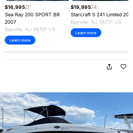
$16,995
21
'
$19,995
24
'
Sea Ray
200 SPORT BR
Starcraft
S 241 Limited
200
2007
Bayville, NJ 08721 US
Bayville, NJ 08721 US
Learn more
Learn more