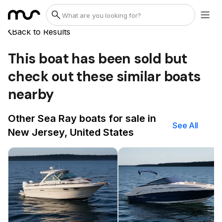
Back to Results
This boat has been sold but
check out these similar boats
nearby
Other Sea Ray boats for sale in
See All
New Jersey, United States