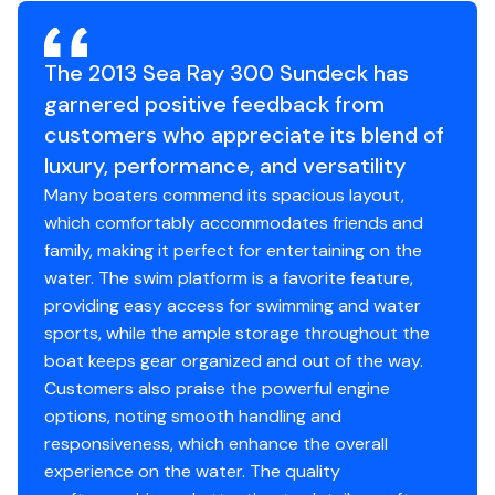
Excellent boat for cruising, entertaining, tubing, or all-
day boating adventures
Turn-key and ready for immediate summer enjoyment
The 2013 Sea Ray 300 Sundeck has
Clean, updated, and exceptionally well cared for - this is
garnered positive feedback from
the kind of pre-owned Sea Ray buyers wait for!
customers who appreciate its blend of
Available for immediate showing at Navesink Marina -
luxury, performance, and versatility
Broker James Stegmann
Many boaters commend its spacious layout,
which comfortably accommodates friends and
family, making it perfect for entertaining on the
water. The swim platform is a favorite feature,
providing easy access for swimming and water
sports, while the ample storage throughout the
boat keeps gear organized and out of the way.
Customers also praise the powerful engine
options, noting smooth handling and
responsiveness, which enhance the overall
experience on the water. The quality