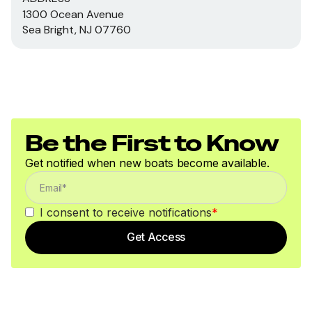
1300 Ocean Avenue
Sea Bright, NJ 07760
Be the First to Know
Get notified when new boats become available.
I consent to receive notifications
*
Get Access