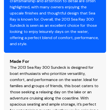
craftsmanship and attention to detail are often
highlighted, with many owners enjoying the
upscale finishes and thoughtful design that Sea
Ray is known for. Overall, the 2013 Sea Ray 300
Sundeck is seen as an excellent choice for those
looking to enjoy leisurely days on the water,
offering a perfect blend of comfort, performance,
and style.
Made For
The 2013 Sea Ray 300 Sundeck is designed for
boat enthusiasts who prioritize versatility,
comfort, and performance on the water. Ideal for
families and groups of friends, this boat caters to
those seeking a relaxing day on the lake or an
adventure cruising along the coastline. With
spacious seating and ample storage, it’s perfect