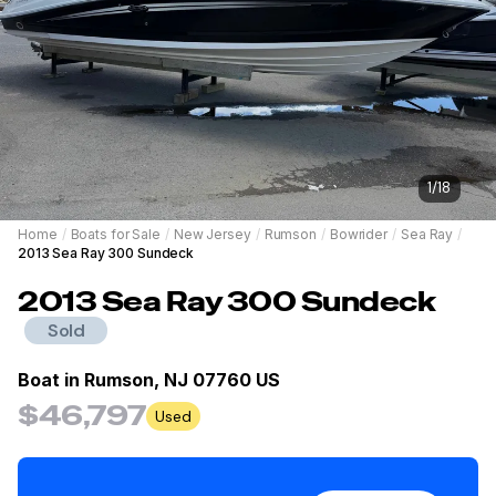
1
/
18
Home
/
Boats for Sale
/
New Jersey
/
Rumson
/
Bowrider
/
Sea Ray
/
2013 Sea Ray 300 Sundeck
2013
Sea Ray
300 Sundeck
Sold
Boat in
Rumson, NJ 07760 US
$46,797
Used