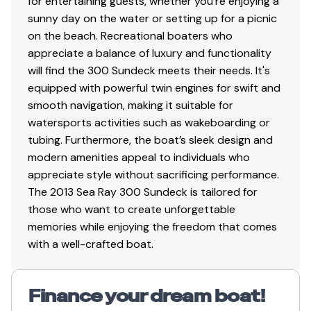
for entertaining guests, whether you're enjoying a
sunny day on the water or setting up for a picnic
on the beach. Recreational boaters who
appreciate a balance of luxury and functionality
will find the 300 Sundeck meets their needs. It's
equipped with powerful twin engines for swift and
smooth navigation, making it suitable for
watersports activities such as wakeboarding or
tubing. Furthermore, the boat’s sleek design and
modern amenities appeal to individuals who
appreciate style without sacrificing performance.
The 2013 Sea Ray 300 Sundeck is tailored for
those who want to create unforgettable
memories while enjoying the freedom that comes
with a well-crafted boat.
Finance your dream boat!