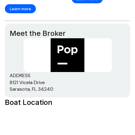
Learn more
Meet the Broker
ADDRESS
8121 Vicela Drive
Sarasota, FL 34240
Boat Location