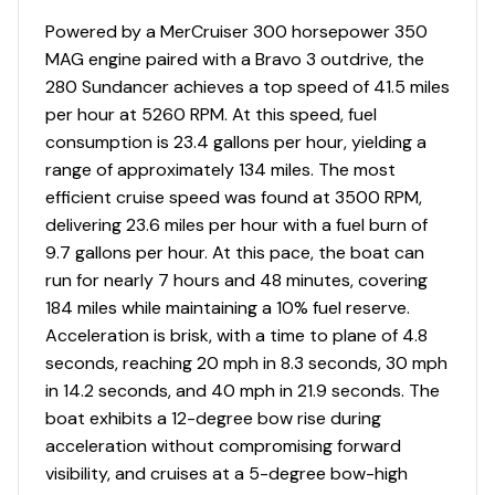
Powered by a MerCruiser 300 horsepower 350
110v Ac Outlets
✓
MAG engine paired with a Bravo 3 outdrive, the
280 Sundancer achieves a top speed of 41.5 miles
12 V Dc Outlets
✓
per hour at 5260 RPM. At this speed, fuel
consumption is 23.4 gallons per hour, yielding a
Battery Switch
✓
range of approximately 134 miles. The most
efficient cruise speed was found at 3500 RPM,
Circuit Breaker Panel
✓
delivering 23.6 miles per hour with a fuel burn of
9.7 gallons per hour. At this pace, the boat can
Cockpit Accent Lighting
✓
run for nearly 7 hours and 48 minutes, covering
184 miles while maintaining a 10% fuel reserve.
Fuse Panel
✓
Acceleration is brisk, with a time to plane of 4.8
seconds, reaching 20 mph in 8.3 seconds, 30 mph
Gauges
✓
in 14.2 seconds, and 40 mph in 21.9 seconds. The
boat exhibits a 12-degree bow rise during
Shore Power
✓
acceleration without compromising forward
visibility, and cruises at a 5-degree bow-high
Shower Sump Pump
✓