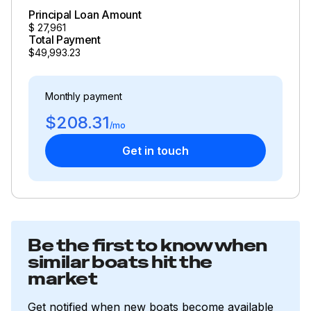
Principal Loan Amount
$
27,961
Total Payment
$49,993.23
Monthly payment
$208.31
/mo
Get in touch
Be the first to know when
similar boats hit the
market
Get notified when new boats become available