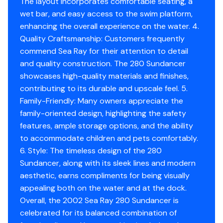
The layout incorporates comfortable seating, a
wet bar, and easy access to the swim platform,
enhancing the overall experience on the water. 4.
Quality Craftsmanship: Customers frequently
commend Sea Ray for their attention to detail
and quality construction. The 280 Sundancer
showcases high-quality materials and finishes,
contributing to its durable and upscale feel. 5.
Family-Friendly: Many owners appreciate the
family-oriented design, highlighting the safety
features, ample storage options, and the ability
to accommodate children and pets comfortably.
6. Style: The timeless design of the 280
Sundancer, along with its sleek lines and modern
aesthetic, earns compliments for being visually
appealing both on the water and at the dock.
Overall, the 2002 Sea Ray 280 Sundancer is
celebrated for its balanced combination of