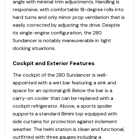
angle with minimal trim adjustments. Handling is
responsive, with comfortable 18-degree rolls into
Speedometer
✓
hard turns and only minor prop ventilation that is
easily corrected by adjusting the drive. Despite
Stereo
✓
its single-engine configuration, the 280
Sundancer is notably maneuverable in tight
Tachometers
✓
docking situations.
Water Heater
✓
Cockpit and Exterior Features
Bilge Blower
✓
The cockpit of the 280 Sundancer is well-
appointed with a wet bar featuring a sink and
Bilge Pump
✓
space for an optional grill. Below the bar is a
carry-on cooler that can be replaced with a
Engine Alarms
✓
cockpit refrigerator. Above, a sports spoiler
supports a standard Bimini top equipped with
Oil Changing System
✓
side curtains for protection against inclement
weather. The helm station is clean and functional,
Power Trim &amp; Tilt
✓
outfitted with three gauges including a