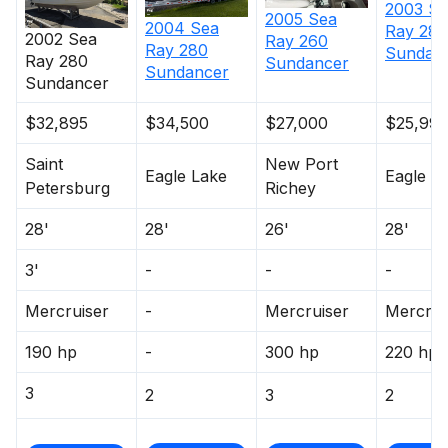
2003
Se
2005
Sea
2004
Sea
Ray
280
2002
Sea
Ray
260
Ray
280
Sundan
Ray
280
Sundancer
Sundancer
Sundancer
$32,895
$34,500
$27,000
$25,99
Saint
New Port
Eagle Lake
Eagle L
Petersburg
Richey
28'
28'
26'
28'
3'
-
-
-
Mercruiser
-
Mercruiser
Mercrui
190 hp
-
300 hp
220 hp
3
2
3
2