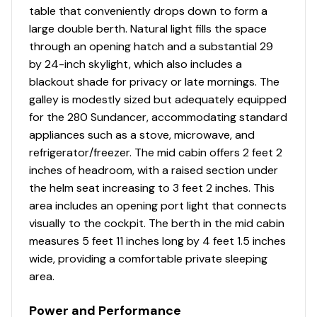
table that conveniently drops down to form a
Dinette
✓
large double berth. Natural light fills the space
through an opening hatch and a substantial 29
Fridge/freezer
✓
by 24-inch skylight, which also includes a
blackout shade for privacy or late mornings. The
Hanging Locker
✓
galley is modestly sized but adequately equipped
for the 280 Sundancer, accommodating standard
Head
✓
appliances such as a stove, microwave, and
refrigerator/freezer. The mid cabin offers 2 feet 2
Microwave
✓
inches of headroom, with a raised section under
the helm seat increasing to 3 feet 2 inches. This
Pressurized Water System
✓
area includes an opening port light that connects
visually to the cockpit. The berth in the mid cabin
Shower
✓
measures 5 feet 11 inches long by 4 feet 1.5 inches
wide, providing a comfortable private sleeping
Sinks
✓
area.
Stove
✓
Power and Performance