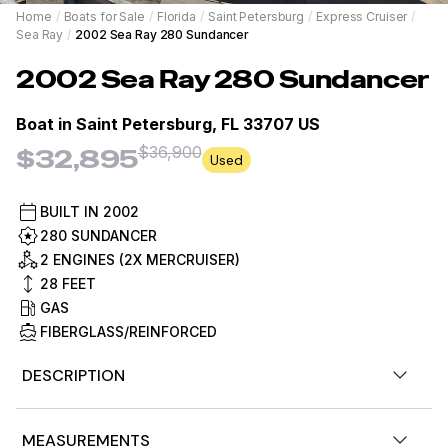
Home
/
Boats for Sale
/
Florida
/
Saint Petersburg
/
Express Cruiser
/
Sea Ray
/
2002 Sea Ray 280 Sundancer
2002
Sea Ray
280 Sundancer
Boat in
Saint Petersburg, FL 33707 US
$36,900
$32,895
Used
BUILT IN
2002
280 SUNDANCER
2 ENGINES (2X MERCRUISER)
28
FEET
GAS
FIBERGLASS/REINFORCED
DESCRIPTION
Stock #484973
MEASUREMENTS