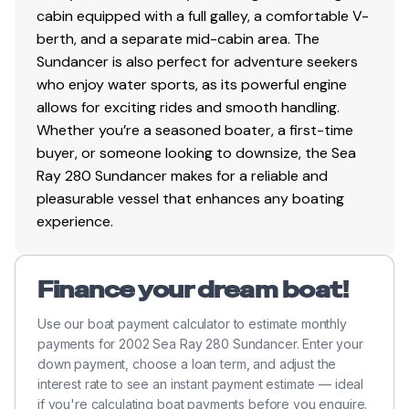
cabin equipped with a full galley, a comfortable V-
berth, and a separate mid-cabin area. The
Sundancer is also perfect for adventure seekers
who enjoy water sports, as its powerful engine
allows for exciting rides and smooth handling.
Whether you’re a seasoned boater, a first-time
buyer, or someone looking to downsize, the Sea
Ray 280 Sundancer makes for a reliable and
pleasurable vessel that enhances any boating
experience.
Finance your dream boat!
Use our boat payment calculator to estimate monthly
payments for 2002 Sea Ray 280 Sundancer. Enter your
down payment, choose a loan term, and adjust the
interest rate to see an instant payment estimate — ideal
if you're calculating boat payments before you enquire.