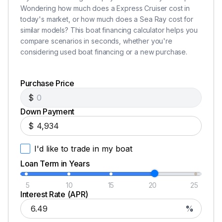
Wondering how much does a Express Cruiser cost in
today's market, or how much does a Sea Ray cost for
similar models? This boat financing calculator helps you
compare scenarios in seconds, whether you're
considering used boat financing or a new purchase.
Purchase Price
$
Down Payment
$
I'd like to trade in my boat
Loan Term in Years
5
10
15
20
25
Interest Rate (APR)
%