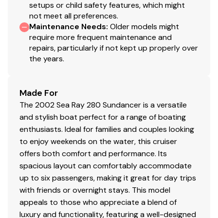
setups or child safety features, which might
not meet all preferences.
Maintenance Needs
:
Older models might
require more frequent maintenance and
repairs, particularly if not kept up properly over
the years.
Made For
The 2002 Sea Ray 280 Sundancer is a versatile
and stylish boat perfect for a range of boating
enthusiasts. Ideal for families and couples looking
to enjoy weekends on the water, this cruiser
offers both comfort and performance. Its
spacious layout can comfortably accommodate
up to six passengers, making it great for day trips
with friends or overnight stays. This model
appeals to those who appreciate a blend of
luxury and functionality, featuring a well-designed