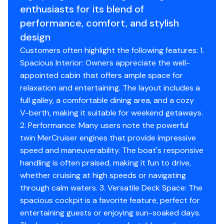
enthusiasts for its blend of
performance, comfort, and stylish
design
Customers often highlight the following features: 1.
Spacious Interior: Owners appreciate the well-
appointed cabin that offers ample space for
relaxation and entertaining. The layout includes a
full galley, a comfortable dining area, and a cozy
V-berth, making it suitable for weekend getaways.
2. Performance: Many users note the powerful
twin MerCruiser engines that provide impressive
speed and maneuverability. The boat's responsive
handling is often praised, making it fun to drive,
whether cruising at high speeds or navigating
through calm waters. 3. Versatile Deck Space: The
spacious cockpit is a favorite feature, perfect for
entertaining guests or enjoying sun-soaked days.