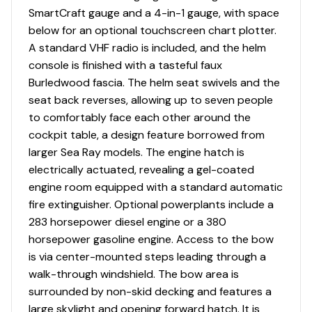
SmartCraft gauge and a 4-in-1 gauge, with space
Trim Tabs
✓
below for an optional touchscreen chart plotter.
A standard VHF radio is included, and the helm
Navigation Lights
✓
console is finished with a tasteful faux
Burledwood fascia. The helm seat swivels and the
Vhf
✓
seat back reverses, allowing up to seven people
to comfortably face each other around the
Engine Kill Switch
✓
cockpit table, a design feature borrowed from
larger Sea Ray models. The engine hatch is
Grab Rails
✓
electrically actuated, revealing a gel-coated
engine room equipped with a standard automatic
Halon Fire Suppression
✓
fire extinguisher. Optional powerplants include a
283 horsepower diesel engine or a 380
High Bilge Water Alarm
✓
horsepower gasoline engine. Access to the bow
is via center-mounted steps leading through a
Horn
✓
walk-through windshield. The bow area is
surrounded by non-skid decking and features a
large skylight and opening forward hatch. It is