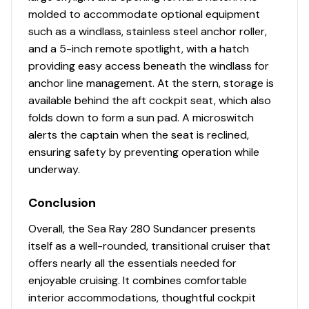
molded to accommodate optional equipment
such as a windlass, stainless steel anchor roller,
and a 5-inch remote spotlight, with a hatch
providing easy access beneath the windlass for
anchor line management. At the stern, storage is
available behind the aft cockpit seat, which also
folds down to form a sun pad. A microswitch
alerts the captain when the seat is reclined,
ensuring safety by preventing operation while
underway.
Conclusion
Overall, the Sea Ray 280 Sundancer presents
itself as a well-rounded, transitional cruiser that
offers nearly all the essentials needed for
enjoyable cruising. It combines comfortable
interior accommodations, thoughtful cockpit