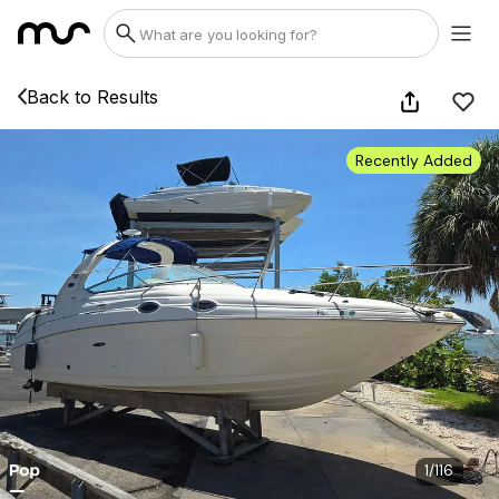
Back to Results
Recently Added
1
/
116