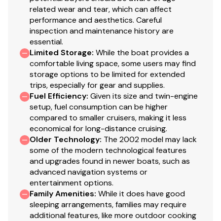
related wear and tear, which can affect
performance and aesthetics. Careful
inspection and maintenance history are
essential.
Limited Storage
:
While the boat provides a
comfortable living space, some users may find
storage options to be limited for extended
trips, especially for gear and supplies.
Fuel Efficiency
:
Given its size and twin-engine
setup, fuel consumption can be higher
compared to smaller cruisers, making it less
economical for long-distance cruising.
Older Technology
:
The 2002 model may lack
some of the modern technological features
and upgrades found in newer boats, such as
advanced navigation systems or
entertainment options.
Family Amenities
:
While it does have good
sleeping arrangements, families may require
additional features, like more outdoor cooking