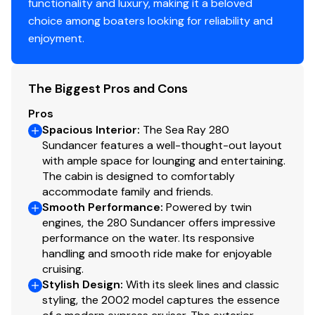
functionality and luxury, making it a beloved
choice among boaters looking for reliability and
enjoyment.
The Biggest Pros and Cons
Pros
Spacious Interior
:
The Sea Ray 280
Sundancer features a well-thought-out layout
with ample space for lounging and entertaining.
The cabin is designed to comfortably
accommodate family and friends.
Smooth Performance
:
Powered by twin
engines, the 280 Sundancer offers impressive
performance on the water. Its responsive
handling and smooth ride make for enjoyable
cruising.
Stylish Design
:
With its sleek lines and classic
styling, the 2002 model captures the essence