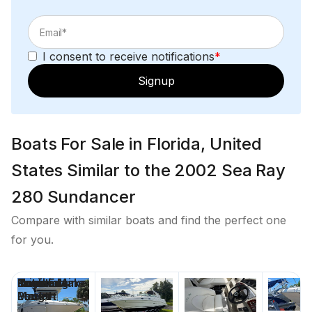
I consent to receive notifications
*
Signup
Boats For Sale in Florida, United
States Similar to the 2002 Sea Ray
280 Sundancer
Compare with similar boats and find the perfect one
for you.
Price
Location
Nominal
Draft
Engine Make
Total Engine
Days on
Length
Power
Market