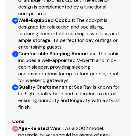
of a modern express cruiser. The exterior
design is complemented by a functional
cockpit area.
Well-Equipped Cockpit
:
The cockpit is
designed for relaxation and socializing,
featuring comfortable seating, a wet bar, and
ample storage. It’s perfect for day outings or
entertaining guests.
Comfortable Sleeping Amenities
:
The cabin
includes a well-appointed V-berth and mid-
cabin sleeper, providing sleeping
accommodations for up to four people, ideal
for weekend getaways.
Quality Craftsmanship
:
Sea Ray is known for
its high-quality build and attention to detail,
ensuring durability and longevity with a stylish
finish.
Cons
Age-Related Wear
:
As a 2002 model,
potential buyers should be aware of age-