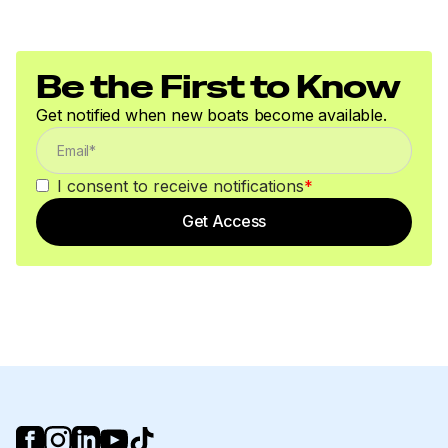
Be the First to Know
Get notified when new boats become available.
I consent to receive notifications
*
Get Access