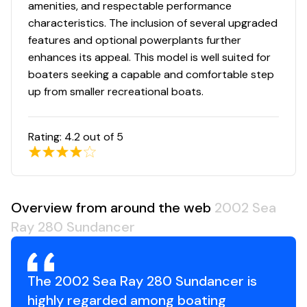
amenities, and respectable performance
characteristics. The inclusion of several upgraded
features and optional powerplants further
enhances its appeal. This model is well suited for
boaters seeking a capable and comfortable step
up from smaller recreational boats.
Rating:
4.2
out of 5
Overview from around the web
2002 Sea
Ray 280 Sundancer
The 2002 Sea Ray 280 Sundancer is
highly regarded among boating