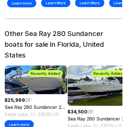
Learn More
Learn More
Learn 
Learn more
Other Sea Ray 280 Sundancer
boats for sale in Florida, United
States
Recently Added
Recently Added
$25,999
28
'
Sea Ray
280 Sundancer
2003
$34,500
28
'
Eagle Lake, FL 33839 US
Sea Ray
280 Sundancer
2004
Learn more
Eagle Lake, FL 33839 US