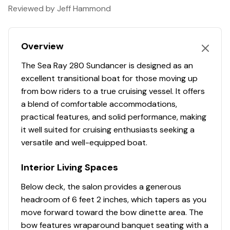
Reviewed by Jeff Hammond
We have several more Regal, Bayliner, Chaparral, and
Drive Type
stern
Steering Wheel
✓
Chris-Craft vessels for sale. If you're in the Tampa, St.
Petersburg, Spring Hill, or Lakeland areas, please
Propeller Material
stainless-steel
Swim Ladder ( Stern )
✓
Overview
contact us to let us know what you're looking for and
we'll get back with you today about any other express
The Sea Ray 280 Sundancer is designed as an
Swim Platform
✓
cruiser options we have locally that may meet your
excellent transitional boat for those moving up
needs.
from bow riders to a true cruising vessel. It offers
Transom Walk Through
✓
a blend of comfortable accommodations,
You have questions? We have answers. Call us at (941)
practical features, and solid performance, making
Transom Door
✓
538-7803 to discuss this vessel today.
it well suited for cruising enthusiasts seeking a
versatile and well-equipped boat.
Transom Shower
✓
Interior Living Spaces
Windshield Walk Through
✓
Below deck, the salon provides a generous
Cabin Lighting
✓
headroom of 6 feet 2 inches, which tapers as you
move forward toward the bow dinette area. The
Cabinets
✓
bow features wraparound banquet seating with a