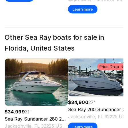
Learn more
Other Sea Ray boats for sale in
Florida, United States
Price Drop
$34,900
27
'
Sea Ray
260 Sundancer
2010
$34,999
31
'
Jacksonville, FL 32225 US
Sea Ray
Sundancer 280
2007
Jacksonville, FL 32225 US
Learn more