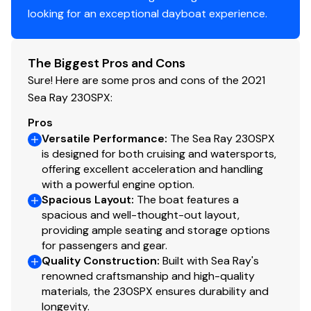
a Flag Pole & Base, and full Cockpit & Tonneau
looking for an exceptional dayboat experience.
covers for total mooring protection.
SeaDek Swim Platform: The spacious integrated
The Biggest Pros and Cons
swim platform is lined with custom-fit SeaDek
cushioning, providing a soft, non-slip, and heat-
Sure! Here are some pros and cons of the 2021
resistant staging area.
Sea Ray 230SPX:
Pros
Dune & Brown Palette: A warm, inviting, and
Versatile Performance
:
The Sea Ray 230SPX
upscale cockpit environment utilizing Dune (Tan)
is designed for both cruising and watersports,
upholstery paired with rich Brown flooring accents
offering excellent acceleration and handling
that look premium and stay comfortable in the
with a powerful engine option.
direct sun.
Spacious Layout
:
The boat features a
Two Bucket Seats Layout: Replaces the standard
spacious and well-thought-out layout,
companion lounge with dual swiveling bucket
providing ample seating and storage options
for passengers and gear.
seats featuring flip-up bolsters, creating a sporty
Quality Construction
:
Built with Sea Ray's
look and a highly comfortable ride for both the
renowned craftsmanship and high-quality
captain and co-pilot.
materials, the 230SPX ensures durability and
Cockpit Infinity Woven Vinyl: Full-deck, snap-in
longevity.