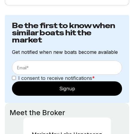
Be the first to know when
similar boats hit the
market
Get notified when new boats become available
I consent to receive notifications
*
Signup
Meet the Broker