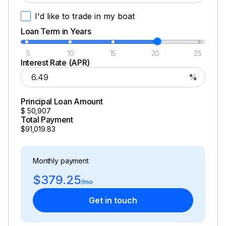
I'd like to trade in my boat
Loan Term in Years
5
10
15
20
25
Interest Rate (APR)
%
Principal Loan Amount
$
50,907
Total Payment
$91,019.83
Monthly payment
$379.25
/mo
Get in touch