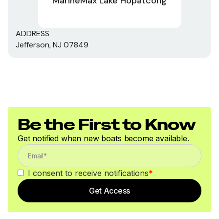
MarineMax Lake Hopatcong
ADDRESS
Jefferson, NJ 07849
Be the First to Know
Get notified when new boats become available.
I consent to receive notifications
*
Get Access