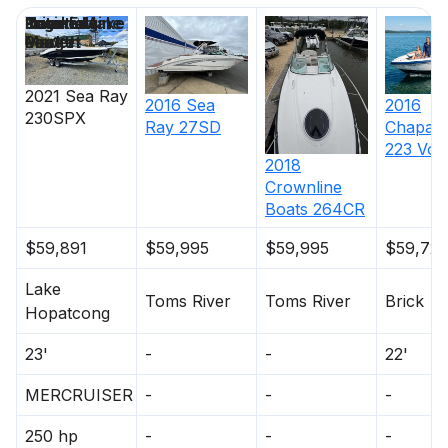
Price
Location
Nominal
Engine Make
Total Engine
Days on
Length
Power
Market
2021
Sea Ray
2016
2016
Sea
230SPX
Chaparr
Ray
27SD
223 Vor
2018
Crownline
Boats
264CR
$59,891
$59,995
$59,995
$59,72
Lake
Toms River
Toms River
Brick
Hopatcong
23'
-
-
22'
MERCRUISER
-
-
-
250 hp
-
-
-