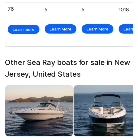
76
5
5
1018
Learn More
Learn More
Learn 
Learn more
Other Sea Ray boats for sale in New
Jersey, United States