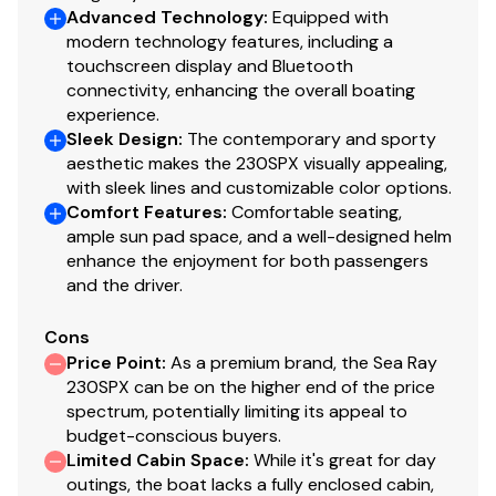
woven flooring that is completely mold and stain-
Advanced Technology
:
Equipped with
resistant, offering a soft texture underfoot that is
modern technology features, including a
easily hosed down at the end of the day.
touchscreen display and Bluetooth
connectivity, enhancing the overall boating
Bow Filler Cushion & Walk-Thru Door: Includes a
experience.
rugged acrylic Bow Walk-Thru Door to block out
Sleek Design
:
The contemporary and sporty
chilly morning wind, and a filler cushion that
aesthetic makes the 230SPX visually appealing,
transforms the spacious bow into a continuous,
with sleek lines and customizable color options.
luxurious sun pad.
Comfort Features
:
Comfortable seating,
Pump-Out Head: A private lockable compartment
ample sun pad space, and a well-designed helm
on the port side containing a dedicated marine
enhance the enjoyment for both passengers
and the driver.
head with a pump-out fitting, extending your day
on the water comfortably.
Cons
Blue LED Lighting Package: High-output blue
Price Point
:
As a premium brand, the Sea Ray
accent LEDs placed throughout the cockpit drink
230SPX can be on the higher end of the price
spectrum, potentially limiting its appeal to
holders and footwells, creating a striking nighttime
budget-conscious buyers.
ambiance.
Limited Cabin Space
:
While it's great for day
Dual Table Configuration: Includes dedicated Bow
outings, the boat lacks a fully enclosed cabin,