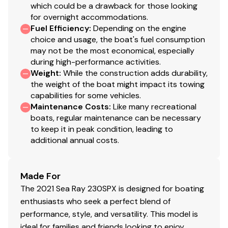
& Cockpit Tables with integrated, rattle-free
which could be a drawback for those looking
storage pockets beneath the fiberglass deck,
for overnight accommodations.
making it effortless to set up lunch or drinks at a
Fuel Efficiency
:
Depending on the engine
moment's notice.
choice and usage, the boat's fuel consumption
may not be the most economical, especially
during high-performance activities.
Weight
:
While the construction adds durability,
the weight of the boat might impact its towing
capabilities for some vehicles.
Maintenance Costs
:
Like many recreational
boats, regular maintenance can be necessary
to keep it in peak condition, leading to
additional annual costs.
Made For
The 2021 Sea Ray 230SPX is designed for boating
enthusiasts who seek a perfect blend of
performance, style, and versatility. This model is
ideal for families and friends looking to enjoy