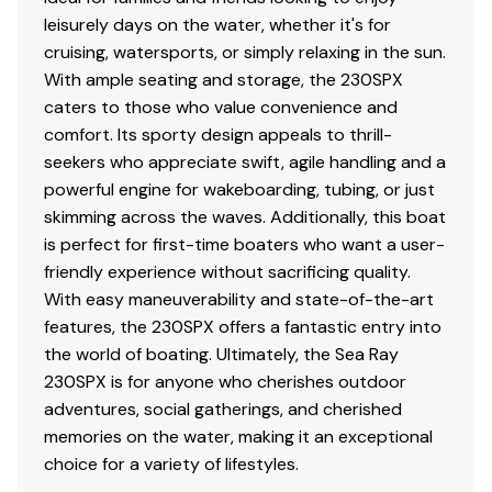
leisurely days on the water, whether it's for
cruising, watersports, or simply relaxing in the sun.
With ample seating and storage, the 230SPX
caters to those who value convenience and
comfort. Its sporty design appeals to thrill-
seekers who appreciate swift, agile handling and a
powerful engine for wakeboarding, tubing, or just
skimming across the waves. Additionally, this boat
is perfect for first-time boaters who want a user-
friendly experience without sacrificing quality.
With easy maneuverability and state-of-the-art
features, the 230SPX offers a fantastic entry into
the world of boating. Ultimately, the Sea Ray
230SPX is for anyone who cherishes outdoor
adventures, social gatherings, and cherished
memories on the water, making it an exceptional
choice for a variety of lifestyles.