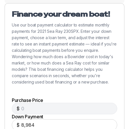
Finance your dream boat!
Use our boat payment calculator to estimate monthly
payments for 2021 Sea Ray 230SPX. Enter your down
payment, choose a loan term, and adjust the interest
rate to see an instant payment estimate — ideal if you're
calculating boat payments before you enquire.
Wondering how much does a Bowrider cost in today's
market, or how much does a Sea Ray cost for similar
models? This boat financing calculator helps you
compare scenarios in seconds, whether you're
considering used boat financing or a new purchase.
Purchase Price
$
Down Payment
$