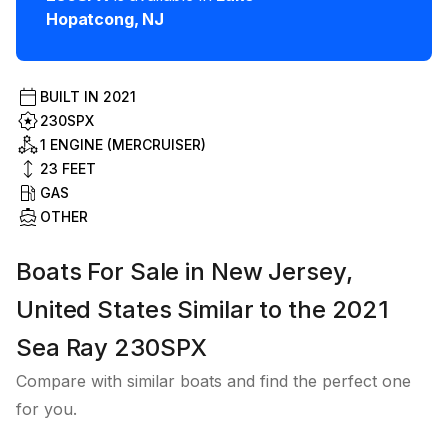
Hopatcong
,
NJ
BUILT IN
2021
230SPX
1 ENGINE (MERCRUISER)
23
FEET
GAS
OTHER
Boats For Sale in New Jersey,
United States Similar to the 2021
Sea Ray 230SPX
Compare with similar boats and find the perfect one
for you.