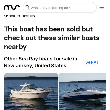
Back to Results
This boat has been sold but
check out these similar boats
nearby
Other Sea Ray boats for sale in
See All
New Jersey, United States