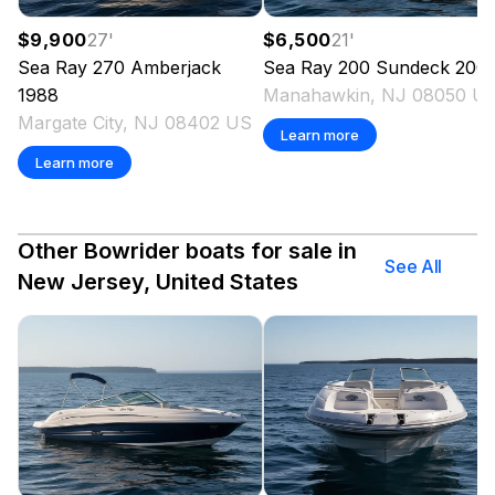
$9,900
27
'
$6,500
21
'
Sea Ray
270 Amberjack
Sea Ray
200 Sundeck
200
1988
Manahawkin, NJ 08050 U
Margate City, NJ 08402 US
Learn more
Learn more
Other Bowrider boats for sale in
See All
New Jersey, United States