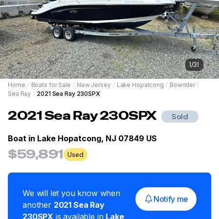
1
/
31
Home
/
Boats for Sale
/
New Jersey
/
Lake Hopatcong
/
Bowrider
/
Sea Ray
/
2021 Sea Ray 230SPX
2021
Sea Ray
230SPX
Sold
Boat in
Lake Hopatcong, NJ 07849 US
$59,891
Used
We will let you know when
Notify me
another
2021
Sea Ray
230SPX
is available in
Lake