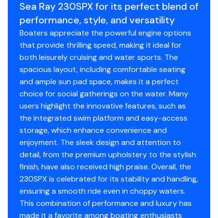
Sea Ray 230SPX for its perfect blend of
cranking.
performance, style, and versatility
Fire Suppression System: An automated engine
Boaters appreciate the powerful engine options
bay safety system that provides instant, hands-
that provide thrilling speed, making it ideal for
free fire protection for ultimate peace of mind.
both leisurely cruising and water sports. The
Timeless High-Contrast Profile: A sharp,
spacious layout, including comfortable seating
sophisticated look featuring a Black Hull Side
and ample sun pad space, makes it a perfect
Color, a crisp White Hull Bottom, Champagne
choice for social gatherings on the water. Many
Graphics, and a matching Standard Black Canvas
users highlight the innovative features, such as
package.
the integrated swim platform and easy-access
Manual Submersible Swim Step: A Sea Ray
storage, which enhance convenience and
signature luxury feature-a heavy-duty step that
enjoyment. The sleek design and attention to
manually deploys directly into the water to
detail, from the premium upholstery to the stylish
provide effortless, low-strain re-entry for
finish, have also received high praise. Overall, the
swimmers and pets.
230SPX is celebrated for its stability and handling,
Elite Package & Canvas: A premium factory
ensuring a smooth ride even in choppy waters.
upgrade bundle that equips the boat with a
This combination of performance and luxury has
matching Bimini Top with Boot for essential shade,
made it a favorite among boating enthusiasts