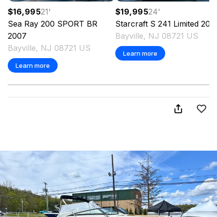
$16,995
21
'
$19,995
24
'
Sea Ray
200 SPORT BR
Starcraft
S 241 Limited
200
2007
Bayville, NJ 08721 US
Bayville, NJ 08721 US
Learn more
Learn more