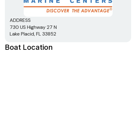
Total Power
ADDRESS
300.0 hp
730 US Highway 27 N
Lake Placid, FL 33852
Total Power
Boat Location
300.0 hp
Total Power
300.0 hp
Total Power
300.0 hp
Total Power