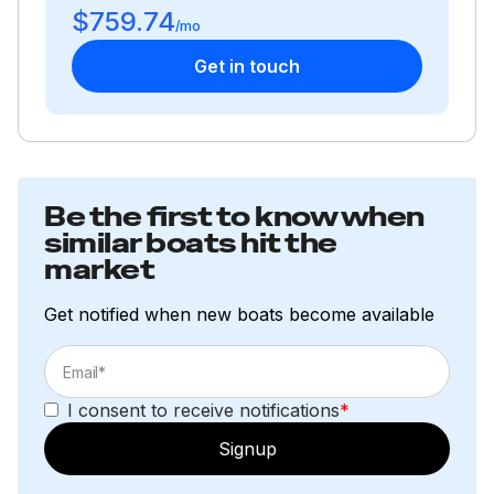
$759.74
300.0 hp
/mo
Get in touch
Total Power
300.0 hp
Total Power
Be the first to know when
similar boats hit the
300.0 hp
market
Total Power
Get notified when new boats become available
300.0 hp
Total Power
I consent to receive notifications
*
Signup
300.0 hp