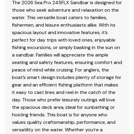
for shade, ample storage throughout, a swim platform
The 2026 Sea Pro 245FLX Sandbar is designed for
for easy water access, and durable construction built
those who seek adventure and relaxation on the
Total Power
to handle Florida's marine environment.
water. This versatile boat caters to families,
fishermen, and leisure enthusiasts alike. With its
300.0 hp
This brand new 2026 Sea Pro 245 Sandbar is an
spacious layout and innovative features, it’s
outstanding opportunity to own a feature-packed,
perfect for day trips with loved ones, enjoyable
Total Power
multi-purpose center console from an authorized Sea
fishing excursions, or simply basking in the sun on
Pro Boats dealer. If you're browsing boats for sale in
a sandbar. Families will appreciate the ample
300.0 hp
Florida and want a vessel that blends fishing
seating and safety features, ensuring comfort and
performance with unmatched family comfort and social
peace of mind while cruising. For anglers, the
Total Power
versatility, this Sea Pro deserves your attention.
boat’s smart design includes plenty of storage for
Contact Boater's World Lake Placid today to schedule a
gear and an efficient fishing platform that makes
300.0 hp
showing and discover how this 245 Sandbar can
it easy to cast lines and reel in the catch of the
elevate your time on the water.
day. Those who prefer leisurely outings will love
Total Power
the spacious deck area, ideal for sunbathing or
TRAILER SOLD SEPARATE
hosting friends. This boat is for anyone who
300.0 hp
values quality craftsmanship, performance, and
versatility on the water. Whether you’re a
Total Power