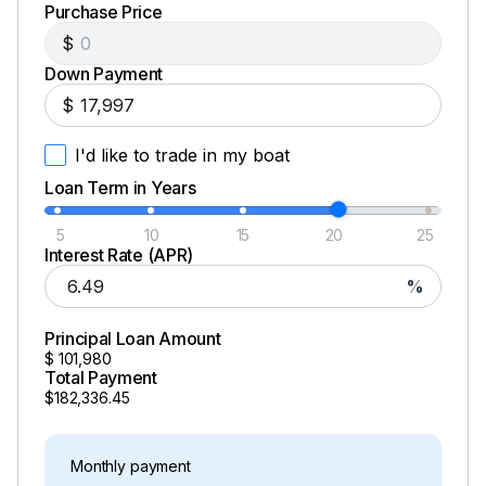
Purchase Price
Total Power
$
Down Payment
300.0 hp
$
Total Power
I'd like to trade in my boat
Loan Term in Years
300.0 hp
5
10
15
20
25
Total Power
Interest Rate (APR)
%
300.0 hp
Principal Loan Amount
Total Power
$
101,980
Total Payment
$182,336.45
300.0 hp
Total Power
Monthly payment