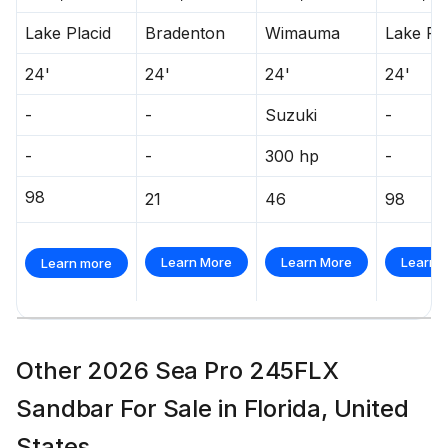
300.0 hp
Lake Placid
Bradenton
Wimauma
Lake Pla
Total Power
24'
24'
24'
24'
300.0 hp
-
-
Suzuki
-
Total Power
-
-
300 hp
-
98
21
46
98
300.0 hp
Total Power
Learn More
Learn More
Learn 
Learn more
300.0 hp
Total Power
Other 2026 Sea Pro 245FLX
300.0 hp
Sandbar For Sale in Florida, United
States