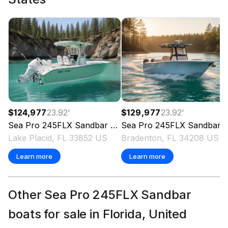
Total Power
300.0 hp
Total Power
300.0 hp
Total Power
$124,977
23.92
'
$129,977
23.92
'
Sea Pro
300.0 hp
245FLX Sandbar
2026
Sea Pro
245FLX Sandbar
Lake Placid, FL 33852 US
Bradenton, FL 34208 US
Total Power
Learn more
Learn more
300.0 hp
Other Sea Pro 245FLX Sandbar
Total Power
boats for sale in Florida, United
300.0 hp