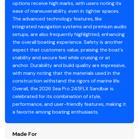
Total Power
you're hosting friends, anchoring at your favorite
options receive high marks, with users noting its
sandbar, or enjoying a sunset cruise, this boat creates
ease of maneuverability, even in tighter spaces.
300.0 hp
the perfect environment for unforgettable moments. Its
The advanced technology features, like
combination of comfort and fishability makes it ideal for
integrated navigation systems and premium audio
Total Power
boaters who want one vessel that can truly do it all.
setups, are also frequently highlighted, enhancing
the overall boating experience. Safety is another
300.0 hp
Key Features:
aspect that customers value, praising the boat's
This 2026 Sea Pro 245 Sandbar is loaded with features
stability and secure feel while cruising or at
Total Power
that enhance both fishing performance and social
anchor. Durability and build quality are impressive,
functionality. The center console layout provides 360-
with many noting that the materials used in the
300.0 hp
degree access for anglers, while multiple rod holders,
construction withstand the rigors of marine life.
fish boxes, and a built-in livewell support productive
Overall, the 2026 Sea Pro 245FLX Sandbar is
Total Power
fishing trips. What sets this model apart is its sandbar-
celebrated for its combination of style,
focused design, featuring expanded seating areas,
performance, and user-friendly features, making it
300.0 hp
lounge-style bow seating, and a spacious cockpit ideal
a favorite among boating enthusiasts.
for entertaining. The helm is equipped with modern
Total Power
electronics and intuitive controls for confident
Made For
navigation. Additional highlights often include a T-top
300.0 hp