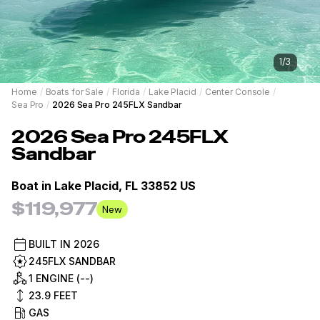
1
/
3
Home
/
Boats for Sale
/
Florida
/
Lake Placid
/
Center Console
/
Sea Pro
/
2026 Sea Pro 245FLX Sandbar
2026
Sea Pro
245FLX
Sandbar
Boat in
Lake Placid, FL 33852 US
$119,977
New
BUILT IN
2026
245FLX SANDBAR
1 ENGINE (--)
23.9
FEET
GAS