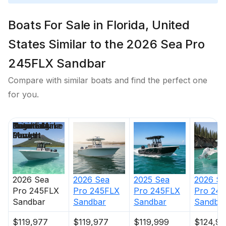
Total Power
Boats For Sale in Florida, United
300.0 hp
States Similar to the 2026 Sea Pro
Total Power
245FLX Sandbar
Compare with similar boats and find the perfect one
300.0 hp
for you.
Total Power
Price
Location
Nominal
Engine Make
Total Engine
Days on
300.0 hp
Length
Power
Market
Total Power
2026
Sea
2026
Sea
2025
Sea
2026
Se
300.0 hp
Pro
245FLX
Pro
245FLX
Pro
245FLX
Pro
245
Sandbar
Sandbar
Sandbar
Sandba
Total Power
$119,977
$119,977
$119,999
$124,97