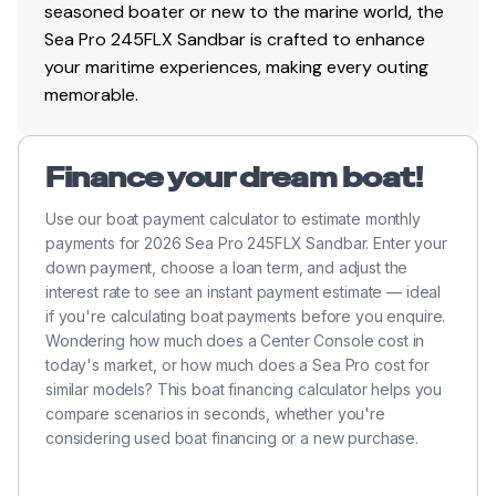
seasoned boater or new to the marine world, the
Sea Pro 245FLX Sandbar is crafted to enhance
300.0 hp
your maritime experiences, making every outing
Total Power
memorable.
300.0 hp
Finance your dream boat!
Total Power
Use our boat payment calculator to estimate monthly
payments for 2026 Sea Pro 245FLX Sandbar. Enter your
300.0 hp
down payment, choose a loan term, and adjust the
interest rate to see an instant payment estimate — ideal
Total Power
if you're calculating boat payments before you enquire.
Wondering how much does a Center Console cost in
300.0 hp
today's market, or how much does a Sea Pro cost for
similar models? This boat financing calculator helps you
compare scenarios in seconds, whether you're
Total Power
considering used boat financing or a new purchase.
300.0 hp