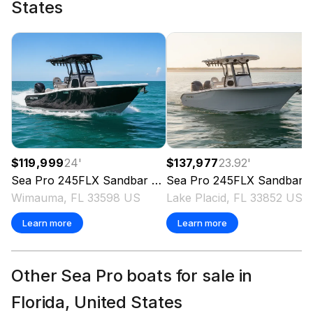
States
Total Power
300.0 hp
Total Power
300.0 hp
$119,999
24
'
$137,977
23.92
'
Total Power
Sea Pro
245FLX Sandbar
2025
Sea Pro
245FLX Sandbar
Wimauma, FL 33598 US
Lake Placid, FL 33852 US
300.0 hp
Learn more
Learn more
Total Power
300.0 hp
Other Sea Pro boats for sale in
Florida, United States
Total Power