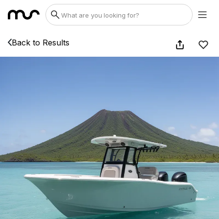
Back to Results