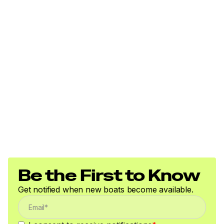
300.0 hp
Total Power
300.0 hp
Total Power
300.0 hp
Total Power
300.0 hp
Be the First to Know
Total Power
Get notified when new boats become available.
300.0 hp