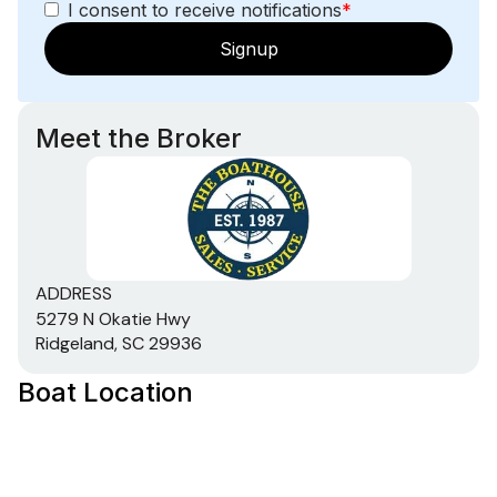
I consent to receive notifications
*
Signup
Meet the Broker
ADDRESS
5279 N Okatie Hwy
Ridgeland, SC 29936
Boat Location