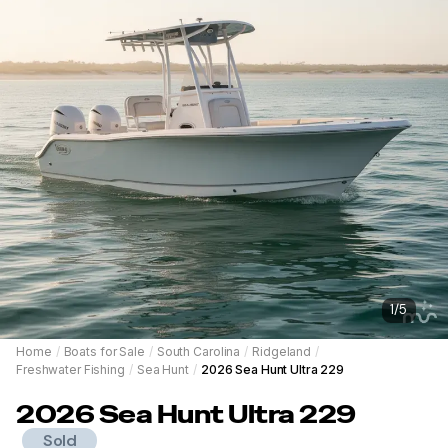
1
/
5
Home
/
Boats for Sale
/
South Carolina
/
Ridgeland
/
Freshwater Fishing
/
Sea Hunt
/
2026 Sea Hunt Ultra 229
2026
Sea Hunt
Ultra 229
Sold