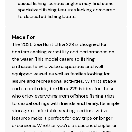
casual fishing, serious anglers may find some
specialized fishing features lacking compared
to dedicated fishing boats.
Made For
The 2026 Sea Hunt Ultra 229 is designed for
boaters seeking versatility and performance on
the water. This model caters to fishing
enthusiasts who value a spacious and well-
equipped vessel, as well as families looking for
leisure and recreational activities. With its stable
and smooth ride, the Ultra 229 is ideal for those
who enjoy everything from offshore fishing trips
to casual outings with friends and family. Its ample
storage, comfortable seating, and innovative
features make it perfect for day trips or longer
excursions. Whether you’re a seasoned angler or