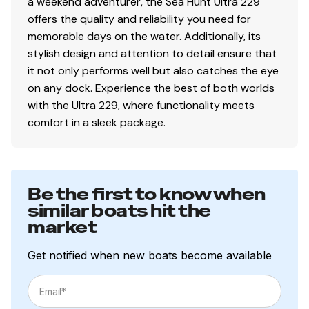
a weekend adventurer, the Sea Hunt Ultra 229
offers the quality and reliability you need for
memorable days on the water. Additionally, its
stylish design and attention to detail ensure that
it not only performs well but also catches the eye
on any dock. Experience the best of both worlds
with the Ultra 229, where functionality meets
comfort in a sleek package.
Be the first to know when
similar boats hit the
market
Get notified when new boats become available