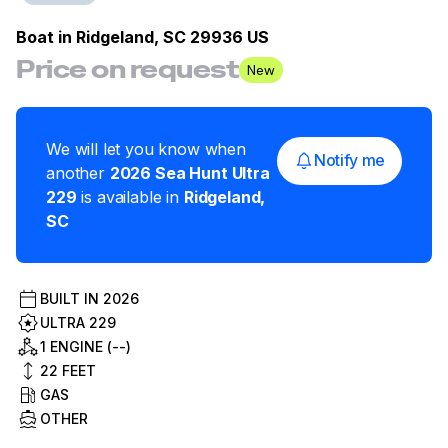
Boat in
Ridgeland, SC 29936 US
Price on request
New
We will let you know when
Notify me
another
2026
Sea Hunt
Ultra
229
is available in
Ridgeland
,
SC
BUILT IN
2026
ULTRA 229
1 ENGINE (--)
22
FEET
GAS
OTHER