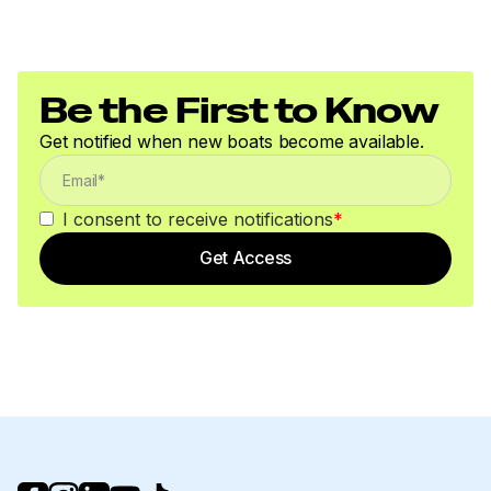
Be the First to Know
Get notified when new boats become available.
I consent to receive notifications
*
Get Access