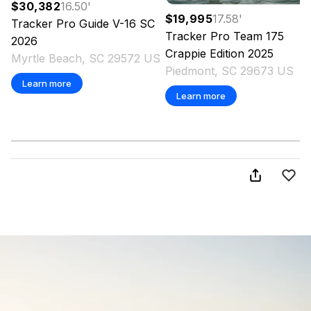
$30,382
16.50
'
$19,995
17.58
'
Tracker
Pro Guide V-16 SC
Tracker
Pro Team 175
2026
Crappie Edition
2025
Myrtle Beach, SC 29572 US
Piedmont, SC 29673 US
Learn more
Learn more