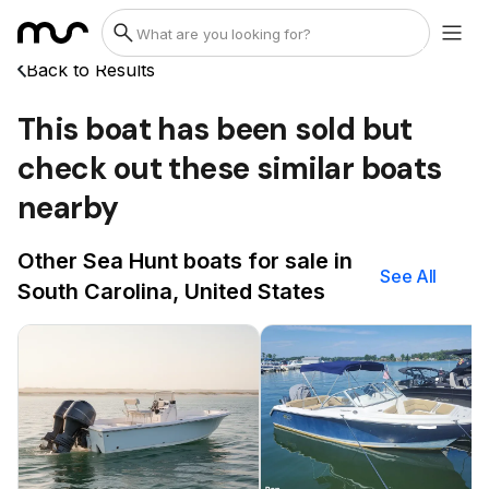
Back to Results
This boat has been sold but
check out these similar boats
nearby
Other Sea Hunt boats for sale in
See All
South Carolina, United States