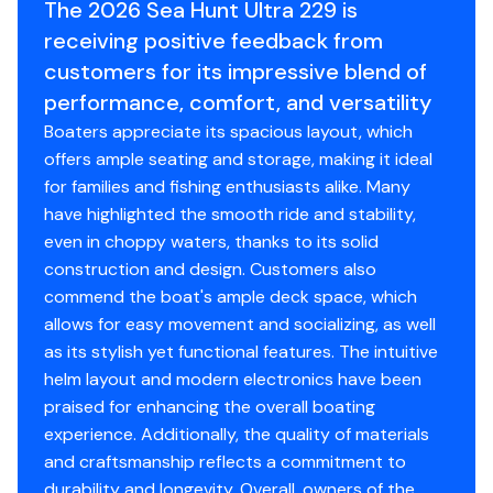
The 2026 Sea Hunt Ultra 229 is
the buyer desires validated. This vessel is offered
receiving positive feedback from
subject to prior sale, price change, or withdrawal
customers for its impressive blend of
without notice.
performance, comfort, and versatility
Total Power
Boaters appreciate its spacious layout, which
offers ample seating and storage, making it ideal
200.0 hp
for families and fishing enthusiasts alike. Many
have highlighted the smooth ride and stability,
even in choppy waters, thanks to its solid
construction and design. Customers also
commend the boat's ample deck space, which
allows for easy movement and socializing, as well
as its stylish yet functional features. The intuitive
helm layout and modern electronics have been
praised for enhancing the overall boating
experience. Additionally, the quality of materials
and craftsmanship reflects a commitment to
durability and longevity. Overall, owners of the