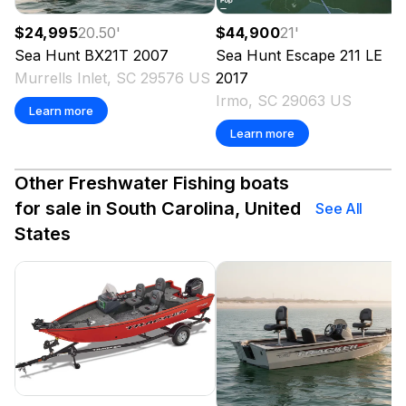
$24,995
20.50
'
$44,900
21
'
Sea Hunt
BX21T
2007
Sea Hunt
Escape 211 LE
Murrells Inlet, SC 29576 US
2017
Irmo, SC 29063 US
Learn more
Learn more
Other Freshwater Fishing boats
for sale in South Carolina, United
See All
States