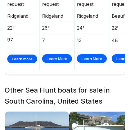
request
request
request
request
Ridgeland
Ridgeland
Ridgeland
Beaufor
22'
26'
24'
22'
97
7
13
48
Learn More
Learn More
Learn 
Learn more
Other Sea Hunt boats for sale in
South Carolina, United States