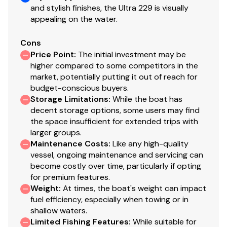
and stylish finishes, the Ultra 229 is visually
appealing on the water.
Cons
Price Point
:
The initial investment may be
higher compared to some competitors in the
market, potentially putting it out of reach for
budget-conscious buyers.
Storage Limitations
:
While the boat has
decent storage options, some users may find
the space insufficient for extended trips with
larger groups.
Maintenance Costs
:
Like any high-quality
vessel, ongoing maintenance and servicing can
become costly over time, particularly if opting
for premium features.
Weight
:
At times, the boat's weight can impact
fuel efficiency, especially when towing or in
shallow waters.
Limited Fishing Features
:
While suitable for