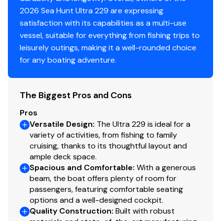
2026 Sea Hunt Ultra 229 are expressing
satisfaction with its capabilities as a multi-use
vessel, suitable for everything from fishing trips to
leisurely outings, making it a well-rounded choice
for any boating adventure.
The Biggest Pros and Cons
Pros
Versatile Design
:
The Ultra 229 is ideal for a
variety of activities, from fishing to family
cruising, thanks to its thoughtful layout and
ample deck space.
Spacious and Comfortable
:
With a generous
beam, the boat offers plenty of room for
passengers, featuring comfortable seating
options and a well-designed cockpit.
Quality Construction
:
Built with robust