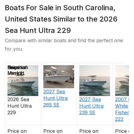
Boats For Sale in South Carolina,
United States Similar to the 2026
Sea Hunt Ultra 229
Compare with similar boats and find the perfect one
for you.
Price
Location
Nominal
Days on
Length
Market
2027
Sea
Hunt
Ultra
2026
Sea
2027
Sea
2007
Gr
265 SE
Hunt
Ultra
Hunt
Ultra
White
229
239 SE
Fisherm
222
Price on
Price on
Price on
Price o