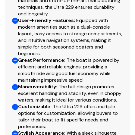
materials and state-of-the-art manufacturing
techniques, the Ultra 229 ensures durability
and longevity.
User-Friendly Features
:
Equipped with
modern amenities such as a dual-console
layout, easy access to storage compartments,
and intuitive navigation systems, making it
simple for both seasoned boaters and
beginners.
Great Performance
:
The boat is powered by
efficient and reliable engines, providing a
smooth ride and good fuel economy while
maintaining impressive speed.
Maneuverability
:
The hull design promotes
excellent handling and stability, even in choppy
waters, making it ideal for various conditions.
Customizable
:
The Ultra 229 offers multiple
options for customization, allowing buyers to
tailor their boat to fit specific needs and
preferences.
Stylish Appearance
:
With a sleek silhouette