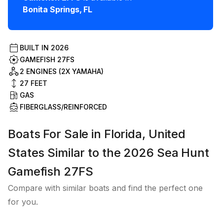
Bonita Springs
,
FL
BUILT IN
2026
GAMEFISH 27FS
2 ENGINES (2X YAMAHA)
27
FEET
GAS
FIBERGLASS/REINFORCED
Boats For Sale in Florida, United
States Similar to the 2026 Sea Hunt
Gamefish 27FS
Compare with similar boats and find the perfect one
for you.