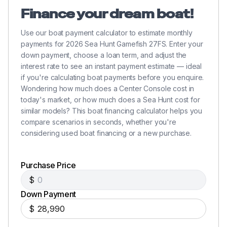
Finance your dream boat!
Use our boat payment calculator to estimate monthly
payments for 2026 Sea Hunt Gamefish 27FS. Enter your
down payment, choose a loan term, and adjust the
interest rate to see an instant payment estimate — ideal
if you're calculating boat payments before you enquire.
Wondering how much does a Center Console cost in
today's market, or how much does a Sea Hunt cost for
similar models? This boat financing calculator helps you
compare scenarios in seconds, whether you're
considering used boat financing or a new purchase.
Purchase Price
$
Down Payment
$