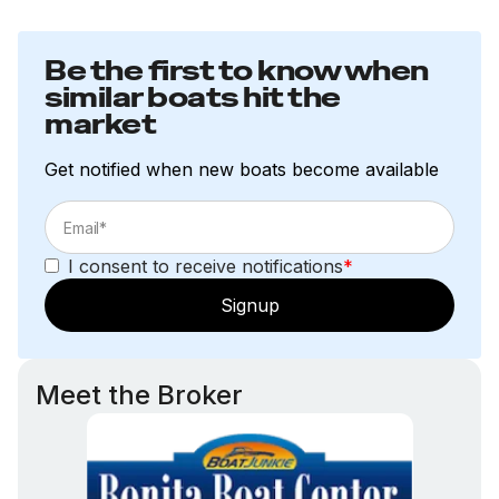
Be the first to know when
similar boats hit the
market
Get notified when new boats become available
I consent to receive notifications
*
Signup
Meet the Broker