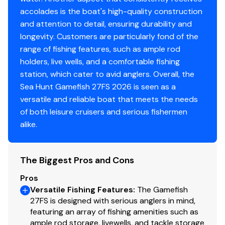
*PRODUCT ORIENTATION WITH CAPTAIN
accolades is the boat's high-quality construction
*STAINLESS STEEL PROP
and attention to detail, ensuring durability and
Side Entry Ladder w/ Ladder Holder
longevity. Customers are particularly fond of the
range of fishing features, such as ample rod
holders, live wells, and a comfortable fishing
station, which cater to avid anglers. Overall, the
Sea Hunt Gamefish 27FS 2026 is seen as a
versatile and reliable boat that meets the needs
of both leisure cruisers and serious fishermen
alike.
The Biggest Pros and Cons
Pros
Versatile Fishing Features
:
The Gamefish
27FS is designed with serious anglers in mind,
featuring an array of fishing amenities such as
ample rod storage, livewells, and tackle storage