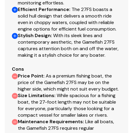
monitoring effortless.
Efficient Performance
:
The 27FS boasts a
solid hull design that delivers a smooth ride
even in choppy waters, coupled with reliable
engine options for efficient fuel consumption.
Stylish Design
:
With its sleek lines and
contemporary aesthetic, the Gamefish 27FS
captures attention both on and off the water,
making it a stylish choice for any boater.
Cons
Price Point
:
As a premium fishing boat, the
price of the Gamefish 27FS may be on the
higher side, which might not suit every budget.
Size Limitations
:
While spacious for a fishing
boat, the 27-foot length may not be suitable
for everyone, particularly those looking for a
compact vessel for smaller lakes or rivers.
Maintenance Requirements
:
Like all boats,
the Gamefish 27FS requires regular