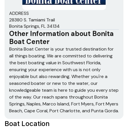
ADDRESS
28380 S. Tamiami Trail
Bonita Springs, FL 34134
Other Information about
Bonita
Boat Center
Bonita Boat Center is your trusted destination for
all things boating. We are committed to delivering
the best boating value in Southwest Florida,
ensuring your experience with us is not only
enjoyable but also rewarding. Whether you're a
seasoned boater or new to the water, our
knowledgeable team is here to guide you every step
of the way. Our reach spans throughout Bonita
Springs, Naples, Marco Island, Fort Myers, Fort Myers
Beach, Cape Coral, Port Charlotte, and Punta Gorda.
Boat Location