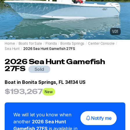
1
/
31
Home
/
Boats for Sale
/
Florida
/
Bonita Springs
/
Center Console
/
Sea Hunt
/
2026 Sea Hunt Gamefish 27FS
2026
Sea Hunt
Gamefish
27FS
Sold
Boat in
Bonita Springs, FL 34134 US
$193,267
New
We will let you know when
Notify me
another
2026
Sea Hunt
Gamefish 27FS
is available in