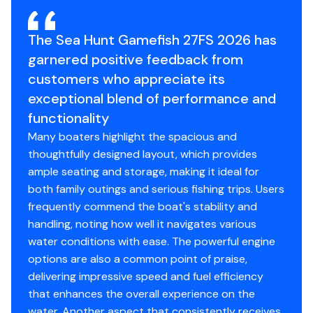
OPTIONS:
Engine Year
2026
The Sea Hunt Gamefish 27FS 2026 has
Twin Yamaha F200XSA2
garnered positive feedback from
Bait Tank Leaning Post w/Captains Chairs
customers who appreciate its
Color to Underside of Fiberglass T-Top
exceptional blend of performance and
Kingfish Rod Holders for Fib. T-Top Only
functionality
White Powder Coating
Recirculating Livewell (per Livewell)
Many boaters highlight the spacious and
Yamaha Auto Pilot
thoughtfully designed layout, which provides
Hull Color - Silver Gray
ample seating and storage, making it ideal for
Deluxe Diamond Interior Package
both family outings and serious fishing trips. Users
Garmin Dual 12" Electronics Package w/GT17
frequently commend the boat's stability and
Ducer, AP, HELM MASTER
handling, noting how well it navigates various
Yamaha Reliance/GYT Series Prop Twin
water conditions with ease. The powerful engine
*BATTERIES
options are also a common point of praise,
*COAST GUARD EQUIPMENT
delivering impressive speed and fuel efficiency
*DOCKLINES & FENDERS
that enhances the overall experience on the
*HALF TANK FUEL
water. Another aspect that consistently receives