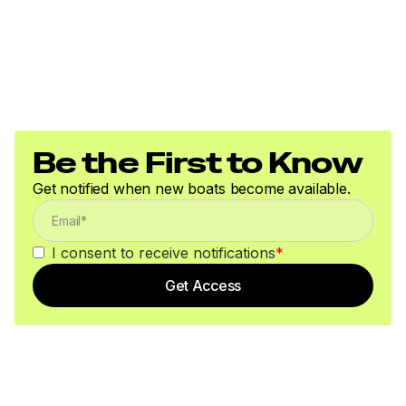
Be the First to Know
Get notified when new boats become available.
I consent to receive notifications
*
Get Access