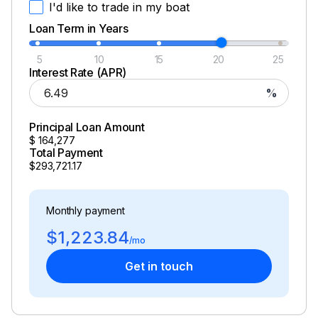
I'd like to trade in my boat
Loan Term in Years
5
10
15
20
25
Interest Rate (APR)
%
Principal Loan Amount
$
164,277
Total Payment
$293,721.17
Monthly payment
$1,223.84
/mo
Get in touch