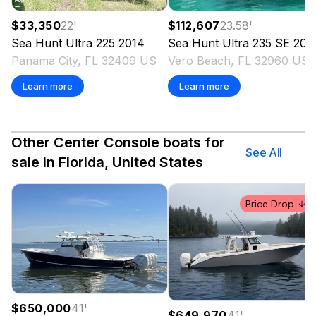
$33,350
22
'
$112,607
23.58
'
Sea Hunt
Ultra 225
2014
Sea Hunt
Ultra 235 SE
202
Panama City, FL 32409 US
Vero Beach, FL 32960 US
Learn more
Learn more
Other Center Console boats for
See All
sale in Florida, United States
Price Drop
$650,000
41
'
$649,970
41
'