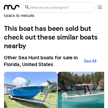
Back to Results
This boat has been sold but
check out these similar boats
nearby
Other Sea Hunt boats for sale in
See All
Florida, United States