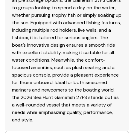
ample storage options, the Gamefish 27FS caters
to groups looking to spend a day on the water,
whether pursuing trophy fish or simply soaking up
the sun. Equipped with advanced fishing features,
including multiple rod holders, live wells, and a
fishbox, it is tailored for serious anglers. The
boat’s innovative design ensures a smooth ride
with excellent stability, making it suitable for all
water conditions. Meanwhile, the comfort-
focused amenities, such as plush seating and a
spacious console, provide a pleasant experience
for those onboard. Ideal for both seasoned
mariners and newcomers to the boating world,
the 2026 Sea Hunt Gamefish 27FS stands out as
a well-rounded vessel that meets a variety of
needs while emphasizing quality, performance,
and style.