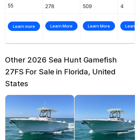
55
278
509
4
Learn More
Learn More
Learn 
Learn more
Other 2026 Sea Hunt Gamefish
27FS For Sale in Florida, United
States