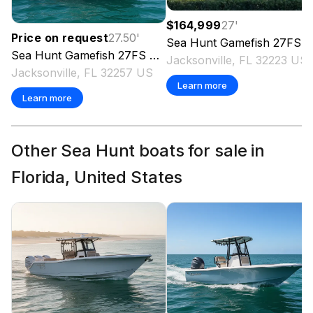
$164,999
27
'
Price on request
27.50
'
Sea Hunt
Gamefish 27FS
2
Sea Hunt
Gamefish 27FS
2027
Jacksonville, FL 32223 US
Jacksonville, FL 32257 US
Learn more
Learn more
Other Sea Hunt boats for sale in
Florida, United States