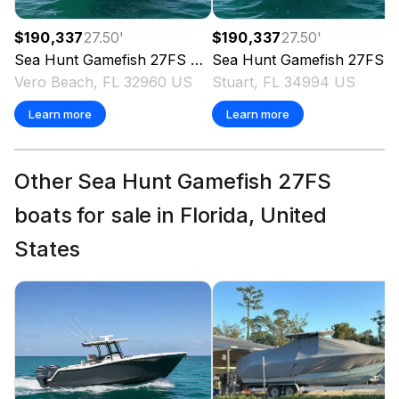
$190,337
27.50
'
$190,337
27.50
'
Sea Hunt
Gamefish 27FS
2026
Sea Hunt
Gamefish 27FS
2
Vero Beach, FL 32960 US
Stuart, FL 34994 US
Learn more
Learn more
Other Sea Hunt Gamefish 27FS
boats for sale in Florida, United
States