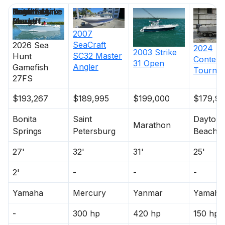
Price
Location
Nominal
Draft
Engine Make
Total Engine
Days on
Length
Power
Market
2007
SeaCraft
2026
Sea
2024
2003
Strike
SC32 Master
Hunt
Contend
31 Open
Angler
Gamefish
Tourna
27FS
$193,267
$189,995
$199,000
$179,9
Bonita
Saint
Dayton
Marathon
Springs
Petersburg
Beach
27'
32'
31'
25'
2'
-
-
-
Yamaha
Mercury
Yanmar
Yamaha
-
300 hp
420 hp
150 hp