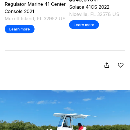
Regulator Marine
41 Center
Solace
41CS
2022
Console
2021
Niceville, FL 32578 US
Merritt Island, FL 32952 US
Learn more
Learn more