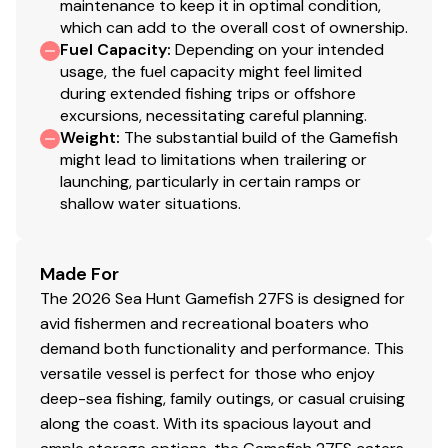
maintenance to keep it in optimal condition,
which can add to the overall cost of ownership.
Fuel Capacity
:
Depending on your intended
usage, the fuel capacity might feel limited
during extended fishing trips or offshore
excursions, necessitating careful planning.
Weight
:
The substantial build of the Gamefish
might lead to limitations when trailering or
launching, particularly in certain ramps or
shallow water situations.
Made For
The 2026 Sea Hunt Gamefish 27FS is designed for
avid fishermen and recreational boaters who
demand both functionality and performance. This
versatile vessel is perfect for those who enjoy
deep-sea fishing, family outings, or casual cruising
along the coast. With its spacious layout and