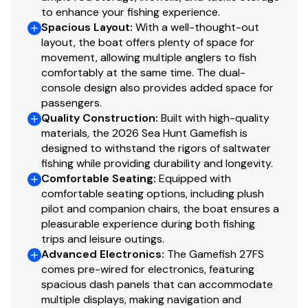
to enhance your fishing experience.
Spacious Layout
:
With a well-thought-out
layout, the boat offers plenty of space for
movement, allowing multiple anglers to fish
comfortably at the same time. The dual-
console design also provides added space for
passengers.
Quality Construction
:
Built with high-quality
materials, the 2026 Sea Hunt Gamefish is
designed to withstand the rigors of saltwater
fishing while providing durability and longevity.
Comfortable Seating
:
Equipped with
comfortable seating options, including plush
pilot and companion chairs, the boat ensures a
pleasurable experience during both fishing
trips and leisure outings.
Advanced Electronics
:
The Gamefish 27FS
comes pre-wired for electronics, featuring
spacious dash panels that can accommodate
multiple displays, making navigation and