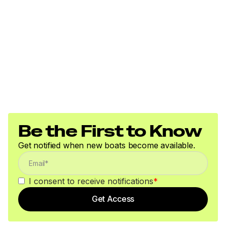
Be the First to Know
Get notified when new boats become available.
I consent to receive notifications
*
Get Access