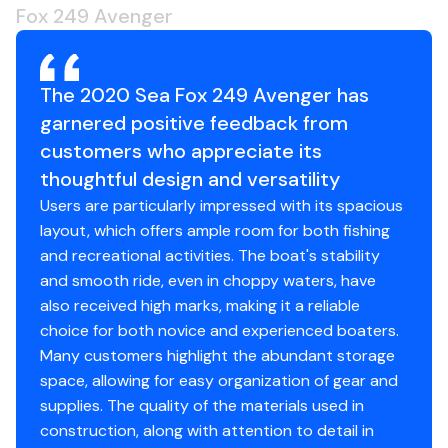
backlight & push button functions (for XA or XB
Fox 249 Avenger
Gps
✓
single motors); single multifunction digital gauge
w/tachometer, speedometer, volt, fuel, fuel
Cockpit Speakers
✓
management, backlight & push button functions
The 2020 Sea Fox 249 Avenger has
(for XCA single motors)
garnered positive feedback from
Camper Cover
✓
Console - horn
customers who appreciate its
Console - lounger berth
Hard Top
✓
thoughtful design and versatility
Console - offset
Users are particularly impressed with its spacious
Console - portable toilet & sink w/Corian
layout, which offers ample room for both fishing
countertop
and recreational activities. The boat's stability
Cup holders (6)
and smooth ride, even in choppy waters, have
Fuel/water separator
also received high marks, making it a reliable
Jump seat - flip-up (console)
choice for both novice and experienced boaters.
Lights - courtesy (LED) (2)
Many customers highlight the abundant storage
Lights - live well lights
space, allowing for easy organization of gear and
Lights - navigation (rub rail mount) (LED)
supplies. The quality of the materials used in
Live well - 800 GPH aerated (40 gallons)
construction, along with attention to detail in
Rod storage - gunwale