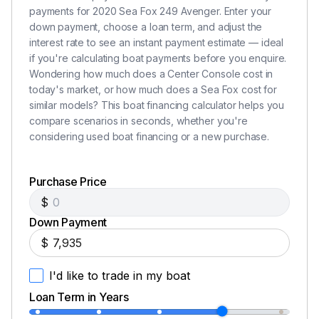
payments for 2020 Sea Fox 249 Avenger. Enter your
down payment, choose a loan term, and adjust the
interest rate to see an instant payment estimate — ideal
if you're calculating boat payments before you enquire.
Wondering how much does a Center Console cost in
today's market, or how much does a Sea Fox cost for
similar models? This boat financing calculator helps you
compare scenarios in seconds, whether you're
considering used boat financing or a new purchase.
Purchase Price
$
Down Payment
$
I'd like to trade in my boat
Loan Term in Years