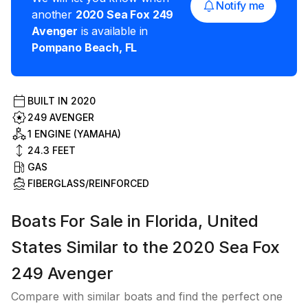
Notify me
another
2020
Sea Fox
249
Avenger
is available in
Pompano Beach
,
FL
BUILT IN
2020
249 AVENGER
1 ENGINE (YAMAHA)
24.3
FEET
GAS
FIBERGLASS/REINFORCED
Boats For Sale in Florida, United
States Similar to the 2020 Sea Fox
249 Avenger
Compare with similar boats and find the perfect one