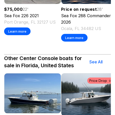
$75,000
22
'
Price on request
28
'
Sea Fox
226
2021
Sea Fox
288 Commander
Port Orange, FL 32127 US
2026
Ocala, FL 34482 US
Learn more
Learn more
Other Center Console boats for
See All
sale in Florida, United States
Price Drop