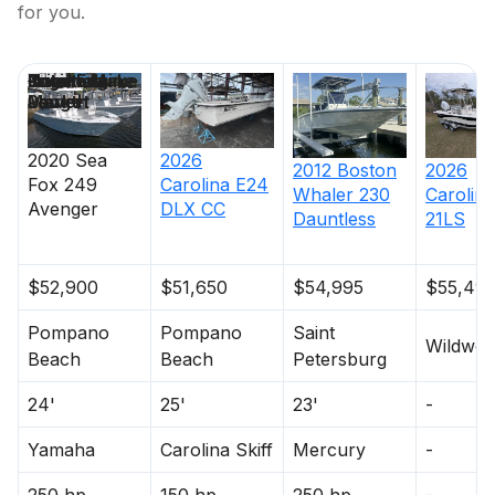
for you.
Price
Location
Nominal
Engine Make
Total Engine
Days on
Length
Power
Market
2020
Sea
2026
2012
Boston
2026
Fox
249
Carolina
E24
Whaler
230
Carolina
Avenger
DLX CC
Dauntless
21LS
$52,900
$51,650
$54,995
$55,49
Pompano
Pompano
Saint
Wildwo
Beach
Beach
Petersburg
24'
25'
23'
-
Yamaha
Carolina Skiff
Mercury
-
250 hp
150 hp
250 hp
-