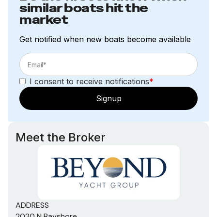
similar boats hit the
market
Get notified when new boats become available
I consent to receive notifications
*
Signup
Meet the Broker
ADDRESS
2020 N Bayshore