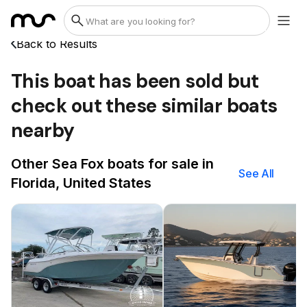
Back to Results
This boat has been sold but
check out these similar boats
nearby
Other Sea Fox boats for sale in
See All
Florida, United States