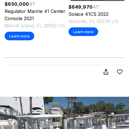
$650,000
41
'
$649,970
41
'
Regulator Marine
41 Center
Solace
41CS
2022
Console
2021
Niceville, FL 32578 US
Merritt Island, FL 32952 US
Learn more
Learn more