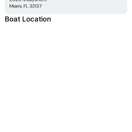
Miami, FL 33137
Boat Location