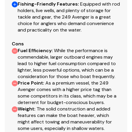
Fishing-Friendly Features
:
Equipped with rod
holders, live wells, and plenty of storage for
tackle and gear, the 249 Avenger is a great
choice for anglers who demand convenience
and practicality on the water.
Cons
Fuel Efficiency
:
While the performance is
commendable, larger outboard engines may
lead to higher fuel consumption compared to
lighter, less powerful options, which can be a
consideration for those who boat frequently.
Price Point
:
As a premium vessel, the 249
Avenger comes with a higher price tag than
some competitors in its class, which may be a
deterrent for budget-conscious buyers.
Weight
:
The solid construction and added
features can make the boat heavier, which
might affect towing and maneuverability for
some users, especially in shallow waters.