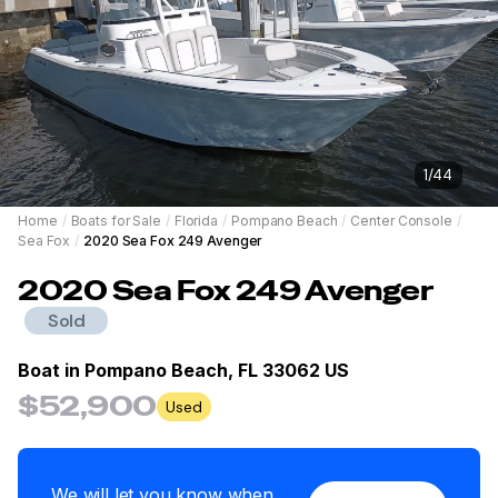
1
/
44
Home
/
Boats for Sale
/
Florida
/
Pompano Beach
/
Center Console
/
Sea Fox
/
2020 Sea Fox 249 Avenger
2020
Sea Fox
249 Avenger
Sold
Boat in
Pompano Beach, FL 33062 US
$52,900
Used
We will let you know when