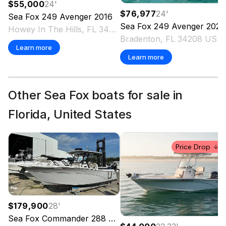
$55,000
24
'
$76,977
24
'
Sea Fox
249 Avenger
2016
Sea Fox
249 Avenger
2021
Howey In The Hills, FL 34737 US
Bradenton, FL 34208 US
Learn more
Learn more
Other Sea Fox boats for sale in
Florida, United States
Price Drop
$179,900
28
'
Sea Fox
Commander 288
2022