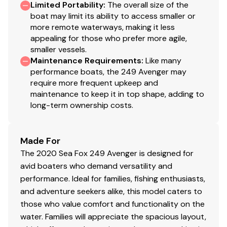
Limited Portability
:
The overall size of the
boat may limit its ability to access smaller or
more remote waterways, making it less
appealing for those who prefer more agile,
smaller vessels.
Maintenance Requirements
:
Like many
performance boats, the 249 Avenger may
require more frequent upkeep and
maintenance to keep it in top shape, adding to
long-term ownership costs.
Made For
The 2020 Sea Fox 249 Avenger is designed for
avid boaters who demand versatility and
performance. Ideal for families, fishing enthusiasts,
and adventure seekers alike, this model caters to
those who value comfort and functionality on the
water. Families will appreciate the spacious layout,