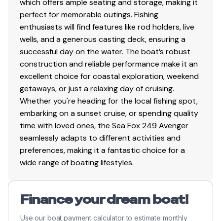
which offers ample seating and storage, making it
perfect for memorable outings. Fishing
enthusiasts will find features like rod holders, live
wells, and a generous casting deck, ensuring a
successful day on the water. The boat’s robust
construction and reliable performance make it an
excellent choice for coastal exploration, weekend
getaways, or just a relaxing day of cruising.
Whether you're heading for the local fishing spot,
embarking on a sunset cruise, or spending quality
time with loved ones, the Sea Fox 249 Avenger
seamlessly adapts to different activities and
preferences, making it a fantastic choice for a
wide range of boating lifestyles.
Finance your dream boat!
Use our boat payment calculator to estimate monthly