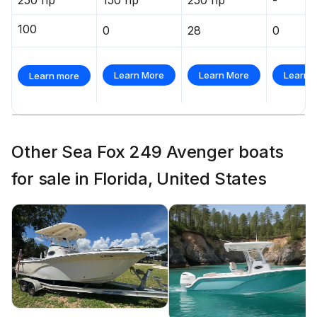
100
0
28
0
Learn More
Learn More
Learn 
Learn more
Other Sea Fox 249 Avenger boats
for sale in Florida, United States