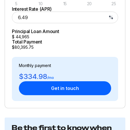
5
10
15
20
25
Interest Rate (APR)
%
Principal Loan Amount
$
44,965
Total Payment
$80,395.75
Monthly payment
$334.98
/mo
Get in touch
Be the first to know when