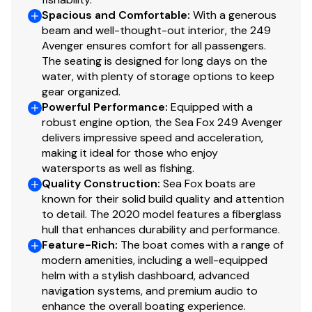
Upholstery - marine grade vinyl
Spacious and Comfortable
:
With a generous
Upholstery - seat w/cushion & backrest (forward
beam and well-thought-out interior, the 249
Avenger ensures comfort for all passengers.
of console)
The seating is designed for long days on the
Washdown - fresh water w/12-gallon tank
water, with plenty of storage options to keep
(retractable nozzle at transom)
gear organized.
Washdown - raw water
Powerful Performance
:
Equipped with a
Windscreen
robust engine option, the Sea Fox 249 Avenger
delivers impressive speed and acceleration,
making it ideal for those who enjoy
Disclaimer
watersports as well as fishing.
Quality Construction
:
Sea Fox boats are
The Company offers the details of this vessel in good
known for their solid build quality and attention
faith but cannot guarantee or warrant the accuracy of
to detail. The 2020 model features a fiberglass
hull that enhances durability and performance.
this information nor warrant the condition of the vessel.
Feature-Rich
:
The boat comes with a range of
A buyer should instruct his agents, or his surveyors, to
modern amenities, including a well-equipped
investigate such details as the buyer desires validated.
helm with a stylish dashboard, advanced
This vessel is offered subject to prior sale, price change,
navigation systems, and premium audio to
or withdrawal without notice.
enhance the overall boating experience.