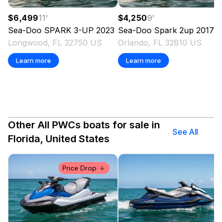
$6,499
11
'
$4,250
9
'
Sea-Doo
SPARK 3-UP
2023
Sea-Doo
Spark 2up
2017
Longwood, FL 32750 US
Orlando, FL 32810 US
Learn more
Learn more
Other All PWCs boats for sale in
See All
Florida, United States
Price Drop