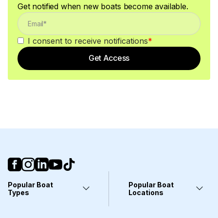
Get notified when new boats become available.
I consent to receive notifications
*
Get Access
Popular Boat
Popular Boat
Types
Locations
Yachts
Fort Lauderdale, FL
Pontoons
Miami, FL