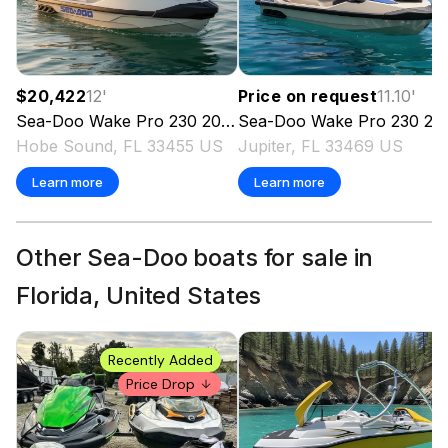
$20,422
12
'
Price on request
11.10
'
Sea-Doo
Wake Pro 230
2026
Sea-Doo
Wake Pro 230
2026
Hobe Sound, FL 33455 US
Jupiter, FL 33469 US
Learn more
Learn more
Other Sea-Doo boats for sale in
Florida, United States
Recently Added
Price Drop