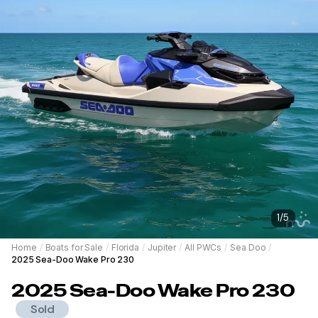
1
/
5
Home
/
Boats for Sale
/
Florida
/
Jupiter
/
All PWCs
/
Sea Doo
/
2025 Sea-Doo Wake Pro 230
2025
Sea-Doo
Wake Pro 230
Sold