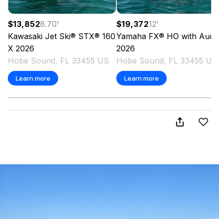
$13,852
8.70
'
$19,372
12
'
Kawasaki
Jet Ski® STX® 160
Yamaha
FX® HO with Audi
X
2026
2026
Hobe Sound, FL 33455 US
Hobe Sound, FL 33455 US
Learn more
Learn more