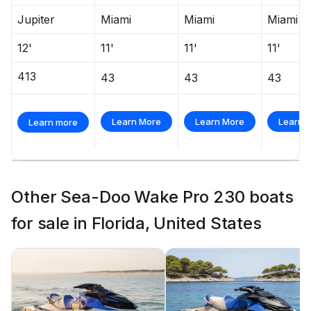
Jupiter
Miami
Miami
Miami
12'
11'
11'
11'
413
43
43
43
Learn More
Learn More
Learn 
Learn more
Other Sea-Doo Wake Pro 230 boats
for sale in Florida, United States