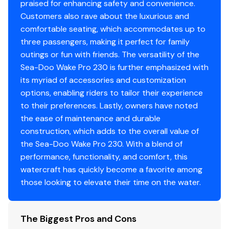
praised for enhancing safety and convenience.
Customers also rave about the luxurious and
comfortable seating, which accommodates up to
three passengers, making it perfect for family
outings or fun with friends. The versatility of the
Sea-Doo Wake Pro 230 is further emphasized with
its myriad of accessories and customization
options, enabling riders to tailor their experience
to their preferences. Lastly, owners have noted
the ease of maintenance and durable
construction, which adds to the overall value of
the Sea-Doo Wake Pro 230. With a blend of
performance, functionality, and comfort, this
watercraft has quickly become a favorite among
those looking to elevate their time on the water.
The Biggest Pros and Cons