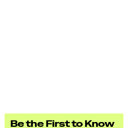
Be the First to Know