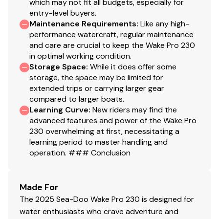
which may not fit all budgets, especially for
entry-level buyers.
Maintenance Requirements
:
Like any high-
performance watercraft, regular maintenance
and care are crucial to keep the Wake Pro 230
in optimal working condition.
Storage Space
:
While it does offer some
storage, the space may be limited for
extended trips or carrying larger gear
compared to larger boats.
Learning Curve
:
New riders may find the
advanced features and power of the Wake Pro
230 overwhelming at first, necessitating a
learning period to master handling and
operation. ### Conclusion
Made For
The 2025 Sea-Doo Wake Pro 230 is designed for
water enthusiasts who crave adventure and