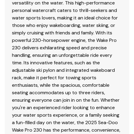
versatility on the water. This high-performance
personal watercraft caters to thrill-seekers and
water sports lovers, making it an ideal choice for
those who enjoy wakeboarding, water skiing, or
simply cruising with friends and family. With its
powerful 230-horsepower engine, the Wake Pro
230 delivers exhilarating speed and precise
handling, ensuring an unforgettable ride every
time. Its innovative features, such as the
adjustable ski pylon and integrated wakeboard
rack, make it perfect for towing sports
enthusiasts, while the spacious, comfortable
seating accommodates up to three riders,
ensuring everyone can join in on the fun. Whether
you're an experienced rider looking to enhance
your water sports experience, or a family seeking
a fun-filled day on the water, the 2025 Sea-Doo
Wake Pro 230 has the performance, convenience,