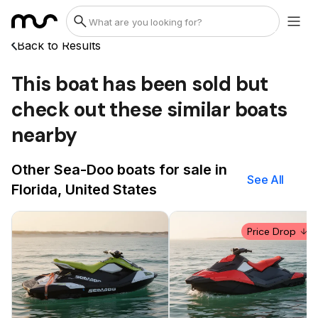
Back to Results
This boat has been sold but
check out these similar boats
nearby
Other Sea-Doo boats for sale in
See All
Florida, United States
Price Drop