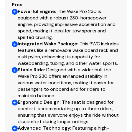
Pros
Powerful Engine
:
The Wake Pro 230 is
equipped with a robust 230-horsepower
engine, providing impressive acceleration and
speed, making it ideal for tow sports and
spirited cruising.
Integrated Wake Package
:
This PWC includes
features like a removable wake board rack and
a ski pylon, enhancing its capability for
wakeboarding, tubing, and other water sports.
Stable Ride
:
Designed with a wider hull, the
Wake Pro 230 offers enhanced stability in
various water conditions, making it easier for
passengers to onboard and for riders to
maintain balance.
Ergonomic Design
:
The seat is designed for
comfort, accommodating up to three riders,
ensuring that everyone enjoys the ride without
discomfort during longer outings.
Advanced Technology
:
Featuring a high-