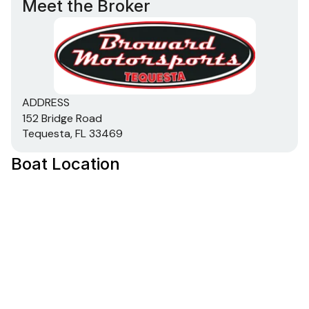
Meet the Broker
ADDRESS
152 Bridge Road
Tequesta, FL 33469
Boat Location