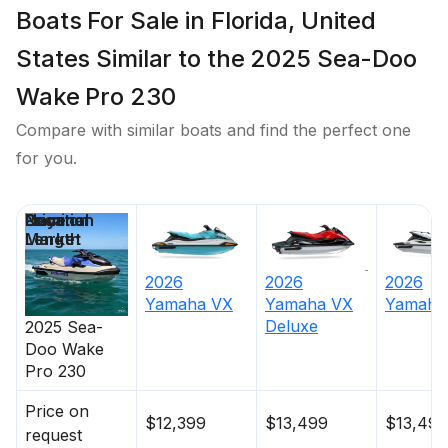
Boats For Sale in Florida, United
States Similar to the 2025 Sea-Doo
Wake Pro 230
Compare with similar boats and find the perfect one
for you.
Price
Location
Nominal
Days on
Length
Market
2026
2026
2026
Yamaha
VX
Yamaha
VX
Yamaha
Deluxe
2025
Sea-
Doo
Wake
Pro 230
Price on
$12,399
$13,499
$13,499
request