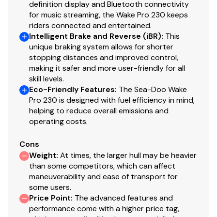
definition display and Bluetooth connectivity
for music streaming, the Wake Pro 230 keeps
riders connected and entertained.
Intelligent Brake and Reverse (iBR)
:
This
unique braking system allows for shorter
stopping distances and improved control,
making it safer and more user-friendly for all
skill levels.
Eco-Friendly Features
:
The Sea-Doo Wake
Pro 230 is designed with fuel efficiency in mind,
helping to reduce overall emissions and
operating costs.
Cons
Weight
:
At times, the larger hull may be heavier
than some competitors, which can affect
maneuverability and ease of transport for
some users.
Price Point
:
The advanced features and
performance come with a higher price tag,