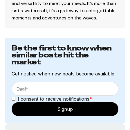
and versatility to meet your needs. It’s more than
just a watercraft; it’s a gateway to unforgettable
moments and adventures on the waves.
Be the first to know when
similar boats hit the
market
Get notified when new boats become available
I consent to receive notifications
*
Signup