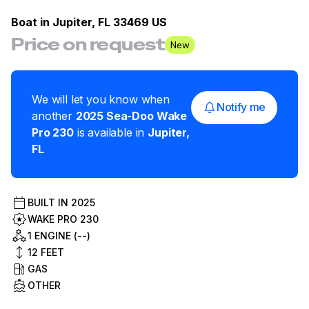
Boat in
Jupiter, FL 33469 US
Price on request
New
We will let you know when
Notify me
another
2025
Sea-Doo
Wake
Pro 230
is available in
Jupiter
,
FL
BUILT IN
2025
WAKE PRO 230
1 ENGINE (--)
12
FEET
GAS
OTHER