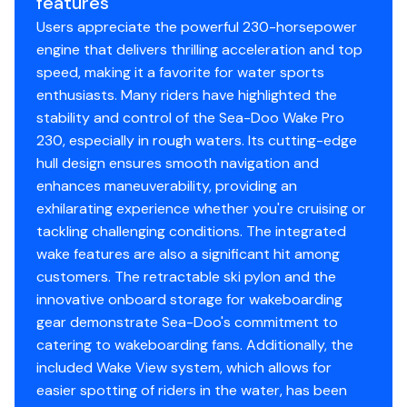
features
safety and now in its third generation, the Sea-Doo
Users appreciate the powerful 230-horsepower
exclusive iBR system allows you to stop sooner. With
engine that delivers thrilling acceleration and top
both hands on the handlebars, riders can engage
speed, making it a favorite for water sports
forward, neutral, and reverse for stable, worry-free
enthusiasts. Many riders have highlighted the
maneuvering at low speeds.
stability and control of the Sea-Doo Wake Pro
Extra space and versatility
230, especially in rough waters. Its cutting-edge
Swim Platfrom with LinQ System
hull design ensures smooth navigation and
Large swim platform offers enhanced stability and more
enhances maneuverability, providing an
comfort. It's the perfect place to lounge or prep for
exhilarating experience whether you're cruising or
watersports and makes reboarding a breeze. Included
tackling challenging conditions. The integrated
LinQ attachment points add even more versatility.
wake features are also a significant hit among
customers. The retractable ski pylon and the
innovative onboard storage for wakeboarding
gear demonstrate Sea-Doo's commitment to
catering to wakeboarding fans. Additionally, the
included Wake View system, which allows for
easier spotting of riders in the water, has been